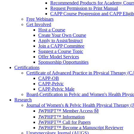
Recommended Products for Academy Cour
Request Permission to Print Manual
CAPP Course Progression and CAPP Eligibi
Free Webinars
Get Involved
Host a Course
Create Your Own Course
Apply to Assist/Instruct
Join a CAPP Committee
Suggest a Course Topic
Offer Model Services
Sponsorship Opportunities
Certifications
Certificate of Advanced Practice in Physical Therapy (
CAPP-OB
CAPP-Pelvic
CAPP-Pelvic Male
Board-Certification in Pelvic and Women's Health Phys
Research
Journal of Women's & Pelvic Health Physical Therapy
JWPHPT™ Member Access Ⓜ️
JWPHPT™ Information
JWPHPT™ Call for Papers
JWPHPT™ Become a Manuscript Reviewer
Urogynecology Journal (AUGS)