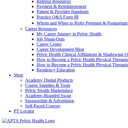
Referral Resources
Payment & Reimbursement
Patient & Provider Handouts
Practice Q&A Form Ⓜ️
Whom and When to Refer Pregnant & Postpartum 
Career Resources
My Career Journey in Pelvic Health
Job Shout-Outs
Career Center
Career Development Blog
Pelvic Health Clinical Affiliations & Shadowing Op
How to Become a Pelvic Health Physical Therapis
How to Become a Pelvic Health Physical Therapis
Residency Education
Shop
Academy Digital Products
Course Supplies & Tools
Pelvic Health Marketplace
Academy-Branded Swag
Sponsorship & Advertising
Self-Paced Courses
PT Locator