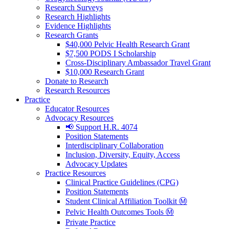
Research Surveys
Research Highlights
Evidence Highlights
Research Grants
$40,000 Pelvic Health Research Grant
$7,500 PODS I Scholarship
Cross-Disciplinary Ambassador Travel Grant
$10,000 Research Grant
Donate to Research
Research Resources
Practice
Educator Resources
Advocacy Resources
📢 Support H.R. 4074
Position Statements
Interdisciplinary Collaboration
Inclusion, Diversity, Equity, Access
Advocacy Updates
Practice Resources
Clinical Practice Guidelines (CPG)
Position Statements
Student Clinical Affiliation Toolkit Ⓜ️
Pelvic Health Outcomes Tools Ⓜ️
Private Practice