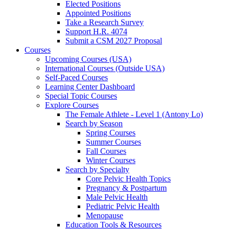
Elected Positions
Appointed Positions
Take a Research Survey
Support H.R. 4074
Submit a CSM 2027 Proposal
Courses
Upcoming Courses (USA)
International Courses (Outside USA)
Self-Paced Courses
Learning Center Dashboard
Special Topic Courses
Explore Courses
The Female Athlete - Level 1 (Antony Lo)
Search by Season
Spring Courses
Summer Courses
Fall Courses
Winter Courses
Search by Specialty
Core Pelvic Health Topics
Pregnancy & Postpartum
Male Pelvic Health
Pediatric Pelvic Health
Menopause
Education Tools & Resources