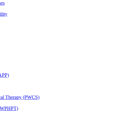
ses
lity
CAPP)
ical Therapy (PWCS)
 (JWPHPT)