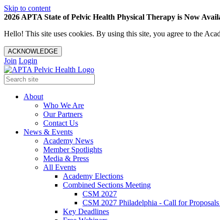
Skip to content
2026 APTA State of Pelvic Health Physical Therapy is Now Availa
Hello! This site uses cookies. By using this site, you agree to the 
ACKNOWLEDGE
Join
Login
About
Who We Are
Our Partners
Contact Us
News & Events
Academy News
Member Spotlights
Media & Press
All Events
Academy Elections
Combined Sections Meeting
CSM 2027
CSM 2027 Philadelphia - Call for Proposals
Key Deadlines