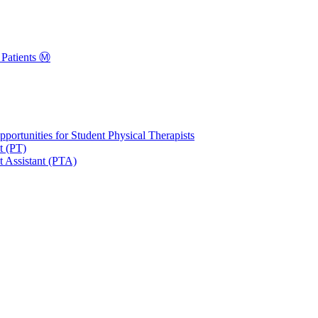
Patients Ⓜ️
portunities for Student Physical Therapists
t (PT)
t Assistant (PTA)