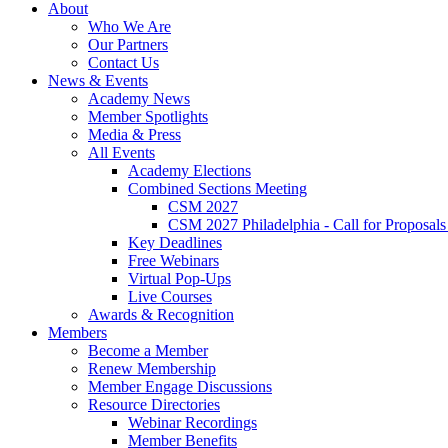
About
Who We Are
Our Partners
Contact Us
News & Events
Academy News
Member Spotlights
Media & Press
All Events
Academy Elections
Combined Sections Meeting
CSM 2027
CSM 2027 Philadelphia - Call for Proposals
Key Deadlines
Free Webinars
Virtual Pop-Ups
Live Courses
Awards & Recognition
Members
Become a Member
Renew Membership
Member Engage Discussions
Resource Directories
Webinar Recordings
Member Benefits