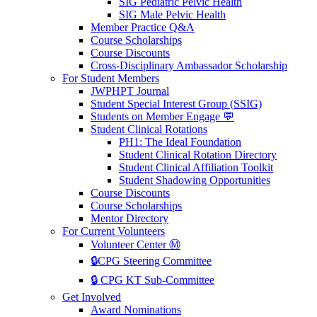
SIG Pediatric Pelvic Health
SIG Male Pelvic Health
Member Practice Q&A
Course Scholarships
Course Discounts
Cross-Disciplinary Ambassador Scholarship
For Student Members
JWPHPT Journal
Student Special Interest Group (SSIG)
Students on Member Engage 💬
Student Clinical Rotations
PH1: The Ideal Foundation
Student Clinical Rotation Directory
Student Clinical Affiliation Toolkit
Student Shadowing Opportunities
Course Discounts
Course Scholarships
Mentor Directory
For Current Volunteers
Volunteer Center Ⓜ️
🔒CPG Steering Committee
🔒 CPG KT Sub-Committee
Get Involved
Award Nominations