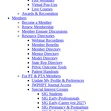
Free Webinars
Virtual Pop-Ups
Live Courses
Awards & Recognition
Members
Become a Member
Renew Membership
Member Engage Discussions
Resource Directories
Webinar Recordings
Member Benefits
Member Directory
Mentor Directory
Model Directory
State Rep Directory
Pelvic Outcome Tools
Patient Handouts
For PT & PTA Members
Update My Profile & Preferences
JWPHPT Journal Access
Special Interest Groups
SIG Students
SIG Early-Professionals
SIG Early-Career (est 2027)
SIG Pregnancy & Postpartum