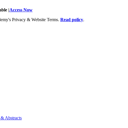
ble |
Access Now
Academy's Privacy & Website Terms.
Read policy
.
 & Abstracts