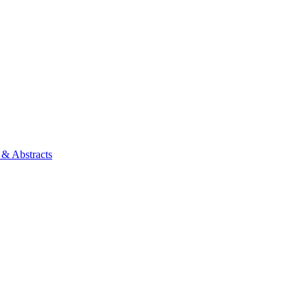
 & Abstracts