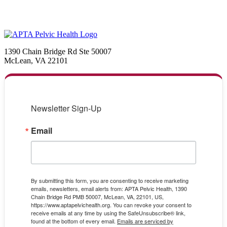
1390 Chain Bridge Rd Ste 50007
McLean, VA 22101
Newsletter Sign-Up
Email
By submitting this form, you are consenting to receive marketing
emails, newsletters, email alerts from: APTA Pelvic Health, 1390
Chain Bridge Rd PMB 50007, McLean, VA, 22101, US,
https://www.aptapelvichealth.org. You can revoke your consent to
receive emails at any time by using the SafeUnsubscribe® link,
found at the bottom of every email.
Emails are serviced by