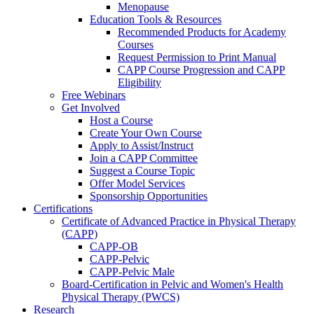
Menopause
Education Tools & Resources
Recommended Products for Academy
Courses
Request Permission to Print Manual
CAPP Course Progression and CAPP
Eligibility
Free Webinars
Get Involved
Host a Course
Create Your Own Course
Apply to Assist/Instruct
Join a CAPP Committee
Suggest a Course Topic
Offer Model Services
Sponsorship Opportunities
Certifications
Certificate of Advanced Practice in Physical Therapy
(CAPP)
CAPP-OB
CAPP-Pelvic
CAPP-Pelvic Male
Board-Certification in Pelvic and Women's Health
Physical Therapy (PWCS)
Research