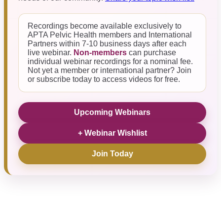
Recordings become available exclusively to
APTA Pelvic Health members and International
Partners within 7-10 business days after each
live webinar.
Non-members
can purchase
individual webinar recordings for a nominal fee.
Not yet a member or international partner? Join
or subscribe today to access videos for free.
Upcoming Webinars
+ Webinar Wishlist
Join Today