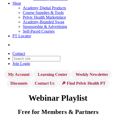
Shop
Academy Digital Products
Course Supplies & Tools
Pelvic Health Marketplace
Academy-Branded Swag
Sponsorship & Advertising
Self-Paced Courses
PT Locator
Contact
Join
Login
My Account
Learning Center
Weekly Newsletter
Discounts
Contact Us
🔎 Find Pelvic Health PT
Webinar Playlist
Free for Members & Partners