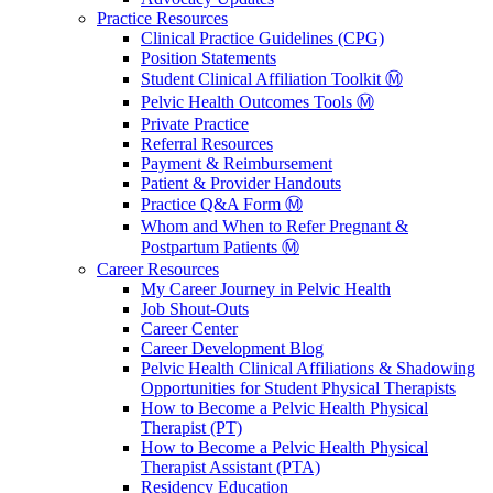
Practice Resources
Clinical Practice Guidelines (CPG)
Position Statements
Student Clinical Affiliation Toolkit Ⓜ️
Pelvic Health Outcomes Tools Ⓜ️
Private Practice
Referral Resources
Payment & Reimbursement
Patient & Provider Handouts
Practice Q&A Form Ⓜ️
Whom and When to Refer Pregnant &
Postpartum Patients Ⓜ️
Career Resources
My Career Journey in Pelvic Health
Job Shout-Outs
Career Center
Career Development Blog
Pelvic Health Clinical Affiliations & Shadowing
Opportunities for Student Physical Therapists
How to Become a Pelvic Health Physical
Therapist (PT)
How to Become a Pelvic Health Physical
Therapist Assistant (PTA)
Residency Education