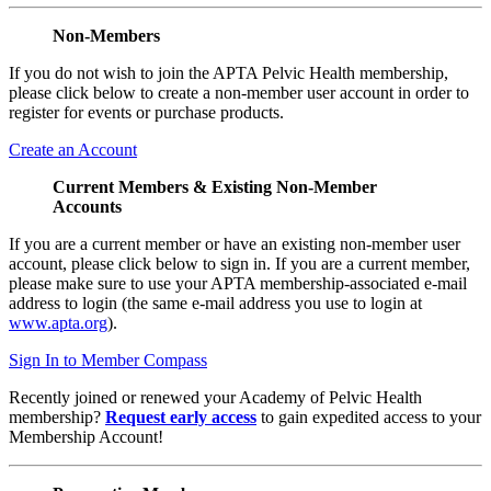
Non-Members
If you do not wish to join the APTA Pelvic Health membership,
please click below to create a non-member user account in order to
register for events or purchase products.
Create an Account
Current Members & Existing Non-Member
Accounts
If you are a current member or have an existing non-member user
account, please click below to sign in. If you are a current member,
please make sure to use your APTA membership-associated e-mail
address to login (the same e-mail address you use to login at
www.apta.org
).
Sign In to Member Compass
Recently joined or renewed your Academy of Pelvic Health
membership?
Request early access
to gain expedited access to your
Membership Account!