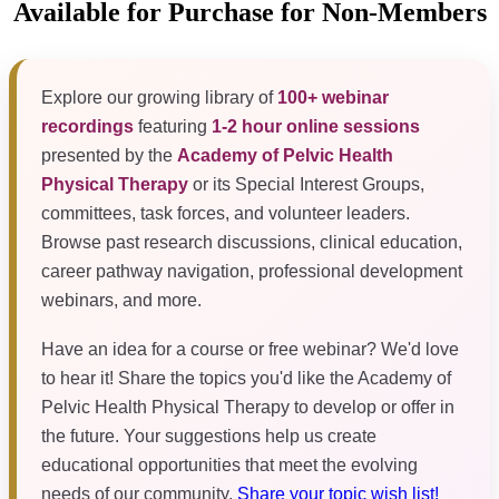
Available for Purchase for Non-Members
Explore our growing library of
100+ webinar
recordings
featuring
1-2 hour online sessions
presented by the
Academy of Pelvic Health
Physical Therapy
or its Special Interest Groups,
committees, task forces, and volunteer leaders.
Browse past research discussions, clinical education,
career pathway navigation, professional development
webinars, and more.
Have an idea for a course or free webinar? We'd love
to hear it! Share the topics you'd like the Academy of
Pelvic Health Physical Therapy to develop or offer in
the future. Your suggestions help us create
educational opportunities that meet the evolving
needs of our community.
Share your topic wish list!