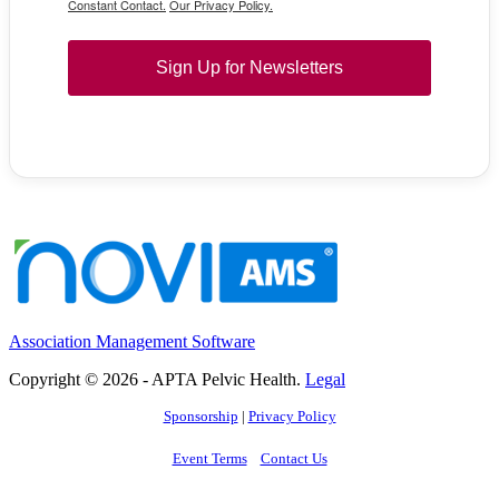
Constant Contact.
Our Privacy Policy.
Sign Up for Newsletters
Association Management Software
Copyright © 2026 - APTA Pelvic Health.
Legal
Sponsorship
|
Privacy Policy
Event Terms
Contact Us