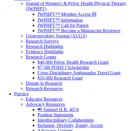
Journal of Women's & Pelvic Health Physical Therapy
(JWPHPT)
JWPHPT™ Member Access Ⓜ️
JWPHPT™ Information
JWPHPT™ Call for Papers
JWPHPT™ Become a Manuscript Reviewer
Urogynecology Journal (AUGS)
Research Surveys
Research Highlights
Evidence Highlights
Research Grants
$40,000 Pelvic Health Research Grant
$7,500 PODS I Scholarship
Cross-Disciplinary Ambassador Travel Grant
$10,000 Research Grant
Donate to Research
Research Resources
Practice
Educator Resources
Advocacy Resources
📢 Support H.R. 4074
Position Statements
Interdisciplinary Collaboration
Inclusion, Diversity, Equity, Access
Advocacy Updates