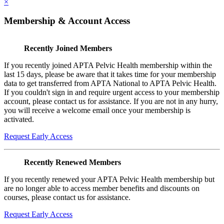
×
Membership & Account Access
Recently Joined Members
If you recently joined APTA Pelvic Health membership within the
last 15 days, please be aware that it takes time for your membership
data to get transferred from APTA National to APTA Pelvic Health.
If you couldn't sign in and require urgent access to your membership
account, please contact us for assistance. If you are not in any hurry,
you will receive a welcome email once your membership is
activated.
Request Early Access
Recently Renewed Members
If you recently renewed your APTA Pelvic Health membership but
are no longer able to access member benefits and discounts on
courses, please contact us for assistance.
Request Early Access