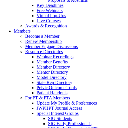
Proposals & Abstracts
Key Deadlines
Free Webinars
Virtual Pop-Ups
Live Courses
Awards & Recognition
Members
Become a Member
Renew Membership
Member Engage Discussions
Resource Directories
Webinar Recordings
Member Benefits
Member Directory
Mentor Directory
Model Directory
State Rep Directory
Pelvic Outcome Tools
Patient Handouts
For PT & PTA Members
Update My Profile & Preferences
JWPHPT Journal Access
Special Interest Groups
SIG Students
SIG Early-Professionals