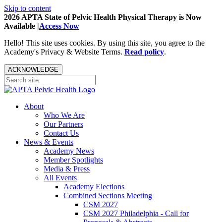
Skip to content
2026 APTA State of Pelvic Health Physical Therapy is Now
Available |
Access Now
Hello! This site uses cookies. By using this site, you agree to the
Academy's Privacy & Website Terms.
Read policy
.
ACKNOWLEDGE
About
Who We Are
Our Partners
Contact Us
News & Events
Academy News
Member Spotlights
Media & Press
All Events
Academy Elections
Combined Sections Meeting
CSM 2027
CSM 2027 Philadelphia - Call for