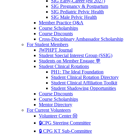
SIG Early-Career (est 2027)
SIG Pregnancy & Postpartum
SIG Pediatric Pelvic Health
SIG Male Pelvic Health
Member Practice Q&A
Course Scholarships
Course Discounts
Cross-Disciplinary Ambassador Scholarship
For Student Members
JWPHPT Journal
Student Special Interest Group (SSIG)
Students on Member Engage 💬
Student Clinical Rotations
PH1: The Ideal Foundation
Student Clinical Rotation Directory
Student Clinical Affiliation Toolkit
Student Shadowing Opportunities
Course Discounts
Course Scholarships
Mentor Directory
For Current Volunteers
Volunteer Center Ⓜ️
🔒CPG Steering Committee
🔒 CPG KT Sub-Committee