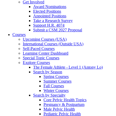
Get Involved
Award Nominations
Elected Positions
Appointed Positions
Take a Research Survey
Support H.R. 4074
Submit a CSM 2027 Proposal
Courses
Upcoming Courses (USA)
International Courses (Outside USA)
Self-Paced Courses
Learning Center Dashboard
Special Topic Courses
Explore Courses
The Female Athlete - Level 1 (Antony Lo)
Search by Season
Spring Courses
Summer Courses
Fall Courses
Winter Courses
Search by Specialty
Core Pelvic Health Topics
Pregnancy & Postpartum
Male Pelvic Health
Pediatric Pelvic Health