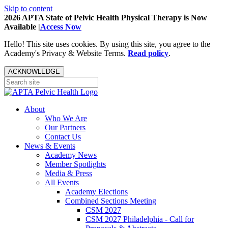
Skip to content
2026 APTA State of Pelvic Health Physical Therapy is Now
Available |
Access Now
Hello! This site uses cookies. By using this site, you agree to the
Academy's Privacy & Website Terms.
Read policy
.
ACKNOWLEDGE
About
Who We Are
Our Partners
Contact Us
News & Events
Academy News
Member Spotlights
Media & Press
All Events
Academy Elections
Combined Sections Meeting
CSM 2027
CSM 2027 Philadelphia - Call for