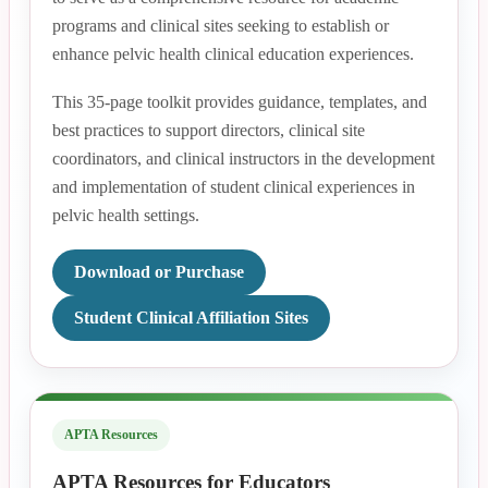
programs and clinical sites seeking to establish or
enhance pelvic health clinical education experiences.
This 35-page toolkit provides guidance, templates, and
best practices to support directors, clinical site
coordinators, and clinical instructors in the development
and implementation of student clinical experiences in
pelvic health settings.
Download or Purchase
Student Clinical Affiliation Sites
APTA Resources
APTA Resources for Educators