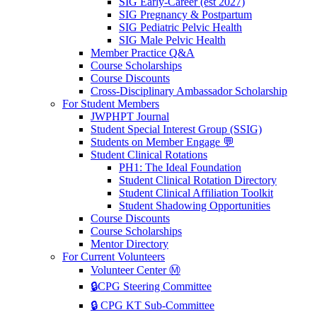
SIG Early-Career (est 2027)
SIG Pregnancy & Postpartum
SIG Pediatric Pelvic Health
SIG Male Pelvic Health
Member Practice Q&A
Course Scholarships
Course Discounts
Cross-Disciplinary Ambassador Scholarship
For Student Members
JWPHPT Journal
Student Special Interest Group (SSIG)
Students on Member Engage 💬
Student Clinical Rotations
PH1: The Ideal Foundation
Student Clinical Rotation Directory
Student Clinical Affiliation Toolkit
Student Shadowing Opportunities
Course Discounts
Course Scholarships
Mentor Directory
For Current Volunteers
Volunteer Center Ⓜ️
🔒CPG Steering Committee
🔒 CPG KT Sub-Committee