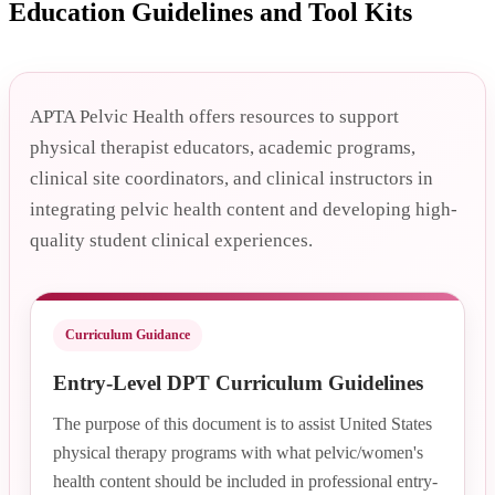
Education Guidelines and Tool Kits
APTA Pelvic Health offers resources to support
physical therapist educators, academic programs,
clinical site coordinators, and clinical instructors in
integrating pelvic health content and developing high-
quality student clinical experiences.
Curriculum Guidance
Entry-Level DPT Curriculum Guidelines
The purpose of this document is to assist United States
physical therapy programs with what pelvic/women's
health content should be included in professional entry-