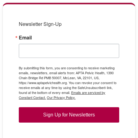
Newsletter Sign-Up
Email
By submitting this form, you are consenting to receive marketing
emails, newsletters, email alerts from: APTA Pelvic Health, 1390
Chain Bridge Rd PMB 50007, McLean, VA, 22101, US,
https://www.aptapelvichealth.org. You can revoke your consent to
receive emails at any time by using the SafeUnsubscribe® link,
found at the bottom of every email.
Emails are serviced by
Constant Contact.
Our Privacy Policy.
Sign Up for Newsletters