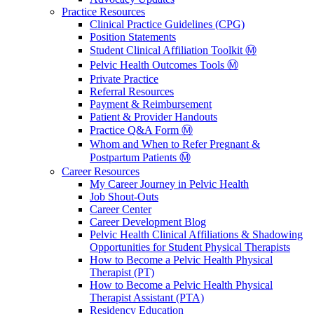
Practice Resources
Clinical Practice Guidelines (CPG)
Position Statements
Student Clinical Affiliation Toolkit Ⓜ️
Pelvic Health Outcomes Tools Ⓜ️
Private Practice
Referral Resources
Payment & Reimbursement
Patient & Provider Handouts
Practice Q&A Form Ⓜ️
Whom and When to Refer Pregnant &
Postpartum Patients Ⓜ️
Career Resources
My Career Journey in Pelvic Health
Job Shout-Outs
Career Center
Career Development Blog
Pelvic Health Clinical Affiliations & Shadowing
Opportunities for Student Physical Therapists
How to Become a Pelvic Health Physical
Therapist (PT)
How to Become a Pelvic Health Physical
Therapist Assistant (PTA)
Residency Education