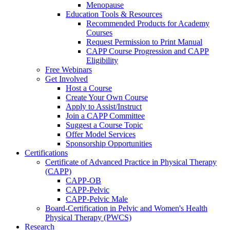
Menopause
Education Tools & Resources
Recommended Products for Academy
Courses
Request Permission to Print Manual
CAPP Course Progression and CAPP
Eligibility
Free Webinars
Get Involved
Host a Course
Create Your Own Course
Apply to Assist/Instruct
Join a CAPP Committee
Suggest a Course Topic
Offer Model Services
Sponsorship Opportunities
Certifications
Certificate of Advanced Practice in Physical Therapy
(CAPP)
CAPP-OB
CAPP-Pelvic
CAPP-Pelvic Male
Board-Certification in Pelvic and Women's Health
Physical Therapy (PWCS)
Research