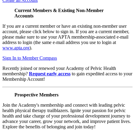
Create an Account
Current Members & Existing Non-Member
Accounts
If you are a current member or have an existing non-member user
account, please click below to sign in. If you are a current member,
please make sure to use your APTA membership-associated e-mail
address to login (the same e-mail address you use to login at
www.apta.org
).
Sign In to Member Compass
Recently joined or renewed your Academy of Pelvic Health
membership?
Request early access
to gain expedited access to your
Membership Account!
Prospective Members
Join the Academy's membership and connect with leading pelvic
health physical therapy trailblazers. Ignite your passion for pelvic
health and take charge of your professional development journey to
advance your career, grow your network, and improve patient lives.
Explore the benefits of belonging and join today!