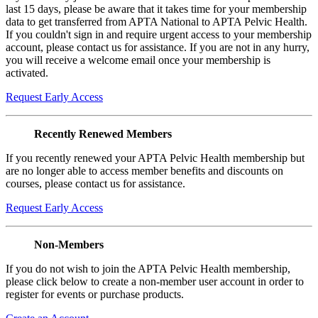
last 15 days, please be aware that it takes time for your membership
data to get transferred from APTA National to APTA Pelvic Health.
If you couldn't sign in and require urgent access to your membership
account, please contact us for assistance. If you are not in any hurry,
you will receive a welcome email once your membership is
activated.
Request Early Access
Recently Renewed Members
If you recently renewed your APTA Pelvic Health membership but
are no longer able to access member benefits and discounts on
courses, please contact us for assistance.
Request Early Access
Non-Members
If you do not wish to join the APTA Pelvic Health membership,
please click below to create a non-member user account in order to
register for events or purchase products.