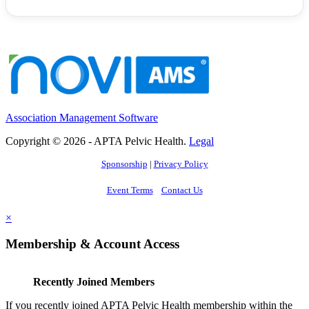
Association Management Software
Copyright © 2026 - APTA Pelvic Health.
Legal
Sponsorship
|
Privacy Policy
Event Terms
Contact Us
×
Membership & Account Access
Recently Joined Members
If you recently joined APTA Pelvic Health membership within the