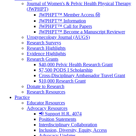
Journal of Women's & Pelvic Health Physical Therapy
(JWPHPT)
JWPHPT™ Member Access Ⓜ️
JWPHPT™ Information
JWPHPT™ Call for Papers
JWPHPT™ Become a Manuscript Reviewer
Urogynecology Journal (AUGS)
Research Surveys
Research Highlights
Evidence Highlights
Research Grants
$40,000 Pelvic Health Research Grant
$7,500 PODS I Scholarship
Cross-Disciplinary Ambassador Travel Grant
$10,000 Research Grant
Donate to Research
Research Resources
Practice
Educator Resources
Advocacy Resources
📢 Support H.R. 4074
Position Statements
Interdisciplinary Collaboration
Inclusion, Diversity, Equity, Access
Advocacy Updates