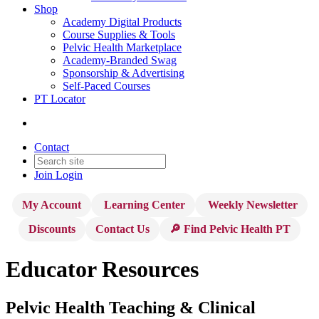
Shop
Academy Digital Products
Course Supplies & Tools
Pelvic Health Marketplace
Academy-Branded Swag
Sponsorship & Advertising
Self-Paced Courses
PT Locator
Contact
Join
Login
My Account
Learning Center
Weekly Newsletter
Discounts
Contact Us
🔎 Find Pelvic Health PT
Educator Resources
Pelvic Health Teaching & Clinical