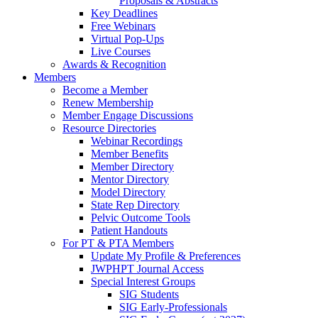
Proposals & Abstracts
Key Deadlines
Free Webinars
Virtual Pop-Ups
Live Courses
Awards & Recognition
Members
Become a Member
Renew Membership
Member Engage Discussions
Resource Directories
Webinar Recordings
Member Benefits
Member Directory
Mentor Directory
Model Directory
State Rep Directory
Pelvic Outcome Tools
Patient Handouts
For PT & PTA Members
Update My Profile & Preferences
JWPHPT Journal Access
Special Interest Groups
SIG Students
SIG Early-Professionals