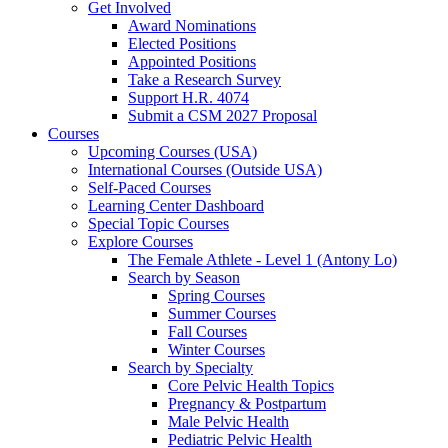
Get Involved
Award Nominations
Elected Positions
Appointed Positions
Take a Research Survey
Support H.R. 4074
Submit a CSM 2027 Proposal
Courses
Upcoming Courses (USA)
International Courses (Outside USA)
Self-Paced Courses
Learning Center Dashboard
Special Topic Courses
Explore Courses
The Female Athlete - Level 1 (Antony Lo)
Search by Season
Spring Courses
Summer Courses
Fall Courses
Winter Courses
Search by Specialty
Core Pelvic Health Topics
Pregnancy & Postpartum
Male Pelvic Health
Pediatric Pelvic Health