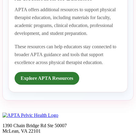
APTA offers additional resources to support physical
therapist education, including materials for faculty,
academic programs, clinical education, professional
development, and student preparation.
These resources can help educators stay connected to
broader APTA guidance and tools that support
excellence across physical therapist education.
Explore APTA Resources
1390 Chain Bridge Rd Ste 50007
McLean, VA 22101