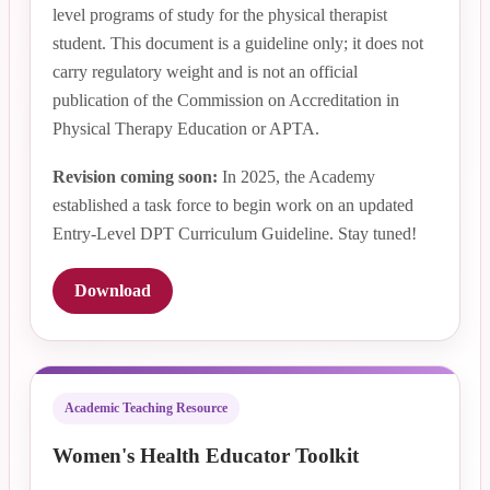
level programs of study for the physical therapist
student. This document is a guideline only; it does not
carry regulatory weight and is not an official
publication of the Commission on Accreditation in
Physical Therapy Education or APTA.
Revision coming soon:
In 2025, the Academy
established a task force to begin work on an updated
Entry-Level DPT Curriculum Guideline. Stay tuned!
Download
Academic Teaching Resource
Women's Health Educator Toolkit