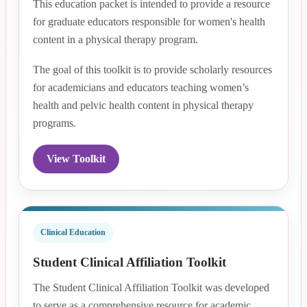
This education packet is intended to provide a resource
for graduate educators responsible for women's health
content in a physical therapy program.
The goal of this toolkit is to provide scholarly resources
for academicians and educators teaching women’s
health and pelvic health content in physical therapy
programs.
View Toolkit
Clinical Education
Student Clinical Affiliation Toolkit
The Student Clinical Affiliation Toolkit was developed
to serve as a comprehensive resource for academic