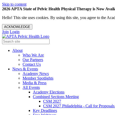
Skip to content
2026 APTA State of Pelvic Health Physical Therapy is Now Availa
Hello! This site uses cookies. By using this site, you agree to the 
ACKNOWLEDGE
Join
Login
About
Who We Are
Our Partners
Contact Us
News & Events
Academy News
Member Spotlights
Media & Press
All Events
Academy Elections
Combined Sections Meeting
CSM 2027
CSM 2027 Philadelphia - Call for Proposals
Key Deadlines