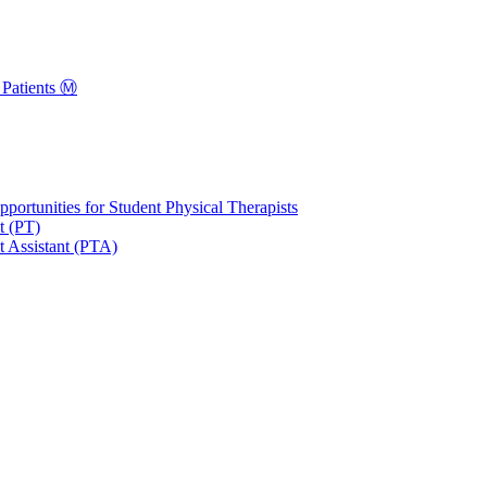
Patients Ⓜ️
portunities for Student Physical Therapists
t (PT)
t Assistant (PTA)