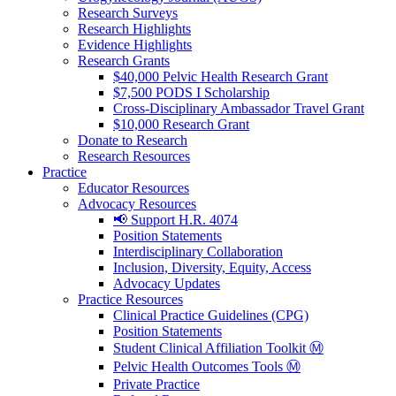
Research Surveys
Research Highlights
Evidence Highlights
Research Grants
$40,000 Pelvic Health Research Grant
$7,500 PODS I Scholarship
Cross-Disciplinary Ambassador Travel Grant
$10,000 Research Grant
Donate to Research
Research Resources
Practice
Educator Resources
Advocacy Resources
📢 Support H.R. 4074
Position Statements
Interdisciplinary Collaboration
Inclusion, Diversity, Equity, Access
Advocacy Updates
Practice Resources
Clinical Practice Guidelines (CPG)
Position Statements
Student Clinical Affiliation Toolkit Ⓜ️
Pelvic Health Outcomes Tools Ⓜ️
Private Practice