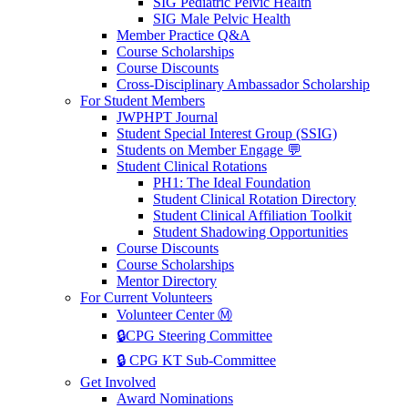
SIG Pediatric Pelvic Health
SIG Male Pelvic Health
Member Practice Q&A
Course Scholarships
Course Discounts
Cross-Disciplinary Ambassador Scholarship
For Student Members
JWPHPT Journal
Student Special Interest Group (SSIG)
Students on Member Engage 💬
Student Clinical Rotations
PH1: The Ideal Foundation
Student Clinical Rotation Directory
Student Clinical Affiliation Toolkit
Student Shadowing Opportunities
Course Discounts
Course Scholarships
Mentor Directory
For Current Volunteers
Volunteer Center Ⓜ️
🔒CPG Steering Committee
🔒 CPG KT Sub-Committee
Get Involved
Award Nominations