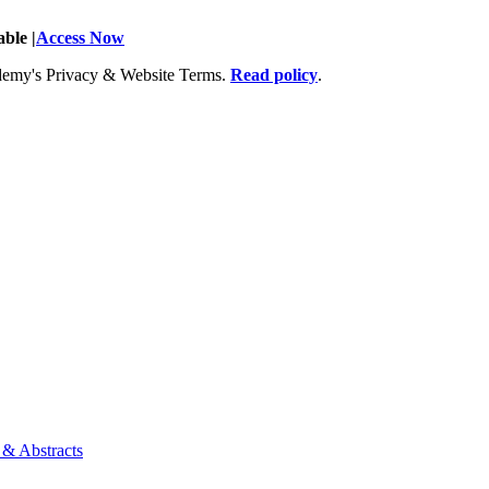
ble |
Access Now
Academy's Privacy & Website Terms.
Read policy
.
 & Abstracts