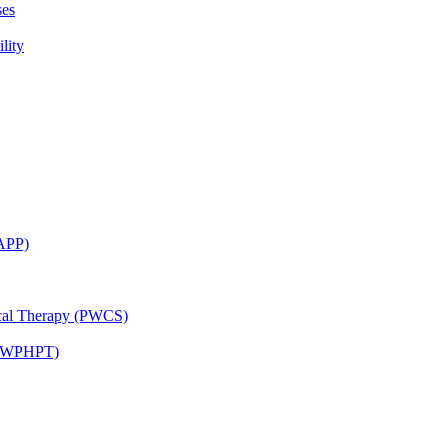
ses
lity
CAPP)
ical Therapy (PWCS)
 (JWPHPT)