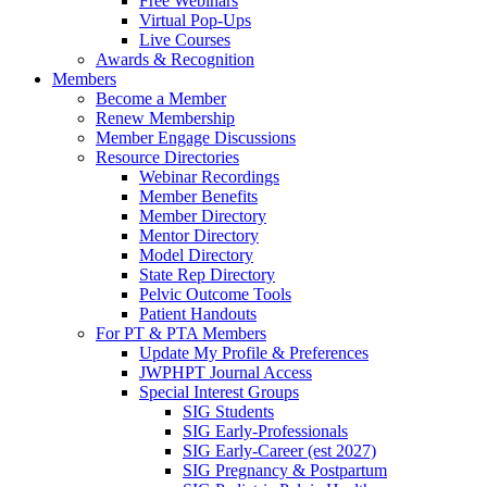
Free Webinars
Virtual Pop-Ups
Live Courses
Awards & Recognition
Members
Become a Member
Renew Membership
Member Engage Discussions
Resource Directories
Webinar Recordings
Member Benefits
Member Directory
Mentor Directory
Model Directory
State Rep Directory
Pelvic Outcome Tools
Patient Handouts
For PT & PTA Members
Update My Profile & Preferences
JWPHPT Journal Access
Special Interest Groups
SIG Students
SIG Early-Professionals
SIG Early-Career (est 2027)
SIG Pregnancy & Postpartum