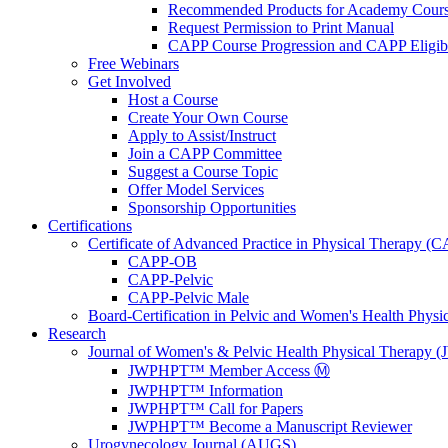
Recommended Products for Academy Cour
Request Permission to Print Manual
CAPP Course Progression and CAPP Eligibi
Free Webinars
Get Involved
Host a Course
Create Your Own Course
Apply to Assist/Instruct
Join a CAPP Committee
Suggest a Course Topic
Offer Model Services
Sponsorship Opportunities
Certifications
Certificate of Advanced Practice in Physical Therapy (
CAPP-OB
CAPP-Pelvic
CAPP-Pelvic Male
Board-Certification in Pelvic and Women's Health Phys
Research
Journal of Women's & Pelvic Health Physical Therapy
JWPHPT™ Member Access Ⓜ️
JWPHPT™ Information
JWPHPT™ Call for Papers
JWPHPT™ Become a Manuscript Reviewer
Urogynecology Journal (AUGS)