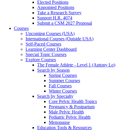
Elected Positions
Appointed Positions
Take a Research Survey
Support H.R. 4074
Submit a CSM 2027 Proposal
Courses
Upcoming Courses (USA)
International Courses (Outside USA)
Self-Paced Courses
Learning Center Dashboard
Special Topic Courses
Explore Courses
The Female Athlete - Level 1 (Antony Lo)
Search by Season
Spring Courses
Summer Courses
Fall Courses
Winter Courses
Search by Specialty
Core Pelvic Health Topics
Pregnancy & Postpartum
Male Pelvic Health
Pediatric Pelvic Health
Menopause
Education Tools & Resources