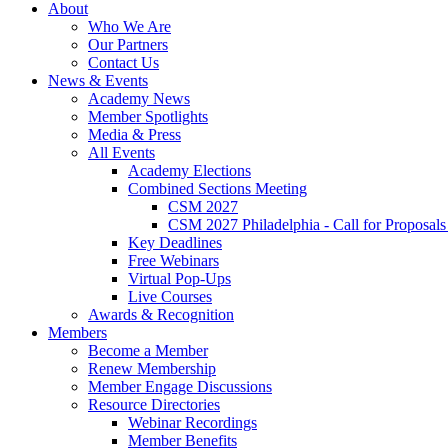
About
Who We Are
Our Partners
Contact Us
News & Events
Academy News
Member Spotlights
Media & Press
All Events
Academy Elections
Combined Sections Meeting
CSM 2027
CSM 2027 Philadelphia - Call for Proposals
Key Deadlines
Free Webinars
Virtual Pop-Ups
Live Courses
Awards & Recognition
Members
Become a Member
Renew Membership
Member Engage Discussions
Resource Directories
Webinar Recordings
Member Benefits