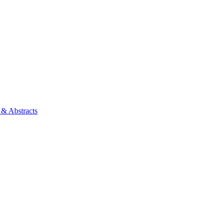
 & Abstracts