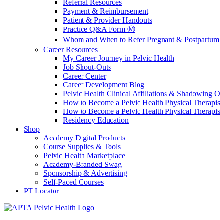
Referral Resources
Payment & Reimbursement
Patient & Provider Handouts
Practice Q&A Form Ⓜ️
Whom and When to Refer Pregnant & Postpartum 
Career Resources
My Career Journey in Pelvic Health
Job Shout-Outs
Career Center
Career Development Blog
Pelvic Health Clinical Affiliations & Shadowing Op
How to Become a Pelvic Health Physical Therapis
How to Become a Pelvic Health Physical Therapis
Residency Education
Shop
Academy Digital Products
Course Supplies & Tools
Pelvic Health Marketplace
Academy-Branded Swag
Sponsorship & Advertising
Self-Paced Courses
PT Locator