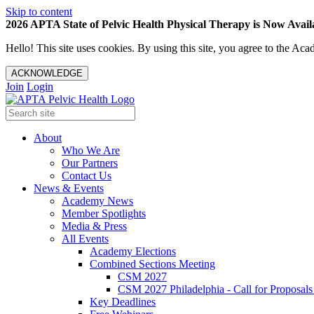
Skip to content
2026 APTA State of Pelvic Health Physical Therapy is Now Availa
Hello! This site uses cookies. By using this site, you agree to the 
ACKNOWLEDGE
Join
Login
About
Who We Are
Our Partners
Contact Us
News & Events
Academy News
Member Spotlights
Media & Press
All Events
Academy Elections
Combined Sections Meeting
CSM 2027
CSM 2027 Philadelphia - Call for Proposals
Key Deadlines