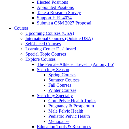
Elected Positions
Appointed Positions
Take a Research Survey
Support H.R. 4074
Submit a CSM 2027 Proposal
Courses
Upcoming Courses (USA)
International Courses (Outside USA)
Self-Paced Courses
Learning Center Dashboard
Special Topic Courses
Explore Courses
The Female Athlete - Level 1 (Antony Lo)
Search by Season
Spring Courses
Summer Courses
Fall Courses
Winter Courses
Search by Specialty
Core Pelvic Health Topics
Pregnancy & Postpartum
Male Pelvic Health
Pediatric Pelvic Health
Menopause
Education Tools & Resources