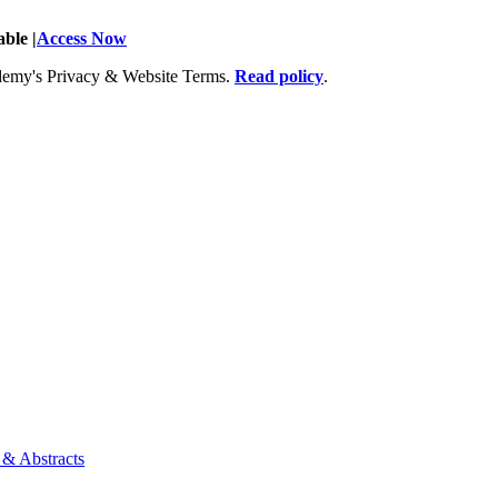
ble |
Access Now
Academy's Privacy & Website Terms.
Read policy
.
 & Abstracts