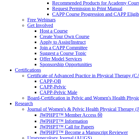
Recommended Products for Academy Cour
Request Permission to Print Manual
CAPP Course Progression and CAPP Eligibi
Free Webinars
Get Involved
Host a Course
Create Your Own Course
Apply to Assist/Instruct
Join a CAPP Committee
Suggest a Course Topic
Offer Model Services
Sponsorship Opportunities
Certifications
Certificate of Advanced Practice in Physical Therapy (
CAPP-OB
CAPP-Pelvic
CAPP-Pelvic Male
Board-Certification in Pelvic and Women's Health Phys
Research
Journal of Women's & Pelvic Health Physical Therapy
JWPHPT™ Member Access Ⓜ️
JWPHPT™ Information
JWPHPT™ Call for Papers
JWPHPT™ Become a Manuscript Reviewer
Urogynecology Journal (AUGS)