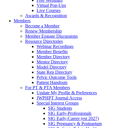
Free Webinars
Virtual Pop-Ups
Live Courses
Awards & Recognition
Members
Become a Member
Renew Membership
Member Engage Discussions
Resource Directories
Webinar Recordings
Member Benefits
Member Directory
Mentor Directory
Model Directory
State Rep Directory
Pelvic Outcome Tools
Patient Handouts
For PT & PTA Members
Update My Profile & Preferences
JWPHPT Journal Access
Special Interest Groups
SIG Students
SIG Early-Professionals
SIG Early-Career (est 2027)
SIG Pregnancy & Postpartum