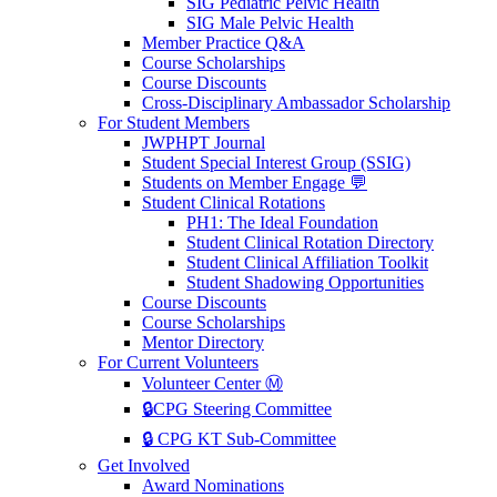
SIG Pediatric Pelvic Health
SIG Male Pelvic Health
Member Practice Q&A
Course Scholarships
Course Discounts
Cross-Disciplinary Ambassador Scholarship
For Student Members
JWPHPT Journal
Student Special Interest Group (SSIG)
Students on Member Engage 💬
Student Clinical Rotations
PH1: The Ideal Foundation
Student Clinical Rotation Directory
Student Clinical Affiliation Toolkit
Student Shadowing Opportunities
Course Discounts
Course Scholarships
Mentor Directory
For Current Volunteers
Volunteer Center Ⓜ️
🔒CPG Steering Committee
🔒 CPG KT Sub-Committee
Get Involved
Award Nominations