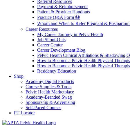
Referral Resources
Payment & Reimbursement
Patient & Provider Handouts
Practice Q&A Form Ⓜ️
Whom and When to Refer Pregnant & Postpartum 
Career Resources
My Career Journey in Pelvic Health
Job Shout-Outs
Career Center
Career Development Blog
Pelvic Health Clinical Affiliations & Shadowing Op
How to Become a Pelvic Health Physical Therapis
How to Become a Pelvic Health Physical Therapis
Residency Education
Shop
Academy Digital Products
Course Supplies & Tools
Pelvic Health Marketplace
Academy-Branded Swag
Sponsorship & Advertising
Self-Paced Courses
PT Locator