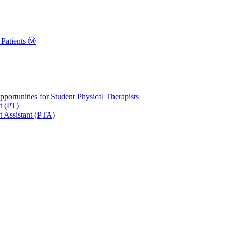
Patients Ⓜ️
portunities for Student Physical Therapists
t (PT)
t Assistant (PTA)