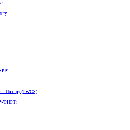
ses
lity
CAPP)
ical Therapy (PWCS)
 (JWPHPT)