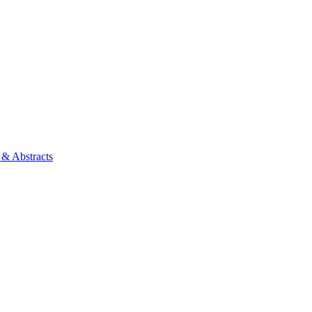
 & Abstracts