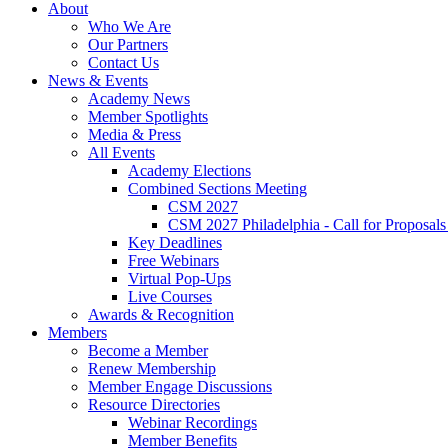
About
Who We Are
Our Partners
Contact Us
News & Events
Academy News
Member Spotlights
Media & Press
All Events
Academy Elections
Combined Sections Meeting
CSM 2027
CSM 2027 Philadelphia - Call for Proposals
Key Deadlines
Free Webinars
Virtual Pop-Ups
Live Courses
Awards & Recognition
Members
Become a Member
Renew Membership
Member Engage Discussions
Resource Directories
Webinar Recordings
Member Benefits