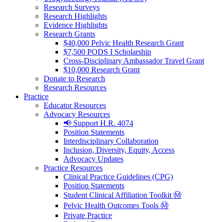
Research Surveys
Research Highlights
Evidence Highlights
Research Grants
$40,000 Pelvic Health Research Grant
$7,500 PODS I Scholarship
Cross-Disciplinary Ambassador Travel Grant
$10,000 Research Grant
Donate to Research
Research Resources
Practice
Educator Resources
Advocacy Resources
📢 Support H.R. 4074
Position Statements
Interdisciplinary Collaboration
Inclusion, Diversity, Equity, Access
Advocacy Updates
Practice Resources
Clinical Practice Guidelines (CPG)
Position Statements
Student Clinical Affiliation Toolkit Ⓜ️
Pelvic Health Outcomes Tools Ⓜ️
Private Practice