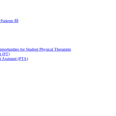
Patients Ⓜ️
portunities for Student Physical Therapists
t (PT)
t Assistant (PTA)