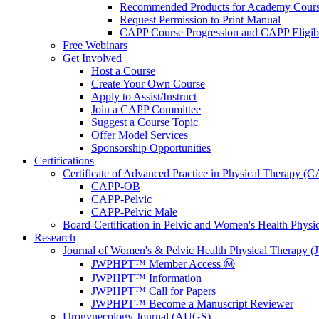
Recommended Products for Academy Cour
Request Permission to Print Manual
CAPP Course Progression and CAPP Eligibi
Free Webinars
Get Involved
Host a Course
Create Your Own Course
Apply to Assist/Instruct
Join a CAPP Committee
Suggest a Course Topic
Offer Model Services
Sponsorship Opportunities
Certifications
Certificate of Advanced Practice in Physical Therapy (
CAPP-OB
CAPP-Pelvic
CAPP-Pelvic Male
Board-Certification in Pelvic and Women's Health Phys
Research
Journal of Women's & Pelvic Health Physical Therapy
JWPHPT™ Member Access Ⓜ️
JWPHPT™ Information
JWPHPT™ Call for Papers
JWPHPT™ Become a Manuscript Reviewer
Urogynecology Journal (AUGS)