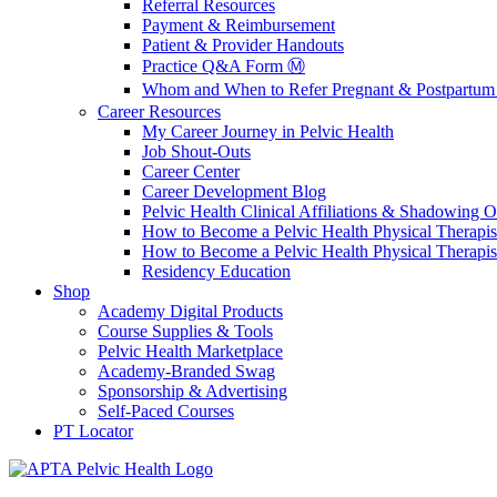
Referral Resources
Payment & Reimbursement
Patient & Provider Handouts
Practice Q&A Form Ⓜ️
Whom and When to Refer Pregnant & Postpartum 
Career Resources
My Career Journey in Pelvic Health
Job Shout-Outs
Career Center
Career Development Blog
Pelvic Health Clinical Affiliations & Shadowing Op
How to Become a Pelvic Health Physical Therapis
How to Become a Pelvic Health Physical Therapis
Residency Education
Shop
Academy Digital Products
Course Supplies & Tools
Pelvic Health Marketplace
Academy-Branded Swag
Sponsorship & Advertising
Self-Paced Courses
PT Locator