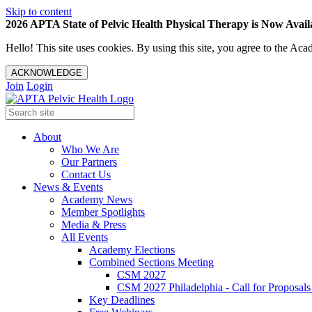
Skip to content
2026 APTA State of Pelvic Health Physical Therapy is Now Availa
Hello! This site uses cookies. By using this site, you agree to the 
ACKNOWLEDGE
Join
Login
About
Who We Are
Our Partners
Contact Us
News & Events
Academy News
Member Spotlights
Media & Press
All Events
Academy Elections
Combined Sections Meeting
CSM 2027
CSM 2027 Philadelphia - Call for Proposals
Key Deadlines