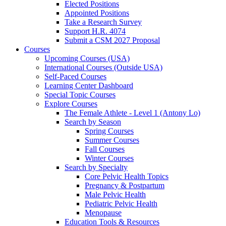
Elected Positions
Appointed Positions
Take a Research Survey
Support H.R. 4074
Submit a CSM 2027 Proposal
Courses
Upcoming Courses (USA)
International Courses (Outside USA)
Self-Paced Courses
Learning Center Dashboard
Special Topic Courses
Explore Courses
The Female Athlete - Level 1 (Antony Lo)
Search by Season
Spring Courses
Summer Courses
Fall Courses
Winter Courses
Search by Specialty
Core Pelvic Health Topics
Pregnancy & Postpartum
Male Pelvic Health
Pediatric Pelvic Health
Menopause
Education Tools & Resources