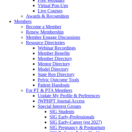
Free Webinars
Virtual Pop-Ups
Live Courses
Awards & Recognition
Members
Become a Member
Renew Membership
Member Engage Discussions
Resource Directories
Webinar Recordings
Member Benefits
Member Directory
Mentor Directory
Model Directory
State Rep Directory
Pelvic Outcome Tools
Patient Handouts
For PT & PTA Members
Update My Profile & Preferences
JWPHPT Journal Access
Special Interest Groups
SIG Students
SIG Early-Professionals
SIG Early-Career (est 2027)
SIG Pregnancy & Postpartum