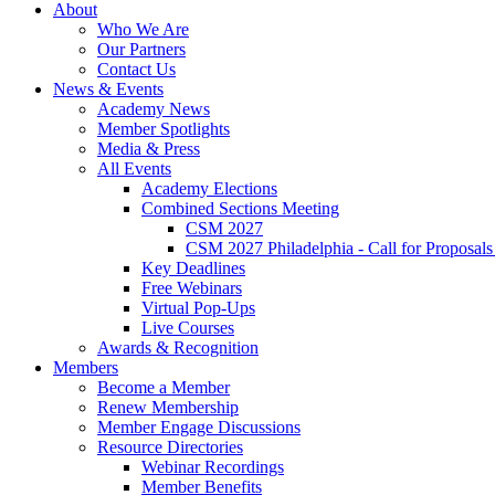
About
Who We Are
Our Partners
Contact Us
News & Events
Academy News
Member Spotlights
Media & Press
All Events
Academy Elections
Combined Sections Meeting
CSM 2027
CSM 2027 Philadelphia - Call for Proposals
Key Deadlines
Free Webinars
Virtual Pop-Ups
Live Courses
Awards & Recognition
Members
Become a Member
Renew Membership
Member Engage Discussions
Resource Directories
Webinar Recordings
Member Benefits