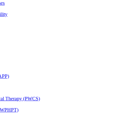
ses
lity
CAPP)
ical Therapy (PWCS)
 (JWPHPT)