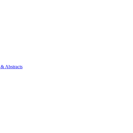
 & Abstracts