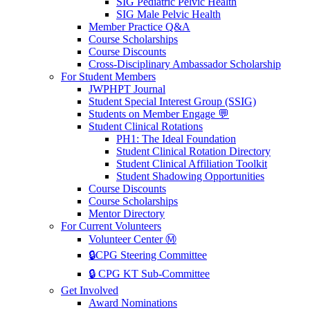
SIG Pediatric Pelvic Health
SIG Male Pelvic Health
Member Practice Q&A
Course Scholarships
Course Discounts
Cross-Disciplinary Ambassador Scholarship
For Student Members
JWPHPT Journal
Student Special Interest Group (SSIG)
Students on Member Engage 💬
Student Clinical Rotations
PH1: The Ideal Foundation
Student Clinical Rotation Directory
Student Clinical Affiliation Toolkit
Student Shadowing Opportunities
Course Discounts
Course Scholarships
Mentor Directory
For Current Volunteers
Volunteer Center Ⓜ️
🔒CPG Steering Committee
🔒 CPG KT Sub-Committee
Get Involved
Award Nominations