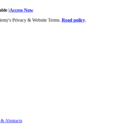
ble |
Access Now
Academy's Privacy & Website Terms.
Read policy
.
 & Abstracts