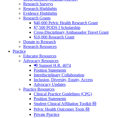
Research Surveys
Research Highlights
Evidence Highlights
Research Grants
$40,000 Pelvic Health Research Grant
$7,500 PODS I Scholarship
Cross-Disciplinary Ambassador Travel Grant
$10,000 Research Grant
Donate to Research
Research Resources
Practice
Educator Resources
Advocacy Resources
📢 Support H.R. 4074
Position Statements
Interdisciplinary Collaboration
Inclusion, Diversity, Equity, Access
Advocacy Updates
Practice Resources
Clinical Practice Guidelines (CPG)
Position Statements
Student Clinical Affiliation Toolkit Ⓜ️
Pelvic Health Outcomes Tools Ⓜ️
Private Practice