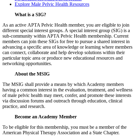
Explore Male Pelvic Health Resources
What is a SIG?
As an active APTA Pelvic Health member, you are eligible to join
different special interest groups. A special interest group (SIG) is a
sub-community within APTA Pelvic Health membership. Current
members can join these SIGs for free to pursue a shared interest in
advancing a specific area of knowledge or learning where members
can connect, collaborate and help develop solutions within their
particular topic area or produce new educational resources and
networking opportunities.
About the MSIG
The MSIG shall provide a means by which Academy members
having a common interest in the evaluation, treatment, and wellness
of male pelvic health may meet, confer, and promote these interests
via discussion forums and outreach through education, clinical
practice, and research.
Become an Academy Member
To be eligible for this membership, you must be a member of the
American Physical Therapy Association and a State Chapter.