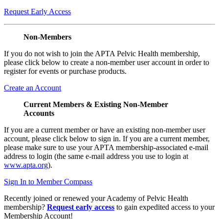
Request Early Access
Non-Members
If you do not wish to join the APTA Pelvic Health membership,
please click below to create a non-member user account in order to
register for events or purchase products.
Create an Account
Current Members & Existing Non-Member
Accounts
If you are a current member or have an existing non-member user
account, please click below to sign in. If you are a current member,
please make sure to use your APTA membership-associated e-mail
address to login (the same e-mail address you use to login at
www.apta.org
).
Sign In to Member Compass
Recently joined or renewed your Academy of Pelvic Health
membership?
Request early access
to gain expedited access to your
Membership Account!