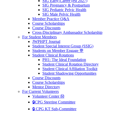
SIG Early-Career (est 2027)
SIG Pregnancy & Postpartum
SIG Pediatric Pelvic Health
SIG Male Pelvic Health
Member Practice Q&A
Course Scholarships
Course Discounts
Cross-Disciplinary Ambassador Scholarship
For Student Members
JWPHPT Journal
Student Special Interest Group (SSIG)
Students on Member Engage 💬
Student Clinical Rotations
PH1: The Ideal Foundation
Student Clinical Rotation Directory
Student Clinical Affiliation Toolkit
Student Shadowing Opportunities
Course Discounts
Course Scholarships
Mentor Directory
For Current Volunteers
Volunteer Center Ⓜ️
🔒CPG Steering Committee
🔒 CPG KT Sub-Committee