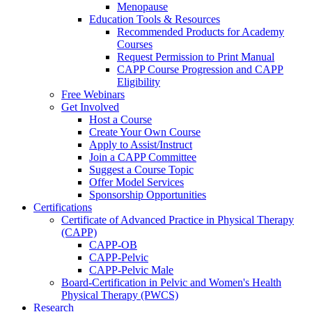
Menopause
Education Tools & Resources
Recommended Products for Academy
Courses
Request Permission to Print Manual
CAPP Course Progression and CAPP
Eligibility
Free Webinars
Get Involved
Host a Course
Create Your Own Course
Apply to Assist/Instruct
Join a CAPP Committee
Suggest a Course Topic
Offer Model Services
Sponsorship Opportunities
Certifications
Certificate of Advanced Practice in Physical Therapy
(CAPP)
CAPP-OB
CAPP-Pelvic
CAPP-Pelvic Male
Board-Certification in Pelvic and Women's Health
Physical Therapy (PWCS)
Research