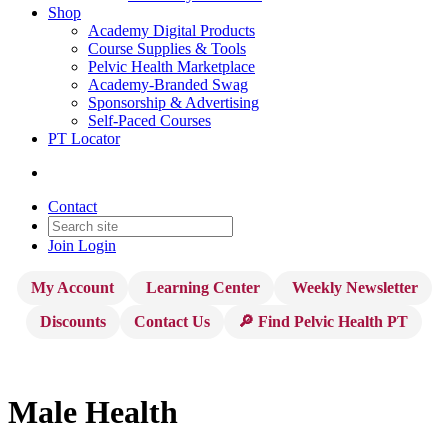
Shop
Academy Digital Products
Course Supplies & Tools
Pelvic Health Marketplace
Academy-Branded Swag
Sponsorship & Advertising
Self-Paced Courses
PT Locator
Contact
Join
Login
My Account
Learning Center
Weekly Newsletter
Discounts
Contact Us
🔎 Find Pelvic Health PT
Male Health