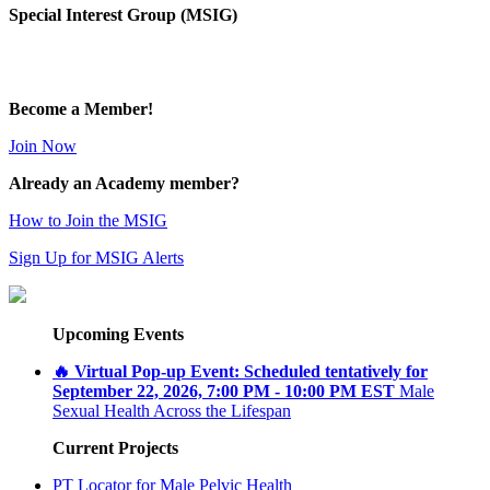
Special Interest Group (MSIG)
Become a Member!
Join Now
Already an Academy member?
How to Join the MSIG
Sign Up for MSIG Alerts
Upcoming Events
🔥 Virtual Pop-up Event: Scheduled tentatively for
September 22, 2026, 7:00 PM - 10:00 PM EST
Male
Sexual Health Across the Lifespan
Current Projects
PT Locator for Male Pelvic Health