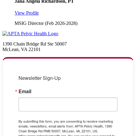
Jana Angela Richardson, PT
View Profile
MSIG Director (Feb 2026-2028)
1390 Chain Bridge Rd Ste 50007
McLean, VA 22101
Newsletter Sign-Up
Email
By submitting this form, you are consenting to receive marketing
emails, newsletters, email alerts from: APTA Pelvic Health, 1390
Chain Bridge Rd PMB 50007, McLean, VA, 22101, US,
https://www.aptapelvichealth.org. You can revoke your consent to