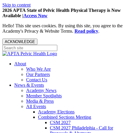
Skip to content
2026 APTA State of Pelvic Health Physical Therapy is Now
Available |
Access Now
Hello! This site uses cookies. By using this site, you agree to the
Academy's Privacy & Website Terms.
Read policy
.
ACKNOWLEDGE
About
Who We Are
Our Partners
Contact Us
News & Events
Academy News
Member Spotlights
Media & Press
All Events
Academy Elections
Combined Sections Meeting
CSM 2027
CSM 2027 Philadelphia - Call for