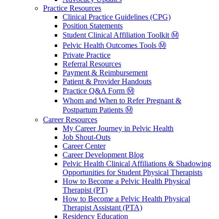
Practice Resources
Clinical Practice Guidelines (CPG)
Position Statements
Student Clinical Affiliation Toolkit Ⓜ️
Pelvic Health Outcomes Tools Ⓜ️
Private Practice
Referral Resources
Payment & Reimbursement
Patient & Provider Handouts
Practice Q&A Form Ⓜ️
Whom and When to Refer Pregnant &
Postpartum Patients Ⓜ️
Career Resources
My Career Journey in Pelvic Health
Job Shout-Outs
Career Center
Career Development Blog
Pelvic Health Clinical Affiliations & Shadowing
Opportunities for Student Physical Therapists
How to Become a Pelvic Health Physical
Therapist (PT)
How to Become a Pelvic Health Physical
Therapist Assistant (PTA)
Residency Education