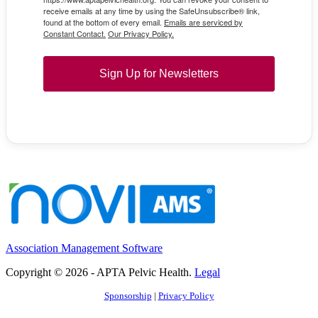
receive emails at any time by using the SafeUnsubscribe® link,
found at the bottom of every email.
Emails are serviced by
Constant Contact.
Our Privacy Policy.
Sign Up for Newsletters
Association Management Software
Copyright © 2026 - APTA Pelvic Health.
Legal
Sponsorship
|
Privacy Policy