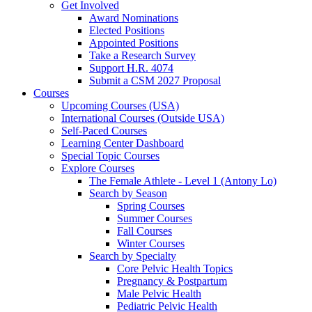
Get Involved
Award Nominations
Elected Positions
Appointed Positions
Take a Research Survey
Support H.R. 4074
Submit a CSM 2027 Proposal
Courses
Upcoming Courses (USA)
International Courses (Outside USA)
Self-Paced Courses
Learning Center Dashboard
Special Topic Courses
Explore Courses
The Female Athlete - Level 1 (Antony Lo)
Search by Season
Spring Courses
Summer Courses
Fall Courses
Winter Courses
Search by Specialty
Core Pelvic Health Topics
Pregnancy & Postpartum
Male Pelvic Health
Pediatric Pelvic Health