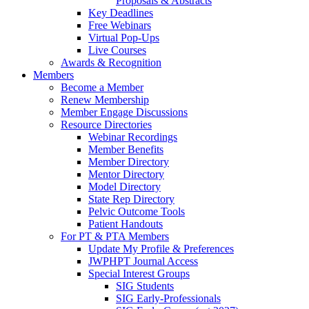
Proposals & Abstracts
Key Deadlines
Free Webinars
Virtual Pop-Ups
Live Courses
Awards & Recognition
Members
Become a Member
Renew Membership
Member Engage Discussions
Resource Directories
Webinar Recordings
Member Benefits
Member Directory
Mentor Directory
Model Directory
State Rep Directory
Pelvic Outcome Tools
Patient Handouts
For PT & PTA Members
Update My Profile & Preferences
JWPHPT Journal Access
Special Interest Groups
SIG Students
SIG Early-Professionals