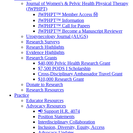
Journal of Women's & Pelvic Health Physical Therapy
(JWPHPT)
JWPHPT™ Member Access Ⓜ️
JWPHPT™ Information
JWPHPT™ Call for Papers
JWPHPT™ Become a Manuscript Reviewer
Urogynecology Journal (AUGS)
Research Surveys
Research Highlights
Evidence Highlights
Research Grants
$40,000 Pelvic Health Research Grant
$7,500 PODS I Scholarship
Cross-Disciplinary Ambassador Travel Grant
$10,000 Research Grant
Donate to Research
Research Resources
Practice
Educator Resources
Advocacy Resources
📢 Support H.R. 4074
Position Statements
Interdisciplinary Collaboration
Inclusion, Diversity, Equity, Access
Advocacy Updates