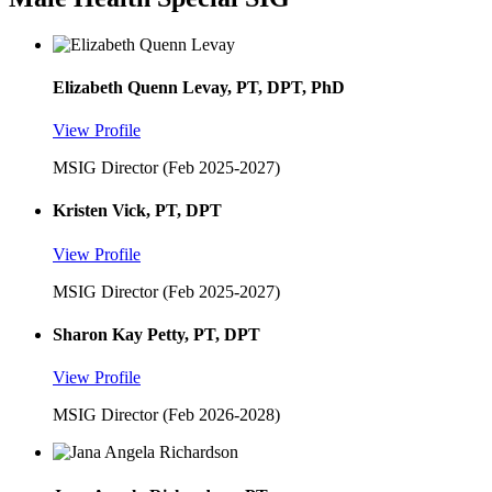
Elizabeth Quenn Levay, PT, DPT, PhD
View Profile
MSIG Director (Feb 2025-2027)
Kristen Vick, PT, DPT
View Profile
MSIG Director (Feb 2025-2027)
Sharon Kay Petty, PT, DPT
View Profile
MSIG Director (Feb 2026-2028)