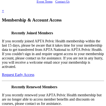
Event Terms
Contact Us
×
Membership & Account Access
Recently Joined Members
If you recently joined APTA Pelvic Health membership within the
last 15 days, please be aware that it takes time for your membership
data to get transferred from APTA National to APTA Pelvic Health.
If you couldn't sign in and require urgent access to your membership
account, please contact us for assistance. If you are not in any hurry,
you will receive a welcome email once your membership is
activated.
Request Early Access
Recently Renewed Members
If you recently renewed your APTA Pelvic Health membership but
are no longer able to access member benefits and discounts on
courses, please contact us for assistance.