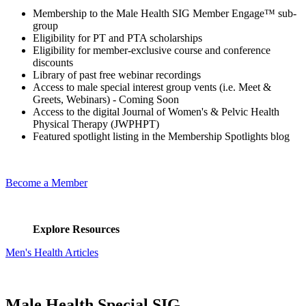
Membership to the Male Health SIG Member Engage™ sub-
group
Eligibility for PT and PTA scholarships
Eligibility for member-exclusive course and conference
discounts
Library of past free webinar recordings
Access to male special interest group vents (i.e. Meet &
Greets, Webinars) - Coming Soon
Access to the digital Journal of Women's & Pelvic Health
Physical Therapy (JWPHPT)
Featured spotlight listing in the Membership Spotlights blog
Become a Member
Explore Resources
Men's Health Articles
Male Health Special SIG