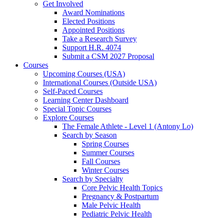
Get Involved
Award Nominations
Elected Positions
Appointed Positions
Take a Research Survey
Support H.R. 4074
Submit a CSM 2027 Proposal
Courses
Upcoming Courses (USA)
International Courses (Outside USA)
Self-Paced Courses
Learning Center Dashboard
Special Topic Courses
Explore Courses
The Female Athlete - Level 1 (Antony Lo)
Search by Season
Spring Courses
Summer Courses
Fall Courses
Winter Courses
Search by Specialty
Core Pelvic Health Topics
Pregnancy & Postpartum
Male Pelvic Health
Pediatric Pelvic Health