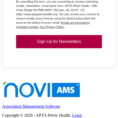
By submitting this form, you are consenting to receive marketing
emails, newsletters, email alerts from: APTA Pelvic Health, 1390
Chain Bridge Rd PMB 50007, McLean, VA, 22101, US,
https://www.aptapelvichealth.org. You can revoke your consent to
receive emails at any time by using the SafeUnsubscribe® link,
found at the bottom of every email.
Emails are serviced by
Constant Contact.
Our Privacy Policy.
Sign Up for Newsletters
Association Management Software
Copyright © 2026 - APTA Pelvic Health.
Legal