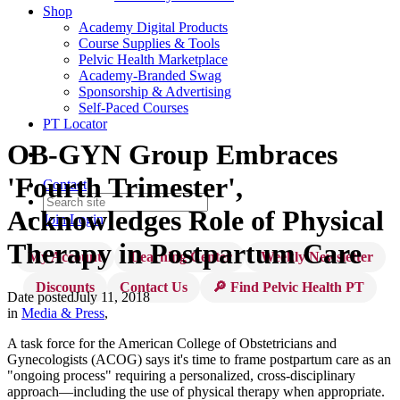
Shop
Academy Digital Products
Course Supplies & Tools
Pelvic Health Marketplace
Academy-Branded Swag
Sponsorship & Advertising
Self-Paced Courses
PT Locator
OB-GYN Group Embraces
'Fourth Trimester',
Contact
Acknowledges Role of Physical
Join
Login
Therapy in Postpartum Care
My Account
Learning Center
Weekly Newsletter
Discounts
Contact Us
🔎 Find Pelvic Health PT
Date posted
July 11, 2018
in
Media & Press
,
A task force for the American College of Obstetricians and
Gynecologists (ACOG) says it's time to frame postpartum care as an
"ongoing process" requiring a personalized, cross-disciplinary
approach—including the use of physical therapy when appropriate.