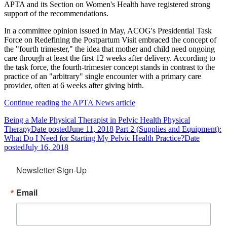
APTA and its Section on Women's Health have registered strong
support of the recommendations.
In a committee opinion issued in May, ACOG's Presidential Task
Force on Redefining the Postpartum Visit embraced the concept of
the "fourth trimester," the idea that mother and child need ongoing
care through at least the first 12 weeks after delivery. According to
the task force, the fourth-trimester concept stands in contrast to the
practice of an "arbitrary" single encounter with a primary care
provider, often at 6 weeks after giving birth.
Continue reading the APTA News article
Being a Male Physical Therapist in Pelvic Health Physical
Therapy
Date posted
June 11, 2018
Part 2 (Supplies and Equipment):
What Do I Need for Starting My Pelvic Health Practice?
Date
posted
July 16, 2018
Newsletter Sign-Up
Email