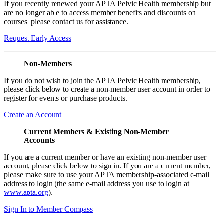
If you recently renewed your APTA Pelvic Health membership but
are no longer able to access member benefits and discounts on
courses, please contact us for assistance.
Request Early Access
Non-Members
If you do not wish to join the APTA Pelvic Health membership,
please click below to create a non-member user account in order to
register for events or purchase products.
Create an Account
Current Members & Existing Non-Member
Accounts
If you are a current member or have an existing non-member user
account, please click below to sign in. If you are a current member,
please make sure to use your APTA membership-associated e-mail
address to login (the same e-mail address you use to login at
www.apta.org
).
Sign In to Member Compass