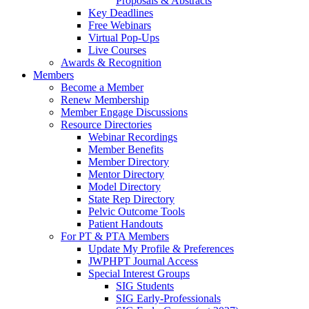
Proposals & Abstracts
Key Deadlines
Free Webinars
Virtual Pop-Ups
Live Courses
Awards & Recognition
Members
Become a Member
Renew Membership
Member Engage Discussions
Resource Directories
Webinar Recordings
Member Benefits
Member Directory
Mentor Directory
Model Directory
State Rep Directory
Pelvic Outcome Tools
Patient Handouts
For PT & PTA Members
Update My Profile & Preferences
JWPHPT Journal Access
Special Interest Groups
SIG Students
SIG Early-Professionals