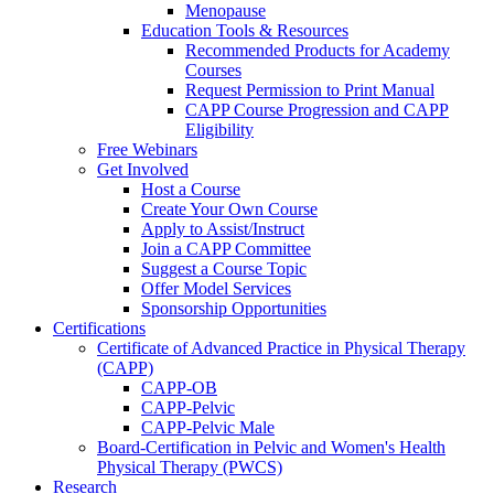
Menopause
Education Tools & Resources
Recommended Products for Academy
Courses
Request Permission to Print Manual
CAPP Course Progression and CAPP
Eligibility
Free Webinars
Get Involved
Host a Course
Create Your Own Course
Apply to Assist/Instruct
Join a CAPP Committee
Suggest a Course Topic
Offer Model Services
Sponsorship Opportunities
Certifications
Certificate of Advanced Practice in Physical Therapy
(CAPP)
CAPP-OB
CAPP-Pelvic
CAPP-Pelvic Male
Board-Certification in Pelvic and Women's Health
Physical Therapy (PWCS)
Research