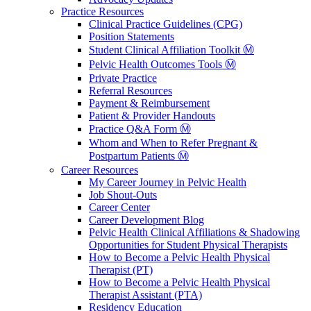
Practice Resources
Clinical Practice Guidelines (CPG)
Position Statements
Student Clinical Affiliation Toolkit Ⓜ️
Pelvic Health Outcomes Tools Ⓜ️
Private Practice
Referral Resources
Payment & Reimbursement
Patient & Provider Handouts
Practice Q&A Form Ⓜ️
Whom and When to Refer Pregnant &
Postpartum Patients Ⓜ️
Career Resources
My Career Journey in Pelvic Health
Job Shout-Outs
Career Center
Career Development Blog
Pelvic Health Clinical Affiliations & Shadowing
Opportunities for Student Physical Therapists
How to Become a Pelvic Health Physical
Therapist (PT)
How to Become a Pelvic Health Physical
Therapist Assistant (PTA)
Residency Education