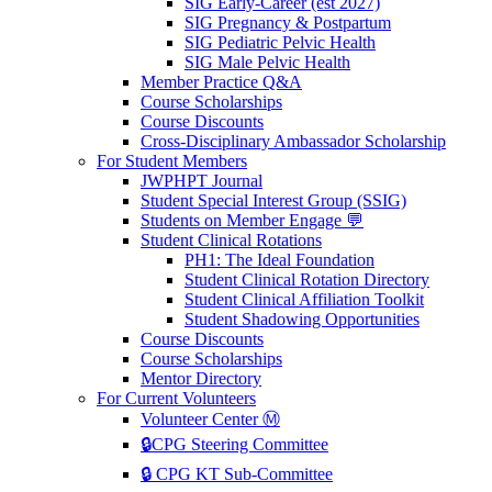
SIG Early-Career (est 2027)
SIG Pregnancy & Postpartum
SIG Pediatric Pelvic Health
SIG Male Pelvic Health
Member Practice Q&A
Course Scholarships
Course Discounts
Cross-Disciplinary Ambassador Scholarship
For Student Members
JWPHPT Journal
Student Special Interest Group (SSIG)
Students on Member Engage 💬
Student Clinical Rotations
PH1: The Ideal Foundation
Student Clinical Rotation Directory
Student Clinical Affiliation Toolkit
Student Shadowing Opportunities
Course Discounts
Course Scholarships
Mentor Directory
For Current Volunteers
Volunteer Center Ⓜ️
🔒CPG Steering Committee
🔒 CPG KT Sub-Committee