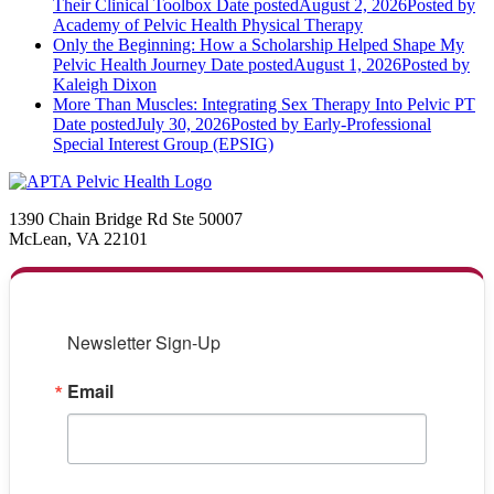
Their Clinical Toolbox
Date posted
August 2, 2026
Posted
by
Academy of Pelvic Health Physical Therapy
Only the Beginning: How a Scholarship Helped Shape My
Pelvic Health Journey
Date posted
August 1, 2026
Posted
by
Kaleigh Dixon
More Than Muscles: Integrating Sex Therapy Into Pelvic PT
Date posted
July 30, 2026
Posted
by Early-Professional
Special Interest Group (EPSIG)
1390 Chain Bridge Rd Ste 50007
McLean, VA 22101
Newsletter Sign-Up
Email