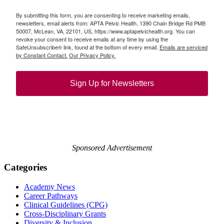
By submitting this form, you are consenting to receive marketing emails,
newsletters, email alerts from: APTA Pelvic Health, 1390 Chain Bridge Rd PMB
50007, McLean, VA, 22101, US, https://www.aptapelvichealth.org. You can
revoke your consent to receive emails at any time by using the
SafeUnsubscribe® link, found at the bottom of every email.
Emails are serviced
by Constant Contact.
Our Privacy Policy.
Sign Up for Newsletters
Sponsored Advertisement
Categories
Academy News
Career Pathways
Clinical Guidelines (CPG)
Cross-Disciplinary Grants
Diversity & Inclusion