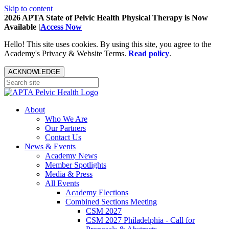
Skip to content
2026 APTA State of Pelvic Health Physical Therapy is Now
Available |
Access Now
Hello! This site uses cookies. By using this site, you agree to the
Academy's Privacy & Website Terms.
Read policy
.
ACKNOWLEDGE
About
Who We Are
Our Partners
Contact Us
News & Events
Academy News
Member Spotlights
Media & Press
All Events
Academy Elections
Combined Sections Meeting
CSM 2027
CSM 2027 Philadelphia - Call for