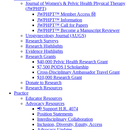
Journal of Women's & Pelvic Health Physical Therapy
(JWPHPT)
JWPHPT™ Member Access Ⓜ️
JWPHPT™ Information
JWPHPT™ Call for Papers
JWPHPT™ Become a Manuscript Reviewer
Urogynecology Journal (AUGS)
Research Surveys
Research Highlights
Evidence Highlights
Research Grants
$40,000 Pelvic Health Research Grant
$7,500 PODS I Scholarship
Cross-Disciplinary Ambassador Travel Grant
$10,000 Research Grant
Donate to Research
Research Resources
Practice
Educator Resources
Advocacy Resources
📢 Support H.R. 4074
Position Statements
Interdisciplinary Collaboration
Inclusion, Diversity, Equity, Access
Advocacy Updates