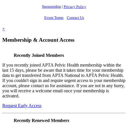
Sponsorship
|
Privacy Policy
Event Terms
Contact Us
×
Membership & Account Access
Recently Joined Members
If you recently joined APTA Pelvic Health membership within the
last 15 days, please be aware that it takes time for your membership
data to get transferred from APTA National to APTA Pelvic Health.
If you couldn't sign in and require urgent access to your membership
account, please contact us for assistance. If you are not in any hurry,
you will receive a welcome email once your membership is
activated.
Request Early Access
Recently Renewed Members