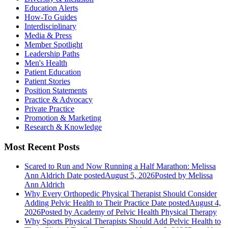
Education Alerts
How-To Guides
Interdisciplinary
Media & Press
Member Spotlight
Leadership Paths
Men's Health
Patient Education
Patient Stories
Position Statements
Practice & Advocacy
Private Practice
Promotion & Marketing
Research & Knowledge
Most Recent Posts
Scared to Run and Now Running a Half Marathon: Melissa
Ann Aldrich
Date posted
August 5, 2026
Posted
by Melissa
Ann Aldrich
Why Every Orthopedic Physical Therapist Should Consider
Adding Pelvic Health to Their Practice
Date posted
August 4,
2026
Posted
by Academy of Pelvic Health Physical Therapy
Why Sports Physical Therapists Should Add Pelvic Health to