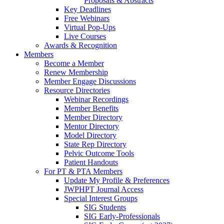
Proposals & Abstracts
Key Deadlines
Free Webinars
Virtual Pop-Ups
Live Courses
Awards & Recognition
Members
Become a Member
Renew Membership
Member Engage Discussions
Resource Directories
Webinar Recordings
Member Benefits
Member Directory
Mentor Directory
Model Directory
State Rep Directory
Pelvic Outcome Tools
Patient Handouts
For PT & PTA Members
Update My Profile & Preferences
JWPHPT Journal Access
Special Interest Groups
SIG Students
SIG Early-Professionals