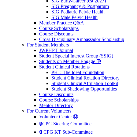
SIG Early-Career (est 2027)
SIG Pregnancy & Postpartum
SIG Pediatric Pelvic Health
SIG Male Pelvic Health
Member Practice Q&A
Course Scholarships
Course Discounts
Cross-Disciplinary Ambassador Scholarship
For Student Members
JWPHPT Journal
Student Special Interest Group (SSIG)
Students on Member Engage 💬
Student Clinical Rotations
PH1: The Ideal Foundation
Student Clinical Rotation Directory
Student Clinical Affiliation Toolkit
Student Shadowing Opportunities
Course Discounts
Course Scholarships
Mentor Directory
For Current Volunteers
Volunteer Center Ⓜ️
🔒CPG Steering Committee
🔒 CPG KT Sub-Committee