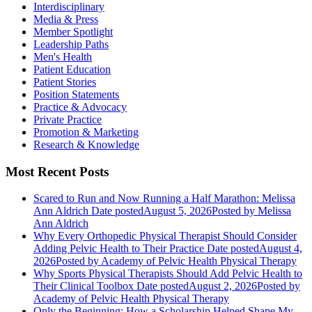
Interdisciplinary
Media & Press
Member Spotlight
Leadership Paths
Men's Health
Patient Education
Patient Stories
Position Statements
Practice & Advocacy
Private Practice
Promotion & Marketing
Research & Knowledge
Most Recent Posts
Scared to Run and Now Running a Half Marathon: Melissa
Ann Aldrich
Date posted
August 5, 2026
Posted
by Melissa
Ann Aldrich
Why Every Orthopedic Physical Therapist Should Consider
Adding Pelvic Health to Their Practice
Date posted
August 4,
2026
Posted
by Academy of Pelvic Health Physical Therapy
Why Sports Physical Therapists Should Add Pelvic Health to
Their Clinical Toolbox
Date posted
August 2, 2026
Posted
by
Academy of Pelvic Health Physical Therapy
Only the Beginning: How a Scholarship Helped Shape My