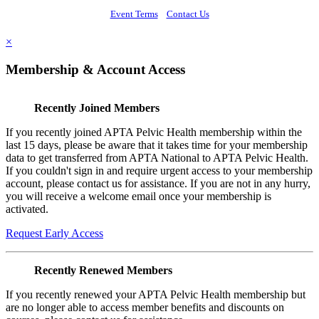
Event Terms
Contact Us
×
Membership & Account Access
Recently Joined Members
If you recently joined APTA Pelvic Health membership within the
last 15 days, please be aware that it takes time for your membership
data to get transferred from APTA National to APTA Pelvic Health.
If you couldn't sign in and require urgent access to your membership
account, please contact us for assistance. If you are not in any hurry,
you will receive a welcome email once your membership is
activated.
Request Early Access
Recently Renewed Members
If you recently renewed your APTA Pelvic Health membership but
are no longer able to access member benefits and discounts on