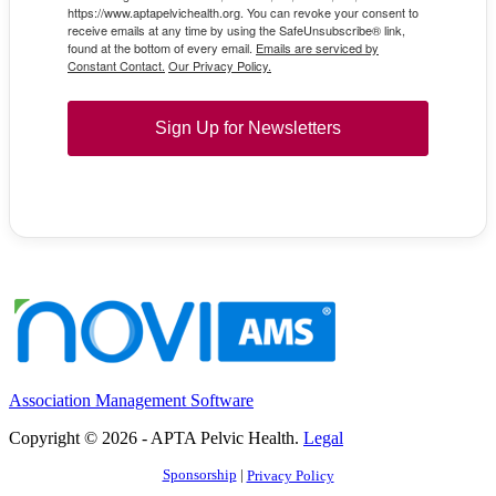
https://www.aptapelvichealth.org. You can revoke your consent to
receive emails at any time by using the SafeUnsubscribe® link,
found at the bottom of every email.
Emails are serviced by
Constant Contact.
Our Privacy Policy.
Sign Up for Newsletters
Association Management Software
Copyright © 2026 - APTA Pelvic Health.
Legal
Sponsorship
|
Privacy Policy