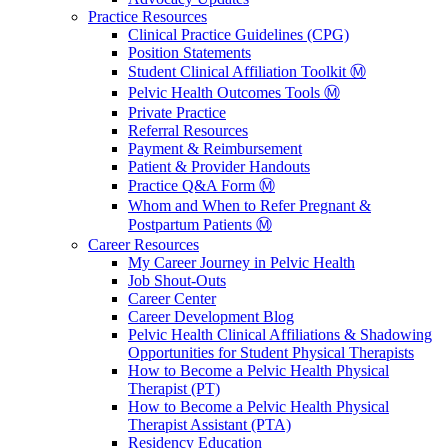
Practice Resources
Clinical Practice Guidelines (CPG)
Position Statements
Student Clinical Affiliation Toolkit Ⓜ️
Pelvic Health Outcomes Tools Ⓜ️
Private Practice
Referral Resources
Payment & Reimbursement
Patient & Provider Handouts
Practice Q&A Form Ⓜ️
Whom and When to Refer Pregnant &
Postpartum Patients Ⓜ️
Career Resources
My Career Journey in Pelvic Health
Job Shout-Outs
Career Center
Career Development Blog
Pelvic Health Clinical Affiliations & Shadowing
Opportunities for Student Physical Therapists
How to Become a Pelvic Health Physical
Therapist (PT)
How to Become a Pelvic Health Physical
Therapist Assistant (PTA)
Residency Education