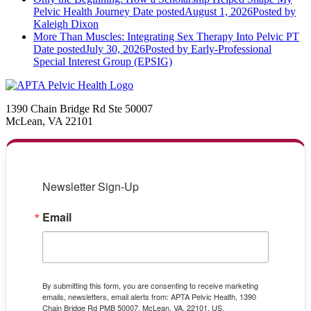
Pelvic Health Journey
Date posted
August 1, 2026
Posted
by
Kaleigh Dixon
More Than Muscles: Integrating Sex Therapy Into Pelvic PT
Date posted
July 30, 2026
Posted
by Early-Professional
Special Interest Group (EPSIG)
1390 Chain Bridge Rd Ste 50007
McLean, VA 22101
Newsletter Sign-Up
Email
By submitting this form, you are consenting to receive marketing
emails, newsletters, email alerts from: APTA Pelvic Health, 1390
Chain Bridge Rd PMB 50007, McLean, VA, 22101, US,