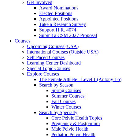
Get Involved
Award Nominations
Elected Positions
Appointed Positions
Take a Research Survey
Support H.R. 4074
Submit a CSM 2027 Proposal
Courses
Upcoming Courses (USA)
International Courses (Outside USA)
Self-Paced Courses
Learning Center Dashboard
Special Topic Courses
Explore Courses
The Female Athlete - Level 1 (Antony Lo)
Search by Season
Spring Courses
Summer Courses
Fall Courses
Winter Courses
Search by Specialty
Core Pelvic Health Topics
Pregnancy & Postpartum
Male Pelvic Health
Pediatric Pelvic Health