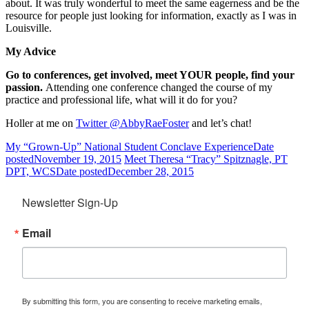
about. It was truly wonderful to meet the same eagerness and be the
resource for people just looking for information, exactly as I was in
Louisville.
My Advice
Go to conferences, get involved, meet YOUR people, find your
passion.
Attending one conference changed the course of my
practice and professional life, what will it do for you?
Holler at me on
Twitter @AbbyRaeFoster
and let’s chat!
My “Grown-Up” National Student Conclave Experience
Date
posted
November 19, 2015
Meet Theresa “Tracy” Spitznagle, PT
DPT, WCS
Date posted
December 28, 2015
Newsletter Sign-Up
Email
By submitting this form, you are consenting to receive marketing emails,