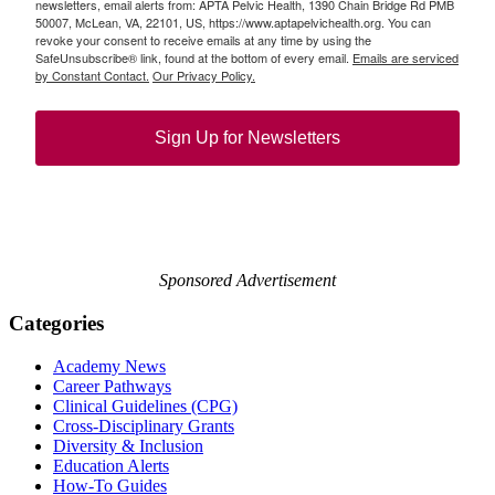
newsletters, email alerts from: APTA Pelvic Health, 1390 Chain Bridge Rd PMB
50007, McLean, VA, 22101, US, https://www.aptapelvichealth.org. You can
revoke your consent to receive emails at any time by using the
SafeUnsubscribe® link, found at the bottom of every email.
Emails are serviced
by Constant Contact.
Our Privacy Policy.
Sign Up for Newsletters
Sponsored Advertisement
Categories
Academy News
Career Pathways
Clinical Guidelines (CPG)
Cross-Disciplinary Grants
Diversity & Inclusion
Education Alerts
How-To Guides