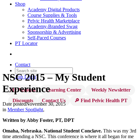
Shop
Academy Digital Products
Course Supplies & Tools
Pelvic Health Marketplace
Academy-Branded Swag
Sponsorship & Advertising
Self-Paced Courses
PT Locator
Contact
NSC 2015 – My Student
Join
Login
Experience
My Account
Learning Center
Weekly Newsletter
Discounts
Contact Us
🔎 Find Pelvic Health PT
Date posted
November 30, 2015
in
Member Spotlight
,
Written by Abby Foster, PT, DPT
Omaha, Nebraska. National Student Conclave.
This was my 3rd
time attending a NSC. This conference is where it all began for me