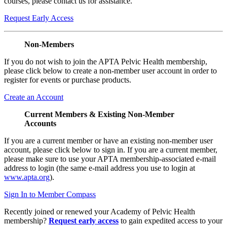
courses, please contact us for assistance.
Request Early Access
Non-Members
If you do not wish to join the APTA Pelvic Health membership,
please click below to create a non-member user account in order to
register for events or purchase products.
Create an Account
Current Members & Existing Non-Member
Accounts
If you are a current member or have an existing non-member user
account, please click below to sign in. If you are a current member,
please make sure to use your APTA membership-associated e-mail
address to login (the same e-mail address you use to login at
www.apta.org
).
Sign In to Member Compass
Recently joined or renewed your Academy of Pelvic Health
membership?
Request early access
to gain expedited access to your