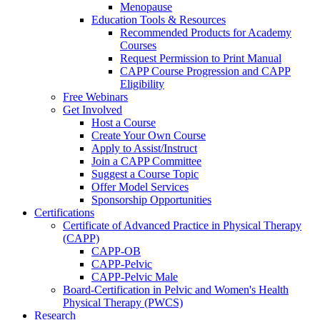
Menopause
Education Tools & Resources
Recommended Products for Academy
Courses
Request Permission to Print Manual
CAPP Course Progression and CAPP
Eligibility
Free Webinars
Get Involved
Host a Course
Create Your Own Course
Apply to Assist/Instruct
Join a CAPP Committee
Suggest a Course Topic
Offer Model Services
Sponsorship Opportunities
Certifications
Certificate of Advanced Practice in Physical Therapy
(CAPP)
CAPP-OB
CAPP-Pelvic
CAPP-Pelvic Male
Board-Certification in Pelvic and Women's Health
Physical Therapy (PWCS)
Research