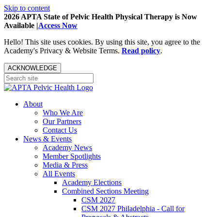
Skip to content
2026 APTA State of Pelvic Health Physical Therapy is Now
Available |
Access Now
Hello! This site uses cookies. By using this site, you agree to the
Academy's Privacy & Website Terms.
Read policy
.
ACKNOWLEDGE
About
Who We Are
Our Partners
Contact Us
News & Events
Academy News
Member Spotlights
Media & Press
All Events
Academy Elections
Combined Sections Meeting
CSM 2027
CSM 2027 Philadelphia - Call for