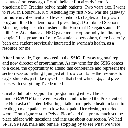
just two short years ago. I can’t believe I’m already here. A
practicing PT. Treating pelvic health patients. Two years ago, I went
to NSC in Louisville, KY. Attending my first NSC was the gateway
for more involvement at all levels: national, chapter, and my own
program. It led to attending and presenting at Combined Sections
Meeting, being a student usher at the House of Delegates and a PT
Hill Day. Attendance at NSC gave me the opportunity to “find my
people!” In a program of only 24 students per cohort, there had only
been one student previously interested in women’s health, as a
resource for me.
After Louisville, I got involved in the SSIG. First as regional rep,
and now director of programming. As my term for the SSIG comes
to a close, the opportunity to attend this conference and represent the
section was something I jumped at. How cool to be the resource for
eager students, just like myself just that short while ago, and give
back with everything I’ve learned.
Omaha did not disappoint in programming either. The 5
minute
IGNITE
talks were excellent and included the President of
the Nebraska Chapter delivering a talk about pelvic health related to
treating a male patient with low back pain. Her closing remarks
were “Don’t Ignore your Pelvic Floor” and that pretty much set the
place ablaze with questions and intrigue about our section. We had
SPTs, SPTAs, male and female, stopping by to see what we were