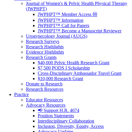
Journal of Women's & Pelvic Health Physical Therapy
(JWPHPT)
JWPHPT™ Member Access Ⓜ️
JWPHPT™ Information
JWPHPT™ Call for Papers
JWPHPT™ Become a Manuscript Reviewer
Urogynecology Journal (AUGS)
Research Surveys
Research Highlights
Evidence Highlights
Research Grants
$40,000 Pelvic Health Research Grant
$7,500 PODS I Scholarship
Cross-Disciplinary Ambassador Travel Grant
$10,000 Research Grant
Donate to Research
Research Resources
Practice
Educator Resources
Advocacy Resources
📢 Support H.R. 4074
Position Statements
Interdisciplinary Collaboration
Inclusion, Diversity, Equity, Access
Advocacy Updates