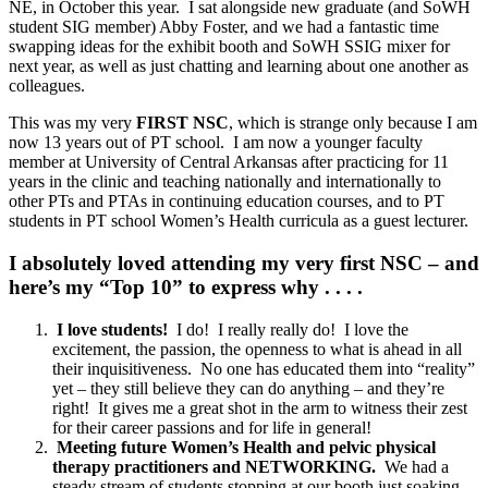
NE, in October this year. I sat alongside new graduate (and SoWH
student SIG member) Abby Foster, and we had a fantastic time
swapping ideas for the exhibit booth and SoWH SSIG mixer for
next year, as well as just chatting and learning about one another as
colleagues.
This was my very
FIRST NSC
, which is strange only because I am
now 13 years out of PT school. I am now a younger faculty
member at University of Central Arkansas after practicing for 11
years in the clinic and teaching nationally and internationally to
other PTs and PTAs in continuing education courses, and to PT
students in PT school Women’s Health curricula as a guest lecturer.
I absolutely loved attending my very first NSC – and
here’s my “Top 10” to express why . . . .
I love students!
I do! I really really do! I love the
excitement, the passion, the openness to what is ahead in all
their inquisitiveness. No one has educated them into “reality”
yet – they still believe they can do anything – and they’re
right! It gives me a great shot in the arm to witness their zest
for their career passions and for life in general!
Meeting future Women’s Health and pelvic physical
therapy practitioners and NETWORKING.
We had a
steady stream of students stopping at our booth just soaking