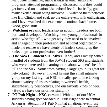
Marquette Challenge, made friends in other states and
programs, attended programming, discussed how they could
get involved on a national/state/local level – basically, got
really excited about being involved! I watched them network
like Bill Clinton and soak up the entire event with enthusiasm,
and I have watched that excitement continue back home.
Good, good stuff!
Watching organic leadership in action.
Leaders are both
born and developed. Watching these young professionals in
action who “get it” – who get why they need to be involved
and engaged in their profession and national organization –
made me realize we have plenty of leaders coming up the
ranks to grow our profession even further!
The SoWH Student SIG Mixer.
Abby and I met up with a
handful of students from the SoWH student SIG and students
who were interested in learning more about women’s health
PT and the SIG. Sometimes having a large group is great for
networking. However, I loved having this small intimate
group on my last night at NSC to really spend time talking
about a variety of issues relating to women’s health,
student/faculty perspectives, and our favorite kinds of beer.
(Hey, we have our priorities straight.)
PT Pub Night – NSC version!
With one of our UCA
students having spear-headed PT Pub Night here in central
Arkansas, attending PT Pub Night at a national event just