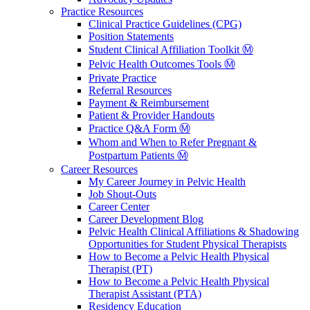
Practice Resources
Clinical Practice Guidelines (CPG)
Position Statements
Student Clinical Affiliation Toolkit Ⓜ️
Pelvic Health Outcomes Tools Ⓜ️
Private Practice
Referral Resources
Payment & Reimbursement
Patient & Provider Handouts
Practice Q&A Form Ⓜ️
Whom and When to Refer Pregnant &
Postpartum Patients Ⓜ️
Career Resources
My Career Journey in Pelvic Health
Job Shout-Outs
Career Center
Career Development Blog
Pelvic Health Clinical Affiliations & Shadowing
Opportunities for Student Physical Therapists
How to Become a Pelvic Health Physical
Therapist (PT)
How to Become a Pelvic Health Physical
Therapist Assistant (PTA)
Residency Education