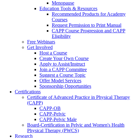
Menopause
Education Tools & Resources
Recommended Products for Academy
Courses
Request Permission to Print Manual
CAPP Course Progression and CAPP
Eligibility
Free Webinars
Get Involved
Host a Course
Create Your Own Course
Apply to Assist/Instruct
Join a CAPP Committee
Suggest a Course Topic
Offer Model Services
Sponsorship Opportunities
Certifications
Certificate of Advanced Practice in Physical Therapy
(CAPP)
CAPP-OB
CAPP-Pelvic
CAPP-Pelvic Male
Board-Certification in Pelvic and Women's Health
Physical Therapy (PWCS)
Research