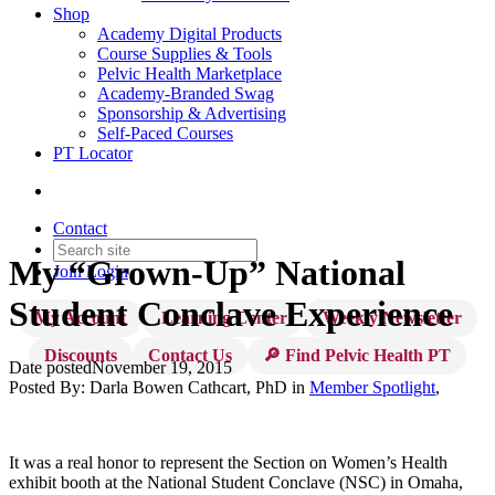
Shop
Academy Digital Products
Course Supplies & Tools
Pelvic Health Marketplace
Academy-Branded Swag
Sponsorship & Advertising
Self-Paced Courses
PT Locator
Contact
My “Grown-Up” National
Join
Login
Student Conclave Experience
My Account
Learning Center
Weekly Newsletter
Discounts
Contact Us
🔎 Find Pelvic Health PT
Date posted
November 19, 2015
Posted By:
Darla Bowen Cathcart, PhD
in
Member Spotlight
,
It was a real honor to represent the Section on Women’s Health
exhibit booth at the National Student Conclave (NSC) in Omaha,