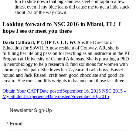
fun to slide down that big stainless steel contraption a few
times, even if my blue jeans did cause me to get a little stuck
about 2/3 of the way down!
Looking forward to NSC 2016 in Miami, FL! I
hope I see or meet you there
Darla Cathcart, PT, DPT, CLT, WCS
is the Director of
Education for SoWH. A new resident of Conway, AR, she is
fulfilling her lifelong passion for teaching as an instructor in the PT
Program at University of Central Arkansas. She is pursuing a PhD
in neurobiology to help research & find solutions for women with
chronic pelvic pain. She loves her 7-year-old twin boys, Basset
hound and Jack Russel, craft beer, good chocolate and good ice
cream. She runs and lifts weights to balance out those last three.
Obtain Your CAPP
Date posted
September 16, 2015
NSC 2015 –
My Student Experience
Date posted
November 30, 2015
Newsletter Sign-Up
Email