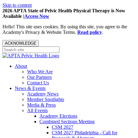
Skip to content
2026 APTA State of Pelvic Health Physical Therapy is Now
Available |
Access Now
Hello! This site uses cookies. By using this site, you agree to the
Academy's Privacy & Website Terms.
Read policy
.
ACKNOWLEDGE
About
Who We Are
Our Partners
Contact Us
News & Events
Academy News
Member Spotlights
Media & Press
All Events
Academy Elections
Combined Sections Meeting
CSM 2027
CSM 2027 Philadelphia - Call for