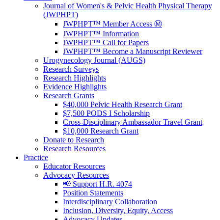
Journal of Women's & Pelvic Health Physical Therapy
(JWPHPT)
JWPHPT™ Member Access Ⓜ️
JWPHPT™ Information
JWPHPT™ Call for Papers
JWPHPT™ Become a Manuscript Reviewer
Urogynecology Journal (AUGS)
Research Surveys
Research Highlights
Evidence Highlights
Research Grants
$40,000 Pelvic Health Research Grant
$7,500 PODS I Scholarship
Cross-Disciplinary Ambassador Travel Grant
$10,000 Research Grant
Donate to Research
Research Resources
Practice
Educator Resources
Advocacy Resources
📢 Support H.R. 4074
Position Statements
Interdisciplinary Collaboration
Inclusion, Diversity, Equity, Access
Advocacy Updates