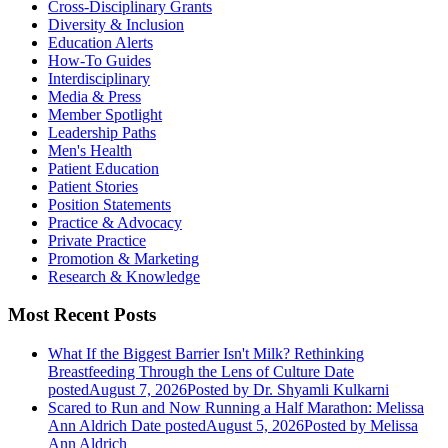
Cross-Disciplinary Grants
Diversity & Inclusion
Education Alerts
How-To Guides
Interdisciplinary
Media & Press
Member Spotlight
Leadership Paths
Men's Health
Patient Education
Patient Stories
Position Statements
Practice & Advocacy
Private Practice
Promotion & Marketing
Research & Knowledge
Most Recent Posts
What If the Biggest Barrier Isn't Milk? Rethinking
Breastfeeding Through the Lens of Culture
Date
posted
August 7, 2026
Posted
by Dr. Shyamli Kulkarni
Scared to Run and Now Running a Half Marathon: Melissa
Ann Aldrich
Date posted
August 5, 2026
Posted
by Melissa
Ann Aldrich