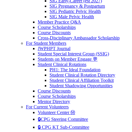
SIG Early-Career (est 2027)
SIG Pregnancy & Postpartum
SIG Pediatric Pelvic Health
SIG Male Pelvic Health
Member Practice Q&A
Course Scholarships
Course Discounts
Cross-Disciplinary Ambassador Scholarship
For Student Members
JWPHPT Journal
Student Special Interest Group (SSIG)
Students on Member Engage 💬
Student Clinical Rotations
PH1: The Ideal Foundation
Student Clinical Rotation Directory
Student Clinical Affiliation Toolkit
Student Shadowing Opportunities
Course Discounts
Course Scholarships
Mentor Directory
For Current Volunteers
Volunteer Center Ⓜ️
🔒CPG Steering Committee
🔒 CPG KT Sub-Committee