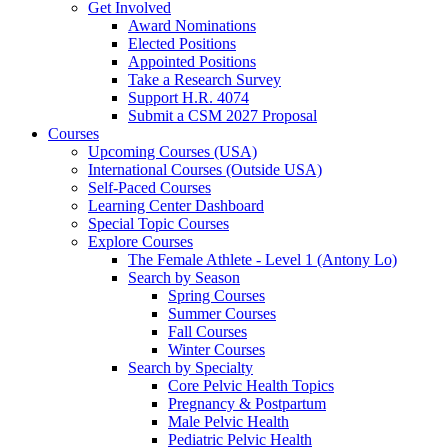
Get Involved
Award Nominations
Elected Positions
Appointed Positions
Take a Research Survey
Support H.R. 4074
Submit a CSM 2027 Proposal
Courses
Upcoming Courses (USA)
International Courses (Outside USA)
Self-Paced Courses
Learning Center Dashboard
Special Topic Courses
Explore Courses
The Female Athlete - Level 1 (Antony Lo)
Search by Season
Spring Courses
Summer Courses
Fall Courses
Winter Courses
Search by Specialty
Core Pelvic Health Topics
Pregnancy & Postpartum
Male Pelvic Health
Pediatric Pelvic Health