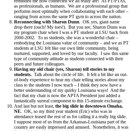
reminded me how connected we all really are! As PT/PTAs,
as professionals, as humans. We are a professional group that
performs most optimally when collaborating with each other –
ranging from across the same PT gym to across the nation.
Reconnecting with Sharon Dunn
. OK yes, giant name
drop there (ouch! My toes!). But you see, Sharon Dunn was
my program chair when I was a PT student at LSU back from
2000-2002. To us students, she was a wonderful chair –
embodying the Louisiana value of community – and we as PT
students at LSU felt like our own little community, being
nurtured, supported, and loved by our faculty. I saw this same
type of community attitude as students connected with their
peers and future colleagues.
Having my old chair (yes, Sharon) tell stories to my
students.
Talk about the circle of life. It felt a bit like an out-
of-body experience to hear my chair telling stories about my
class to the students I now teach – I think they now have a
better understanding of my quirky Louisiana ways! And the
fact that my chair is now the APTA President just added a
fantastically surreal component to this 15-minute exchange.
And last but not least,
the big slide in downtown Omaha,
NE
. OK, so my third year student (Eric) who was in
attendance teased the rest of us for calling it a really big slide.
I suppose most of us from the Arkansas-Louisiana part of the
country are easily impressed and amused. Nonetheless, it was