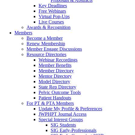
Proposals & Abstracts
Key Deadlines
Free Webinars
Virtual Pop-Ups
Live Courses
Awards & Recognition
Members
Become a Member
Renew Membership
Member Engage Discussions
Resource Directories
Webinar Recordings
Member Benefits
Member Directory
Mentor Directory
Model Directory
State Rep Directory
Pelvic Outcome Tools
Patient Handouts
For PT & PTA Members
Update My Profile & Preferences
JWPHPT Journal Access
Special Interest Groups
SIG Students
SIG Early-Professionals