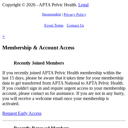
Copyright © 2026 - APTA Pelvic Health.
Legal
Sponsorship
|
Privacy Policy
Event Terms
Contact Us
×
Membership & Account Access
Recently Joined Members
If you recently joined APTA Pelvic Health membership within the
last 15 days, please be aware that it takes time for your membership
data to get transferred from APTA National to APTA Pelvic Health.
If you couldn't sign in and require urgent access to your membership
account, please contact us for assistance. If you are not in any hurry,
you will receive a welcome email once your membership is
activated.
Request Early Access