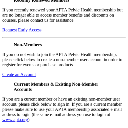
Recently Renewed Members
If you recently renewed your APTA Pelvic Health membership but
are no longer able to access member benefits and discounts on
courses, please contact us for assistance.
Request Early Access
Non-Members
If you do not wish to join the APTA Pelvic Health membership,
please click below to create a non-member user account in order to
register for events or purchase products.
Create an Account
Current Members & Existing Non-Member
Accounts
If you are a current member or have an existing non-member user
account, please click below to sign in. If you are a current member,
please make sure to use your APTA membership-associated e-mail
address to login (the same e-mail address you use to login at
www.apta.org
).