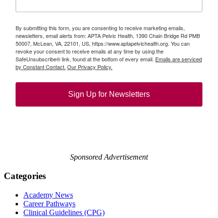
By submitting this form, you are consenting to receive marketing emails,
newsletters, email alerts from: APTA Pelvic Health, 1390 Chain Bridge Rd PMB
50007, McLean, VA, 22101, US, https://www.aptapelvichealth.org. You can
revoke your consent to receive emails at any time by using the
SafeUnsubscribe® link, found at the bottom of every email.
Emails are serviced
by Constant Contact.
Our Privacy Policy.
Sign Up for Newsletters
Sponsored Advertisement
Categories
Academy News
Career Pathways
Clinical Guidelines (CPG)