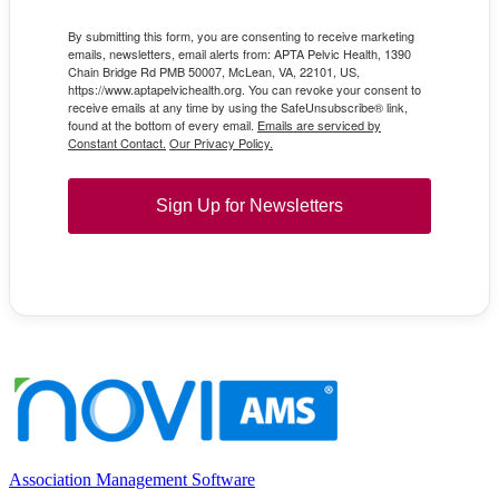
By submitting this form, you are consenting to receive marketing
emails, newsletters, email alerts from: APTA Pelvic Health, 1390
Chain Bridge Rd PMB 50007, McLean, VA, 22101, US,
https://www.aptapelvichealth.org. You can revoke your consent to
receive emails at any time by using the SafeUnsubscribe® link,
found at the bottom of every email.
Emails are serviced by
Constant Contact.
Our Privacy Policy.
Sign Up for Newsletters
Association Management Software