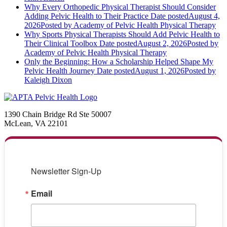
Why Every Orthopedic Physical Therapist Should Consider
Adding Pelvic Health to Their Practice
Date posted
August 4,
2026
Posted
by Academy of Pelvic Health Physical Therapy
Why Sports Physical Therapists Should Add Pelvic Health to
Their Clinical Toolbox
Date posted
August 2, 2026
Posted
by
Academy of Pelvic Health Physical Therapy
Only the Beginning: How a Scholarship Helped Shape My
Pelvic Health Journey
Date posted
August 1, 2026
Posted
by
Kaleigh Dixon
1390 Chain Bridge Rd Ste 50007
McLean, VA 22101
Newsletter Sign-Up
Email