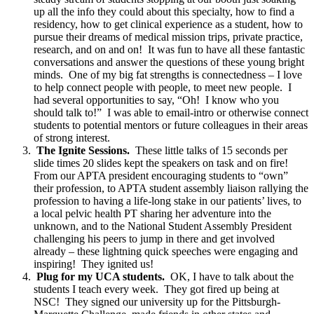
up all the info they could about this specialty, how to find a
residency, how to get clinical experience as a student, how to
pursue their dreams of medical mission trips, private practice,
research, and on and on! It was fun to have all these fantastic
conversations and answer the questions of these young bright
minds. One of my big fat strengths is connectedness – I love
to help connect people with people, to meet new people. I
had several opportunities to say, “Oh! I know who you
should talk to!” I was able to email-intro or otherwise connect
students to potential mentors or future colleagues in their areas
of strong interest.
The Ignite Sessions.
These little talks of 15 seconds per
slide times 20 slides kept the speakers on task and on fire!
From our APTA president encouraging students to “own”
their profession, to APTA student assembly liaison rallying the
profession to having a life-long stake in our patients’ lives, to
a local pelvic health PT sharing her adventure into the
unknown, and to the National Student Assembly President
challenging his peers to jump in there and get involved
already – these lightning quick speeches were engaging and
inspiring! They ignited us!
Plug for my UCA students.
OK, I have to talk about the
students I teach every week. They got fired up being at
NSC! They signed our university up for the Pittsburgh-