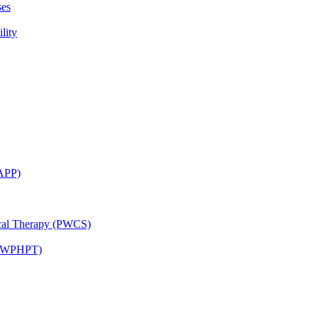
ses
lity
CAPP)
ical Therapy (PWCS)
 (JWPHPT)