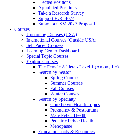
Elected Positions
Appointed Positions
Take a Research Survey
Support H.R. 4074
Submit a CSM 2027 Proposal
Courses
Upcoming Courses (USA)
International Courses (Outside USA)
Self-Paced Courses
Learning Center Dashboard
Special Topic Courses
Explore Courses
The Female Athlete - Level 1 (Antony Lo)
Search by Season
Spring Courses
Summer Courses
Fall Courses
Winter Courses
Search by Specialty
Core Pelvic Health Topics
Pregnancy & Postpartum
Male Pelvic Health
Pediatric Pelvic Health
Menopause
Education Tools & Resources