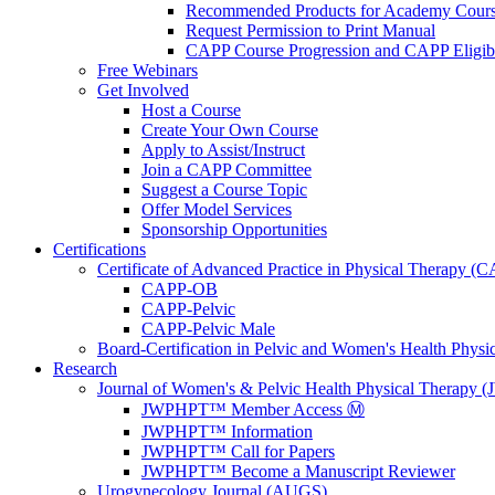
Recommended Products for Academy Cour
Request Permission to Print Manual
CAPP Course Progression and CAPP Eligibi
Free Webinars
Get Involved
Host a Course
Create Your Own Course
Apply to Assist/Instruct
Join a CAPP Committee
Suggest a Course Topic
Offer Model Services
Sponsorship Opportunities
Certifications
Certificate of Advanced Practice in Physical Therapy (
CAPP-OB
CAPP-Pelvic
CAPP-Pelvic Male
Board-Certification in Pelvic and Women's Health Phys
Research
Journal of Women's & Pelvic Health Physical Therapy
JWPHPT™ Member Access Ⓜ️
JWPHPT™ Information
JWPHPT™ Call for Papers
JWPHPT™ Become a Manuscript Reviewer
Urogynecology Journal (AUGS)