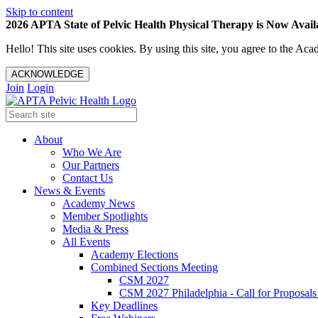
Skip to content
2026 APTA State of Pelvic Health Physical Therapy is Now Availa
Hello! This site uses cookies. By using this site, you agree to the 
ACKNOWLEDGE
Join
Login
About
Who We Are
Our Partners
Contact Us
News & Events
Academy News
Member Spotlights
Media & Press
All Events
Academy Elections
Combined Sections Meeting
CSM 2027
CSM 2027 Philadelphia - Call for Proposals
Key Deadlines