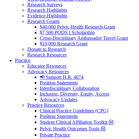
Research Surveys
Research Highlights
Evidence Highlights
Research Grants
$40,000 Pelvic Health Research Grant
$7,500 PODS I Scholarship
Cross-Disciplinary Ambassador Travel Grant
$10,000 Research Grant
Donate to Research
Research Resources
Practice
Educator Resources
Advocacy Resources
📢 Support H.R. 4074
Position Statements
Interdisciplinary Collaboration
Inclusion, Diversity, Equity, Access
Advocacy Updates
Practice Resources
Clinical Practice Guidelines (CPG)
Position Statements
Student Clinical Affiliation Toolkit Ⓜ️
Pelvic Health Outcomes Tools Ⓜ️
Private Practice