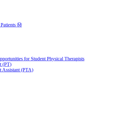
Patients Ⓜ️
portunities for Student Physical Therapists
t (PT)
t Assistant (PTA)