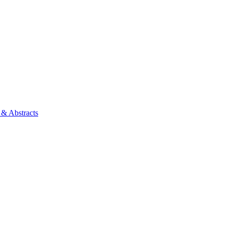
 & Abstracts