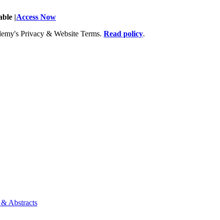
ble |
Access Now
Academy's Privacy & Website Terms.
Read policy
.
 & Abstracts