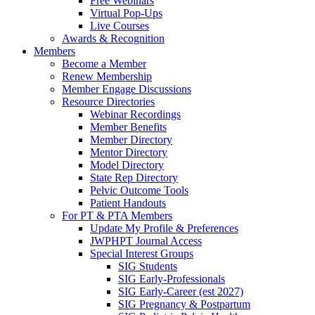
Free Webinars
Virtual Pop-Ups
Live Courses
Awards & Recognition
Members
Become a Member
Renew Membership
Member Engage Discussions
Resource Directories
Webinar Recordings
Member Benefits
Member Directory
Mentor Directory
Model Directory
State Rep Directory
Pelvic Outcome Tools
Patient Handouts
For PT & PTA Members
Update My Profile & Preferences
JWPHPT Journal Access
Special Interest Groups
SIG Students
SIG Early-Professionals
SIG Early-Career (est 2027)
SIG Pregnancy & Postpartum