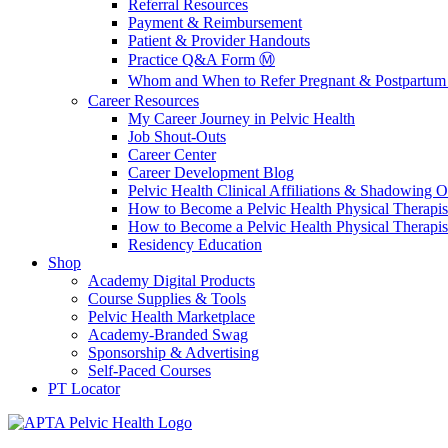
Referral Resources
Payment & Reimbursement
Patient & Provider Handouts
Practice Q&A Form Ⓜ️
Whom and When to Refer Pregnant & Postpartum 
Career Resources
My Career Journey in Pelvic Health
Job Shout-Outs
Career Center
Career Development Blog
Pelvic Health Clinical Affiliations & Shadowing Op
How to Become a Pelvic Health Physical Therapis
How to Become a Pelvic Health Physical Therapis
Residency Education
Shop
Academy Digital Products
Course Supplies & Tools
Pelvic Health Marketplace
Academy-Branded Swag
Sponsorship & Advertising
Self-Paced Courses
PT Locator