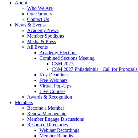
About
Who We Are
Our Partners
Contact Us
News & Events
Academy News
Member Spotlights
Media & Press
All Events
Academy Elections
Combined Sections Meeting
CSM 2027
CSM 2027 Philadelphia - Call for Proposals
Key Deadlines
Free Webinars
Virtual Pop-Ups
Live Courses
Awards & Recognition
Members
Become a Member
Renew Membership
Member Engage Discussions
Resource Directories
Webinar Recordings
Member Benefits