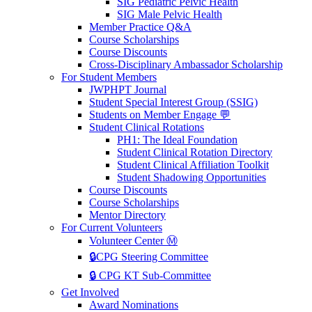
SIG Pediatric Pelvic Health
SIG Male Pelvic Health
Member Practice Q&A
Course Scholarships
Course Discounts
Cross-Disciplinary Ambassador Scholarship
For Student Members
JWPHPT Journal
Student Special Interest Group (SSIG)
Students on Member Engage 💬
Student Clinical Rotations
PH1: The Ideal Foundation
Student Clinical Rotation Directory
Student Clinical Affiliation Toolkit
Student Shadowing Opportunities
Course Discounts
Course Scholarships
Mentor Directory
For Current Volunteers
Volunteer Center Ⓜ️
🔒CPG Steering Committee
🔒 CPG KT Sub-Committee
Get Involved
Award Nominations