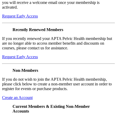
you will receive a welcome email once your membership is
activated.
Request Early Access
Recently Renewed Members
If you recently renewed your APTA Pelvic Health membership but
are no longer able to access member benefits and discounts on
courses, please contact us for assistance.
Request Early Access
Non-Members
If you do not wish to join the APTA Pelvic Health membership,
please click below to create a non-member user account in order to
register for events or purchase products.
Create an Account
Current Members & Existing Non-Member
Accounts