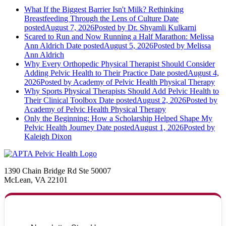
What If the Biggest Barrier Isn't Milk? Rethinking
Breastfeeding Through the Lens of Culture
Date
posted
August 7, 2026
Posted
by Dr. Shyamli Kulkarni
Scared to Run and Now Running a Half Marathon: Melissa
Ann Aldrich
Date posted
August 5, 2026
Posted
by Melissa
Ann Aldrich
Why Every Orthopedic Physical Therapist Should Consider
Adding Pelvic Health to Their Practice
Date posted
August 4,
2026
Posted
by Academy of Pelvic Health Physical Therapy
Why Sports Physical Therapists Should Add Pelvic Health to
Their Clinical Toolbox
Date posted
August 2, 2026
Posted
by
Academy of Pelvic Health Physical Therapy
Only the Beginning: How a Scholarship Helped Shape My
Pelvic Health Journey
Date posted
August 1, 2026
Posted
by
Kaleigh Dixon
1390 Chain Bridge Rd Ste 50007
McLean, VA 22101