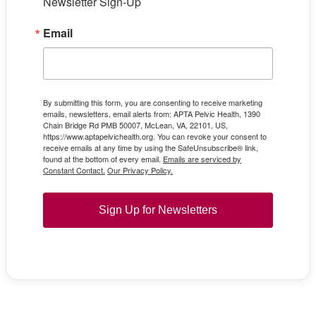
Newsletter Sign-Up
Email
By submitting this form, you are consenting to receive marketing
emails, newsletters, email alerts from: APTA Pelvic Health, 1390
Chain Bridge Rd PMB 50007, McLean, VA, 22101, US,
https://www.aptapelvichealth.org. You can revoke your consent to
receive emails at any time by using the SafeUnsubscribe® link,
found at the bottom of every email.
Emails are serviced by
Constant Contact.
Our Privacy Policy.
Sign Up for Newsletters