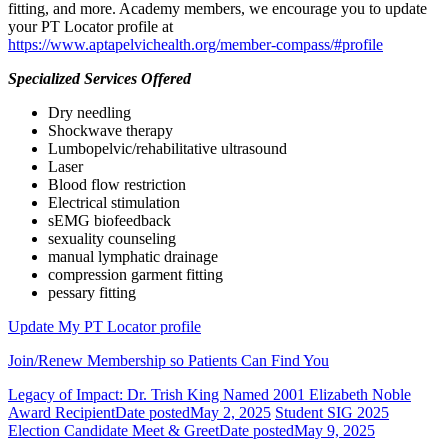
fitting, and more. Academy members, we encourage you to update
your PT Locator profile at
https://www.aptapelvichealth.org/member-compass/#profile
Specialized Services Offered
Dry needling
Shockwave therapy
Lumbopelvic/rehabilitative ultrasound
Laser
Blood flow restriction
Electrical stimulation
sEMG biofeedback
sexuality counseling
manual lymphatic drainage
compression garment fitting
pessary fitting
Update My PT Locator profile
Join/Renew Membership so Patients Can Find You
Legacy of Impact: Dr. Trish King Named 2001 Elizabeth Noble
Award Recipient
Date posted
May 2, 2025
Student SIG 2025
Election Candidate Meet & Greet
Date posted
May 9, 2025