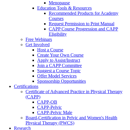
Menopause
Education Tools & Resources
Recommended Products for Academy
Courses
Request Permission to Print Manual
CAPP Course Progression and CAPP
Eligibility
Free Webinars
Get Involved
Host a Course
Create Your Own Course
Apply to Assist/Instruct
Join a CAPP Committee
Suggest a Course Topic
Offer Model Services
Sponsorship Opportunities
Certifications
Certificate of Advanced Practice in Physical Therapy
(CAPP)
CAPP-OB
CAPP-Pelvic
CAPP-Pelvic Male
Board-Certification in Pelvic and Women's Health
Physical Therapy (PWCS)
Research