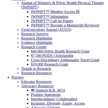
Journal of Women's & Pelvic Health Physical Therapy
(JWPHPT)
JWPHPT™ Member Access Ⓜ️
JWPHPT™ Information
JWPHPT™ Call for Papers
JWPHPT™ Become a Manuscript Reviewer
Urogynecology Journal (AUGS)
Research Surveys
Research Highlights
Evidence Highlights
Research Grants
$40,000 Pelvic Health Research Grant
$7,500 PODS I Scholarship
Cross-Disciplinary Ambassador Travel Grant
$10,000 Research Grant
Donate to Research
Research Resources
Practice
Educator Resources
Advocacy Resources
📢 Support H.R. 4074
Position Statements
Interdisciplinary Collaboration
Inclusion, Diversity, Equity, Access
Advocacy Updates