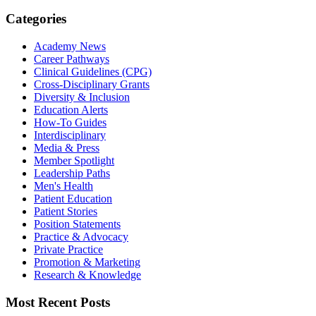
Categories
Academy News
Career Pathways
Clinical Guidelines (CPG)
Cross-Disciplinary Grants
Diversity & Inclusion
Education Alerts
How-To Guides
Interdisciplinary
Media & Press
Member Spotlight
Leadership Paths
Men's Health
Patient Education
Patient Stories
Position Statements
Practice & Advocacy
Private Practice
Promotion & Marketing
Research & Knowledge
Most Recent Posts