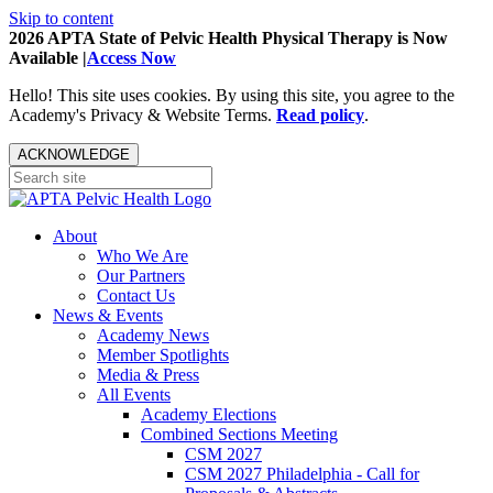
Skip to content
2026 APTA State of Pelvic Health Physical Therapy is Now
Available |
Access Now
Hello! This site uses cookies. By using this site, you agree to the
Academy's Privacy & Website Terms.
Read policy
.
ACKNOWLEDGE
About
Who We Are
Our Partners
Contact Us
News & Events
Academy News
Member Spotlights
Media & Press
All Events
Academy Elections
Combined Sections Meeting
CSM 2027
CSM 2027 Philadelphia - Call for