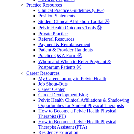
Practice Resources
Clinical Practice Guidelines (CPG)
Position Statements
Student Clinical Affiliation Toolkit Ⓜ️
Pelvic Health Outcomes Tools Ⓜ️
Private Practice
Referral Resources
Payment & Reimbursement
Patient & Provider Handouts
Practice Q&A Form Ⓜ️
Whom and When to Refer Pregnant &
Postpartum Patients Ⓜ️
Career Resources
My Career Journey in Pelvic Health
Job Shout-Outs
Career Center
Career Development Blog
Pelvic Health Clinical Affiliations & Shadowing
Opportunities for Student Physical Therapists
How to Become a Pelvic Health Physical
Therapist (PT)
How to Become a Pelvic Health Physical
Therapist Assistant (PTA)
Residency Education