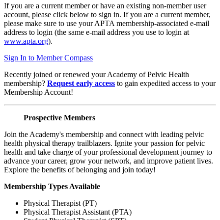
If you are a current member or have an existing non-member user
account, please click below to sign in. If you are a current member,
please make sure to use your APTA membership-associated e-mail
address to login (the same e-mail address you use to login at
www.apta.org
).
Sign In to Member Compass
Recently joined or renewed your Academy of Pelvic Health
membership?
Request early access
to gain expedited access to your
Membership Account!
Prospective Members
Join the Academy's membership and connect with leading pelvic
health physical therapy trailblazers. Ignite your passion for pelvic
health and take charge of your professional development journey to
advance your career, grow your network, and improve patient lives.
Explore the benefits of belonging and join today!
Membership Types Available
Physical Therapist (PT)
Physical Therapist Assistant (PTA)