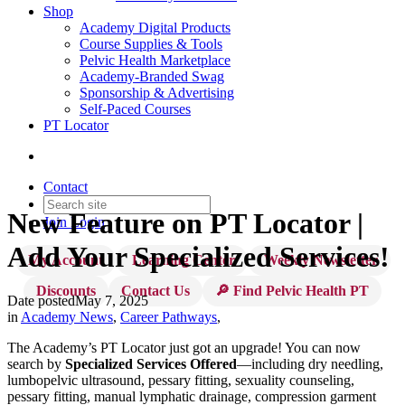
Shop
Academy Digital Products
Course Supplies & Tools
Pelvic Health Marketplace
Academy-Branded Swag
Sponsorship & Advertising
Self-Paced Courses
PT Locator
Contact
New Feature on PT Locator |
Join
Login
Add Your Specialized Services!
My Account
Learning Center
Weekly Newsletter
Discounts
Contact Us
🔎 Find Pelvic Health PT
Date posted
May 7, 2025
in
Academy News
,
Career Pathways
,
The Academy’s PT Locator just got an upgrade! You can now
search by
Specialized Services Offered
—including dry needling,
lumbopelvic ultrasound, pessary fitting, sexuality counseling,
pessary fitting, manual lymphatic drainage, compression garment