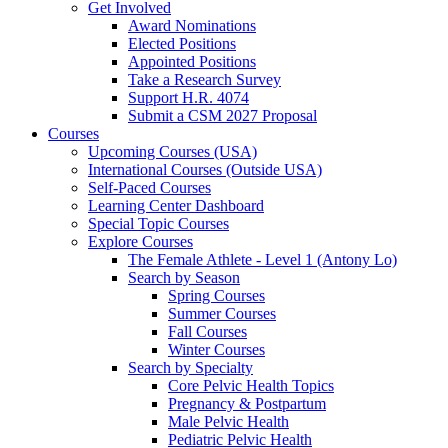
Get Involved
Award Nominations
Elected Positions
Appointed Positions
Take a Research Survey
Support H.R. 4074
Submit a CSM 2027 Proposal
Courses
Upcoming Courses (USA)
International Courses (Outside USA)
Self-Paced Courses
Learning Center Dashboard
Special Topic Courses
Explore Courses
The Female Athlete - Level 1 (Antony Lo)
Search by Season
Spring Courses
Summer Courses
Fall Courses
Winter Courses
Search by Specialty
Core Pelvic Health Topics
Pregnancy & Postpartum
Male Pelvic Health
Pediatric Pelvic Health