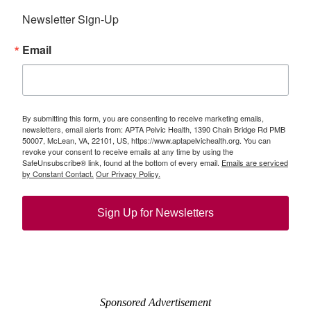
Newsletter Sign-Up
Email
By submitting this form, you are consenting to receive marketing emails,
newsletters, email alerts from: APTA Pelvic Health, 1390 Chain Bridge Rd PMB
50007, McLean, VA, 22101, US, https://www.aptapelvichealth.org. You can
revoke your consent to receive emails at any time by using the
SafeUnsubscribe® link, found at the bottom of every email.
Emails are serviced
by Constant Contact.
Our Privacy Policy.
Sign Up for Newsletters
Sponsored Advertisement