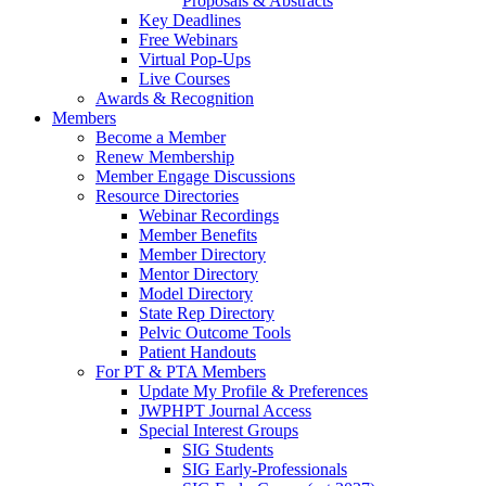
Proposals & Abstracts
Key Deadlines
Free Webinars
Virtual Pop-Ups
Live Courses
Awards & Recognition
Members
Become a Member
Renew Membership
Member Engage Discussions
Resource Directories
Webinar Recordings
Member Benefits
Member Directory
Mentor Directory
Model Directory
State Rep Directory
Pelvic Outcome Tools
Patient Handouts
For PT & PTA Members
Update My Profile & Preferences
JWPHPT Journal Access
Special Interest Groups
SIG Students
SIG Early-Professionals