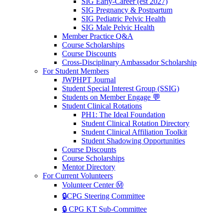
SIG Early-Career (est 2027)
SIG Pregnancy & Postpartum
SIG Pediatric Pelvic Health
SIG Male Pelvic Health
Member Practice Q&A
Course Scholarships
Course Discounts
Cross-Disciplinary Ambassador Scholarship
For Student Members
JWPHPT Journal
Student Special Interest Group (SSIG)
Students on Member Engage 💬
Student Clinical Rotations
PH1: The Ideal Foundation
Student Clinical Rotation Directory
Student Clinical Affiliation Toolkit
Student Shadowing Opportunities
Course Discounts
Course Scholarships
Mentor Directory
For Current Volunteers
Volunteer Center Ⓜ️
🔒CPG Steering Committee
🔒 CPG KT Sub-Committee