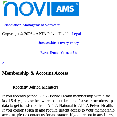
Association Management Software
Copyright © 2026 - APTA Pelvic Health.
Legal
Sponsorship
|
Privacy Policy
Event Terms
Contact Us
×
Membership & Account Access
Recently Joined Members
If you recently joined APTA Pelvic Health membership within the
last 15 days, please be aware that it takes time for your membership
data to get transferred from APTA National to APTA Pelvic Health.
If you couldn't sign in and require urgent access to your membership
account, please contact us for assistance. If you are not in any hurry,