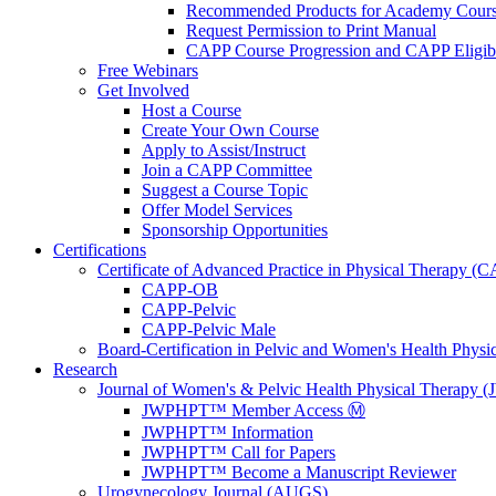
Recommended Products for Academy Cour
Request Permission to Print Manual
CAPP Course Progression and CAPP Eligibi
Free Webinars
Get Involved
Host a Course
Create Your Own Course
Apply to Assist/Instruct
Join a CAPP Committee
Suggest a Course Topic
Offer Model Services
Sponsorship Opportunities
Certifications
Certificate of Advanced Practice in Physical Therapy (
CAPP-OB
CAPP-Pelvic
CAPP-Pelvic Male
Board-Certification in Pelvic and Women's Health Phys
Research
Journal of Women's & Pelvic Health Physical Therapy
JWPHPT™ Member Access Ⓜ️
JWPHPT™ Information
JWPHPT™ Call for Papers
JWPHPT™ Become a Manuscript Reviewer
Urogynecology Journal (AUGS)