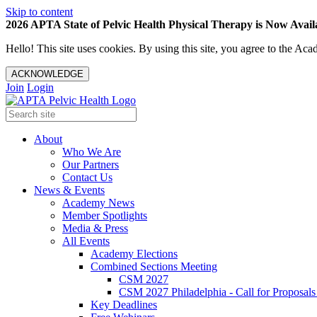
Skip to content
2026 APTA State of Pelvic Health Physical Therapy is Now Availa
Hello! This site uses cookies. By using this site, you agree to the 
ACKNOWLEDGE
Join
Login
About
Who We Are
Our Partners
Contact Us
News & Events
Academy News
Member Spotlights
Media & Press
All Events
Academy Elections
Combined Sections Meeting
CSM 2027
CSM 2027 Philadelphia - Call for Proposals
Key Deadlines