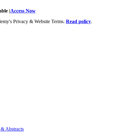
ble |
Access Now
Academy's Privacy & Website Terms.
Read policy
.
 & Abstracts