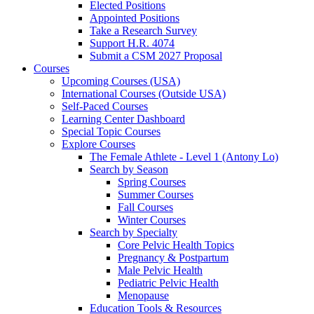
Elected Positions
Appointed Positions
Take a Research Survey
Support H.R. 4074
Submit a CSM 2027 Proposal
Courses
Upcoming Courses (USA)
International Courses (Outside USA)
Self-Paced Courses
Learning Center Dashboard
Special Topic Courses
Explore Courses
The Female Athlete - Level 1 (Antony Lo)
Search by Season
Spring Courses
Summer Courses
Fall Courses
Winter Courses
Search by Specialty
Core Pelvic Health Topics
Pregnancy & Postpartum
Male Pelvic Health
Pediatric Pelvic Health
Menopause
Education Tools & Resources