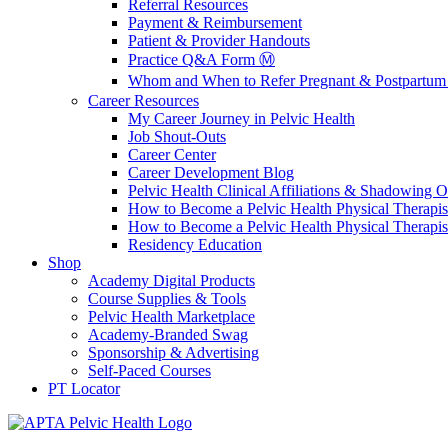
Referral Resources
Payment & Reimbursement
Patient & Provider Handouts
Practice Q&A Form Ⓜ️
Whom and When to Refer Pregnant & Postpartum 
Career Resources
My Career Journey in Pelvic Health
Job Shout-Outs
Career Center
Career Development Blog
Pelvic Health Clinical Affiliations & Shadowing Op
How to Become a Pelvic Health Physical Therapis
How to Become a Pelvic Health Physical Therapis
Residency Education
Shop
Academy Digital Products
Course Supplies & Tools
Pelvic Health Marketplace
Academy-Branded Swag
Sponsorship & Advertising
Self-Paced Courses
PT Locator