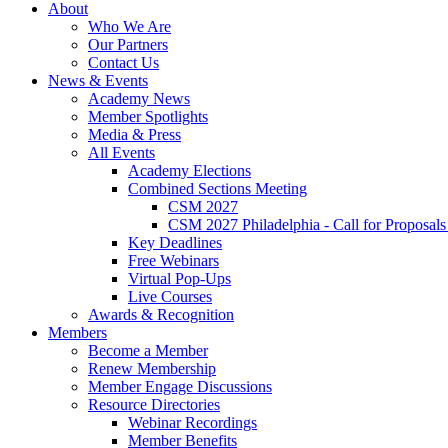
About
Who We Are
Our Partners
Contact Us
News & Events
Academy News
Member Spotlights
Media & Press
All Events
Academy Elections
Combined Sections Meeting
CSM 2027
CSM 2027 Philadelphia - Call for Proposals
Key Deadlines
Free Webinars
Virtual Pop-Ups
Live Courses
Awards & Recognition
Members
Become a Member
Renew Membership
Member Engage Discussions
Resource Directories
Webinar Recordings
Member Benefits