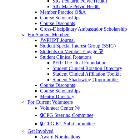
SIG Pediatric Pelvic Health
SIG Male Pelvic Health
Member Practice Q&A
Course Scholarships
Course Discounts
Cross-Disciplinary Ambassador Scholarship
For Student Members
JWPHPT Journal
Student Special Interest Group (SSIG)
Students on Member Engage 💬
Student Clinical Rotations
PH1: The Ideal Foundation
Student Clinical Rotation Directory
Student Clinical Affiliation Toolkit
Student Shadowing Opportunities
Course Discounts
Course Scholarships
Mentor Directory
For Current Volunteers
Volunteer Center Ⓜ️
🔒CPG Steering Committee
🔒 CPG KT Sub-Committee
Get Involved
Award Nominations