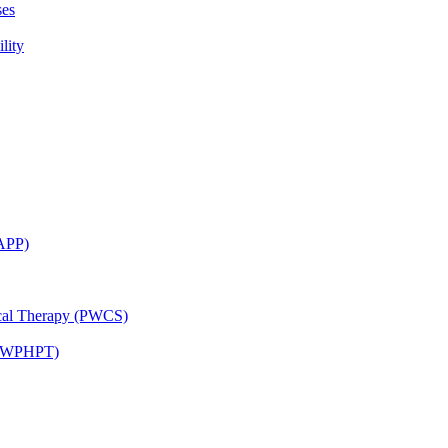
ses
lity
CAPP)
ical Therapy (PWCS)
 (JWPHPT)