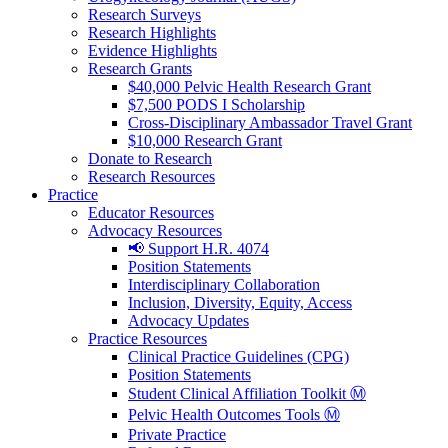
Research Surveys
Research Highlights
Evidence Highlights
Research Grants
$40,000 Pelvic Health Research Grant
$7,500 PODS I Scholarship
Cross-Disciplinary Ambassador Travel Grant
$10,000 Research Grant
Donate to Research
Research Resources
Practice
Educator Resources
Advocacy Resources
📢 Support H.R. 4074
Position Statements
Interdisciplinary Collaboration
Inclusion, Diversity, Equity, Access
Advocacy Updates
Practice Resources
Clinical Practice Guidelines (CPG)
Position Statements
Student Clinical Affiliation Toolkit Ⓜ️
Pelvic Health Outcomes Tools Ⓜ️
Private Practice