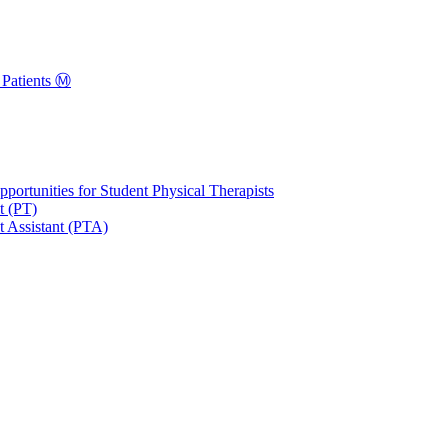
Patients Ⓜ️
portunities for Student Physical Therapists
t (PT)
t Assistant (PTA)