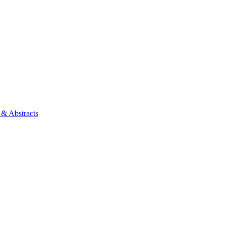
 & Abstracts