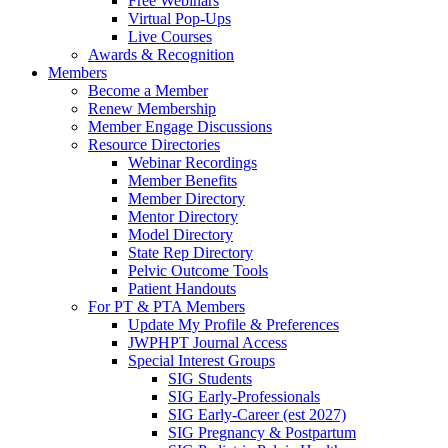
Free Webinars
Virtual Pop-Ups
Live Courses
Awards & Recognition
Members
Become a Member
Renew Membership
Member Engage Discussions
Resource Directories
Webinar Recordings
Member Benefits
Member Directory
Mentor Directory
Model Directory
State Rep Directory
Pelvic Outcome Tools
Patient Handouts
For PT & PTA Members
Update My Profile & Preferences
JWPHPT Journal Access
Special Interest Groups
SIG Students
SIG Early-Professionals
SIG Early-Career (est 2027)
SIG Pregnancy & Postpartum