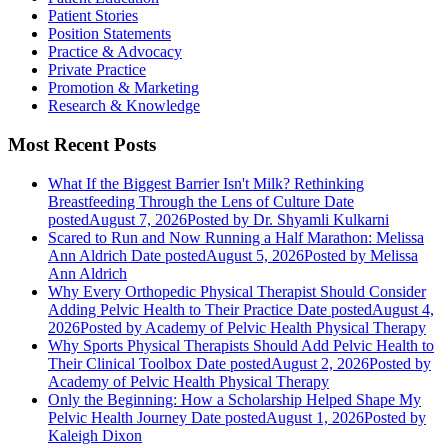
Patient Stories
Position Statements
Practice & Advocacy
Private Practice
Promotion & Marketing
Research & Knowledge
Most Recent Posts
What If the Biggest Barrier Isn't Milk? Rethinking
Breastfeeding Through the Lens of Culture
Date
posted
August 7, 2026
Posted
by Dr. Shyamli Kulkarni
Scared to Run and Now Running a Half Marathon: Melissa
Ann Aldrich
Date posted
August 5, 2026
Posted
by Melissa
Ann Aldrich
Why Every Orthopedic Physical Therapist Should Consider
Adding Pelvic Health to Their Practice
Date posted
August 4,
2026
Posted
by Academy of Pelvic Health Physical Therapy
Why Sports Physical Therapists Should Add Pelvic Health to
Their Clinical Toolbox
Date posted
August 2, 2026
Posted
by
Academy of Pelvic Health Physical Therapy
Only the Beginning: How a Scholarship Helped Shape My
Pelvic Health Journey
Date posted
August 1, 2026
Posted
by
Kaleigh Dixon