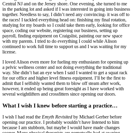
Central NJ and on the Jersey shore. One evening, she turned to me
in the parking lot and asked if I was interested in going into business
together. Needless to say, I didn’t need any convincing- it was off to
the races! I tackled everything head on: finishing my final rotation,
studying for my boards so I could take them early, looking for office
space, coding our website, registering our business, setting up
payroll, finding equipment on Craigslist, painting our new space
with my parents. I tried to do everything I could while Alison
continued to work full time to support us and I was waiting for my
license.
I loved Alison even more for fueling my enthusiasm for opening up
a pelvic wellness center and not doing everything the traditional
way. She didn’t bat an eye when I said I wanted to get a squat rack
for our office and higher level fitness equipment. I’ll be the first to
admit that I selfishly wanted them to blow off steam after work,
however, it ended up being great foresight as I have worked with
several weightlifters and crossfitters since opening our doors.
What I wish I knew before starting a practice…
I wish I had read the
Emyth Revisited
by Michael Gerber before
opening our practice. I probably wouldn’t have listened to him
because I am stubborn, but maybe I would have made changes
sooner. Many physical therapists are perpetually bad at owning