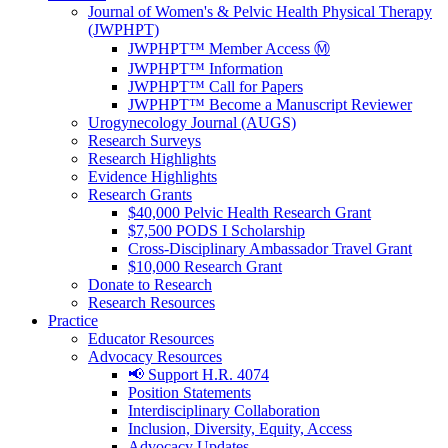
Journal of Women's & Pelvic Health Physical Therapy
(JWPHPT)
JWPHPT™ Member Access Ⓜ️
JWPHPT™ Information
JWPHPT™ Call for Papers
JWPHPT™ Become a Manuscript Reviewer
Urogynecology Journal (AUGS)
Research Surveys
Research Highlights
Evidence Highlights
Research Grants
$40,000 Pelvic Health Research Grant
$7,500 PODS I Scholarship
Cross-Disciplinary Ambassador Travel Grant
$10,000 Research Grant
Donate to Research
Research Resources
Practice
Educator Resources
Advocacy Resources
📢 Support H.R. 4074
Position Statements
Interdisciplinary Collaboration
Inclusion, Diversity, Equity, Access
Advocacy Updates