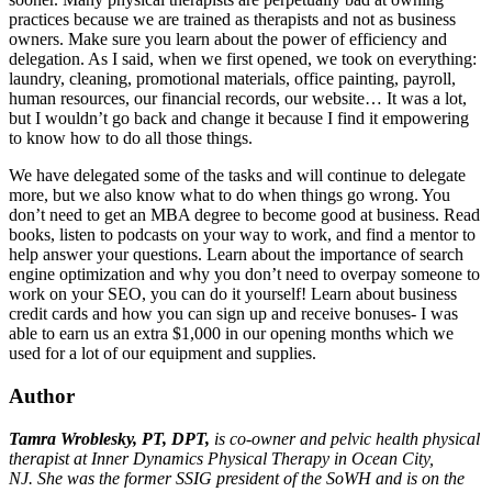
practices because we are trained as therapists and not as business
owners. Make sure you learn about the power of efficiency and
delegation. As I said, when we first opened, we took on everything:
laundry, cleaning, promotional materials, office painting, payroll,
human resources, our financial records, our website… It was a lot,
but I wouldn’t go back and change it because I find it empowering
to know how to do all those things.
We have delegated some of the tasks and will continue to delegate
more, but we also know what to do when things go wrong. You
don’t need to get an MBA degree to become good at business. Read
books, listen to podcasts on your way to work, and find a mentor to
help answer your questions. Learn about the importance of search
engine optimization and why you don’t need to overpay someone to
work on your SEO, you can do it yourself! Learn about business
credit cards and how you can sign up and receive bonuses- I was
able to earn us an extra $1,000 in our opening months which we
used for a lot of our equipment and supplies.
Author
Tamra Wroblesky, PT, DPT,
is co-owner and pelvic health physical
therapist at Inner Dynamics Physical Therapy in Ocean City,
NJ. She was the former SSIG president of the SoWH and is on the