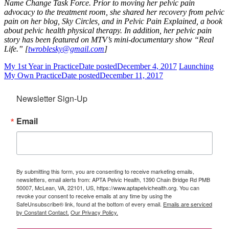
Name Change Task Force.
Prior to moving her pelvic pain
advocacy to the treatment room, she shared her recovery from pelvic
pain on her blog, Sky Circles, and in Pelvic Pain Explained, a book
about pelvic health physical therapy. In addition, her pelvic pain
story has been featured on MTV’s mini-documentary show “Real
Life.” [
twroblesky@gmail.com
]
My 1st Year in Practice
Date posted
December 4, 2017
Launching
My Own Practice
Date posted
December 11, 2017
Newsletter Sign-Up
Email
By submitting this form, you are consenting to receive marketing emails,
newsletters, email alerts from: APTA Pelvic Health, 1390 Chain Bridge Rd PMB
50007, McLean, VA, 22101, US, https://www.aptapelvichealth.org. You can
revoke your consent to receive emails at any time by using the
SafeUnsubscribe® link, found at the bottom of every email.
Emails are serviced
by Constant Contact.
Our Privacy Policy.