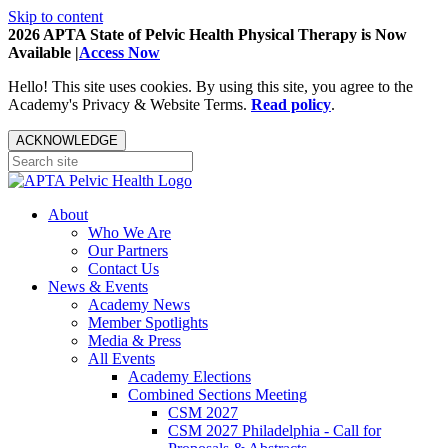
Skip to content
2026 APTA State of Pelvic Health Physical Therapy is Now
Available |
Access Now
Hello! This site uses cookies. By using this site, you agree to the
Academy's Privacy & Website Terms.
Read policy
.
ACKNOWLEDGE
About
Who We Are
Our Partners
Contact Us
News & Events
Academy News
Member Spotlights
Media & Press
All Events
Academy Elections
Combined Sections Meeting
CSM 2027
CSM 2027 Philadelphia - Call for