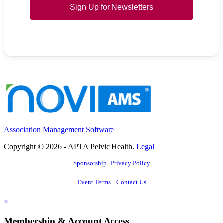
Sign Up for Newsletters
Association Management Software
Copyright © 2026 - APTA Pelvic Health.
Legal
Sponsorship
|
Privacy Policy
Event Terms
Contact Us
×
Membership & Account Access