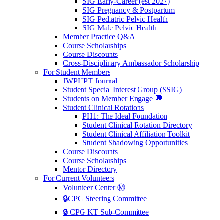
SIG Early-Career (est 2027)
SIG Pregnancy & Postpartum
SIG Pediatric Pelvic Health
SIG Male Pelvic Health
Member Practice Q&A
Course Scholarships
Course Discounts
Cross-Disciplinary Ambassador Scholarship
For Student Members
JWPHPT Journal
Student Special Interest Group (SSIG)
Students on Member Engage 💬
Student Clinical Rotations
PH1: The Ideal Foundation
Student Clinical Rotation Directory
Student Clinical Affiliation Toolkit
Student Shadowing Opportunities
Course Discounts
Course Scholarships
Mentor Directory
For Current Volunteers
Volunteer Center Ⓜ️
🔒CPG Steering Committee
🔒 CPG KT Sub-Committee