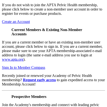
If you do not wish to join the APTA Pelvic Health membership,
please click below to create a non-member user account in order to
register for events or purchase products.
Create an Account
Current Members & Existing Non-Member
Accounts
If you are a current member or have an existing non-member user
account, please click below to sign in. If you are a current member,
please make sure to use your APTA membership-associated e-mail
address to login (the same e-mail address you use to login at
www.apta.org
).
Sign In to Member Compass
Recently joined or renewed your Academy of Pelvic Health
membership?
Request early access
to gain expedited access to your
Membership Account!
Prospective Members
Join the Academy's membership and connect with leading pelvic