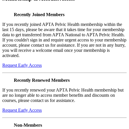
Recently Joined Members
If you recently joined APTA Pelvic Health membership within the
last 15 days, please be aware that it takes time for your membership
data to get transferred from APTA National to APTA Pelvic Health.
If you couldn't sign in and require urgent access to your membership
account, please contact us for assistance. If you are not in any hurry,
you will receive a welcome email once your membership is
activated.
Request Early Access
Recently Renewed Members
If you recently renewed your APTA Pelvic Health membership but
are no longer able to access member benefits and discounts on
courses, please contact us for assistance.
Request Early Access
Non-Members