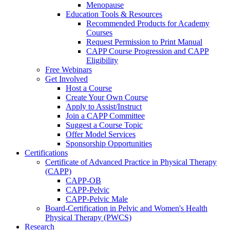
Menopause
Education Tools & Resources
Recommended Products for Academy
Courses
Request Permission to Print Manual
CAPP Course Progression and CAPP
Eligibility
Free Webinars
Get Involved
Host a Course
Create Your Own Course
Apply to Assist/Instruct
Join a CAPP Committee
Suggest a Course Topic
Offer Model Services
Sponsorship Opportunities
Certifications
Certificate of Advanced Practice in Physical Therapy
(CAPP)
CAPP-OB
CAPP-Pelvic
CAPP-Pelvic Male
Board-Certification in Pelvic and Women's Health
Physical Therapy (PWCS)
Research