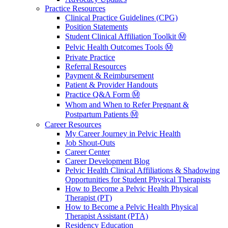
Practice Resources
Clinical Practice Guidelines (CPG)
Position Statements
Student Clinical Affiliation Toolkit Ⓜ️
Pelvic Health Outcomes Tools Ⓜ️
Private Practice
Referral Resources
Payment & Reimbursement
Patient & Provider Handouts
Practice Q&A Form Ⓜ️
Whom and When to Refer Pregnant &
Postpartum Patients Ⓜ️
Career Resources
My Career Journey in Pelvic Health
Job Shout-Outs
Career Center
Career Development Blog
Pelvic Health Clinical Affiliations & Shadowing
Opportunities for Student Physical Therapists
How to Become a Pelvic Health Physical
Therapist (PT)
How to Become a Pelvic Health Physical
Therapist Assistant (PTA)
Residency Education