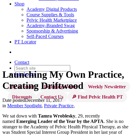
Shop
Academy Digital Products
Course Supplies & Tools
Pelvic Health Marketplace
Academy-Branded Swag
Sponsorship & Advertising
Self-Paced Courses
PT Locator
Contact
Launching My Own Practice,
Join
Login
Creating Driftwood
My Account
Learning Center
Weekly Newsletter
Discounts
Contact Us
🔎 Find Pelvic Health PT
Date posted
December 11, 2017
in
Member Spotlight
,
Private Practice
,
We sat down with
Tamra Wroblesky
, 29, recently
named
Emerging Leader of the Year by the APTA
. She is no
stranger to the Academy of Pelvic Health Physical Therapy, as she
was Student Special Interest Group President in her last year of