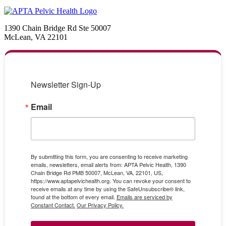
1390 Chain Bridge Rd Ste 50007
McLean, VA 22101
Newsletter Sign-Up
Email
By submitting this form, you are consenting to receive marketing
emails, newsletters, email alerts from: APTA Pelvic Health, 1390
Chain Bridge Rd PMB 50007, McLean, VA, 22101, US,
https://www.aptapelvichealth.org. You can revoke your consent to
receive emails at any time by using the SafeUnsubscribe® link,
found at the bottom of every email.
Emails are serviced by
Constant Contact.
Our Privacy Policy.