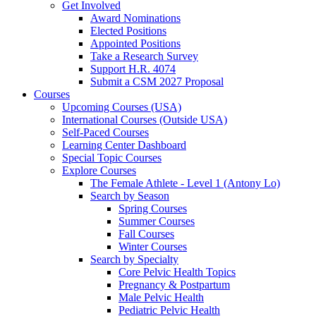
Get Involved
Award Nominations
Elected Positions
Appointed Positions
Take a Research Survey
Support H.R. 4074
Submit a CSM 2027 Proposal
Courses
Upcoming Courses (USA)
International Courses (Outside USA)
Self-Paced Courses
Learning Center Dashboard
Special Topic Courses
Explore Courses
The Female Athlete - Level 1 (Antony Lo)
Search by Season
Spring Courses
Summer Courses
Fall Courses
Winter Courses
Search by Specialty
Core Pelvic Health Topics
Pregnancy & Postpartum
Male Pelvic Health
Pediatric Pelvic Health