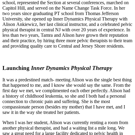
school, represented the Section at several conferences, marched on
Capitol Hill, and served on the Name Change Task Force. In her
two years since graduating PT school from Thomas Jefferson
University, she opened up Inner Dynamics Physical Therapy with
Alison Ankiewicz, her last clinical instructor, and a celebrated pelvic
physical therapist in central NJ with over 20 years of experience. In
less than two years, Tamra and Alison have grown their reputation
and their practice, by hiring three more pelvic therapists to their team
and providing quality care to Central and Jersey Shore residents.
Launching
Inner Dynamics Physical Therapy
It was a predestined match- meeting Alison was the single best thing
that happened to me, and I know she would say the same. From the
first day we met, we complimented each other perfectly. Alison had
a history of childhood leukemia, so she and I both had a personal
connection to chronic pain and suffering. She is the most
compassionate person (besides my mother) that I have met, and I
saw it in the way she treated her patients.
When I was her student, Alison was currently renting a room from
another physical therapist, and had a waiting list a mile long. We
saw a great need for a large facility dedicated to pelvic health in