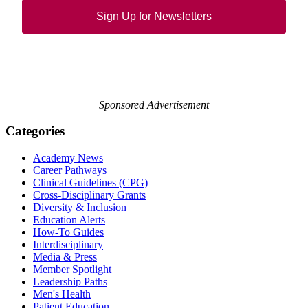
Sign Up for Newsletters
Sponsored Advertisement
Categories
Academy News
Career Pathways
Clinical Guidelines (CPG)
Cross-Disciplinary Grants
Diversity & Inclusion
Education Alerts
How-To Guides
Interdisciplinary
Media & Press
Member Spotlight
Leadership Paths
Men's Health
Patient Education