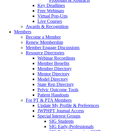
Proposals & Abstracts
Key Deadlines
Free Webinars
Virtual Pop-Ups
Live Courses
Awards & Recognition
Members
Become a Member
Renew Membership
Member Engage Discussions
Resource Directories
Webinar Recordings
Member Benefits
Member Directory
Mentor Directory
Model Directory
State Rep Directory
Pelvic Outcome Tools
Patient Handouts
For PT & PTA Members
Update My Profile & Preferences
JWPHPT Journal Access
Special Interest Groups
SIG Students
SIG Early-Professionals