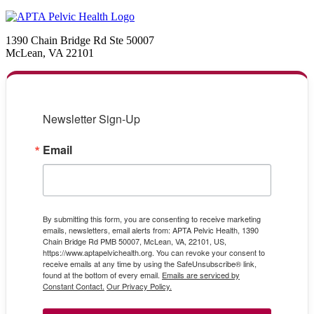
1390 Chain Bridge Rd Ste 50007
McLean, VA 22101
Newsletter Sign-Up
Email
By submitting this form, you are consenting to receive marketing
emails, newsletters, email alerts from: APTA Pelvic Health, 1390
Chain Bridge Rd PMB 50007, McLean, VA, 22101, US,
https://www.aptapelvichealth.org. You can revoke your consent to
receive emails at any time by using the SafeUnsubscribe® link,
found at the bottom of every email.
Emails are serviced by
Constant Contact.
Our Privacy Policy.