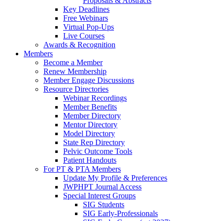
Proposals & Abstracts
Key Deadlines
Free Webinars
Virtual Pop-Ups
Live Courses
Awards & Recognition
Members
Become a Member
Renew Membership
Member Engage Discussions
Resource Directories
Webinar Recordings
Member Benefits
Member Directory
Mentor Directory
Model Directory
State Rep Directory
Pelvic Outcome Tools
Patient Handouts
For PT & PTA Members
Update My Profile & Preferences
JWPHPT Journal Access
Special Interest Groups
SIG Students
SIG Early-Professionals