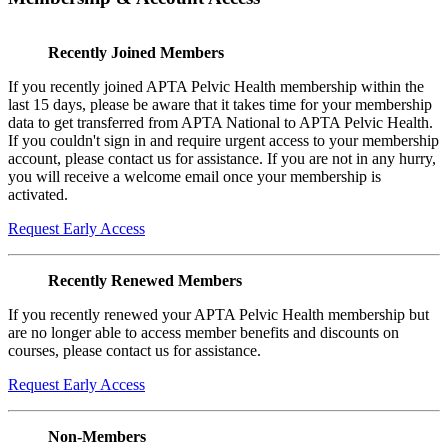
Recently Joined Members
If you recently joined APTA Pelvic Health membership within the
last 15 days, please be aware that it takes time for your membership
data to get transferred from APTA National to APTA Pelvic Health.
If you couldn't sign in and require urgent access to your membership
account, please contact us for assistance. If you are not in any hurry,
you will receive a welcome email once your membership is
activated.
Request Early Access
Recently Renewed Members
If you recently renewed your APTA Pelvic Health membership but
are no longer able to access member benefits and discounts on
courses, please contact us for assistance.
Request Early Access
Non-Members