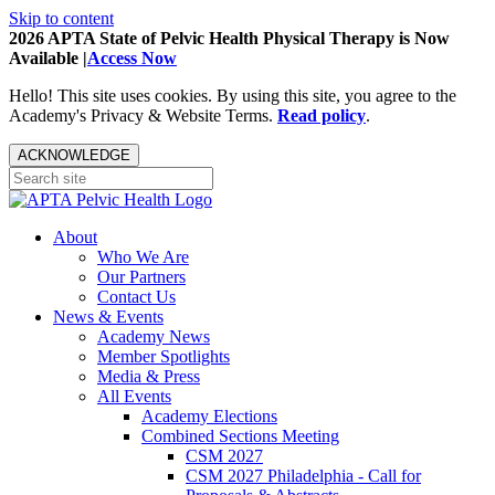
Skip to content
2026 APTA State of Pelvic Health Physical Therapy is Now
Available |
Access Now
Hello! This site uses cookies. By using this site, you agree to the
Academy's Privacy & Website Terms.
Read policy
.
ACKNOWLEDGE
About
Who We Are
Our Partners
Contact Us
News & Events
Academy News
Member Spotlights
Media & Press
All Events
Academy Elections
Combined Sections Meeting
CSM 2027
CSM 2027 Philadelphia - Call for