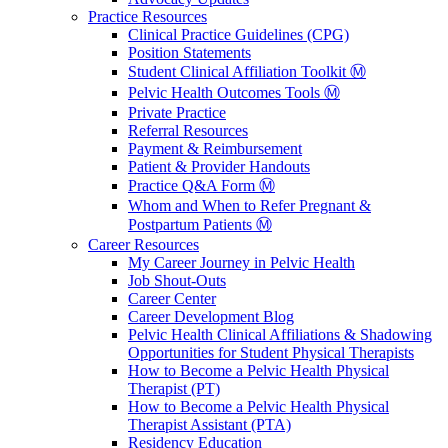
Practice Resources
Clinical Practice Guidelines (CPG)
Position Statements
Student Clinical Affiliation Toolkit Ⓜ️
Pelvic Health Outcomes Tools Ⓜ️
Private Practice
Referral Resources
Payment & Reimbursement
Patient & Provider Handouts
Practice Q&A Form Ⓜ️
Whom and When to Refer Pregnant &
Postpartum Patients Ⓜ️
Career Resources
My Career Journey in Pelvic Health
Job Shout-Outs
Career Center
Career Development Blog
Pelvic Health Clinical Affiliations & Shadowing
Opportunities for Student Physical Therapists
How to Become a Pelvic Health Physical
Therapist (PT)
How to Become a Pelvic Health Physical
Therapist Assistant (PTA)
Residency Education