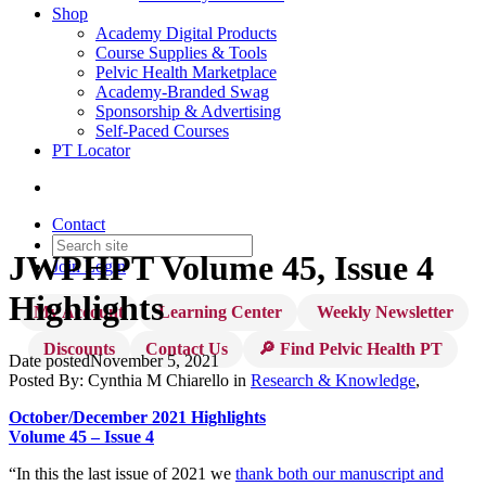
Shop
Academy Digital Products
Course Supplies & Tools
Pelvic Health Marketplace
Academy-Branded Swag
Sponsorship & Advertising
Self-Paced Courses
PT Locator
Contact
JWPHPT Volume 45, Issue 4
Join
Login
Highlights
My Account
Learning Center
Weekly Newsletter
Discounts
Contact Us
🔎 Find Pelvic Health PT
Date posted
November 5, 2021
Posted By:
Cynthia M Chiarello
in
Research & Knowledge
,
October/December 2021 Highlights
Volume 45 – Issue 4
“In this the last issue of 2021 we
thank both our manuscript and