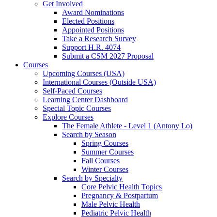
Get Involved
Award Nominations
Elected Positions
Appointed Positions
Take a Research Survey
Support H.R. 4074
Submit a CSM 2027 Proposal
Courses
Upcoming Courses (USA)
International Courses (Outside USA)
Self-Paced Courses
Learning Center Dashboard
Special Topic Courses
Explore Courses
The Female Athlete - Level 1 (Antony Lo)
Search by Season
Spring Courses
Summer Courses
Fall Courses
Winter Courses
Search by Specialty
Core Pelvic Health Topics
Pregnancy & Postpartum
Male Pelvic Health
Pediatric Pelvic Health