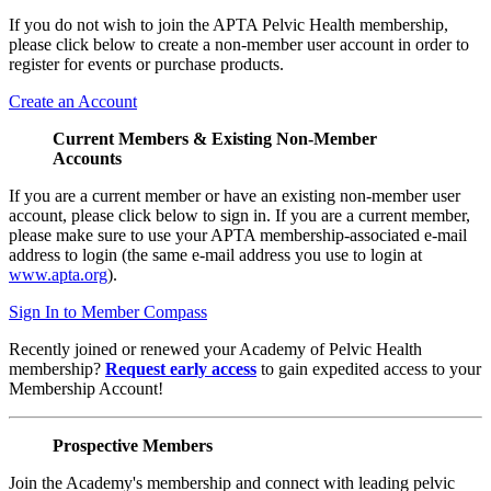
If you do not wish to join the APTA Pelvic Health membership,
please click below to create a non-member user account in order to
register for events or purchase products.
Create an Account
Current Members & Existing Non-Member
Accounts
If you are a current member or have an existing non-member user
account, please click below to sign in. If you are a current member,
please make sure to use your APTA membership-associated e-mail
address to login (the same e-mail address you use to login at
www.apta.org
).
Sign In to Member Compass
Recently joined or renewed your Academy of Pelvic Health
membership?
Request early access
to gain expedited access to your
Membership Account!
Prospective Members
Join the Academy's membership and connect with leading pelvic