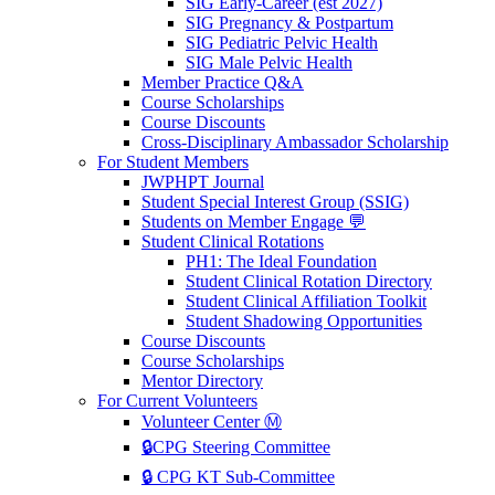
SIG Early-Career (est 2027)
SIG Pregnancy & Postpartum
SIG Pediatric Pelvic Health
SIG Male Pelvic Health
Member Practice Q&A
Course Scholarships
Course Discounts
Cross-Disciplinary Ambassador Scholarship
For Student Members
JWPHPT Journal
Student Special Interest Group (SSIG)
Students on Member Engage 💬
Student Clinical Rotations
PH1: The Ideal Foundation
Student Clinical Rotation Directory
Student Clinical Affiliation Toolkit
Student Shadowing Opportunities
Course Discounts
Course Scholarships
Mentor Directory
For Current Volunteers
Volunteer Center Ⓜ️
🔒CPG Steering Committee
🔒 CPG KT Sub-Committee