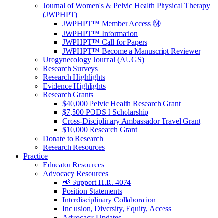
Journal of Women's & Pelvic Health Physical Therapy
(JWPHPT)
JWPHPT™ Member Access Ⓜ️
JWPHPT™ Information
JWPHPT™ Call for Papers
JWPHPT™ Become a Manuscript Reviewer
Urogynecology Journal (AUGS)
Research Surveys
Research Highlights
Evidence Highlights
Research Grants
$40,000 Pelvic Health Research Grant
$7,500 PODS I Scholarship
Cross-Disciplinary Ambassador Travel Grant
$10,000 Research Grant
Donate to Research
Research Resources
Practice
Educator Resources
Advocacy Resources
📢 Support H.R. 4074
Position Statements
Interdisciplinary Collaboration
Inclusion, Diversity, Equity, Access
Advocacy Updates