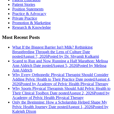
Patient Stories
Position Statements
Practice & Advocacy
Private Practice
Promotion & Marketing
Research & Knowledge
Most Recent Posts
What If the Biggest Barrier Isn't Milk? Rethinking
Breastfeeding Through the Lens of Culture
Date
posted
August 7, 2026
Posted
by Dr. Shyamli Kulkarni
Scared to Run and Now Running a Half Marathon: Melissa
Ann Aldrich
Date posted
August 5, 2026
Posted
by Melissa
Ann Aldrich
Why Every Orthopedic Physical Therapist Should Consider
Adding Pelvic Health to Their Practice
Date posted
August 4,
2026
Posted
by Academy of Pelvic Health Physical Therapy
Why Sports Physical Therapists Should Add Pelvic Health to
Their Clinical Toolbox
Date posted
August 2, 2026
Posted
by
Academy of Pelvic Health Physical Therapy
Only the Beginning: How a Scholarship Helped Shape My
Pelvic Health Journey
Date posted
August 1, 2026
Posted
by
Kaleigh Dixon