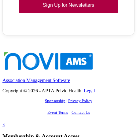
Sign Up for Newsletters
Association Management Software
Copyright © 2026 - APTA Pelvic Health.
Legal
Sponsorship
|
Privacy Policy
Event Terms
Contact Us
×
Membership & Account Access