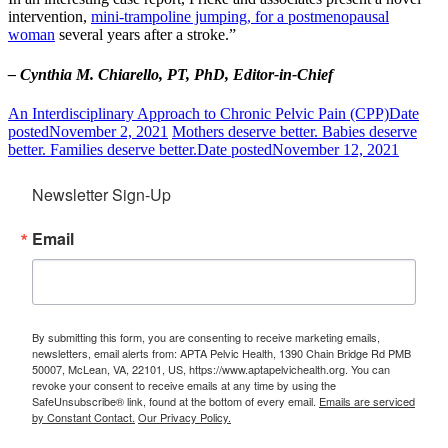
intervention,
mini-trampoline jumping, for a postmenopausal
woman
several years after a stroke.”
– Cynthia M. Chiarello, PT, PhD, Editor-in-Chief
An Interdisciplinary Approach to Chronic Pelvic Pain (CPP)
Date
posted
November 2, 2021
Mothers deserve better. Babies deserve
better. Families deserve better.
Date posted
November 12, 2021
Newsletter Sign-Up
Email
By submitting this form, you are consenting to receive marketing emails,
newsletters, email alerts from: APTA Pelvic Health, 1390 Chain Bridge Rd PMB
50007, McLean, VA, 22101, US, https://www.aptapelvichealth.org. You can
revoke your consent to receive emails at any time by using the
SafeUnsubscribe® link, found at the bottom of every email.
Emails are serviced
by Constant Contact.
Our Privacy Policy.