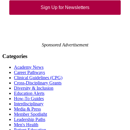
Sign Up for Newsletters
Sponsored Advertisement
Categories
Academy News
Career Pathways
Clinical Guidelines (CPG)
Cross-Disciplinary Grants
Diversity & Inclusion
Education Alerts
How-To Guides
Interdisciplinary
Media & Press
Member Spotlight
Leadership Paths
Men's Health
Patient Education