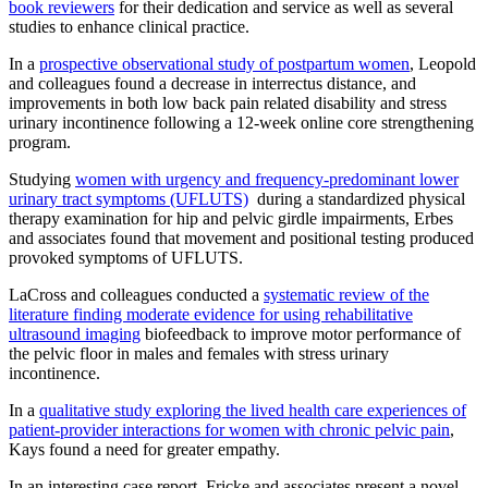
book reviewers
for their dedication and service as well as several
studies to enhance clinical practice.
In a
prospective observational study of postpartum women
, Leopold
and colleagues found a decrease in interrectus distance, and
improvements in both low back pain related disability and stress
urinary incontinence following a 12-week online core strengthening
program.
Studying
women with urgency and frequency-predominant lower
urinary tract symptoms (UFLUTS)
during a standardized physical
therapy examination for hip and pelvic girdle impairments, Erbes
and associates found that movement and positional testing produced
provoked symptoms of UFLUTS.
LaCross and colleagues conducted a
systematic review of the
literature finding moderate evidence for using rehabilitative
ultrasound imaging
biofeedback to improve motor performance of
the pelvic floor in males and females with stress urinary
incontinence.
In a
qualitative study exploring the lived health care experiences of
patient-provider interactions for women with chronic pelvic pain
,
Kays found a need for greater empathy.
In an interesting case report, Fricke and associates present a novel