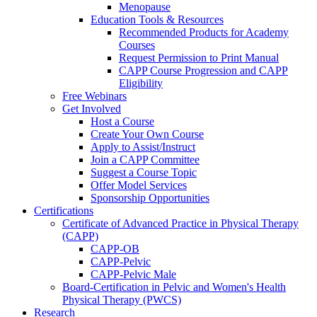
Menopause
Education Tools & Resources
Recommended Products for Academy
Courses
Request Permission to Print Manual
CAPP Course Progression and CAPP
Eligibility
Free Webinars
Get Involved
Host a Course
Create Your Own Course
Apply to Assist/Instruct
Join a CAPP Committee
Suggest a Course Topic
Offer Model Services
Sponsorship Opportunities
Certifications
Certificate of Advanced Practice in Physical Therapy
(CAPP)
CAPP-OB
CAPP-Pelvic
CAPP-Pelvic Male
Board-Certification in Pelvic and Women's Health
Physical Therapy (PWCS)
Research