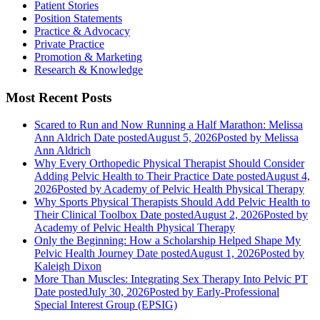
Patient Stories
Position Statements
Practice & Advocacy
Private Practice
Promotion & Marketing
Research & Knowledge
Most Recent Posts
Scared to Run and Now Running a Half Marathon: Melissa
Ann Aldrich
Date posted
August 5, 2026
Posted
by Melissa
Ann Aldrich
Why Every Orthopedic Physical Therapist Should Consider
Adding Pelvic Health to Their Practice
Date posted
August 4,
2026
Posted
by Academy of Pelvic Health Physical Therapy
Why Sports Physical Therapists Should Add Pelvic Health to
Their Clinical Toolbox
Date posted
August 2, 2026
Posted
by
Academy of Pelvic Health Physical Therapy
Only the Beginning: How a Scholarship Helped Shape My
Pelvic Health Journey
Date posted
August 1, 2026
Posted
by
Kaleigh Dixon
More Than Muscles: Integrating Sex Therapy Into Pelvic PT
Date posted
July 30, 2026
Posted
by Early-Professional
Special Interest Group (EPSIG)