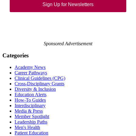
Sign Up for Newsletters
Sponsored Advertisement
Categories
Academy News
Career Pathways
Clinical Guidelines (CPG)
Cross-Disciplinary Grants
Diversity & Inclusion
Education Alerts
How-To Guides
Interdisciplinary
Media & Press
Member Spotlight
Leadership Paths
Men's Health
Patient Education