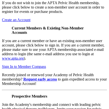
If you do not wish to join the APTA Pelvic Health membership,
please click below to create a non-member user account in order to
register for events or purchase products.
Create an Account
Current Members & Existing Non-Member
Accounts
If you are a current member or have an existing non-member user
account, please click below to sign in. If you are a current member,
please make sure to use your APTA membership-associated e-mail
address to login (the same e-mail address you use to login at
www.apta.org
).
Sign In to Member Compass
Recently joined or renewed your Academy of Pelvic Health
membership?
Request early access
to gain expedited access to your
Membership Account!
Prospective Members
Join the Academy's membership and connect with leading pelvic
health physical therapy trailblazers. Ignite your passion for pelvic