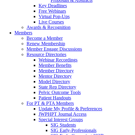
Proposals & Abstracts
Key Deadlines
Free Webinars
Virtual Pop-Ups
Live Courses
Awards & Recognition
Members
Become a Member
Renew Membership
Member Engage Discussions
Resource Directories
Webinar Recordings
Member Benefits
Member Directory
Mentor Directory
Model Directory
State Rep Directory
Pelvic Outcome Tools
Patient Handouts
For PT & PTA Members
Update My Profile & Preferences
JWPHPT Journal Access
Special Interest Groups
SIG Students
SIG Early-Professionals