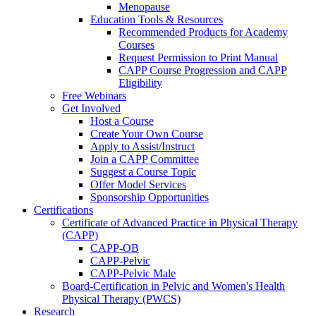
Menopause
Education Tools & Resources
Recommended Products for Academy
Courses
Request Permission to Print Manual
CAPP Course Progression and CAPP
Eligibility
Free Webinars
Get Involved
Host a Course
Create Your Own Course
Apply to Assist/Instruct
Join a CAPP Committee
Suggest a Course Topic
Offer Model Services
Sponsorship Opportunities
Certifications
Certificate of Advanced Practice in Physical Therapy
(CAPP)
CAPP-OB
CAPP-Pelvic
CAPP-Pelvic Male
Board-Certification in Pelvic and Women's Health
Physical Therapy (PWCS)
Research