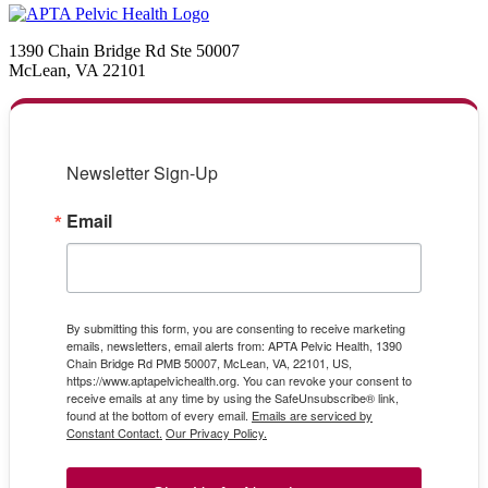
1390 Chain Bridge Rd Ste 50007
McLean, VA 22101
Newsletter Sign-Up
Email
By submitting this form, you are consenting to receive marketing
emails, newsletters, email alerts from: APTA Pelvic Health, 1390
Chain Bridge Rd PMB 50007, McLean, VA, 22101, US,
https://www.aptapelvichealth.org. You can revoke your consent to
receive emails at any time by using the SafeUnsubscribe® link,
found at the bottom of every email.
Emails are serviced by
Constant Contact.
Our Privacy Policy.