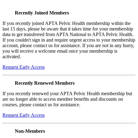
Recently Joined Members
If you recently joined APTA Pelvic Health membership within the
last 15 days, please be aware that it takes time for your membership
data to get transferred from APTA National to APTA Pelvic Health.
If you couldn't sign in and require urgent access to your membership
account, please contact us for assistance. If you are not in any hurry,
you will receive a welcome email once your membership is
activated.
Request Early Access
Recently Renewed Members
If you recently renewed your APTA Pelvic Health membership but
are no longer able to access member benefits and discounts on
courses, please contact us for assistance.
Request Early Access
Non-Members