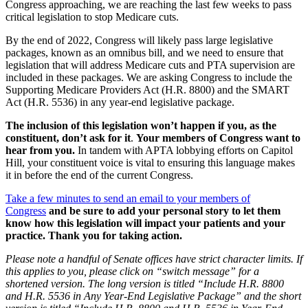
Congress approaching, we are reaching the last few weeks to pass
critical legislation to stop Medicare cuts.
By the end of 2022, Congress will likely pass large legislative
packages, known as an omnibus bill, and we need to ensure that
legislation that will address Medicare cuts and PTA supervision are
included in these packages. We are asking Congress to include the
Supporting Medicare Providers Act (H.R. 8800) and the SMART
Act (H.R. 5536) in any year-end legislative package.
The inclusion of this legislation won’t happen if you, as the
constituent, don’t ask for it
.
Your members of Congress want to
hear from you.
In tandem with APTA lobbying efforts on Capitol
Hill, your constituent voice is vital to ensuring this language makes
it in before the end of the current Congress.
Take a few minutes to send an email to your members of
Congress
and be sure to add your personal story to let them
know how this legislation will impact your patients and your
practice. Thank you for taking action.
Please note a handful of Senate offices have strict character limits. If
this applies to you, please click on “switch message” for a
shortened version. The long version is titled “Include H.R. 8800
and H.R. 5536 in Any Year-End Legislative Package” and the short