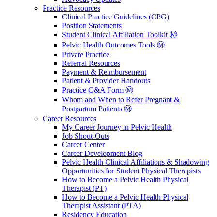
Practice Resources
Clinical Practice Guidelines (CPG)
Position Statements
Student Clinical Affiliation Toolkit Ⓜ️
Pelvic Health Outcomes Tools Ⓜ️
Private Practice
Referral Resources
Payment & Reimbursement
Patient & Provider Handouts
Practice Q&A Form Ⓜ️
Whom and When to Refer Pregnant &
Postpartum Patients Ⓜ️
Career Resources
My Career Journey in Pelvic Health
Job Shout-Outs
Career Center
Career Development Blog
Pelvic Health Clinical Affiliations & Shadowing
Opportunities for Student Physical Therapists
How to Become a Pelvic Health Physical
Therapist (PT)
How to Become a Pelvic Health Physical
Therapist Assistant (PTA)
Residency Education