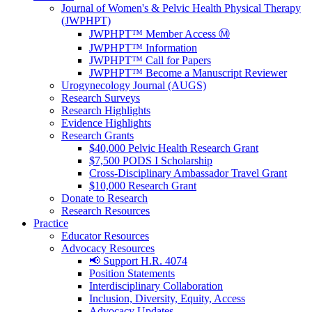
Journal of Women's & Pelvic Health Physical Therapy
(JWPHPT)
JWPHPT™ Member Access Ⓜ️
JWPHPT™ Information
JWPHPT™ Call for Papers
JWPHPT™ Become a Manuscript Reviewer
Urogynecology Journal (AUGS)
Research Surveys
Research Highlights
Evidence Highlights
Research Grants
$40,000 Pelvic Health Research Grant
$7,500 PODS I Scholarship
Cross-Disciplinary Ambassador Travel Grant
$10,000 Research Grant
Donate to Research
Research Resources
Practice
Educator Resources
Advocacy Resources
📢 Support H.R. 4074
Position Statements
Interdisciplinary Collaboration
Inclusion, Diversity, Equity, Access
Advocacy Updates