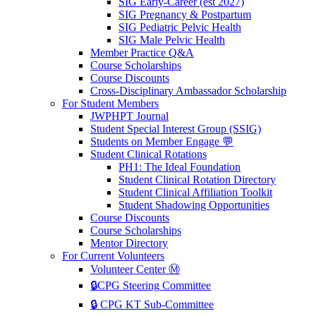
SIG Early-Career (est 2027)
SIG Pregnancy & Postpartum
SIG Pediatric Pelvic Health
SIG Male Pelvic Health
Member Practice Q&A
Course Scholarships
Course Discounts
Cross-Disciplinary Ambassador Scholarship
For Student Members
JWPHPT Journal
Student Special Interest Group (SSIG)
Students on Member Engage 💬
Student Clinical Rotations
PH1: The Ideal Foundation
Student Clinical Rotation Directory
Student Clinical Affiliation Toolkit
Student Shadowing Opportunities
Course Discounts
Course Scholarships
Mentor Directory
For Current Volunteers
Volunteer Center Ⓜ️
🔒CPG Steering Committee
🔒 CPG KT Sub-Committee