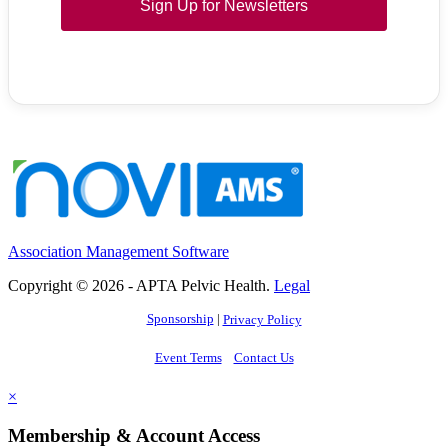
Sign Up for Newsletters
Association Management Software
Copyright © 2026 - APTA Pelvic Health.
Legal
Sponsorship
|
Privacy Policy
Event Terms
Contact Us
×
Membership & Account Access