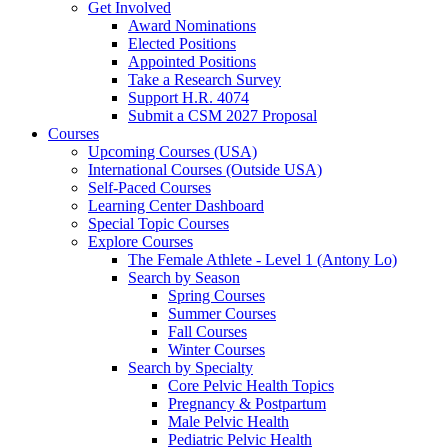
Get Involved
Award Nominations
Elected Positions
Appointed Positions
Take a Research Survey
Support H.R. 4074
Submit a CSM 2027 Proposal
Courses
Upcoming Courses (USA)
International Courses (Outside USA)
Self-Paced Courses
Learning Center Dashboard
Special Topic Courses
Explore Courses
The Female Athlete - Level 1 (Antony Lo)
Search by Season
Spring Courses
Summer Courses
Fall Courses
Winter Courses
Search by Specialty
Core Pelvic Health Topics
Pregnancy & Postpartum
Male Pelvic Health
Pediatric Pelvic Health