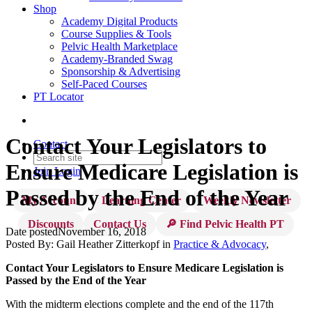
Shop
Academy Digital Products
Course Supplies & Tools
Pelvic Health Marketplace
Academy-Branded Swag
Sponsorship & Advertising
Self-Paced Courses
PT Locator
Contact Your Legislators to
Contact
Ensure Medicare Legislation is
Join
Login
Passed by the End of the Year
My Account
Learning Center
Weekly Newsletter
Discounts
Contact Us
🔎 Find Pelvic Health PT
Date posted
November 16, 2018
Posted By:
Gail Heather Zitterkopf
in
Practice & Advocacy
,
Contact Your Legislators to Ensure Medicare Legislation is
Passed by the End of the Year
With the midterm elections complete and the end of the 117th