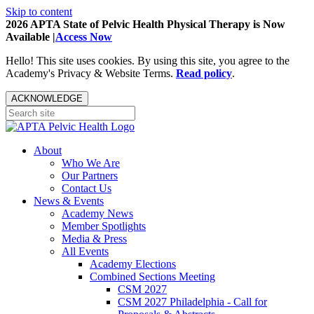
Skip to content
2026 APTA State of Pelvic Health Physical Therapy is Now
Available |
Access Now
Hello! This site uses cookies. By using this site, you agree to the
Academy's Privacy & Website Terms.
Read policy
.
ACKNOWLEDGE
About
Who We Are
Our Partners
Contact Us
News & Events
Academy News
Member Spotlights
Media & Press
All Events
Academy Elections
Combined Sections Meeting
CSM 2027
CSM 2027 Philadelphia - Call for