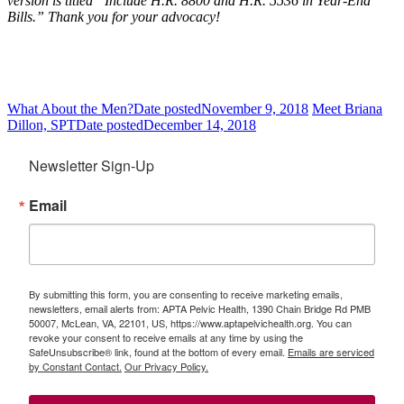
version is titled “Include H.R. 8800 and H.R. 5536 in Year-End
Bills.” Thank you for your advocacy!
What About the Men?
Date posted
November 9, 2018
Meet Briana
Dillon, SPT
Date posted
December 14, 2018
Newsletter Sign-Up
Email
By submitting this form, you are consenting to receive marketing emails,
newsletters, email alerts from: APTA Pelvic Health, 1390 Chain Bridge Rd PMB
50007, McLean, VA, 22101, US, https://www.aptapelvichealth.org. You can
revoke your consent to receive emails at any time by using the
SafeUnsubscribe® link, found at the bottom of every email.
Emails are serviced
by Constant Contact.
Our Privacy Policy.