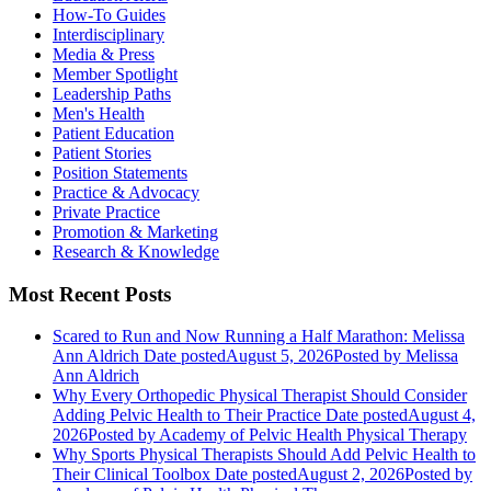
How-To Guides
Interdisciplinary
Media & Press
Member Spotlight
Leadership Paths
Men's Health
Patient Education
Patient Stories
Position Statements
Practice & Advocacy
Private Practice
Promotion & Marketing
Research & Knowledge
Most Recent Posts
Scared to Run and Now Running a Half Marathon: Melissa
Ann Aldrich
Date posted
August 5, 2026
Posted
by Melissa
Ann Aldrich
Why Every Orthopedic Physical Therapist Should Consider
Adding Pelvic Health to Their Practice
Date posted
August 4,
2026
Posted
by Academy of Pelvic Health Physical Therapy
Why Sports Physical Therapists Should Add Pelvic Health to
Their Clinical Toolbox
Date posted
August 2, 2026
Posted
by