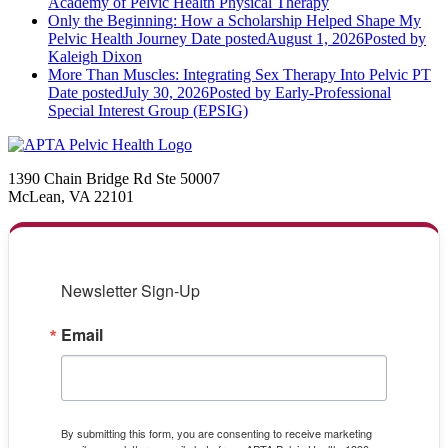
Academy of Pelvic Health Physical Therapy
Only the Beginning: How a Scholarship Helped Shape My
Pelvic Health Journey
Date posted
August 1, 2026
Posted
by
Kaleigh Dixon
More Than Muscles: Integrating Sex Therapy Into Pelvic PT
Date posted
July 30, 2026
Posted
by Early-Professional
Special Interest Group (EPSIG)
1390 Chain Bridge Rd Ste 50007
McLean, VA 22101
Newsletter Sign-Up
Email
By submitting this form, you are consenting to receive marketing