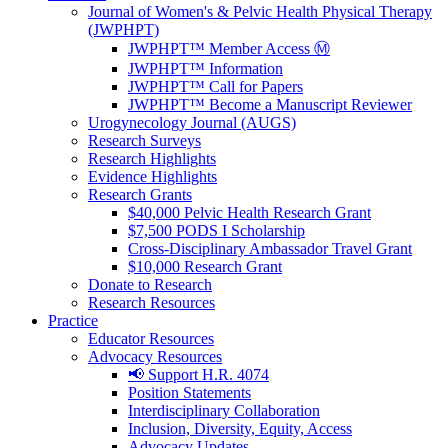
Journal of Women's & Pelvic Health Physical Therapy
(JWPHPT)
JWPHPT™ Member Access Ⓜ️
JWPHPT™ Information
JWPHPT™ Call for Papers
JWPHPT™ Become a Manuscript Reviewer
Urogynecology Journal (AUGS)
Research Surveys
Research Highlights
Evidence Highlights
Research Grants
$40,000 Pelvic Health Research Grant
$7,500 PODS I Scholarship
Cross-Disciplinary Ambassador Travel Grant
$10,000 Research Grant
Donate to Research
Research Resources
Practice
Educator Resources
Advocacy Resources
📢 Support H.R. 4074
Position Statements
Interdisciplinary Collaboration
Inclusion, Diversity, Equity, Access
Advocacy Updates