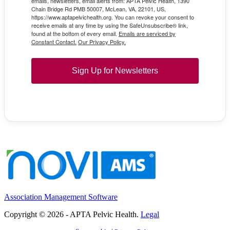
emails, newsletters, email alerts from: APTA Pelvic Health, 1390
Chain Bridge Rd PMB 50007, McLean, VA, 22101, US,
https://www.aptapelvichealth.org. You can revoke your consent to
receive emails at any time by using the SafeUnsubscribe® link,
found at the bottom of every email.
Emails are serviced by
Constant Contact.
Our Privacy Policy.
Sign Up for Newsletters
Association Management Software
Copyright © 2026 - APTA Pelvic Health.
Legal