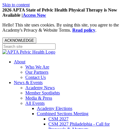
Skip to content
2026 APTA State of Pelvic Health Physical Therapy is Now
Available |
Access Now
Hello! This site uses cookies. By using this site, you agree to the
Academy's Privacy & Website Terms.
Read policy
.
ACKNOWLEDGE
About
Who We Are
Our Partners
Contact Us
News & Events
Academy News
Member Spotlights
Media & Press
All Events
Academy Elections
Combined Sections Meeting
CSM 2027
CSM 2027 Philadelphia - Call for