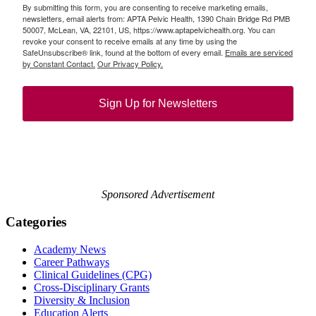
By submitting this form, you are consenting to receive marketing emails,
newsletters, email alerts from: APTA Pelvic Health, 1390 Chain Bridge Rd PMB
50007, McLean, VA, 22101, US, https://www.aptapelvichealth.org. You can
revoke your consent to receive emails at any time by using the
SafeUnsubscribe® link, found at the bottom of every email.
Emails are serviced
by Constant Contact.
Our Privacy Policy.
Sign Up for Newsletters
Sponsored Advertisement
Categories
Academy News
Career Pathways
Clinical Guidelines (CPG)
Cross-Disciplinary Grants
Diversity & Inclusion
Education Alerts