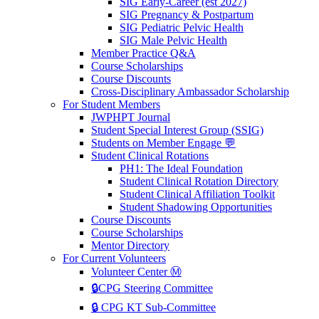
SIG Early-Career (est 2027)
SIG Pregnancy & Postpartum
SIG Pediatric Pelvic Health
SIG Male Pelvic Health
Member Practice Q&A
Course Scholarships
Course Discounts
Cross-Disciplinary Ambassador Scholarship
For Student Members
JWPHPT Journal
Student Special Interest Group (SSIG)
Students on Member Engage 💬
Student Clinical Rotations
PH1: The Ideal Foundation
Student Clinical Rotation Directory
Student Clinical Affiliation Toolkit
Student Shadowing Opportunities
Course Discounts
Course Scholarships
Mentor Directory
For Current Volunteers
Volunteer Center Ⓜ️
🔒CPG Steering Committee
🔒 CPG KT Sub-Committee