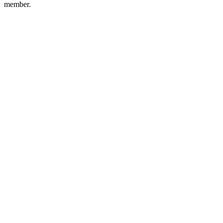
member.