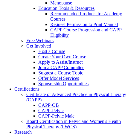
Menopause
Education Tools & Resources
Recommended Products for Academy
Courses
Request Permission to Print Manual
CAPP Course Progression and CAPP
Eligibility
Free Webinars
Get Involved
Host a Course
Create Your Own Course
Apply to Assist/Instruct
Join a CAPP Committee
Suggest a Course Topic
Offer Model Services
Sponsorship Opportunities
Certifications
Certificate of Advanced Practice in Physical Therapy
(CAPP)
CAPP-OB
CAPP-Pelvic
CAPP-Pelvic Male
Board-Certification in Pelvic and Women's Health
Physical Therapy (PWCS)
Research