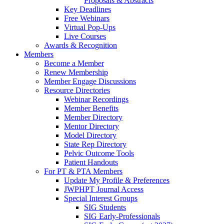
Proposals & Abstracts
Key Deadlines
Free Webinars
Virtual Pop-Ups
Live Courses
Awards & Recognition
Members
Become a Member
Renew Membership
Member Engage Discussions
Resource Directories
Webinar Recordings
Member Benefits
Member Directory
Mentor Directory
Model Directory
State Rep Directory
Pelvic Outcome Tools
Patient Handouts
For PT & PTA Members
Update My Profile & Preferences
JWPHPT Journal Access
Special Interest Groups
SIG Students
SIG Early-Professionals