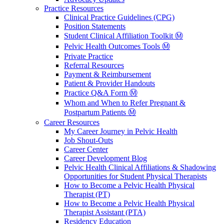
Practice Resources
Clinical Practice Guidelines (CPG)
Position Statements
Student Clinical Affiliation Toolkit Ⓜ️
Pelvic Health Outcomes Tools Ⓜ️
Private Practice
Referral Resources
Payment & Reimbursement
Patient & Provider Handouts
Practice Q&A Form Ⓜ️
Whom and When to Refer Pregnant &
Postpartum Patients Ⓜ️
Career Resources
My Career Journey in Pelvic Health
Job Shout-Outs
Career Center
Career Development Blog
Pelvic Health Clinical Affiliations & Shadowing
Opportunities for Student Physical Therapists
How to Become a Pelvic Health Physical
Therapist (PT)
How to Become a Pelvic Health Physical
Therapist Assistant (PTA)
Residency Education