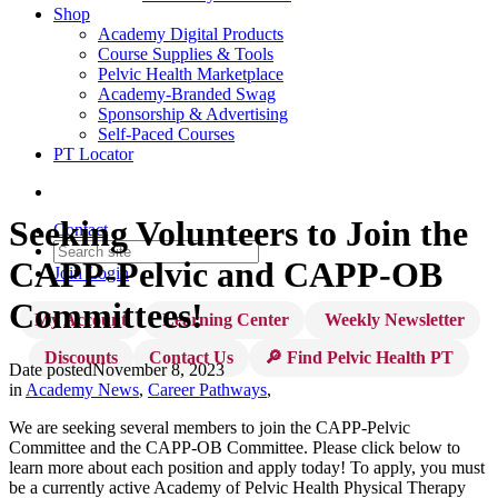
Shop
Academy Digital Products
Course Supplies & Tools
Pelvic Health Marketplace
Academy-Branded Swag
Sponsorship & Advertising
Self-Paced Courses
PT Locator
Seeking Volunteers to Join the
Contact
CAPP-Pelvic and CAPP-OB
Join
Login
Committees!
My Account
Learning Center
Weekly Newsletter
Discounts
Contact Us
🔎 Find Pelvic Health PT
Date posted
November 8, 2023
in
Academy News
,
Career Pathways
,
We are seeking several members to join the CAPP-Pelvic
Committee and the CAPP-OB Committee. Please click below to
learn more about each position and apply today! To apply, you must
be a currently active Academy of Pelvic Health Physical Therapy