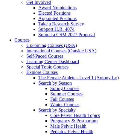
Get Involved
Award Nominations
Elected Positions
Appointed Positions
Take a Research Survey
Support H.R. 4074
Submit a CSM 2027 Proposal
Courses
Upcoming Courses (USA)
International Courses (Outside USA)
Self-Paced Courses
Learning Center Dashboard
Special Topic Courses
Explore Courses
The Female Athlete - Level 1 (Antony Lo)
Search by Season
Spring Courses
Summer Courses
Fall Courses
Winter Courses
Search by Specialty
Core Pelvic Health Topics
Pregnancy & Postpartum
Male Pelvic Health
Pediatric Pelvic Health