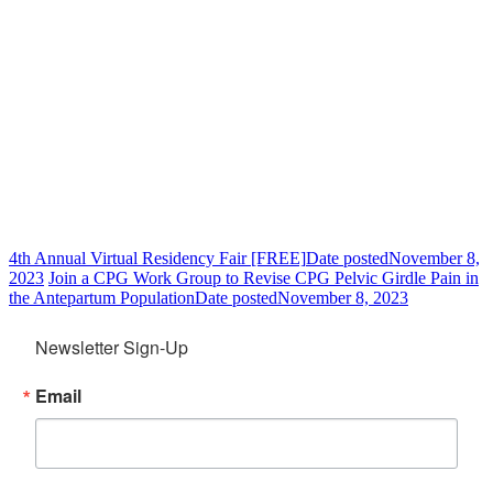
4th Annual Virtual Residency Fair [FREE]
Date posted
November 8,
2023
Join a CPG Work Group to Revise CPG Pelvic Girdle Pain in
the Antepartum Population
Date posted
November 8, 2023
Newsletter Sign-Up
Email