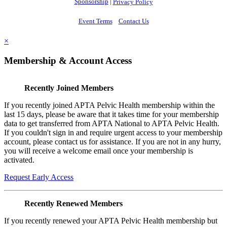
Sponsorship
|
Privacy Policy
Event Terms
Contact Us
×
Membership & Account Access
Recently Joined Members
If you recently joined APTA Pelvic Health membership within the
last 15 days, please be aware that it takes time for your membership
data to get transferred from APTA National to APTA Pelvic Health.
If you couldn't sign in and require urgent access to your membership
account, please contact us for assistance. If you are not in any hurry,
you will receive a welcome email once your membership is
activated.
Request Early Access
Recently Renewed Members
If you recently renewed your APTA Pelvic Health membership but