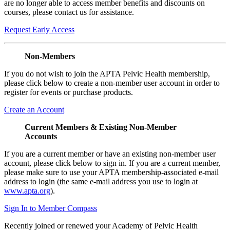
are no longer able to access member benefits and discounts on
courses, please contact us for assistance.
Request Early Access
Non-Members
If you do not wish to join the APTA Pelvic Health membership,
please click below to create a non-member user account in order to
register for events or purchase products.
Create an Account
Current Members & Existing Non-Member
Accounts
If you are a current member or have an existing non-member user
account, please click below to sign in. If you are a current member,
please make sure to use your APTA membership-associated e-mail
address to login (the same e-mail address you use to login at
www.apta.org
).
Sign In to Member Compass
Recently joined or renewed your Academy of Pelvic Health