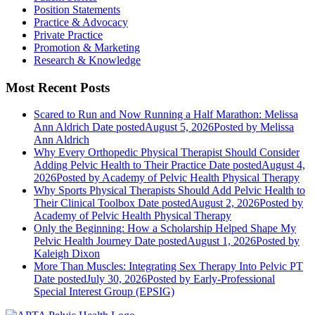
Position Statements
Practice & Advocacy
Private Practice
Promotion & Marketing
Research & Knowledge
Most Recent Posts
Scared to Run and Now Running a Half Marathon: Melissa
Ann Aldrich
Date posted
August 5, 2026
Posted
by Melissa
Ann Aldrich
Why Every Orthopedic Physical Therapist Should Consider
Adding Pelvic Health to Their Practice
Date posted
August 4,
2026
Posted
by Academy of Pelvic Health Physical Therapy
Why Sports Physical Therapists Should Add Pelvic Health to
Their Clinical Toolbox
Date posted
August 2, 2026
Posted
by
Academy of Pelvic Health Physical Therapy
Only the Beginning: How a Scholarship Helped Shape My
Pelvic Health Journey
Date posted
August 1, 2026
Posted
by
Kaleigh Dixon
More Than Muscles: Integrating Sex Therapy Into Pelvic PT
Date posted
July 30, 2026
Posted
by Early-Professional
Special Interest Group (EPSIG)