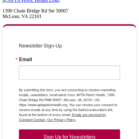
1390 Chain Bridge Rd Ste 50007
McLean, VA 22101
Newsletter Sign-Up
Email
By submitting this form, you are consenting to receive marketing
emails, newsletters, email alerts from: APTA Pelvic Health, 1390
Chain Bridge Rd PMB 50007, McLean, VA, 22101, US,
https://www.aptapelvichealth.org. You can revoke your consent to
receive emails at any time by using the SafeUnsubscribe® link,
found at the bottom of every email.
Emails are serviced by
Constant Contact.
Our Privacy Policy.
Sign Up for Newsletters