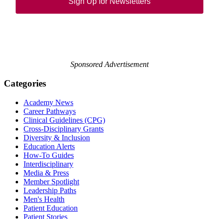
Sign Up for Newsletters
Sponsored Advertisement
Categories
Academy News
Career Pathways
Clinical Guidelines (CPG)
Cross-Disciplinary Grants
Diversity & Inclusion
Education Alerts
How-To Guides
Interdisciplinary
Media & Press
Member Spotlight
Leadership Paths
Men's Health
Patient Education
Patient Stories