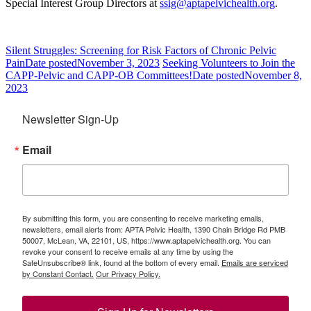
Special Interest Group Directors at
ssig@aptapelvichealth.org
.
Silent Struggles: Screening for Risk Factors of Chronic Pelvic
Pain
Date posted
November 3, 2023
Seeking Volunteers to Join the
CAPP-Pelvic and CAPP-OB Committees!
Date posted
November 8,
2023
Newsletter Sign-Up
Email
By submitting this form, you are consenting to receive marketing emails,
newsletters, email alerts from: APTA Pelvic Health, 1390 Chain Bridge Rd PMB
50007, McLean, VA, 22101, US, https://www.aptapelvichealth.org. You can
revoke your consent to receive emails at any time by using the
SafeUnsubscribe® link, found at the bottom of every email.
Emails are serviced
by Constant Contact.
Our Privacy Policy.