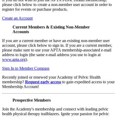
please click below to create a non-member user account in order to
register for events or purchase products.
Create an Account
Current Members & Existing Non-Member
Accounts
If you are a current member or have an existing non-member user
account, please click below to sign in. If you are a current member,
please make sure to use your APTA membership-associated e-mail
address to login (the same e-mail address you use to login at
www.apta.org
).
Sign In to Member Compass
Recently joined or renewed your Academy of Pelvic Health
membership?
Request early access
to gain expedited access to your
Membership Account!
Prospective Members
Join the Academy's membership and connect with leading pelvic
health physical therapy trailblazers. Ignite your passion for pelvic