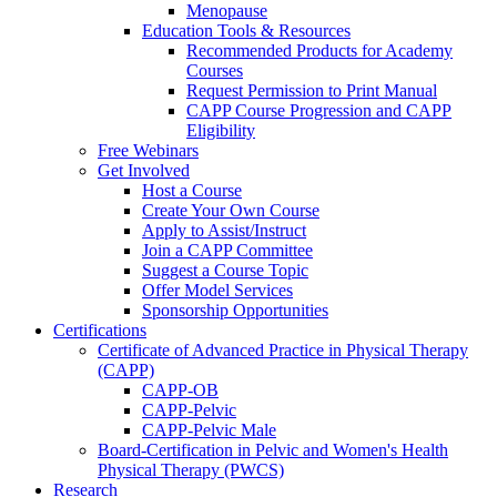
Menopause
Education Tools & Resources
Recommended Products for Academy
Courses
Request Permission to Print Manual
CAPP Course Progression and CAPP
Eligibility
Free Webinars
Get Involved
Host a Course
Create Your Own Course
Apply to Assist/Instruct
Join a CAPP Committee
Suggest a Course Topic
Offer Model Services
Sponsorship Opportunities
Certifications
Certificate of Advanced Practice in Physical Therapy
(CAPP)
CAPP-OB
CAPP-Pelvic
CAPP-Pelvic Male
Board-Certification in Pelvic and Women's Health
Physical Therapy (PWCS)
Research