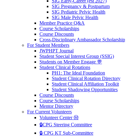
SIG Early-Career (est 2027)
SIG Pregnancy & Postpartum
SIG Pediatric Pelvic Health
SIG Male Pelvic Health
Member Practice Q&A
Course Scholarships
Course Discounts
Cross-Disciplinary Ambassador Scholarship
For Student Members
JWPHPT Journal
Student Special Interest Group (SSIG)
Students on Member Engage 💬
Student Clinical Rotations
PH1: The Ideal Foundation
Student Clinical Rotation Directory
Student Clinical Affiliation Toolkit
Student Shadowing Opportunities
Course Discounts
Course Scholarships
Mentor Directory
For Current Volunteers
Volunteer Center Ⓜ️
🔒CPG Steering Committee
🔒 CPG KT Sub-Committee