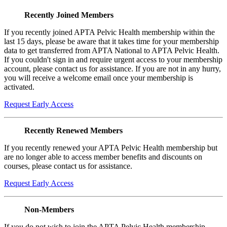
Recently Joined Members
If you recently joined APTA Pelvic Health membership within the
last 15 days, please be aware that it takes time for your membership
data to get transferred from APTA National to APTA Pelvic Health.
If you couldn't sign in and require urgent access to your membership
account, please contact us for assistance. If you are not in any hurry,
you will receive a welcome email once your membership is
activated.
Request Early Access
Recently Renewed Members
If you recently renewed your APTA Pelvic Health membership but
are no longer able to access member benefits and discounts on
courses, please contact us for assistance.
Request Early Access
Non-Members
If you do not wish to join the APTA Pelvic Health membership,