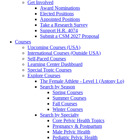
Get Involved
Award Nominations
Elected Positions
Appointed Positions
Take a Research Survey
Support H.R. 4074
Submit a CSM 2027 Proposal
Courses
Upcoming Courses (USA)
International Courses (Outside USA)
Self-Paced Courses
Learning Center Dashboard
Special Topic Courses
Explore Courses
The Female Athlete - Level 1 (Antony Lo)
Search by Season
Spring Courses
Summer Courses
Fall Courses
Winter Courses
Search by Specialty
Core Pelvic Health Topics
Pregnancy & Postpartum
Male Pelvic Health
Pediatric Pelvic Health