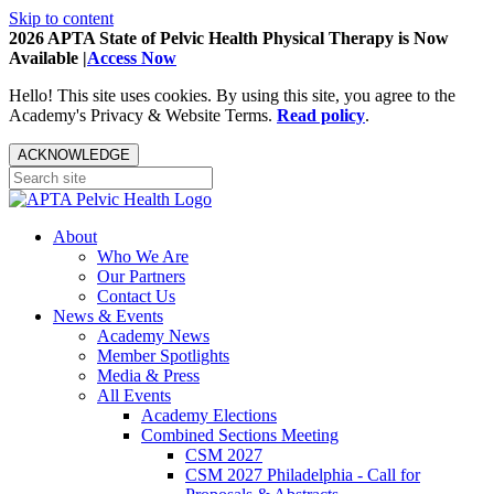
Skip to content
2026 APTA State of Pelvic Health Physical Therapy is Now
Available |
Access Now
Hello! This site uses cookies. By using this site, you agree to the
Academy's Privacy & Website Terms.
Read policy
.
ACKNOWLEDGE
About
Who We Are
Our Partners
Contact Us
News & Events
Academy News
Member Spotlights
Media & Press
All Events
Academy Elections
Combined Sections Meeting
CSM 2027
CSM 2027 Philadelphia - Call for