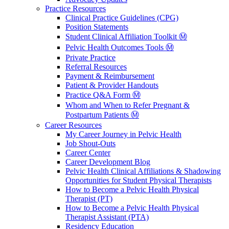
Practice Resources
Clinical Practice Guidelines (CPG)
Position Statements
Student Clinical Affiliation Toolkit Ⓜ️
Pelvic Health Outcomes Tools Ⓜ️
Private Practice
Referral Resources
Payment & Reimbursement
Patient & Provider Handouts
Practice Q&A Form Ⓜ️
Whom and When to Refer Pregnant &
Postpartum Patients Ⓜ️
Career Resources
My Career Journey in Pelvic Health
Job Shout-Outs
Career Center
Career Development Blog
Pelvic Health Clinical Affiliations & Shadowing
Opportunities for Student Physical Therapists
How to Become a Pelvic Health Physical
Therapist (PT)
How to Become a Pelvic Health Physical
Therapist Assistant (PTA)
Residency Education