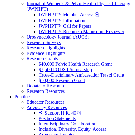
Journal of Women's & Pelvic Health Physical Therapy
(JWPHPT)
JWPHPT™ Member Access Ⓜ️
JWPHPT™ Information
JWPHPT™ Call for Papers
JWPHPT™ Become a Manuscript Reviewer
Urogynecology Journal (AUGS)
Research Surveys
Research Highlights
Evidence Highlights
Research Grants
$40,000 Pelvic Health Research Grant
$7,500 PODS I Scholarship
Cross-Disciplinary Ambassador Travel Grant
$10,000 Research Grant
Donate to Research
Research Resources
Practice
Educator Resources
Advocacy Resources
📢 Support H.R. 4074
Position Statements
Interdisciplinary Collaboration
Inclusion, Diversity, Equity, Access
Advocacy Updates