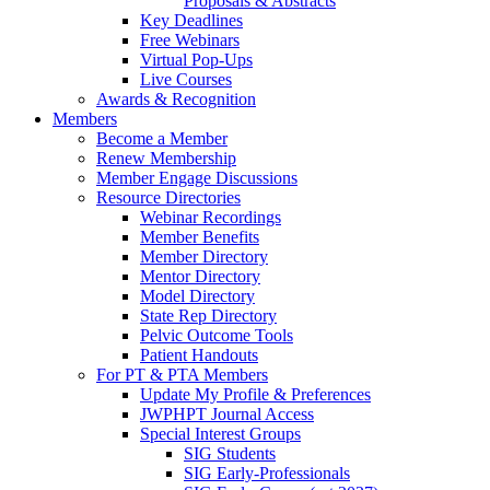
Proposals & Abstracts
Key Deadlines
Free Webinars
Virtual Pop-Ups
Live Courses
Awards & Recognition
Members
Become a Member
Renew Membership
Member Engage Discussions
Resource Directories
Webinar Recordings
Member Benefits
Member Directory
Mentor Directory
Model Directory
State Rep Directory
Pelvic Outcome Tools
Patient Handouts
For PT & PTA Members
Update My Profile & Preferences
JWPHPT Journal Access
Special Interest Groups
SIG Students
SIG Early-Professionals