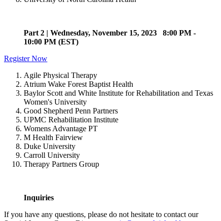
Part 2 | Wednesday, November 15, 2023 8:00 PM -
10:00 PM (EST)
Register Now
Agile Physical Therapy
Atrium Wake Forest Baptist Health
Baylor Scott and White Institute for Rehabilitation and Texas
Women's University
Good Shepherd Penn Partners
UPMC Rehabilitation Institute
Womens Advantage PT
M Health Fairview
Duke University
Carroll University
Therapy Partners Group
Inquiries
If you have any questions, please do not hesitate to contact our