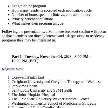
Length of the program
How many residents accepted each application cycle
Number of hours spent in clinic vs. education hours
Primary patient populations
What makes their program unique
Following the presentations, a 30-minute breakout session will occur
so that attendees can directly interact and ask questions to residency
programs they may be interested in.
Part 1 | Tuesday, November 14, 2023 | 8:00 PM -
10:00 PM (EST)
Register Now
Corewell Health East
Creighton University and Creighton Therapy and Wellness
Parkview Health
Saint Louis University and SSM Health
The Johns Hopkins Hospital
The Ohio State University Wexner Medical Center
Washington University School of Medicine in St. Louis
University of North Carolina Health