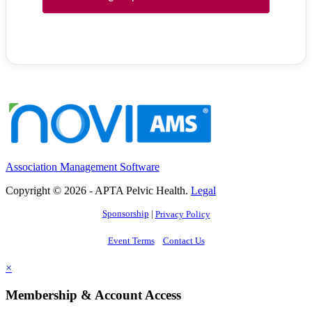
Association Management Software
Copyright © 2026 - APTA Pelvic Health.
Legal
Sponsorship
|
Privacy Policy
Event Terms
Contact Us
×
Membership & Account Access