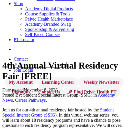
Shop
Academy Digital Products
Course Supplies & Tools
Pelvic Health Marketplace
Academy-Branded Swag
Sponsorship & Advertising
Self-Paced Courses
PT Locator
Contact
4th Annual Virtual Residency
Join
Login
Fair [FREE]
My Account
Learning Center
Weekly Newsletter
Date posted
November 8, 2023
Discounts
Contact Us
🔎 Find Pelvic Health PT
Posted By:
Student Special Interest Group (SSIG)
in
Academy
News
,
Career Pathways
,
Join us for our 4th annual residency fair hosted by the
Student
Special Interest Group (SSIG)
. In this virtual webinar series, you
will learn about 18 residency programs and have a chance to pose
questions to each residency program representative. We will cover: