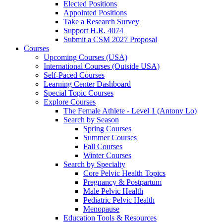
Elected Positions
Appointed Positions
Take a Research Survey
Support H.R. 4074
Submit a CSM 2027 Proposal
Courses
Upcoming Courses (USA)
International Courses (Outside USA)
Self-Paced Courses
Learning Center Dashboard
Special Topic Courses
Explore Courses
The Female Athlete - Level 1 (Antony Lo)
Search by Season
Spring Courses
Summer Courses
Fall Courses
Winter Courses
Search by Specialty
Core Pelvic Health Topics
Pregnancy & Postpartum
Male Pelvic Health
Pediatric Pelvic Health
Menopause
Education Tools & Resources