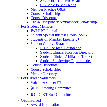
SIG Pediatric Pelvic Health
SIG Male Pelvic Health
Member Practice Q&A
Course Scholarships
Course Discounts
Cross-Disciplinary Ambassador Scholarship
For Student Members
JWPHPT Journal
Student Special Interest Group (SSIG)
Students on Member Engage 💬
Student Clinical Rotations
PH1: The Ideal Foundation
Student Clinical Rotation Directory
Student Clinical Affiliation Toolkit
Student Shadowing Opportunities
Course Discounts
Course Scholarships
Mentor Directory
For Current Volunteers
Volunteer Center Ⓜ️
🔒CPG Steering Committee
🔒 CPG KT Sub-Committee
Get Involved
Award Nominations