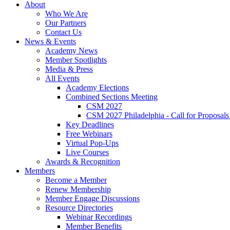
About
Who We Are
Our Partners
Contact Us
News & Events
Academy News
Member Spotlights
Media & Press
All Events
Academy Elections
Combined Sections Meeting
CSM 2027
CSM 2027 Philadelphia - Call for Proposals
Key Deadlines
Free Webinars
Virtual Pop-Ups
Live Courses
Awards & Recognition
Members
Become a Member
Renew Membership
Member Engage Discussions
Resource Directories
Webinar Recordings
Member Benefits