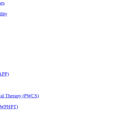
ses
lity
CAPP)
ical Therapy (PWCS)
 (JWPHPT)