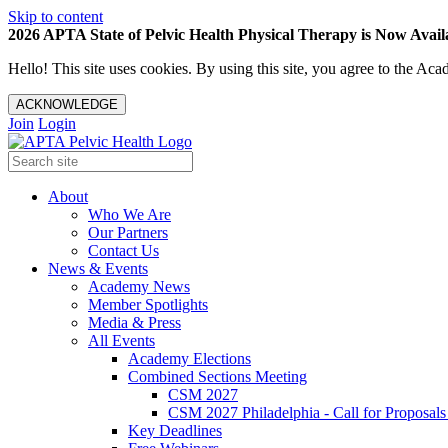
Skip to content
2026 APTA State of Pelvic Health Physical Therapy is Now Availa
Hello! This site uses cookies. By using this site, you agree to the 
ACKNOWLEDGE
Join
Login
About
Who We Are
Our Partners
Contact Us
News & Events
Academy News
Member Spotlights
Media & Press
All Events
Academy Elections
Combined Sections Meeting
CSM 2027
CSM 2027 Philadelphia - Call for Proposals
Key Deadlines