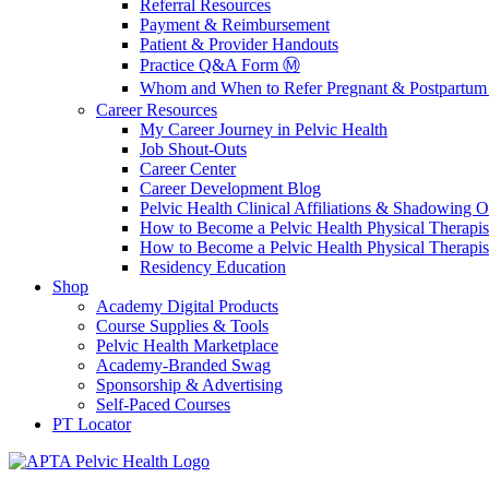
Referral Resources
Payment & Reimbursement
Patient & Provider Handouts
Practice Q&A Form Ⓜ️
Whom and When to Refer Pregnant & Postpartum 
Career Resources
My Career Journey in Pelvic Health
Job Shout-Outs
Career Center
Career Development Blog
Pelvic Health Clinical Affiliations & Shadowing Op
How to Become a Pelvic Health Physical Therapis
How to Become a Pelvic Health Physical Therapis
Residency Education
Shop
Academy Digital Products
Course Supplies & Tools
Pelvic Health Marketplace
Academy-Branded Swag
Sponsorship & Advertising
Self-Paced Courses
PT Locator