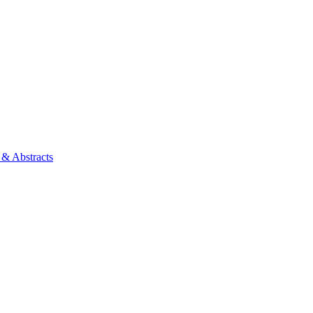
 & Abstracts