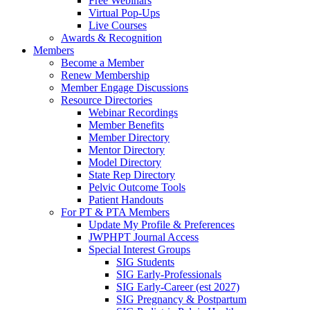
Free Webinars
Virtual Pop-Ups
Live Courses
Awards & Recognition
Members
Become a Member
Renew Membership
Member Engage Discussions
Resource Directories
Webinar Recordings
Member Benefits
Member Directory
Mentor Directory
Model Directory
State Rep Directory
Pelvic Outcome Tools
Patient Handouts
For PT & PTA Members
Update My Profile & Preferences
JWPHPT Journal Access
Special Interest Groups
SIG Students
SIG Early-Professionals
SIG Early-Career (est 2027)
SIG Pregnancy & Postpartum