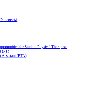
Patients Ⓜ️
portunities for Student Physical Therapists
t (PT)
t Assistant (PTA)