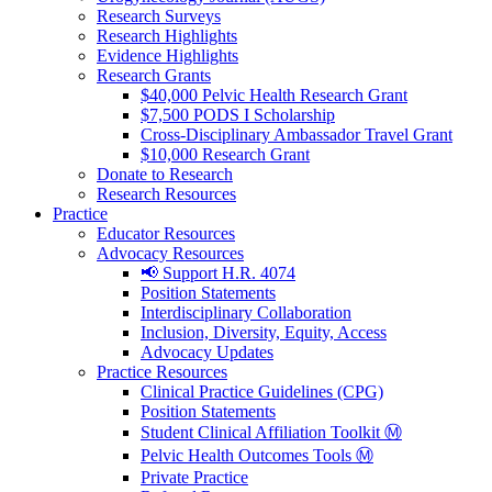
Research Surveys
Research Highlights
Evidence Highlights
Research Grants
$40,000 Pelvic Health Research Grant
$7,500 PODS I Scholarship
Cross-Disciplinary Ambassador Travel Grant
$10,000 Research Grant
Donate to Research
Research Resources
Practice
Educator Resources
Advocacy Resources
📢 Support H.R. 4074
Position Statements
Interdisciplinary Collaboration
Inclusion, Diversity, Equity, Access
Advocacy Updates
Practice Resources
Clinical Practice Guidelines (CPG)
Position Statements
Student Clinical Affiliation Toolkit Ⓜ️
Pelvic Health Outcomes Tools Ⓜ️
Private Practice