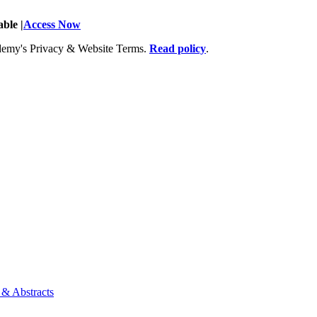
ble |
Access Now
Academy's Privacy & Website Terms.
Read policy
.
 & Abstracts