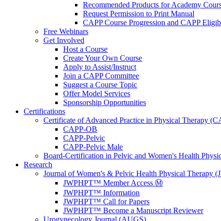
Recommended Products for Academy Cour
Request Permission to Print Manual
CAPP Course Progression and CAPP Eligibi
Free Webinars
Get Involved
Host a Course
Create Your Own Course
Apply to Assist/Instruct
Join a CAPP Committee
Suggest a Course Topic
Offer Model Services
Sponsorship Opportunities
Certifications
Certificate of Advanced Practice in Physical Therapy (
CAPP-OB
CAPP-Pelvic
CAPP-Pelvic Male
Board-Certification in Pelvic and Women's Health Phys
Research
Journal of Women's & Pelvic Health Physical Therapy
JWPHPT™ Member Access Ⓜ️
JWPHPT™ Information
JWPHPT™ Call for Papers
JWPHPT™ Become a Manuscript Reviewer
Urogynecology Journal (AUGS)