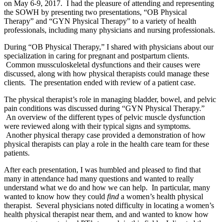
on May 6-9, 2017. I had the pleasure of attending and representing
the SOWH by presenting two presentations, “OB Physical
Therapy” and “GYN Physical Therapy” to a variety of health
professionals, including many physicians and nursing professionals.
During “OB Physical Therapy,” I shared with physicians about our
specialization in caring for pregnant and postpartum clients.
Common mussculoskeletal dysfunctions and their causes were
discussed, along with how physical therapists could manage these
clients. The presentation ended with review of a patient case.
The physical therapist’s role in managing bladder, bowel, and pelvic
pain conditions was discussed during “GYN Physical Therapy.”
An overview of the different types of pelvic muscle dysfunction
were reviewed along with their typical signs and symptoms.
Another physical therapy case provided a demonstration of how
physical therapists can play a role in the health care team for these
patients.
After each presentation, I was humbled and pleased to find that
many in attendance had many questions and wanted to really
understand what we do and how we can help. In particular, many
wanted to know how they could
find
a women’s health physical
therapist. Several physicians noted difficulty in locating a women’s
health physical therapist near them, and and wanted to know how