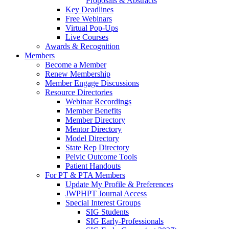
Proposals & Abstracts
Key Deadlines
Free Webinars
Virtual Pop-Ups
Live Courses
Awards & Recognition
Members
Become a Member
Renew Membership
Member Engage Discussions
Resource Directories
Webinar Recordings
Member Benefits
Member Directory
Mentor Directory
Model Directory
State Rep Directory
Pelvic Outcome Tools
Patient Handouts
For PT & PTA Members
Update My Profile & Preferences
JWPHPT Journal Access
Special Interest Groups
SIG Students
SIG Early-Professionals