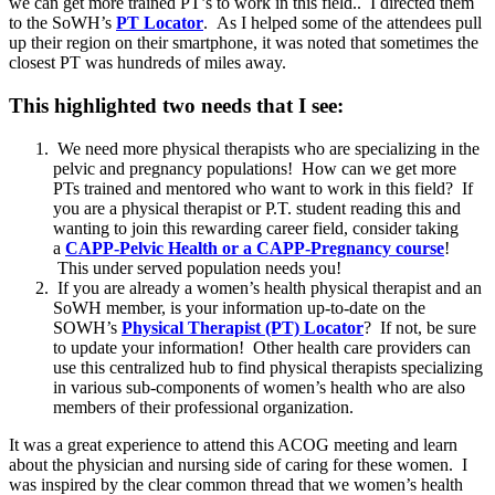
we can get more trained PT’s to work in this field.. I directed them
to the SoWH’s
PT Locator
. As I helped some of the attendees pull
up their region on their smartphone, it was noted that sometimes the
closest PT was hundreds of miles away.
This highlighted two needs that I see:
We need more physical therapists who are specializing in the
pelvic and pregnancy populations! How can we get more
PTs trained and mentored who want to work in this field? If
you are a physical therapist or P.T. student reading this and
wanting to join this rewarding career field, consider taking
a
CAPP-Pelvic Health or a CAPP-Pregnancy course
!
This under served population needs you!
If you are already a women’s health physical therapist and an
SoWH member, is your information up-to-date on the
SOWH’s
Physical Therapist (PT) Locator
? If not, be sure
to update your information! Other health care providers can
use this centralized hub to find physical therapists specializing
in various sub-components of women’s health who are also
members of their professional organization.
It was a great experience to attend this ACOG meeting and learn
about the physician and nursing side of caring for these women. I
was inspired by the clear common thread that we women’s health