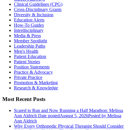
Clinical Guidelines (CPG)
Cross-Disciplinary Grants
Diversity & Inclusion
Education Alerts
How-To Guides
Interdisciplinary
Media & Press
Member Spotlight
Leadership Paths
Men's Health
Patient Education
Patient Stories
Position Statements
Practice & Advocacy
Private Practice
Promotion & Marketing
Research & Knowledge
Most Recent Posts
Scared to Run and Now Running a Half Marathon: Melissa
Ann Aldrich
Date posted
August 5, 2026
Posted
by Melissa
Ann Aldrich
Why Every Orthopedic Physical Therapist Should Consider