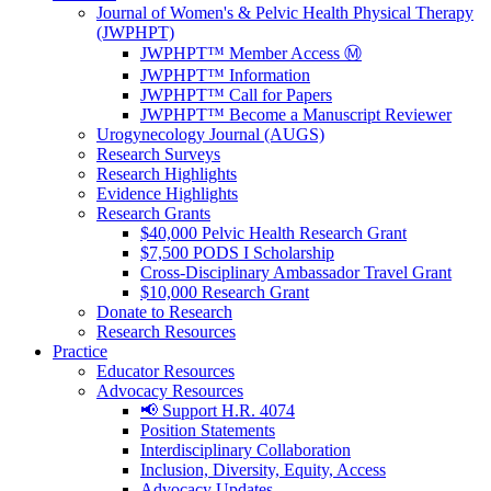
Journal of Women's & Pelvic Health Physical Therapy
(JWPHPT)
JWPHPT™ Member Access Ⓜ️
JWPHPT™ Information
JWPHPT™ Call for Papers
JWPHPT™ Become a Manuscript Reviewer
Urogynecology Journal (AUGS)
Research Surveys
Research Highlights
Evidence Highlights
Research Grants
$40,000 Pelvic Health Research Grant
$7,500 PODS I Scholarship
Cross-Disciplinary Ambassador Travel Grant
$10,000 Research Grant
Donate to Research
Research Resources
Practice
Educator Resources
Advocacy Resources
📢 Support H.R. 4074
Position Statements
Interdisciplinary Collaboration
Inclusion, Diversity, Equity, Access
Advocacy Updates