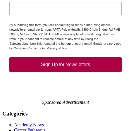
By submitting this form, you are consenting to receive marketing emails,
newsletters, email alerts from: APTA Pelvic Health, 1390 Chain Bridge Rd PMB
50007, McLean, VA, 22101, US, https://www.aptapelvichealth.org. You can
revoke your consent to receive emails at any time by using the
SafeUnsubscribe® link, found at the bottom of every email.
Emails are serviced
by Constant Contact.
Our Privacy Policy.
Sign Up for Newsletters
Sponsored Advertisement
Categories
Academy News
Career Pathways