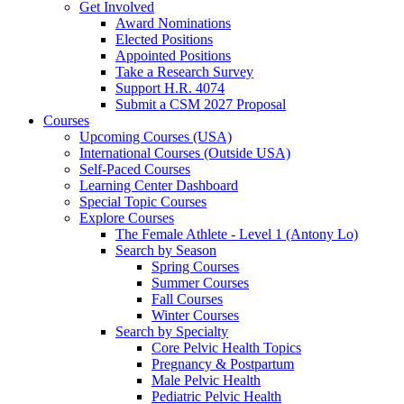
Get Involved
Award Nominations
Elected Positions
Appointed Positions
Take a Research Survey
Support H.R. 4074
Submit a CSM 2027 Proposal
Courses
Upcoming Courses (USA)
International Courses (Outside USA)
Self-Paced Courses
Learning Center Dashboard
Special Topic Courses
Explore Courses
The Female Athlete - Level 1 (Antony Lo)
Search by Season
Spring Courses
Summer Courses
Fall Courses
Winter Courses
Search by Specialty
Core Pelvic Health Topics
Pregnancy & Postpartum
Male Pelvic Health
Pediatric Pelvic Health