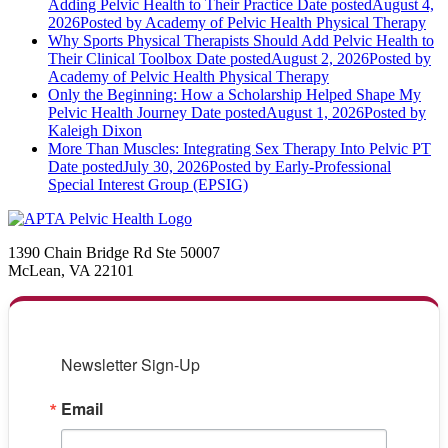
Adding Pelvic Health to Their Practice
Date posted
August 4,
2026
Posted
by Academy of Pelvic Health Physical Therapy
Why Sports Physical Therapists Should Add Pelvic Health to
Their Clinical Toolbox
Date posted
August 2, 2026
Posted
by
Academy of Pelvic Health Physical Therapy
Only the Beginning: How a Scholarship Helped Shape My
Pelvic Health Journey
Date posted
August 1, 2026
Posted
by
Kaleigh Dixon
More Than Muscles: Integrating Sex Therapy Into Pelvic PT
Date posted
July 30, 2026
Posted
by Early-Professional
Special Interest Group (EPSIG)
1390 Chain Bridge Rd Ste 50007
McLean, VA 22101
Newsletter Sign-Up
Email