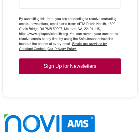
By submitting this form, you are consenting to receive marketing
emails, newsletters, email alerts from: APTA Pelvic Health, 1390
Chain Bridge Rd PMB 50007, McLean, VA, 22101, US,
https://www.aptapelvichealth.org. You can revoke your consent to
receive emails at any time by using the SafeUnsubscribe® link,
found at the bottom of every email.
Emails are serviced by
Constant Contact.
Our Privacy Policy.
Sign Up for Newsletters