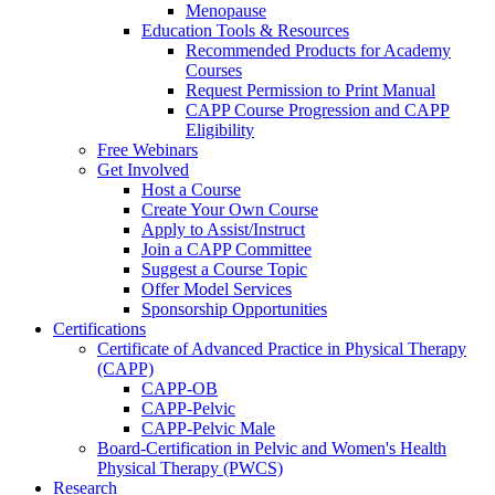
Menopause
Education Tools & Resources
Recommended Products for Academy
Courses
Request Permission to Print Manual
CAPP Course Progression and CAPP
Eligibility
Free Webinars
Get Involved
Host a Course
Create Your Own Course
Apply to Assist/Instruct
Join a CAPP Committee
Suggest a Course Topic
Offer Model Services
Sponsorship Opportunities
Certifications
Certificate of Advanced Practice in Physical Therapy
(CAPP)
CAPP-OB
CAPP-Pelvic
CAPP-Pelvic Male
Board-Certification in Pelvic and Women's Health
Physical Therapy (PWCS)
Research