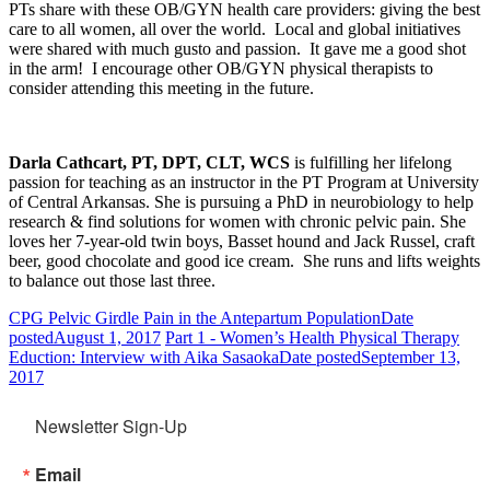
PTs share with these OB/GYN health care providers: giving the best
care to all women, all over the world. Local and global initiatives
were shared with much gusto and passion. It gave me a good shot
in the arm! I encourage other OB/GYN physical therapists to
consider attending this meeting in the future.
Darla Cathcart, PT, DPT, CLT, WCS
is fulfilling her lifelong
passion for teaching as an instructor in the PT Program at University
of Central Arkansas. She is pursuing a PhD in neurobiology to help
research & find solutions for women with chronic pelvic pain. She
loves her 7-year-old twin boys, Basset hound and Jack Russel, craft
beer, good chocolate and good ice cream. She runs and lifts weights
to balance out those last three.
CPG Pelvic Girdle Pain in the Antepartum Population
Date
posted
August 1, 2017
Part 1 - Women’s Health Physical Therapy
Eduction: Interview with Aika Sasaoka
Date posted
September 13,
2017
Newsletter Sign-Up
Email