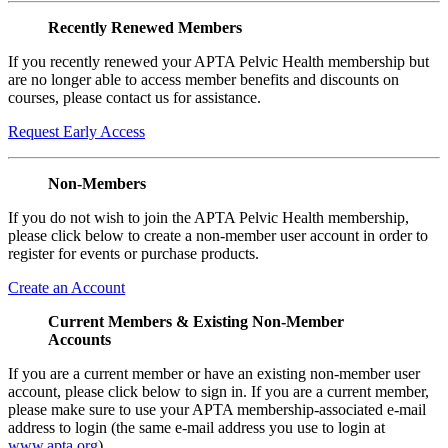
Recently Renewed Members
If you recently renewed your APTA Pelvic Health membership but
are no longer able to access member benefits and discounts on
courses, please contact us for assistance.
Request Early Access
Non-Members
If you do not wish to join the APTA Pelvic Health membership,
please click below to create a non-member user account in order to
register for events or purchase products.
Create an Account
Current Members & Existing Non-Member
Accounts
If you are a current member or have an existing non-member user
account, please click below to sign in. If you are a current member,
please make sure to use your APTA membership-associated e-mail
address to login (the same e-mail address you use to login at
www.apta.org
).