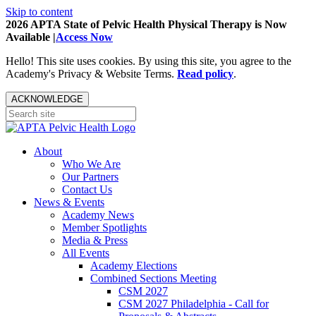
Skip to content
2026 APTA State of Pelvic Health Physical Therapy is Now
Available |
Access Now
Hello! This site uses cookies. By using this site, you agree to the
Academy's Privacy & Website Terms.
Read policy
.
ACKNOWLEDGE
About
Who We Are
Our Partners
Contact Us
News & Events
Academy News
Member Spotlights
Media & Press
All Events
Academy Elections
Combined Sections Meeting
CSM 2027
CSM 2027 Philadelphia - Call for