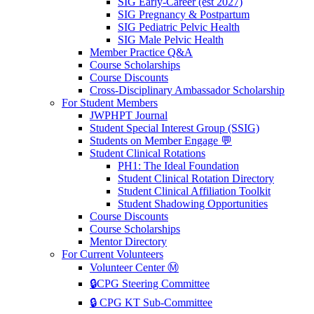
SIG Early-Career (est 2027)
SIG Pregnancy & Postpartum
SIG Pediatric Pelvic Health
SIG Male Pelvic Health
Member Practice Q&A
Course Scholarships
Course Discounts
Cross-Disciplinary Ambassador Scholarship
For Student Members
JWPHPT Journal
Student Special Interest Group (SSIG)
Students on Member Engage 💬
Student Clinical Rotations
PH1: The Ideal Foundation
Student Clinical Rotation Directory
Student Clinical Affiliation Toolkit
Student Shadowing Opportunities
Course Discounts
Course Scholarships
Mentor Directory
For Current Volunteers
Volunteer Center Ⓜ️
🔒CPG Steering Committee
🔒 CPG KT Sub-Committee