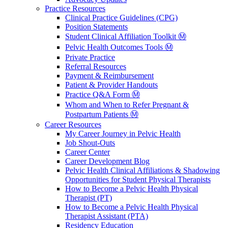
Practice Resources
Clinical Practice Guidelines (CPG)
Position Statements
Student Clinical Affiliation Toolkit Ⓜ️
Pelvic Health Outcomes Tools Ⓜ️
Private Practice
Referral Resources
Payment & Reimbursement
Patient & Provider Handouts
Practice Q&A Form Ⓜ️
Whom and When to Refer Pregnant &
Postpartum Patients Ⓜ️
Career Resources
My Career Journey in Pelvic Health
Job Shout-Outs
Career Center
Career Development Blog
Pelvic Health Clinical Affiliations & Shadowing
Opportunities for Student Physical Therapists
How to Become a Pelvic Health Physical
Therapist (PT)
How to Become a Pelvic Health Physical
Therapist Assistant (PTA)
Residency Education