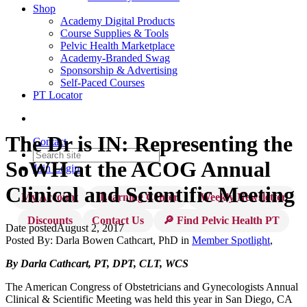
Shop
Academy Digital Products
Course Supplies & Tools
Pelvic Health Marketplace
Academy-Branded Swag
Sponsorship & Advertising
Self-Paced Courses
PT Locator
The Dr is IN: Representing the
Contact
SoWH at the ACOG Annual
Join
Login
Clinical and Scientific Meeting
My Account
Learning Center
Weekly Newsletter
Discounts
Contact Us
🔎 Find Pelvic Health PT
Date posted
August 2, 2017
Posted By:
Darla Bowen Cathcart, PhD
in
Member Spotlight
,
By Darla Cathcart, PT, DPT, CLT, WCS
The American Congress of Obstetricians and Gynecologists Annual
Clinical & Scientific Meeting was held this year in San Diego, CA