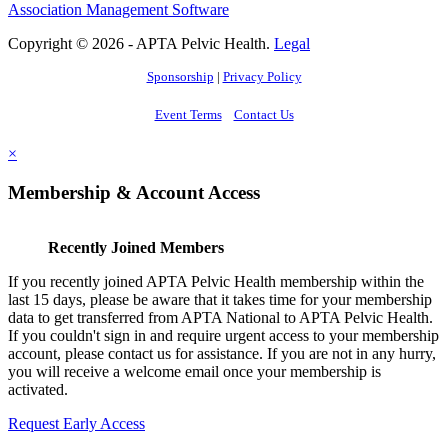
Association Management Software
Copyright © 2026 - APTA Pelvic Health.
Legal
Sponsorship
|
Privacy Policy
Event Terms
Contact Us
×
Membership & Account Access
Recently Joined Members
If you recently joined APTA Pelvic Health membership within the
last 15 days, please be aware that it takes time for your membership
data to get transferred from APTA National to APTA Pelvic Health.
If you couldn't sign in and require urgent access to your membership
account, please contact us for assistance. If you are not in any hurry,
you will receive a welcome email once your membership is
activated.
Request Early Access