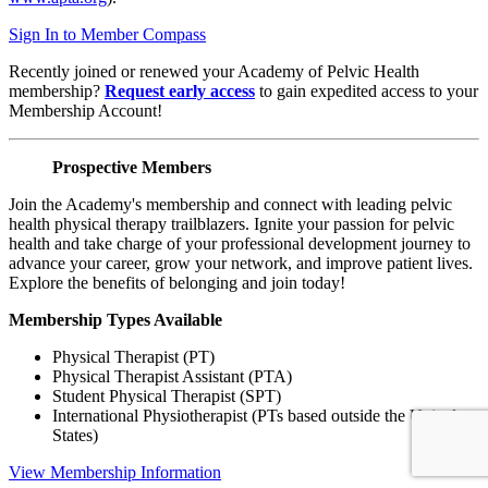
Sign In to Member Compass
Recently joined or renewed your Academy of Pelvic Health
membership?
Request early access
to gain expedited access to your
Membership Account!
Prospective Members
Join the Academy's membership and connect with leading pelvic
health physical therapy trailblazers. Ignite your passion for pelvic
health and take charge of your professional development journey to
advance your career, grow your network, and improve patient lives.
Explore the benefits of belonging and join today!
Membership Types Available
Physical Therapist (PT)
Physical Therapist Assistant (PTA)
Student Physical Therapist (SPT)
International Physiotherapist (PTs based outside the United
States)
View Membership Information