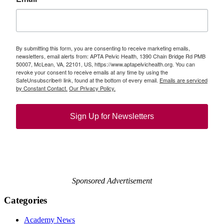
By submitting this form, you are consenting to receive marketing emails,
newsletters, email alerts from: APTA Pelvic Health, 1390 Chain Bridge Rd PMB
50007, McLean, VA, 22101, US, https://www.aptapelvichealth.org. You can
revoke your consent to receive emails at any time by using the
SafeUnsubscribe® link, found at the bottom of every email.
Emails are serviced
by Constant Contact.
Our Privacy Policy.
Sign Up for Newsletters
Sponsored Advertisement
Categories
Academy News