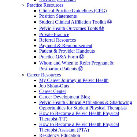
Practice Resources
Clinical Practice Guidelines (CPG)
Position Statements
Student Clinical Affiliation Toolkit Ⓜ️
Pelvic Health Outcomes Tools Ⓜ️
Private Practice
Referral Resources
Payment & Reimbursement
Patient & Provider Handouts
Practice Q&A Form Ⓜ️
Whom and When to Refer Pregnant &
Postpartum Patients Ⓜ️
Career Resources
My Career Journey in Pelvic Health
Job Shout-Outs
Career Center
Career Development Blog
Pelvic Health Clinical Affiliations & Shadowing
Opportunities for Student Physical Therapists
How to Become a Pelvic Health Physical
Therapist (PT)
How to Become a Pelvic Health Physical
Therapist Assistant (PTA)
Residency Education