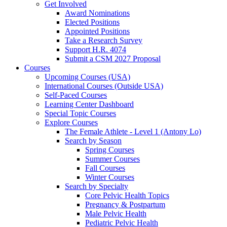
Get Involved
Award Nominations
Elected Positions
Appointed Positions
Take a Research Survey
Support H.R. 4074
Submit a CSM 2027 Proposal
Courses
Upcoming Courses (USA)
International Courses (Outside USA)
Self-Paced Courses
Learning Center Dashboard
Special Topic Courses
Explore Courses
The Female Athlete - Level 1 (Antony Lo)
Search by Season
Spring Courses
Summer Courses
Fall Courses
Winter Courses
Search by Specialty
Core Pelvic Health Topics
Pregnancy & Postpartum
Male Pelvic Health
Pediatric Pelvic Health