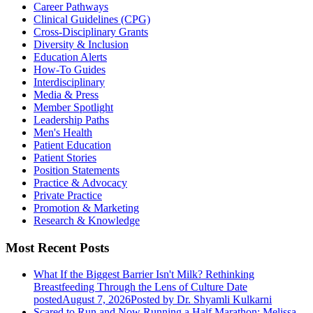
Career Pathways
Clinical Guidelines (CPG)
Cross-Disciplinary Grants
Diversity & Inclusion
Education Alerts
How-To Guides
Interdisciplinary
Media & Press
Member Spotlight
Leadership Paths
Men's Health
Patient Education
Patient Stories
Position Statements
Practice & Advocacy
Private Practice
Promotion & Marketing
Research & Knowledge
Most Recent Posts
What If the Biggest Barrier Isn't Milk? Rethinking
Breastfeeding Through the Lens of Culture
Date
posted
August 7, 2026
Posted
by Dr. Shyamli Kulkarni
Scared to Run and Now Running a Half Marathon: Melissa