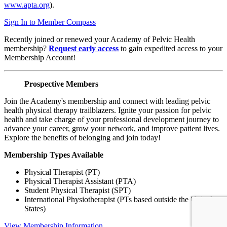
www.apta.org
).
Sign In to Member Compass
Recently joined or renewed your Academy of Pelvic Health
membership?
Request early access
to gain expedited access to your
Membership Account!
Prospective Members
Join the Academy's membership and connect with leading pelvic
health physical therapy trailblazers. Ignite your passion for pelvic
health and take charge of your professional development journey to
advance your career, grow your network, and improve patient lives.
Explore the benefits of belonging and join today!
Membership Types Available
Physical Therapist (PT)
Physical Therapist Assistant (PTA)
Student Physical Therapist (SPT)
International Physiotherapist (PTs based outside the United
States)
View Membership Information