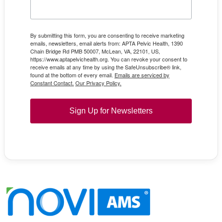
By submitting this form, you are consenting to receive marketing
emails, newsletters, email alerts from: APTA Pelvic Health, 1390
Chain Bridge Rd PMB 50007, McLean, VA, 22101, US,
https://www.aptapelvichealth.org. You can revoke your consent to
receive emails at any time by using the SafeUnsubscribe® link,
found at the bottom of every email.
Emails are serviced by
Constant Contact.
Our Privacy Policy.
Sign Up for Newsletters