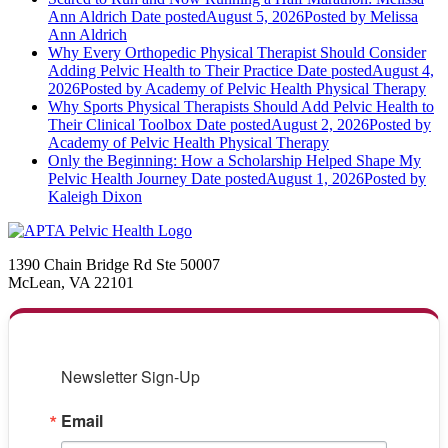
Ann Aldrich
Date posted
August 5, 2026
Posted
by Melissa
Ann Aldrich
Why Every Orthopedic Physical Therapist Should Consider
Adding Pelvic Health to Their Practice
Date posted
August 4,
2026
Posted
by Academy of Pelvic Health Physical Therapy
Why Sports Physical Therapists Should Add Pelvic Health to
Their Clinical Toolbox
Date posted
August 2, 2026
Posted
by
Academy of Pelvic Health Physical Therapy
Only the Beginning: How a Scholarship Helped Shape My
Pelvic Health Journey
Date posted
August 1, 2026
Posted
by
Kaleigh Dixon
1390 Chain Bridge Rd Ste 50007
McLean, VA 22101
Newsletter Sign-Up
Email