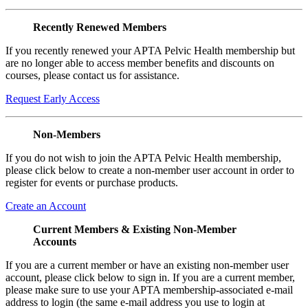
Recently Renewed Members
If you recently renewed your APTA Pelvic Health membership but
are no longer able to access member benefits and discounts on
courses, please contact us for assistance.
Request Early Access
Non-Members
If you do not wish to join the APTA Pelvic Health membership,
please click below to create a non-member user account in order to
register for events or purchase products.
Create an Account
Current Members & Existing Non-Member
Accounts
If you are a current member or have an existing non-member user
account, please click below to sign in. If you are a current member,
please make sure to use your APTA membership-associated e-mail
address to login (the same e-mail address you use to login at