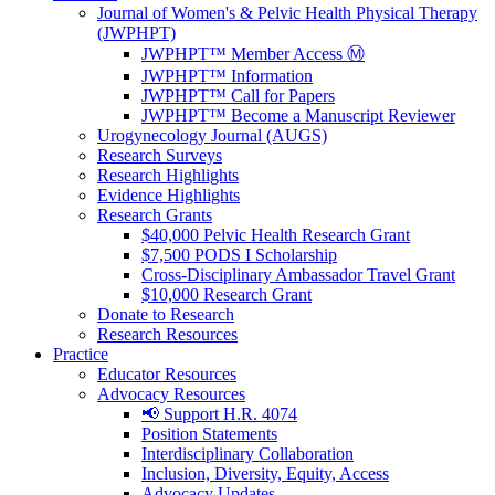
Journal of Women's & Pelvic Health Physical Therapy
(JWPHPT)
JWPHPT™ Member Access Ⓜ️
JWPHPT™ Information
JWPHPT™ Call for Papers
JWPHPT™ Become a Manuscript Reviewer
Urogynecology Journal (AUGS)
Research Surveys
Research Highlights
Evidence Highlights
Research Grants
$40,000 Pelvic Health Research Grant
$7,500 PODS I Scholarship
Cross-Disciplinary Ambassador Travel Grant
$10,000 Research Grant
Donate to Research
Research Resources
Practice
Educator Resources
Advocacy Resources
📢 Support H.R. 4074
Position Statements
Interdisciplinary Collaboration
Inclusion, Diversity, Equity, Access
Advocacy Updates