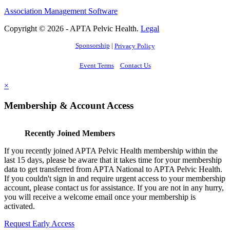
Association Management Software
Copyright © 2026 - APTA Pelvic Health.
Legal
Sponsorship
|
Privacy Policy
Event Terms
Contact Us
×
Membership & Account Access
Recently Joined Members
If you recently joined APTA Pelvic Health membership within the
last 15 days, please be aware that it takes time for your membership
data to get transferred from APTA National to APTA Pelvic Health.
If you couldn't sign in and require urgent access to your membership
account, please contact us for assistance. If you are not in any hurry,
you will receive a welcome email once your membership is
activated.
Request Early Access