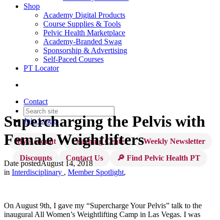
Shop
Academy Digital Products
Course Supplies & Tools
Pelvic Health Marketplace
Academy-Branded Swag
Sponsorship & Advertising
Self-Paced Courses
PT Locator
Contact
Supercharging the Pelvis with
Join
Login
Female Weightlifters
My Account
Learning Center
Weekly Newsletter
Discounts
Contact Us
🔎 Find Pelvic Health PT
Date posted
August 14, 2018
in
Interdisciplinary
,
Member Spotlight
,
On August 9th, I gave my “Supercharge Your Pelvis” talk to the
inaugural All Women’s Weightlifting Camp in Las Vegas. I was