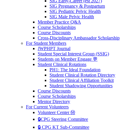
SIG Early-Career (est 2027)
SIG Pregnancy & Postpartum
SIG Pediatric Pelvic Health
SIG Male Pelvic Health
Member Practice Q&A
Course Scholarships
Course Discounts
Cross-Disciplinary Ambassador Scholarship
For Student Members
JWPHPT Journal
Student Special Interest Group (SSIG)
Students on Member Engage 💬
Student Clinical Rotations
PH1: The Ideal Foundation
Student Clinical Rotation Directory
Student Clinical Affiliation Toolkit
Student Shadowing Opportunities
Course Discounts
Course Scholarships
Mentor Directory
For Current Volunteers
Volunteer Center Ⓜ️
🔒CPG Steering Committee
🔒 CPG KT Sub-Committee