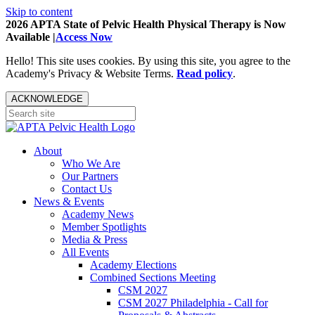
Skip to content
2026 APTA State of Pelvic Health Physical Therapy is Now
Available |
Access Now
Hello! This site uses cookies. By using this site, you agree to the
Academy's Privacy & Website Terms.
Read policy
.
ACKNOWLEDGE
About
Who We Are
Our Partners
Contact Us
News & Events
Academy News
Member Spotlights
Media & Press
All Events
Academy Elections
Combined Sections Meeting
CSM 2027
CSM 2027 Philadelphia - Call for