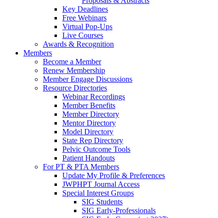
Proposals & Abstracts
Key Deadlines
Free Webinars
Virtual Pop-Ups
Live Courses
Awards & Recognition
Members
Become a Member
Renew Membership
Member Engage Discussions
Resource Directories
Webinar Recordings
Member Benefits
Member Directory
Mentor Directory
Model Directory
State Rep Directory
Pelvic Outcome Tools
Patient Handouts
For PT & PTA Members
Update My Profile & Preferences
JWPHPT Journal Access
Special Interest Groups
SIG Students
SIG Early-Professionals