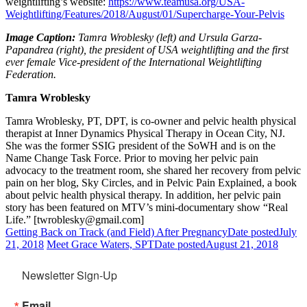
weightlifting’s website:
https://www.teamusa.org/USA-
Weightlifting/Features/2018/August/01/Supercharge-Your-Pelvis
Image Caption:
Tamra Wroblesky (left) and Ursula Garza-
Papandrea (right), the president of USA weightlifting and the first
ever female Vice-president of the International Weightlifting
Federation.
Tamra Wroblesky
Tamra Wroblesky, PT, DPT, is co-owner and pelvic health physical
therapist at Inner Dynamics Physical Therapy in Ocean City, NJ.
She was the former SSIG president of the SoWH and is on the
Name Change Task Force. Prior to moving her pelvic pain
advocacy to the treatment room, she shared her recovery from pelvic
pain on her blog, Sky Circles, and in Pelvic Pain Explained, a book
about pelvic health physical therapy. In addition, her pelvic pain
story has been featured on MTV’s mini-documentary show “Real
Life.” [twroblesky@gmail.com]
Getting Back on Track (and Field) After Pregnancy
Date posted
July
21, 2018
Meet Grace Waters, SPT
Date posted
August 21, 2018
Newsletter Sign-Up
Email