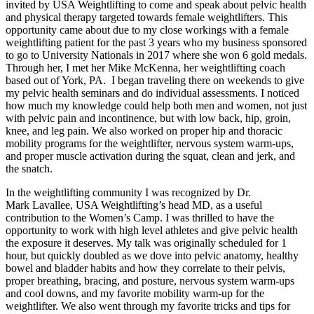
invited by USA Weightlifting to come and speak about pelvic health
and physical therapy targeted towards female weightlifters. This
opportunity came about due to my close workings with a female
weightlifting patient for the past 3 years who my business sponsored
to go to University Nationals in 2017 where she won 6 gold medals.
Through her, I met her Mike McKenna, her weightlifting coach
based out of York, PA. I began traveling there on weekends to give
my pelvic health seminars and do individual assessments. I noticed
how much my knowledge could help both men and women, not just
with pelvic pain and incontinence, but with low back, hip, groin,
knee, and leg pain. We also worked on proper hip and thoracic
mobility programs for the weightlifter, nervous system warm-ups,
and proper muscle activation during the squat, clean and jerk, and
the snatch.
In the weightlifting community I was recognized by Dr.
Mark Lavallee, USA Weightlifting’s head MD, as a useful
contribution to the Women’s Camp. I was thrilled to have the
opportunity to work with high level athletes and give pelvic health
the exposure it deserves. My talk was originally scheduled for 1
hour, but quickly doubled as we dove into pelvic anatomy, healthy
bowel and bladder habits and how they correlate to their pelvis,
proper breathing, bracing, and posture, nervous system warm-ups
and cool downs, and my favorite mobility warm-up for the
weightlifter. We also went through my favorite tricks and tips for