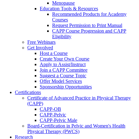
Menopause
Education Tools & Resources
Recommended Products for Academy
Courses
Request Permission to Print Manual
CAPP Course Progression and CAPP
Eligibility
Free Webinars
Get Involved
Host a Course
Create Your Own Course
Apply to Assist/Instruct
Join a CAPP Committee
Suggest a Course Topic
Offer Model Services
Sponsorship Opportunities
Certifications
Certificate of Advanced Practice in Physical Therapy
(CAPP)
CAPP-OB
CAPP-Pelvic
CAPP-Pelvic Male
Board-Certification in Pelvic and Women's Health
Physical Therapy (PWCS)
Research