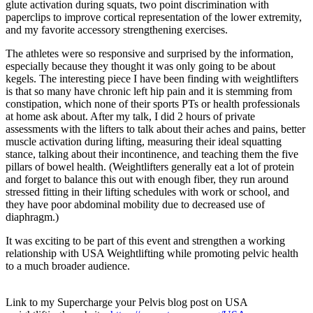
glute activation during squats, two point discrimination with
paperclips to improve cortical representation of the lower extremity,
and my favorite accessory strengthening exercises.
The athletes were so responsive and surprised by the information,
especially because they thought it was only going to be about
kegels. The interesting piece I have been finding with weightlifters
is that so many have chronic left hip pain and it is stemming from
constipation, which none of their sports PTs or health professionals
at home ask about. After my talk, I did 2 hours of private
assessments with the lifters to talk about their aches and pains, better
muscle activation during lifting, measuring their ideal squatting
stance, talking about their incontinence, and teaching them the five
pillars of bowel health. (Weightlifters generally eat a lot of protein
and forget to balance this out with enough fiber, they run around
stressed fitting in their lifting schedules with work or school, and
they have poor abdominal mobility due to decreased use of
diaphragm.)
It was exciting to be part of this event and strengthen a working
relationship with USA Weightlifting while promoting pelvic health
to a much broader audience.
Link to my Supercharge your Pelvis blog post on USA