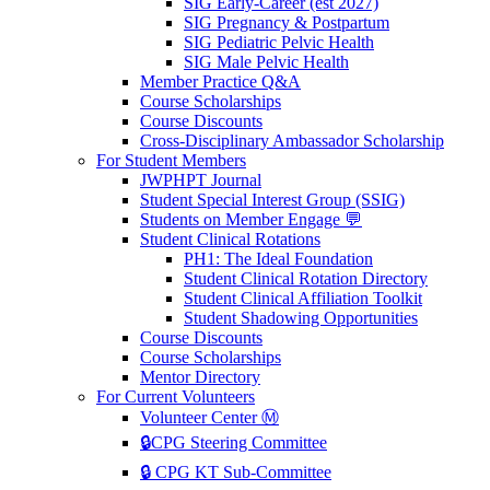
SIG Early-Career (est 2027)
SIG Pregnancy & Postpartum
SIG Pediatric Pelvic Health
SIG Male Pelvic Health
Member Practice Q&A
Course Scholarships
Course Discounts
Cross-Disciplinary Ambassador Scholarship
For Student Members
JWPHPT Journal
Student Special Interest Group (SSIG)
Students on Member Engage 💬
Student Clinical Rotations
PH1: The Ideal Foundation
Student Clinical Rotation Directory
Student Clinical Affiliation Toolkit
Student Shadowing Opportunities
Course Discounts
Course Scholarships
Mentor Directory
For Current Volunteers
Volunteer Center Ⓜ️
🔒CPG Steering Committee
🔒 CPG KT Sub-Committee