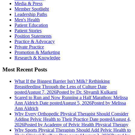
Media & Press
Member Spotlight
Leadership Paths
Men's Health
Patient Education
Patient Stories
Position Statements
Practice & Advocacy
Private Practice
Promotion & Marketing
Research & Knowledge
Most Recent Posts
What If the Biggest Barrier Isn't Milk? Rethinking
Breastfeeding Through the Lens of Culture
Date
posted
August 7, 2026
Posted
by Dr. Shyamli Kulkarni
Scared to Run and Now Running a Half Marathon: Melissa
Ann Aldrich
Date posted
August 5, 2026
Posted
by Melissa
Ann Aldrich
Why Every Orthopedic Physical Therapist Should Consider
Adding Pelvic Health to Their Practice
Date posted
August 4,
2026
Posted
by Academy of Pelvic Health Physical Therapy
Why Sports Physical Therapists Should Add Pelvic Health to