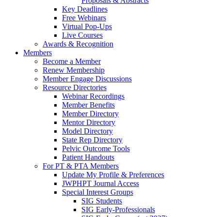
Proposals & Abstracts
Key Deadlines
Free Webinars
Virtual Pop-Ups
Live Courses
Awards & Recognition
Members
Become a Member
Renew Membership
Member Engage Discussions
Resource Directories
Webinar Recordings
Member Benefits
Member Directory
Mentor Directory
Model Directory
State Rep Directory
Pelvic Outcome Tools
Patient Handouts
For PT & PTA Members
Update My Profile & Preferences
JWPHPT Journal Access
Special Interest Groups
SIG Students
SIG Early-Professionals