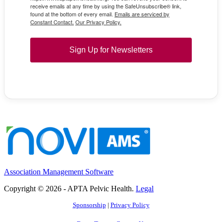
receive emails at any time by using the SafeUnsubscribe® link,
found at the bottom of every email.
Emails are serviced by
Constant Contact.
Our Privacy Policy.
Sign Up for Newsletters
Association Management Software
Copyright © 2026 - APTA Pelvic Health.
Legal
Sponsorship
|
Privacy Policy