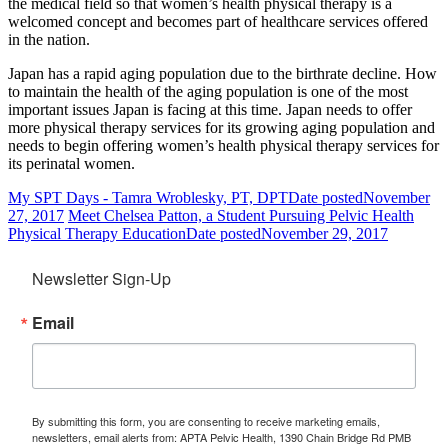
the medical field so that women’s health physical therapy is a
welcomed concept and becomes part of healthcare services offered
in the nation.
Japan has a rapid aging population due to the birthrate decline. How
to maintain the health of the aging population is one of the most
important issues Japan is facing at this time. Japan needs to offer
more physical therapy services for its growing aging population and
needs to begin offering women’s health physical therapy services for
its perinatal women.
My SPT Days - Tamra Wroblesky, PT, DPT
Date posted
November
27, 2017
Meet Chelsea Patton, a Student Pursuing Pelvic Health
Physical Therapy Education
Date posted
November 29, 2017
Newsletter Sign-Up
Email
By submitting this form, you are consenting to receive marketing emails,
newsletters, email alerts from: APTA Pelvic Health, 1390 Chain Bridge Rd PMB