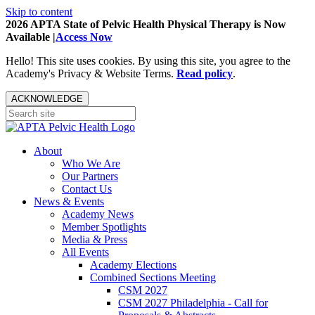
Skip to content
2026 APTA State of Pelvic Health Physical Therapy is Now
Available |
Access Now
Hello! This site uses cookies. By using this site, you agree to the
Academy's Privacy & Website Terms.
Read policy
.
ACKNOWLEDGE
About
Who We Are
Our Partners
Contact Us
News & Events
Academy News
Member Spotlights
Media & Press
All Events
Academy Elections
Combined Sections Meeting
CSM 2027
CSM 2027 Philadelphia - Call for