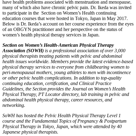
have health problems associated with menstruation and menopause,
many of which also have chronic pelvic pain. Dr. Ikeda was invited
to participate in the Section on Women’s Health continuing
education courses that were hosted in Tokyo, Japan in May 2017.
Below is Dr. Ikeda’s account on her course experience from the eyes
of an OBGYN practitioner and her perspective on the status of
women’s health physical therapy services in Japan.
Section on Women’s Health-American Physical Therapy
Association (SOWH)
is a professional association of over 3,000
physical therapists treating patients with pelvic and abdominal
health issues worldwide. Members provide the latest evidence-based
physical therapy services to everyone from childbearing women to
peri-menopausal mothers, young athletes to men with incontinence
or other pelvic health complications. In addition to top-quality
continuing education, certification, and Clinical Practice
Guidelines, the Section provides the Journal on Women’s Health
Physical Therapy, PT Locator directory, lab training in pelvic and
abdominal health physical therapy, career resources, and
networking.
SoWH has hosted the Pelvic Health Physical Therapy Level 1
course and the Fundamental Topics of Pregnancy & Postpartum
Physical Therapy in Tokyo, Japan, which were attended by 40
Japanese physical therapists.