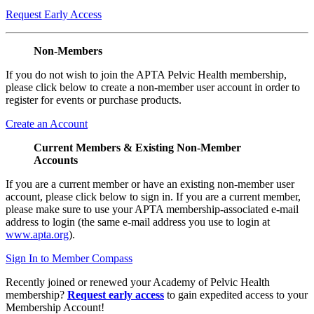
Request Early Access
Non-Members
If you do not wish to join the APTA Pelvic Health membership,
please click below to create a non-member user account in order to
register for events or purchase products.
Create an Account
Current Members & Existing Non-Member
Accounts
If you are a current member or have an existing non-member user
account, please click below to sign in. If you are a current member,
please make sure to use your APTA membership-associated e-mail
address to login (the same e-mail address you use to login at
www.apta.org
).
Sign In to Member Compass
Recently joined or renewed your Academy of Pelvic Health
membership?
Request early access
to gain expedited access to your
Membership Account!