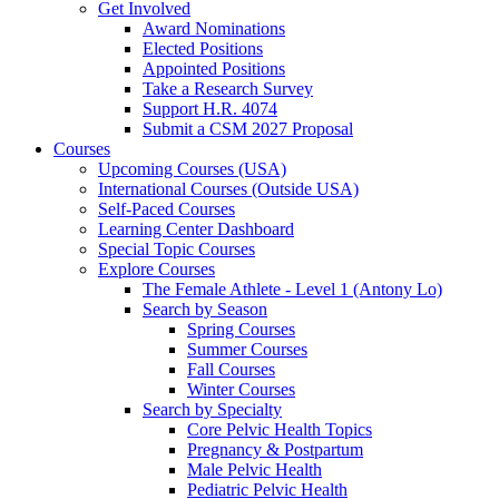
Get Involved
Award Nominations
Elected Positions
Appointed Positions
Take a Research Survey
Support H.R. 4074
Submit a CSM 2027 Proposal
Courses
Upcoming Courses (USA)
International Courses (Outside USA)
Self-Paced Courses
Learning Center Dashboard
Special Topic Courses
Explore Courses
The Female Athlete - Level 1 (Antony Lo)
Search by Season
Spring Courses
Summer Courses
Fall Courses
Winter Courses
Search by Specialty
Core Pelvic Health Topics
Pregnancy & Postpartum
Male Pelvic Health
Pediatric Pelvic Health