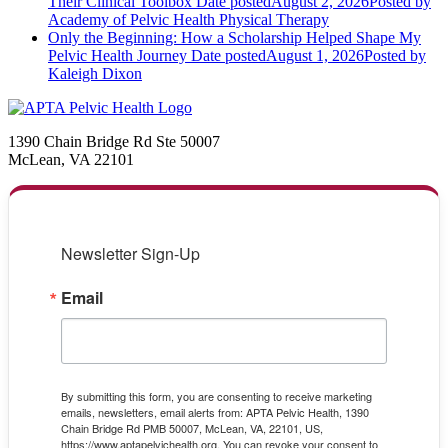
Their Clinical Toolbox
Date posted
August 2, 2026
Posted
by
Academy of Pelvic Health Physical Therapy
Only the Beginning: How a Scholarship Helped Shape My
Pelvic Health Journey
Date posted
August 1, 2026
Posted
by
Kaleigh Dixon
1390 Chain Bridge Rd Ste 50007
McLean, VA 22101
Newsletter Sign-Up
Email
By submitting this form, you are consenting to receive marketing
emails, newsletters, email alerts from: APTA Pelvic Health, 1390
Chain Bridge Rd PMB 50007, McLean, VA, 22101, US,
https://www.aptapelvichealth.org. You can revoke your consent to