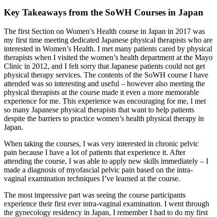
Key Takeaways from the SoWH Courses in Japan
The first Section on Women’s Health course in Japan in 2017 was
my first time meeting dedicated Japanese physical therapists who are
interested in Women’s Health. I met many patients cared by physical
therapists when I visited the women’s health department at the Mayo
Clinic in 2012, and I felt sorry that Japanese patients could not get
physical therapy services. The contents of the SoWH course I have
attended was so interesting and useful – however also meeting the
physical therapists at the course made it even a more memorable
experience for me. This experience was encouraging for me, I met
so many Japanese physical therapists that want to help patients
despite the barriers to practice women’s health physical therapy in
Japan.
When taking the courses, I was very interested in chronic pelvic
pain because I have a lot of patients that experience it. After
attending the course, I was able to apply new skills immediately – I
made a diagnosis of myofascial pelvic pain based on the intra-
vaginal examination techniques I’ve learned at the course.
The most impressive part was seeing the course participants
experience their first ever intra-vaginal examination. I went through
the gynecology residency in Japan, I remember I had to do my first