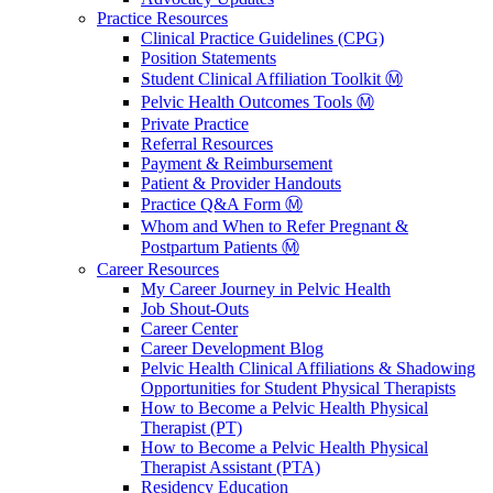
Practice Resources
Clinical Practice Guidelines (CPG)
Position Statements
Student Clinical Affiliation Toolkit Ⓜ️
Pelvic Health Outcomes Tools Ⓜ️
Private Practice
Referral Resources
Payment & Reimbursement
Patient & Provider Handouts
Practice Q&A Form Ⓜ️
Whom and When to Refer Pregnant &
Postpartum Patients Ⓜ️
Career Resources
My Career Journey in Pelvic Health
Job Shout-Outs
Career Center
Career Development Blog
Pelvic Health Clinical Affiliations & Shadowing
Opportunities for Student Physical Therapists
How to Become a Pelvic Health Physical
Therapist (PT)
How to Become a Pelvic Health Physical
Therapist Assistant (PTA)
Residency Education