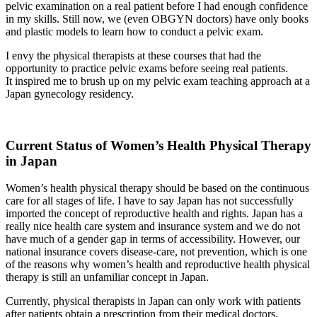
pelvic examination on a real patient before I had enough confidence
in my skills. Still now, we (even OBGYN doctors) have only books
and plastic models to learn how to conduct a pelvic exam.
I envy the physical therapists at these courses that had the
opportunity to practice pelvic exams before seeing real patients.
It inspired me to brush up on my pelvic exam teaching approach at a
Japan gynecology residency.
Current Status of Women’s Health Physical Therapy
in Japan
Women’s health physical therapy should be based on the continuous
care for all stages of life. I have to say Japan has not successfully
imported the concept of reproductive health and rights. Japan has a
really nice health care system and insurance system and we do not
have much of a gender gap in terms of accessibility. However, our
national insurance covers disease-care, not prevention, which is one
of the reasons why women’s health and reproductive health physical
therapy is still an unfamiliar concept in Japan.
Currently, physical therapists in Japan can only work with patients
after patients obtain a prescription from their medical doctors.