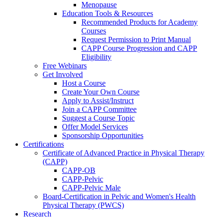
Menopause
Education Tools & Resources
Recommended Products for Academy
Courses
Request Permission to Print Manual
CAPP Course Progression and CAPP
Eligibility
Free Webinars
Get Involved
Host a Course
Create Your Own Course
Apply to Assist/Instruct
Join a CAPP Committee
Suggest a Course Topic
Offer Model Services
Sponsorship Opportunities
Certifications
Certificate of Advanced Practice in Physical Therapy
(CAPP)
CAPP-OB
CAPP-Pelvic
CAPP-Pelvic Male
Board-Certification in Pelvic and Women's Health
Physical Therapy (PWCS)
Research