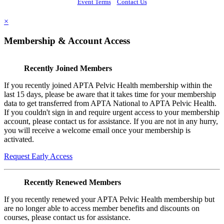
Event Terms
Contact Us
×
Membership & Account Access
Recently Joined Members
If you recently joined APTA Pelvic Health membership within the
last 15 days, please be aware that it takes time for your membership
data to get transferred from APTA National to APTA Pelvic Health.
If you couldn't sign in and require urgent access to your membership
account, please contact us for assistance. If you are not in any hurry,
you will receive a welcome email once your membership is
activated.
Request Early Access
Recently Renewed Members
If you recently renewed your APTA Pelvic Health membership but
are no longer able to access member benefits and discounts on
courses, please contact us for assistance.