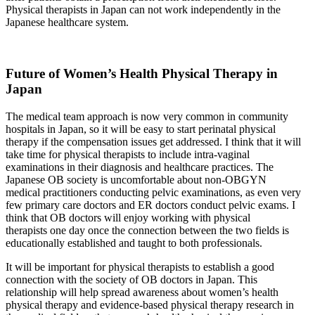
Physical therapists in Japan can not work independently in the
Japanese healthcare system.
Future of Women’s Health Physical Therapy in
Japan
The medical team approach is now very common in community
hospitals in Japan, so it will be easy to start perinatal physical
therapy if the compensation issues get addressed. I think that it will
take time for physical therapists to include intra-vaginal
examinations in their diagnosis and healthcare practices. The
Japanese OB society is uncomfortable about non-OBGYN
medical practitioners conducting pelvic examinations, as even very
few primary care doctors and ER doctors conduct pelvic exams. I
think that OB doctors will enjoy working with physical
therapists one day once the connection between the two fields is
educationally established and taught to both professionals.
It will be important for physical therapists to establish a good
connection with the society of OB doctors in Japan. This
relationship will help spread awareness about women’s health
physical therapy and evidence-based physical therapy research in