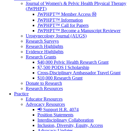
Journal of Women's & Pelvic Health Physical Therapy
(JWPHPT)
JWPHPT™ Member Access Ⓜ️
JWPHPT™ Information
JWPHPT™ Call for Papers
JWPHPT™ Become a Manuscript Reviewer
Urogynecology Journal (AUGS)
Research Surveys
Research Highlights
Evidence Highlights
Research Grants
$40,000 Pelvic Health Research Grant
$7,500 PODS I Scholarship
Cross-Disciplinary Ambassador Travel Grant
$10,000 Research Grant
Donate to Research
Research Resources
Practice
Educator Resources
Advocacy Resources
📢 Support H.R. 4074
Position Statements
Interdisciplinary Collaboration
Inclusion, Diversity, Equity, Access
Advocacy Updates