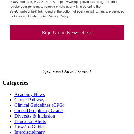
50007, McLean, VA, 22101, US, https://www.aptapelvichealth.org. You can
revoke your consent to receive emails at any time by using the
SafeUnsubscribe® link, found at the bottom of every email.
Emails are serviced
by Constant Contact.
Our Privacy Policy.
Sign Up for Newsletters
Sponsored Advertisement
Categories
Academy News
Career Pathways
Clinical Guidelines (CPG)
Cross-Disciplinary Grants
Diversity & Inclusion
Education Alerts
How-To Guides
Interdisciplinary