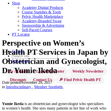
Shop
Academy Digital Products
Course Supplies & Tools
Pelvic Health Marketplace
Academy-Branded Swag
Sponsorship & Advertising
Self-Paced Courses
PT Locator
Perspective on Women’s
Health PT Services in Japan by
Contact
Obstetrician and Gynecologist,
Join
Login
Dr. Yumie Ikeda
My Account
Learning Center
Weekly Newsletter
Discounts
Contact Us
🔎 Find Pelvic Health PT
Date posted
November 29, 2017
in
Interdisciplinary
,
Member Spotlight
,
Yumie Ikeda
is an obstetrician and gynecologist who specializes
in women’s health. She sees many patients in her line of work who