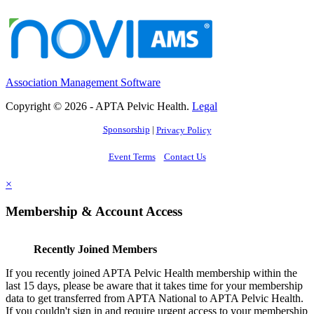
Association Management Software
Copyright © 2026 - APTA Pelvic Health.
Legal
Sponsorship
|
Privacy Policy
Event Terms
Contact Us
×
Membership & Account Access
Recently Joined Members
If you recently joined APTA Pelvic Health membership within the
last 15 days, please be aware that it takes time for your membership
data to get transferred from APTA National to APTA Pelvic Health.
If you couldn't sign in and require urgent access to your membership