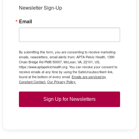
Newsletter Sign-Up
Email
By submitting this form, you are consenting to receive marketing
emails, newsletters, email alerts from: APTA Pelvic Health, 1390
Chain Bridge Rd PMB 50007, McLean, VA, 22101, US,
https://www.aptapelvichealth.org. You can revoke your consent to
receive emails at any time by using the SafeUnsubscribe® link,
found at the bottom of every email.
Emails are serviced by
Constant Contact.
Our Privacy Policy.
Sign Up for Newsletters