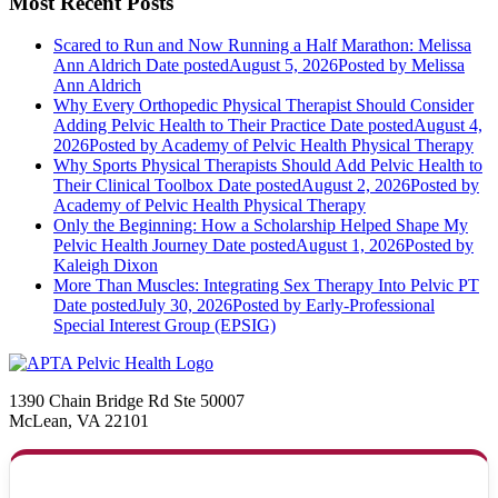
Most Recent Posts
Scared to Run and Now Running a Half Marathon: Melissa
Ann Aldrich
Date posted
August 5, 2026
Posted
by Melissa
Ann Aldrich
Why Every Orthopedic Physical Therapist Should Consider
Adding Pelvic Health to Their Practice
Date posted
August 4,
2026
Posted
by Academy of Pelvic Health Physical Therapy
Why Sports Physical Therapists Should Add Pelvic Health to
Their Clinical Toolbox
Date posted
August 2, 2026
Posted
by
Academy of Pelvic Health Physical Therapy
Only the Beginning: How a Scholarship Helped Shape My
Pelvic Health Journey
Date posted
August 1, 2026
Posted
by
Kaleigh Dixon
More Than Muscles: Integrating Sex Therapy Into Pelvic PT
Date posted
July 30, 2026
Posted
by Early-Professional
Special Interest Group (EPSIG)
1390 Chain Bridge Rd Ste 50007
McLean, VA 22101