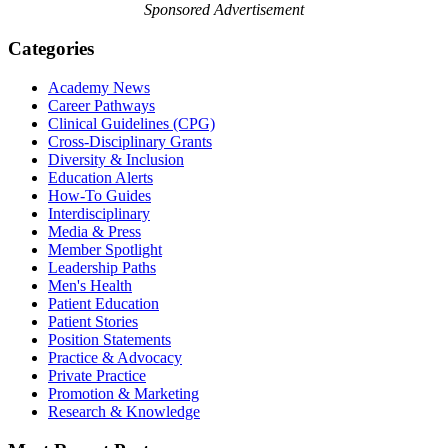
Sponsored Advertisement
Categories
Academy News
Career Pathways
Clinical Guidelines (CPG)
Cross-Disciplinary Grants
Diversity & Inclusion
Education Alerts
How-To Guides
Interdisciplinary
Media & Press
Member Spotlight
Leadership Paths
Men's Health
Patient Education
Patient Stories
Position Statements
Practice & Advocacy
Private Practice
Promotion & Marketing
Research & Knowledge