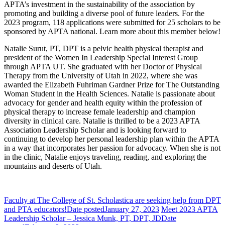
APTA’s investment in the sustainability of the association by
promoting and building a diverse pool of future leaders. For the
2023 program, 118 applications were submitted for 25 scholars to be
sponsored by APTA national. Learn more about this member below!
Natalie Surut, PT, DPT is a pelvic health physical therapist and
president of the Women In Leadership Special Interest Group
through APTA UT. She graduated with her Doctor of Physical
Therapy from the University of Utah in 2022, where she was
awarded the Elizabeth Fuhriman Gardner Prize for The Outstanding
Woman Student in the Health Sciences. Natalie is passionate about
advocacy for gender and health equity within the profession of
physical therapy to increase female leadership and champion
diversity in clinical care. Natalie is thrilled to be a 2023 APTA
Association Leadership Scholar and is looking forward to
continuing to develop her personal leadership plan within the APTA
in a way that incorporates her passion for advocacy. When she is not
in the clinic, Natalie enjoys traveling, reading, and exploring the
mountains and deserts of Utah.
Faculty at The College of St. Scholastica are seeking help from DPT
and PTA educators!
Date posted
January 27, 2023
Meet 2023 APTA
Leadership Scholar – Jessica Munk, PT, DPT, JD
Date