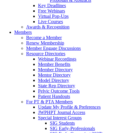
Proposals & Abstracts
Key Deadlines
Free Webinars
Virtual Pop-Ups
Live Courses
Awards & Recognition
Members
Become a Member
Renew Membership
Member Engage Discussions
Resource Directories
Webinar Recordings
Member Benefits
Member Directory
Mentor Directory
Model Directory
State Rep Directory
Pelvic Outcome Tools
Patient Handouts
For PT & PTA Members
Update My Profile & Preferences
JWPHPT Journal Access
Special Interest Groups
SIG Students
SIG Early-Professionals