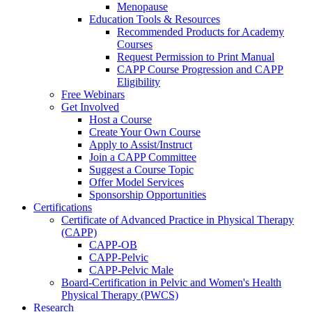
Menopause
Education Tools & Resources
Recommended Products for Academy
Courses
Request Permission to Print Manual
CAPP Course Progression and CAPP
Eligibility
Free Webinars
Get Involved
Host a Course
Create Your Own Course
Apply to Assist/Instruct
Join a CAPP Committee
Suggest a Course Topic
Offer Model Services
Sponsorship Opportunities
Certifications
Certificate of Advanced Practice in Physical Therapy
(CAPP)
CAPP-OB
CAPP-Pelvic
CAPP-Pelvic Male
Board-Certification in Pelvic and Women's Health
Physical Therapy (PWCS)
Research