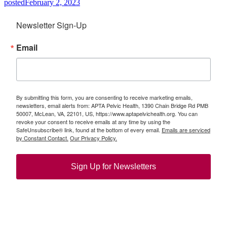
posted
February 2, 2023
Newsletter Sign-Up
Email
By submitting this form, you are consenting to receive marketing emails,
newsletters, email alerts from: APTA Pelvic Health, 1390 Chain Bridge Rd PMB
50007, McLean, VA, 22101, US, https://www.aptapelvichealth.org. You can
revoke your consent to receive emails at any time by using the
SafeUnsubscribe® link, found at the bottom of every email.
Emails are serviced
by Constant Contact.
Our Privacy Policy.
Sign Up for Newsletters