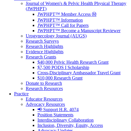
Journal of Women's & Pelvic Health Physical Therapy
(JWPHPT)
JWPHPT™ Member Access Ⓜ️
JWPHPT™ Information
JWPHPT™ Call for Papers
JWPHPT™ Become a Manuscript Reviewer
Urogynecology Journal (AUGS)
Research Surveys
Research Highlights
Evidence Highlights
Research Grants
$40,000 Pelvic Health Research Grant
$7,500 PODS I Scholarship
Cross-Disciplinary Ambassador Travel Grant
$10,000 Research Grant
Donate to Research
Research Resources
Practice
Educator Resources
Advocacy Resources
📢 Support H.R. 4074
Position Statements
Interdisciplinary Collaboration
Inclusion, Diversity, Equity, Access
Advocacy Updates