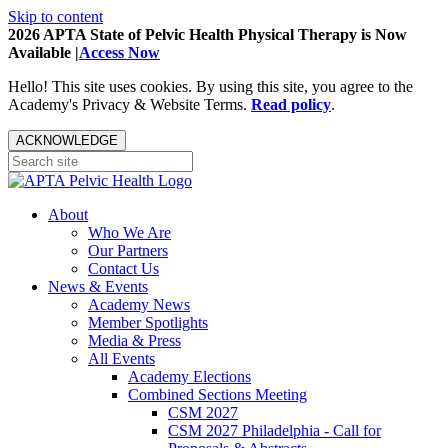
Skip to content
2026 APTA State of Pelvic Health Physical Therapy is Now
Available |
Access Now
Hello! This site uses cookies. By using this site, you agree to the
Academy's Privacy & Website Terms.
Read policy
.
ACKNOWLEDGE
About
Who We Are
Our Partners
Contact Us
News & Events
Academy News
Member Spotlights
Media & Press
All Events
Academy Elections
Combined Sections Meeting
CSM 2027
CSM 2027 Philadelphia - Call for