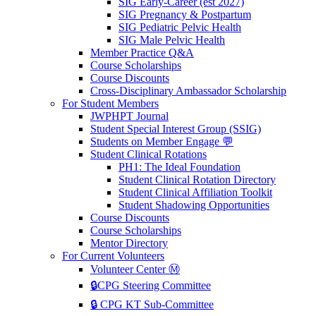
SIG Early-Career (est 2027)
SIG Pregnancy & Postpartum
SIG Pediatric Pelvic Health
SIG Male Pelvic Health
Member Practice Q&A
Course Scholarships
Course Discounts
Cross-Disciplinary Ambassador Scholarship
For Student Members
JWPHPT Journal
Student Special Interest Group (SSIG)
Students on Member Engage 💬
Student Clinical Rotations
PH1: The Ideal Foundation
Student Clinical Rotation Directory
Student Clinical Affiliation Toolkit
Student Shadowing Opportunities
Course Discounts
Course Scholarships
Mentor Directory
For Current Volunteers
Volunteer Center Ⓜ️
🔒CPG Steering Committee
🔒 CPG KT Sub-Committee