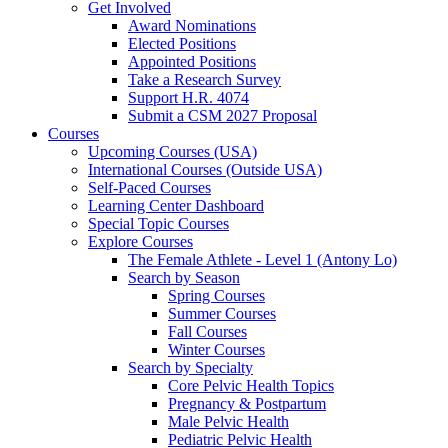
Get Involved
Award Nominations
Elected Positions
Appointed Positions
Take a Research Survey
Support H.R. 4074
Submit a CSM 2027 Proposal
Courses
Upcoming Courses (USA)
International Courses (Outside USA)
Self-Paced Courses
Learning Center Dashboard
Special Topic Courses
Explore Courses
The Female Athlete - Level 1 (Antony Lo)
Search by Season
Spring Courses
Summer Courses
Fall Courses
Winter Courses
Search by Specialty
Core Pelvic Health Topics
Pregnancy & Postpartum
Male Pelvic Health
Pediatric Pelvic Health