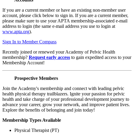
If you are a current member or have an existing non-member user
account, please click below to sign in. If you are a current member,
please make sure to use your APTA membership-associated e-mail
address to login (the same e-mail address you use to login at
www.apta.org
).
Sign In to Member Compass
Recently joined or renewed your Academy of Pelvic Health
membership?
Request early access
to gain expedited access to your
Membership Account!
Prospective Members
Join the Academy's membership and connect with leading pelvic
health physical therapy trailblazers. Ignite your passion for pelvic
health and take charge of your professional development journey to
advance your career, grow your network, and improve patient lives.
Explore the benefits of belonging and join today!
Membership Types Available
Physical Therapist (PT)