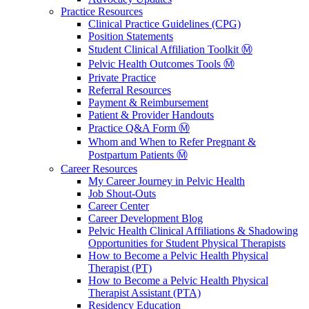
Practice Resources
Clinical Practice Guidelines (CPG)
Position Statements
Student Clinical Affiliation Toolkit Ⓜ️
Pelvic Health Outcomes Tools Ⓜ️
Private Practice
Referral Resources
Payment & Reimbursement
Patient & Provider Handouts
Practice Q&A Form Ⓜ️
Whom and When to Refer Pregnant &
Postpartum Patients Ⓜ️
Career Resources
My Career Journey in Pelvic Health
Job Shout-Outs
Career Center
Career Development Blog
Pelvic Health Clinical Affiliations & Shadowing
Opportunities for Student Physical Therapists
How to Become a Pelvic Health Physical
Therapist (PT)
How to Become a Pelvic Health Physical
Therapist Assistant (PTA)
Residency Education