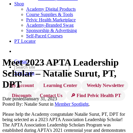
Shop
Academy Digital Products
Course Supplies & Tools
Pelvic Health Marketplace
Academy-Branded Swag
Sponsorship & Advertising
Self-Paced Courses
PT Locator
Meet 2023 APTA Leadership
Contact
Scholar – Natalie Surut, PT,
Join
Login
DPT
My Account
Learning Center
Weekly Newsletter
Discounts
Contact Us
🔎 Find Pelvic Health PT
Date posted
January 31, 2023
Posted By:
Natalie Surut
in
Member Spotlight
,
Please help the Academy congratulate Natalie Surut, PT, DPT for
being selected as a 2023 APTA Association Leadership Scholar!
The APTA Association Leadership Scholars Program was
established during APTA’s 2021 centennial year and demonstrates