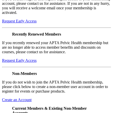
account, please contact us for assistance. If you are not in any hurry,
you will receive a welcome email once your membership is
activated.
Request Early Access
Recently Renewed Members
If you recently renewed your APTA Pelvic Health membership but
are no longer able to access member benefits and discounts on
courses, please contact us for assistance.
Request Early Access
Non-Members
If you do not wish to join the APTA Pelvic Health membership,
please click below to create a non-member user account in order to
register for events or purchase products.
Create an Account
Current Members & Existing Non-Member
Accounts