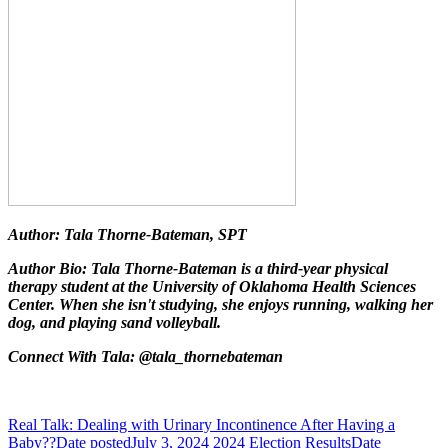
Author: Tala Thorne-Bateman, SPT
Author Bio: Tala Thorne-Bateman is a third-year physical
therapy student at the University of Oklahoma Health Sciences
Center. When she isn't studying, she enjoys running, walking her
dog, and playing sand volleyball.
Connect With Tala: @tala_thornebateman
Real Talk: Dealing with Urinary Incontinence After Having a
Baby??
Date posted
July 3, 2024
2024 Election Results
Date