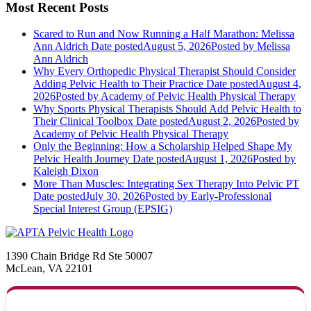
Most Recent Posts
Scared to Run and Now Running a Half Marathon: Melissa
Ann Aldrich
Date posted
August 5, 2026
Posted
by Melissa
Ann Aldrich
Why Every Orthopedic Physical Therapist Should Consider
Adding Pelvic Health to Their Practice
Date posted
August 4,
2026
Posted
by Academy of Pelvic Health Physical Therapy
Why Sports Physical Therapists Should Add Pelvic Health to
Their Clinical Toolbox
Date posted
August 2, 2026
Posted
by
Academy of Pelvic Health Physical Therapy
Only the Beginning: How a Scholarship Helped Shape My
Pelvic Health Journey
Date posted
August 1, 2026
Posted
by
Kaleigh Dixon
More Than Muscles: Integrating Sex Therapy Into Pelvic PT
Date posted
July 30, 2026
Posted
by Early-Professional
Special Interest Group (EPSIG)
1390 Chain Bridge Rd Ste 50007
McLean, VA 22101