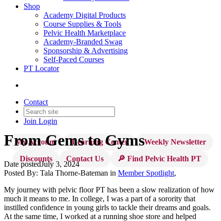
Shop
Academy Digital Products
Course Supplies & Tools
Pelvic Health Marketplace
Academy-Branded Swag
Sponsorship & Advertising
Self-Paced Courses
PT Locator
Contact
Join
Login
From Gems to Gyms
My Account
Learning Center
Weekly Newsletter
Discounts
Contact Us
🔎 Find Pelvic Health PT
Date posted
July 3, 2024
Posted By:
Tala Thorne-Bateman
in
Member Spotlight
,
My journey with pelvic floor PT has been a slow realization of how
much it means to me. In college, I was a part of a sorority that
instilled confidence in young girls to tackle their dreams and goals.
At the same time, I worked at a running shoe store and helped