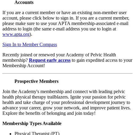
Accounts
If you are a current member or have an existing non-member user
account, please click below to sign in. If you are a current member,
please make sure to use your APTA membership-associated e-mail
address to login (the same e-mail address you use to login at
www.apta.org
).
Sign In to Member Compass
Recently joined or renewed your Academy of Pelvic Health
membership?
Request early access
to gain expedited access to your
Membership Account!
Prospective Members
Join the Academy's membership and connect with leading pelvic
health physical therapy trailblazers. Ignite your passion for pelvic
health and take charge of your professional development journey to
advance your career, grow your network, and improve patient lives.
Explore the benefits of belonging and join today!
Membership Types Available
Physical Therapist (PT)