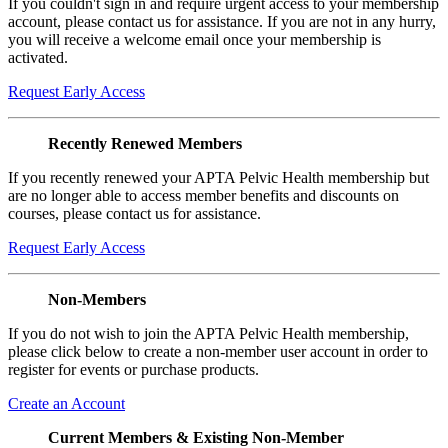
If you couldn't sign in and require urgent access to your membership
account, please contact us for assistance. If you are not in any hurry,
you will receive a welcome email once your membership is
activated.
Request Early Access
Recently Renewed Members
If you recently renewed your APTA Pelvic Health membership but
are no longer able to access member benefits and discounts on
courses, please contact us for assistance.
Request Early Access
Non-Members
If you do not wish to join the APTA Pelvic Health membership,
please click below to create a non-member user account in order to
register for events or purchase products.
Create an Account
Current Members & Existing Non-Member