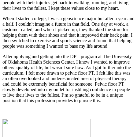
people with their injuries get back to walking, running, and living
their lives to the fullest. I kept these values close to my heart.
When I started college, I was a geoscience major but after a year and
a half, I couldn't imagine a future in that field. One day at work, a
customer called, and when I picked up, they thanked the store for
helping them with their shoes and that it improved their back pain. I
then switched to exercise and sports science and found that helping
people was something I wanted to base my life around.
After applying and getting into the DPT program at The University
of Oklahoma Health Sciences Center, I knew I wanted to improve
others’ quality of life, but wasn’t sure how. As I got further into the
curriculum, I felt more drawn to pelvic floor PT. I felt like this was
an often overlooked and underestimated area of physical therapy
and could be extremely beneficial for someone. Pelvic floor PT
slowly developed into my outlet for instilling confidence in people
to live their lives to the fullest. I’m so grateful to be in a unique
position that this profession provides to pursue this.