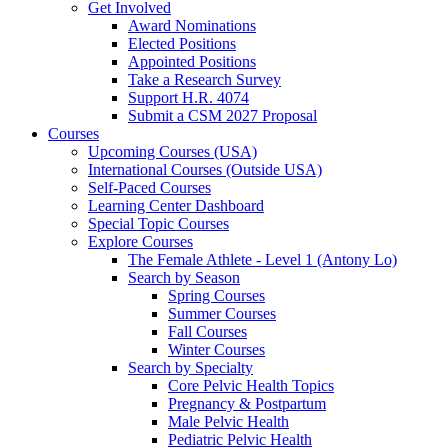
Get Involved
Award Nominations
Elected Positions
Appointed Positions
Take a Research Survey
Support H.R. 4074
Submit a CSM 2027 Proposal
Courses
Upcoming Courses (USA)
International Courses (Outside USA)
Self-Paced Courses
Learning Center Dashboard
Special Topic Courses
Explore Courses
The Female Athlete - Level 1 (Antony Lo)
Search by Season
Spring Courses
Summer Courses
Fall Courses
Winter Courses
Search by Specialty
Core Pelvic Health Topics
Pregnancy & Postpartum
Male Pelvic Health
Pediatric Pelvic Health