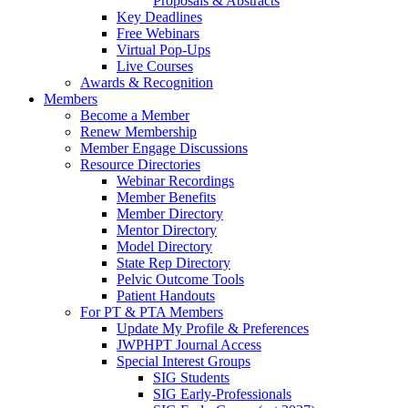
Proposals & Abstracts
Key Deadlines
Free Webinars
Virtual Pop-Ups
Live Courses
Awards & Recognition
Members
Become a Member
Renew Membership
Member Engage Discussions
Resource Directories
Webinar Recordings
Member Benefits
Member Directory
Mentor Directory
Model Directory
State Rep Directory
Pelvic Outcome Tools
Patient Handouts
For PT & PTA Members
Update My Profile & Preferences
JWPHPT Journal Access
Special Interest Groups
SIG Students
SIG Early-Professionals