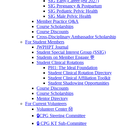
SIG Early-Career (est 2027)
SIG Pregnancy & Postpartum
SIG Pediatric Pelvic Health
SIG Male Pelvic Health
Member Practice Q&A
Course Scholarships
Course Discounts
Cross-Disciplinary Ambassador Scholarship
For Student Members
JWPHPT Journal
Student Special Interest Group (SSIG)
Students on Member Engage 💬
Student Clinical Rotations
PH1: The Ideal Foundation
Student Clinical Rotation Directory
Student Clinical Affiliation Toolkit
Student Shadowing Opportunities
Course Discounts
Course Scholarships
Mentor Directory
For Current Volunteers
Volunteer Center Ⓜ️
🔒CPG Steering Committee
🔒 CPG KT Sub-Committee