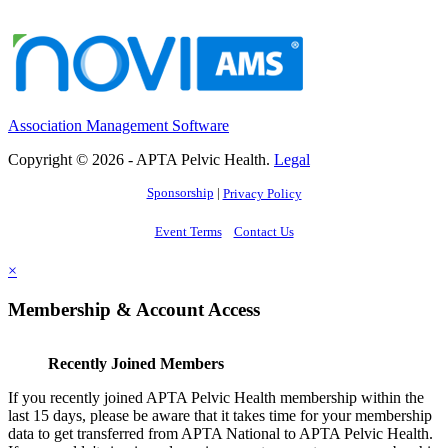
Association Management Software
Copyright © 2026 - APTA Pelvic Health.
Legal
Sponsorship
|
Privacy Policy
Event Terms
Contact Us
×
Membership & Account Access
Recently Joined Members
If you recently joined APTA Pelvic Health membership within the
last 15 days, please be aware that it takes time for your membership
data to get transferred from APTA National to APTA Pelvic Health.