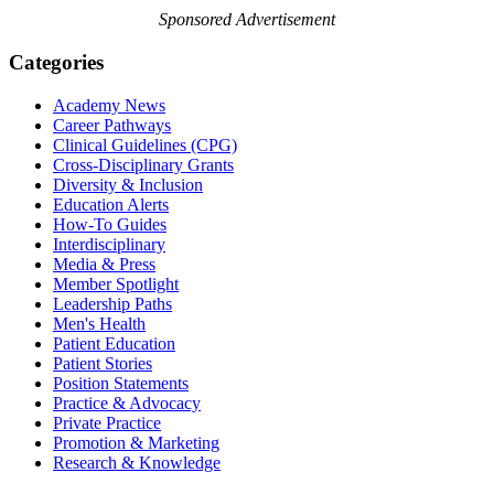
Sponsored Advertisement
Categories
Academy News
Career Pathways
Clinical Guidelines (CPG)
Cross-Disciplinary Grants
Diversity & Inclusion
Education Alerts
How-To Guides
Interdisciplinary
Media & Press
Member Spotlight
Leadership Paths
Men's Health
Patient Education
Patient Stories
Position Statements
Practice & Advocacy
Private Practice
Promotion & Marketing
Research & Knowledge