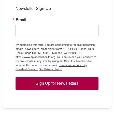
Newsletter Sign-Up
Email
By submitting this form, you are consenting to receive marketing
emails, newsletters, email alerts from: APTA Pelvic Health, 1390
Chain Bridge Rd PMB 50007, McLean, VA, 22101, US,
https://www.aptapelvichealth.org. You can revoke your consent to
receive emails at any time by using the SafeUnsubscribe® link,
found at the bottom of every email.
Emails are serviced by
Constant Contact.
Our Privacy Policy.
Sign Up for Newsletters