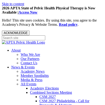
Skip to content
2026 APTA State of Pelvic Health Physical Therapy is Now
Available |
Access Now
Hello! This site uses cookies. By using this site, you agree to the
Academy's Privacy & Website Terms.
Read policy
.
ACKNOWLEDGE
About
Who We Are
Our Partners
Contact Us
News & Events
Academy News
Member Spotlights
Media & Press
All Events
Academy Elections
Combined Sections Meeting
CSM 2027
CSM 2027 Philadelphia - Call for