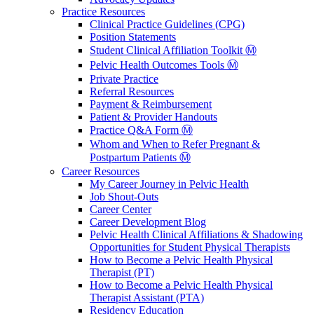
Practice Resources
Clinical Practice Guidelines (CPG)
Position Statements
Student Clinical Affiliation Toolkit Ⓜ️
Pelvic Health Outcomes Tools Ⓜ️
Private Practice
Referral Resources
Payment & Reimbursement
Patient & Provider Handouts
Practice Q&A Form Ⓜ️
Whom and When to Refer Pregnant &
Postpartum Patients Ⓜ️
Career Resources
My Career Journey in Pelvic Health
Job Shout-Outs
Career Center
Career Development Blog
Pelvic Health Clinical Affiliations & Shadowing
Opportunities for Student Physical Therapists
How to Become a Pelvic Health Physical
Therapist (PT)
How to Become a Pelvic Health Physical
Therapist Assistant (PTA)
Residency Education