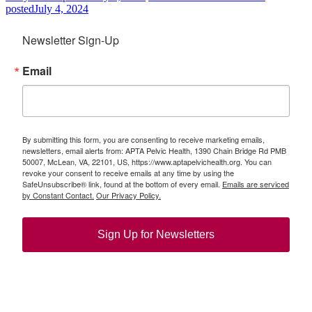
posted
July 4, 2024
Newsletter Sign-Up
Email
By submitting this form, you are consenting to receive marketing emails,
newsletters, email alerts from: APTA Pelvic Health, 1390 Chain Bridge Rd PMB
50007, McLean, VA, 22101, US, https://www.aptapelvichealth.org. You can
revoke your consent to receive emails at any time by using the
SafeUnsubscribe® link, found at the bottom of every email.
Emails are serviced
by Constant Contact.
Our Privacy Policy.
Sign Up for Newsletters