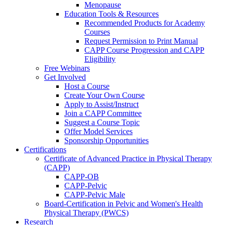
Menopause
Education Tools & Resources
Recommended Products for Academy
Courses
Request Permission to Print Manual
CAPP Course Progression and CAPP
Eligibility
Free Webinars
Get Involved
Host a Course
Create Your Own Course
Apply to Assist/Instruct
Join a CAPP Committee
Suggest a Course Topic
Offer Model Services
Sponsorship Opportunities
Certifications
Certificate of Advanced Practice in Physical Therapy
(CAPP)
CAPP-OB
CAPP-Pelvic
CAPP-Pelvic Male
Board-Certification in Pelvic and Women's Health
Physical Therapy (PWCS)
Research