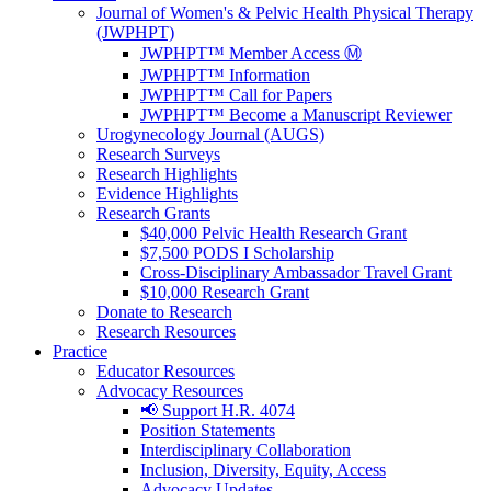
Journal of Women's & Pelvic Health Physical Therapy
(JWPHPT)
JWPHPT™ Member Access Ⓜ️
JWPHPT™ Information
JWPHPT™ Call for Papers
JWPHPT™ Become a Manuscript Reviewer
Urogynecology Journal (AUGS)
Research Surveys
Research Highlights
Evidence Highlights
Research Grants
$40,000 Pelvic Health Research Grant
$7,500 PODS I Scholarship
Cross-Disciplinary Ambassador Travel Grant
$10,000 Research Grant
Donate to Research
Research Resources
Practice
Educator Resources
Advocacy Resources
📢 Support H.R. 4074
Position Statements
Interdisciplinary Collaboration
Inclusion, Diversity, Equity, Access
Advocacy Updates