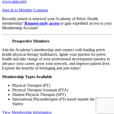
www.apta.org
).
Sign In to Member Compass
Recently joined or renewed your Academy of Pelvic Health
membership?
Request early access
to gain expedited access to your
Membership Account!
Prospective Members
Join the Academy's membership and connect with leading pelvic
health physical therapy trailblazers. Ignite your passion for pelvic
health and take charge of your professional development journey to
advance your career, grow your network, and improve patient lives.
Explore the benefits of belonging and join today!
Membership Types Available
Physical Therapist (PT)
Physical Therapist Assistant (PTA)
Student Physical Therapist (SPT)
International Physiotherapist (PTs based outside the United
States)
View Membership Information