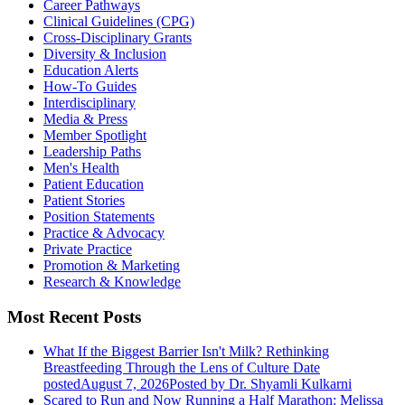
Career Pathways
Clinical Guidelines (CPG)
Cross-Disciplinary Grants
Diversity & Inclusion
Education Alerts
How-To Guides
Interdisciplinary
Media & Press
Member Spotlight
Leadership Paths
Men's Health
Patient Education
Patient Stories
Position Statements
Practice & Advocacy
Private Practice
Promotion & Marketing
Research & Knowledge
Most Recent Posts
What If the Biggest Barrier Isn't Milk? Rethinking
Breastfeeding Through the Lens of Culture
Date
posted
August 7, 2026
Posted
by Dr. Shyamli Kulkarni
Scared to Run and Now Running a Half Marathon: Melissa