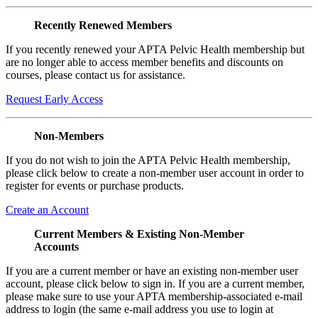
Recently Renewed Members
If you recently renewed your APTA Pelvic Health membership but
are no longer able to access member benefits and discounts on
courses, please contact us for assistance.
Request Early Access
Non-Members
If you do not wish to join the APTA Pelvic Health membership,
please click below to create a non-member user account in order to
register for events or purchase products.
Create an Account
Current Members & Existing Non-Member
Accounts
If you are a current member or have an existing non-member user
account, please click below to sign in. If you are a current member,
please make sure to use your APTA membership-associated e-mail
address to login (the same e-mail address you use to login at