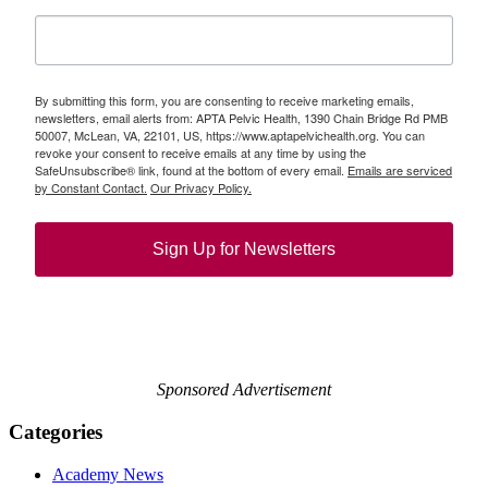
By submitting this form, you are consenting to receive marketing emails,
newsletters, email alerts from: APTA Pelvic Health, 1390 Chain Bridge Rd PMB
50007, McLean, VA, 22101, US, https://www.aptapelvichealth.org. You can
revoke your consent to receive emails at any time by using the
SafeUnsubscribe® link, found at the bottom of every email.
Emails are serviced
by Constant Contact.
Our Privacy Policy.
Sign Up for Newsletters
Sponsored Advertisement
Categories
Academy News