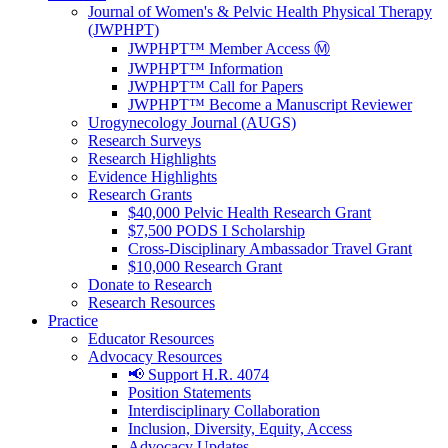
Journal of Women's & Pelvic Health Physical Therapy
(JWPHPT)
JWPHPT™ Member Access Ⓜ️
JWPHPT™ Information
JWPHPT™ Call for Papers
JWPHPT™ Become a Manuscript Reviewer
Urogynecology Journal (AUGS)
Research Surveys
Research Highlights
Evidence Highlights
Research Grants
$40,000 Pelvic Health Research Grant
$7,500 PODS I Scholarship
Cross-Disciplinary Ambassador Travel Grant
$10,000 Research Grant
Donate to Research
Research Resources
Practice
Educator Resources
Advocacy Resources
📢 Support H.R. 4074
Position Statements
Interdisciplinary Collaboration
Inclusion, Diversity, Equity, Access
Advocacy Updates