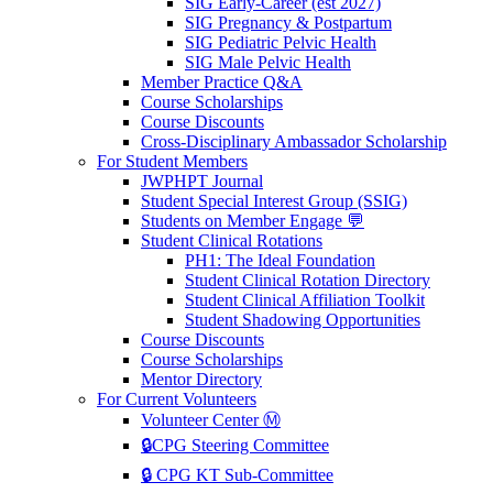
SIG Early-Career (est 2027)
SIG Pregnancy & Postpartum
SIG Pediatric Pelvic Health
SIG Male Pelvic Health
Member Practice Q&A
Course Scholarships
Course Discounts
Cross-Disciplinary Ambassador Scholarship
For Student Members
JWPHPT Journal
Student Special Interest Group (SSIG)
Students on Member Engage 💬
Student Clinical Rotations
PH1: The Ideal Foundation
Student Clinical Rotation Directory
Student Clinical Affiliation Toolkit
Student Shadowing Opportunities
Course Discounts
Course Scholarships
Mentor Directory
For Current Volunteers
Volunteer Center Ⓜ️
🔒CPG Steering Committee
🔒 CPG KT Sub-Committee