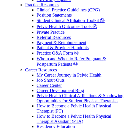
Practice Resources
Clinical Practice Guidelines (CPG)
Position Statements
Student Clinical Affiliation Toolkit Ⓜ️
Pelvic Health Outcomes Tools Ⓜ️
Private Practice
Referral Resources
Payment & Reimbursement
Patient & Provider Handouts
Practice Q&A Form Ⓜ️
Whom and When to Refer Pregnant &
Postpartum Patients Ⓜ️
Career Resources
My Career Journey in Pelvic Health
Job Shout-Outs
Career Center
Career Development Blog
Pelvic Health Clinical Affiliations & Shadowing
Opportunities for Student Physical Therapists
How to Become a Pelvic Health Physical
Therapist (PT)
How to Become a Pelvic Health Physical
Therapist Assistant (PTA)
Residency Education