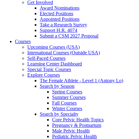
Get Involved
Award Nominations
Elected Positions
Appointed Positions
Take a Research Survey
Support H.R. 4074
Submit a CSM 2027 Proposal
Courses
Upcoming Courses (USA)
International Courses (Outside USA)
Self-Paced Courses
Learning Center Dashboard
Special Topic Courses
Explore Courses
The Female Athlete - Level 1 (Antony Lo)
Search by Season
Spring Courses
Summer Courses
Fall Courses
Winter Courses
Search by Specialty
Core Pelvic Health Topics
Pregnancy & Postpartum
Male Pelvic Health
Pediatric Pelvic Health