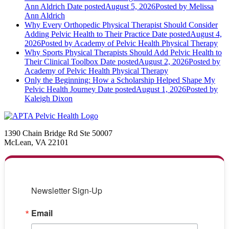
Ann Aldrich
Date posted
August 5, 2026
Posted
by Melissa
Ann Aldrich
Why Every Orthopedic Physical Therapist Should Consider
Adding Pelvic Health to Their Practice
Date posted
August 4,
2026
Posted
by Academy of Pelvic Health Physical Therapy
Why Sports Physical Therapists Should Add Pelvic Health to
Their Clinical Toolbox
Date posted
August 2, 2026
Posted
by
Academy of Pelvic Health Physical Therapy
Only the Beginning: How a Scholarship Helped Shape My
Pelvic Health Journey
Date posted
August 1, 2026
Posted
by
Kaleigh Dixon
1390 Chain Bridge Rd Ste 50007
McLean, VA 22101
Newsletter Sign-Up
Email