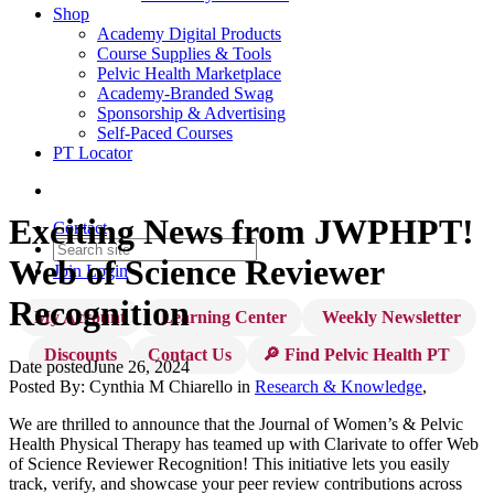
Shop
Academy Digital Products
Course Supplies & Tools
Pelvic Health Marketplace
Academy-Branded Swag
Sponsorship & Advertising
Self-Paced Courses
PT Locator
Exciting News from JWPHPT!
Contact
Web of Science Reviewer
Join
Login
Recognition
My Account
Learning Center
Weekly Newsletter
Discounts
Contact Us
🔎 Find Pelvic Health PT
Date posted
June 26, 2024
Posted By:
Cynthia M Chiarello
in
Research & Knowledge
,
We are thrilled to announce that the Journal of Women’s & Pelvic
Health Physical Therapy has teamed up with Clarivate to offer Web
of Science Reviewer Recognition! This initiative lets you easily
track, verify, and showcase your peer review contributions across