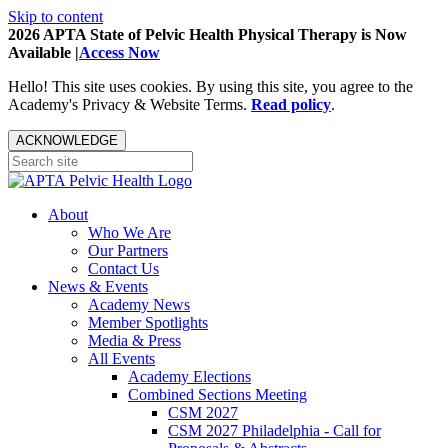
Skip to content
2026 APTA State of Pelvic Health Physical Therapy is Now
Available |
Access Now
Hello! This site uses cookies. By using this site, you agree to the
Academy's Privacy & Website Terms.
Read policy
.
ACKNOWLEDGE
About
Who We Are
Our Partners
Contact Us
News & Events
Academy News
Member Spotlights
Media & Press
All Events
Academy Elections
Combined Sections Meeting
CSM 2027
CSM 2027 Philadelphia - Call for