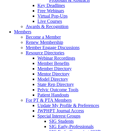
Proposals & Abstracts
Key Deadlines
Free Webinars
Virtual Pop-Ups
Live Courses
Awards & Recognition
Members
Become a Member
Renew Membership
Member Engage Discussions
Resource Directories
Webinar Recordings
Member Benefits
Member Directory
Mentor Directory
Model Directory
State Rep Directory
Pelvic Outcome Tools
Patient Handouts
For PT & PTA Members
Update My Profile & Preferences
JWPHPT Journal Access
Special Interest Groups
SIG Students
SIG Early-Professionals