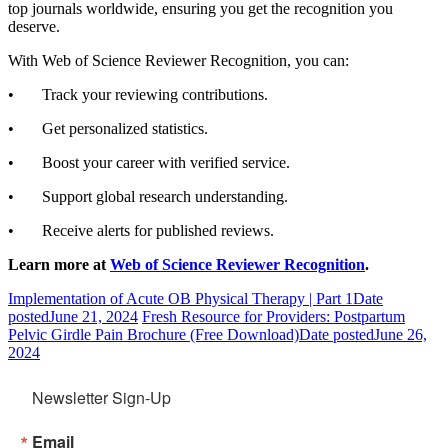
top journals worldwide, ensuring you get the recognition you
deserve.
With Web of Science Reviewer Recognition, you can:
• Track your reviewing contributions.
• Get personalized statistics.
• Boost your career with verified service.
• Support global research understanding.
• Receive alerts for published reviews.
Learn more at
Web of Science Reviewer Recognition
.
Implementation of Acute OB Physical Therapy | Part 1
Date
posted
June 21, 2024
Fresh Resource for Providers: Postpartum
Pelvic Girdle Pain Brochure (Free Download)
Date posted
June 26,
2024
Newsletter Sign-Up
Email