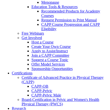
Menopause
Education Tools & Resources
Recommended Products for Academy
Courses
Request Permission to Print Manual
CAPP Course Progression and CAPP
Eligibility
Free Webinars
Get Involved
Host a Course
Create Your Own Course
Apply to Assist/Instruct
Join a CAPP Committee
Suggest a Course Topic
Offer Model Services
Sponsorship Opportunities
Certifications
Certificate of Advanced Practice in Physical Therapy
(CAPP)
CAPP-OB
CAPP-Pelvic
CAPP-Pelvic Male
Board-Certification in Pelvic and Women's Health
Physical Therapy (PWCS)
Research