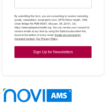
By submitting this form, you are consenting to receive marketing
emails, newsletters, email alerts from: APTA Pelvic Health, 1390
Chain Bridge Rd PMB 50007, McLean, VA, 22101, US,
https://www.aptapelvichealth.org. You can revoke your consent to
receive emails at any time by using the SafeUnsubscribe® link,
found at the bottom of every email.
Emails are serviced by
Constant Contact.
Our Privacy Policy.
Sign Up for Newsletters