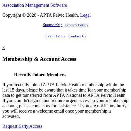
Association Management Software
Copyright © 2026 - APTA Pelvic Health.
Legal
Sponsorship
|
Privacy Policy
Event Terms
Contact Us
×
Membership & Account Access
Recently Joined Members
If you recently joined APTA Pelvic Health membership within the
last 15 days, please be aware that it takes time for your membership
data to get transferred from APTA National to APTA Pelvic Health.
If you couldn't sign in and require urgent access to your membership
account, please contact us for assistance. If you are not in any hurry,
you will receive a welcome email once your membership is
activated.
Request Early Access