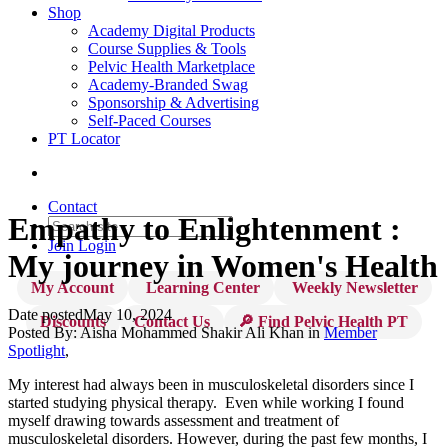
Shop
Academy Digital Products
Course Supplies & Tools
Pelvic Health Marketplace
Academy-Branded Swag
Sponsorship & Advertising
Self-Paced Courses
PT Locator
Contact
Empathy to Enlightenment :
Join
Login
My journey in Women's Health
My Account
Learning Center
Weekly Newsletter
Date posted
May 10, 2024
Discounts
Contact Us
🔎 Find Pelvic Health PT
Posted By:
Aisha Mohammed Shakir Ali Khan
in
Member
Spotlight
,
My interest had always been in musculoskeletal disorders since I
started studying physical therapy. Even while working I found
myself drawing towards assessment and treatment of
musculoskeletal disorders. However, during the past few months, I