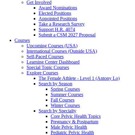
Get Involved
Award Nominations
Elected Positions
Appointed Positions
Take a Research Survey
Support H.R. 4074
Submit a CSM 2027 Proposal
Courses
Upcoming Courses (USA)
International Courses (Outside USA)
Self-Paced Courses
Learning Center Dashboard
Special Topic Courses
Explore Courses
The Female Athlete - Level 1 (Antony Lo)
Search by Season
Spring Courses
Summer Courses
Fall Courses
Winter Courses
Search by Specialty
Core Pelvic Health Topics
Pregnancy & Postpartum
Male Pelvic Health
Pediatric Pelvic Health