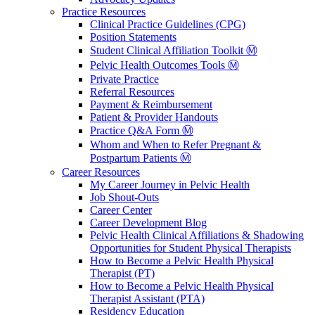
Practice Resources
Clinical Practice Guidelines (CPG)
Position Statements
Student Clinical Affiliation Toolkit Ⓜ️
Pelvic Health Outcomes Tools Ⓜ️
Private Practice
Referral Resources
Payment & Reimbursement
Patient & Provider Handouts
Practice Q&A Form Ⓜ️
Whom and When to Refer Pregnant &
Postpartum Patients Ⓜ️
Career Resources
My Career Journey in Pelvic Health
Job Shout-Outs
Career Center
Career Development Blog
Pelvic Health Clinical Affiliations & Shadowing
Opportunities for Student Physical Therapists
How to Become a Pelvic Health Physical
Therapist (PT)
How to Become a Pelvic Health Physical
Therapist Assistant (PTA)
Residency Education