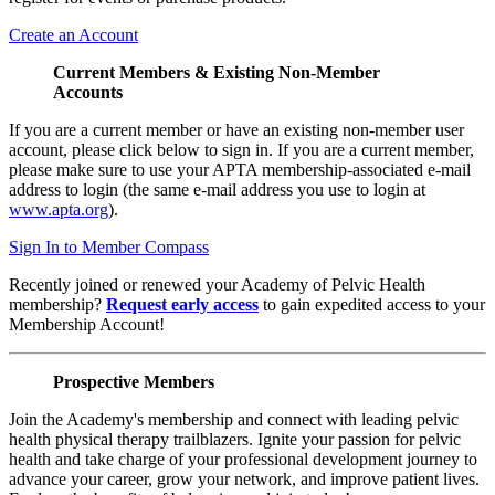
Create an Account
Current Members & Existing Non-Member
Accounts
If you are a current member or have an existing non-member user
account, please click below to sign in. If you are a current member,
please make sure to use your APTA membership-associated e-mail
address to login (the same e-mail address you use to login at
www.apta.org
).
Sign In to Member Compass
Recently joined or renewed your Academy of Pelvic Health
membership?
Request early access
to gain expedited access to your
Membership Account!
Prospective Members
Join the Academy's membership and connect with leading pelvic
health physical therapy trailblazers. Ignite your passion for pelvic
health and take charge of your professional development journey to
advance your career, grow your network, and improve patient lives.