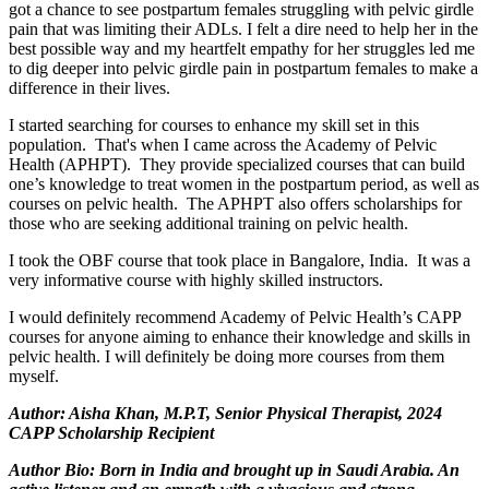
got a chance to see postpartum females struggling with pelvic girdle
pain that was limiting their ADLs. I felt a dire need to help her in the
best possible way and my heartfelt empathy for her struggles led me
to dig deeper into pelvic girdle pain in postpartum females to make a
difference in their lives.
I started searching for courses to enhance my skill set in this
population. That's when I came across the Academy of Pelvic
Health (APHPT). They provide specialized courses that can build
one’s knowledge to treat women in the postpartum period, as well as
courses on pelvic health. The APHPT also offers scholarships for
those who are seeking additional training on pelvic health.
I took the OBF course that took place in Bangalore, India. It was a
very informative course with highly skilled instructors.
I would definitely recommend Academy of Pelvic Health’s CAPP
courses for anyone aiming to enhance their knowledge and skills in
pelvic health. I will definitely be doing more courses from them
myself.
Author: Aisha Khan, M.P.T, Senior Physical Therapist, 2024
CAPP Scholarship Recipient
Author Bio: Born in India and brought up in Saudi Arabia. An