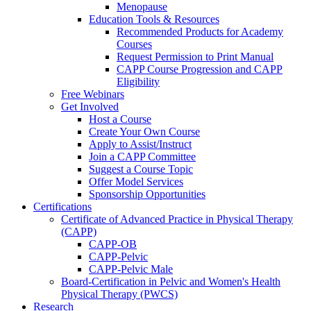
Menopause
Education Tools & Resources
Recommended Products for Academy
Courses
Request Permission to Print Manual
CAPP Course Progression and CAPP
Eligibility
Free Webinars
Get Involved
Host a Course
Create Your Own Course
Apply to Assist/Instruct
Join a CAPP Committee
Suggest a Course Topic
Offer Model Services
Sponsorship Opportunities
Certifications
Certificate of Advanced Practice in Physical Therapy
(CAPP)
CAPP-OB
CAPP-Pelvic
CAPP-Pelvic Male
Board-Certification in Pelvic and Women's Health
Physical Therapy (PWCS)
Research