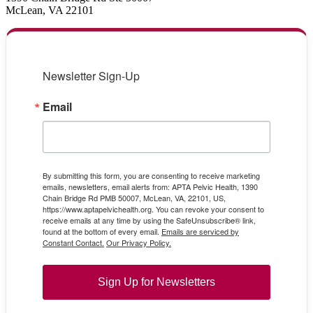
McLean, VA 22101
Newsletter Sign-Up
Email
By submitting this form, you are consenting to receive marketing
emails, newsletters, email alerts from: APTA Pelvic Health, 1390
Chain Bridge Rd PMB 50007, McLean, VA, 22101, US,
https://www.aptapelvichealth.org. You can revoke your consent to
receive emails at any time by using the SafeUnsubscribe® link,
found at the bottom of every email.
Emails are serviced by
Constant Contact.
Our Privacy Policy.
Sign Up for Newsletters