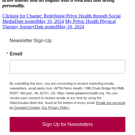
active listener and an empath with a vivacious and strong
personality.
Clicking for Change: Redefining Pelvic Health through Social
Media
Date posted
May 10, 2024
My Pelvic Health Physical
Therapy Journey
Date posted
May 10, 2024
Newsletter Sign-Up
Email
By submitting this form, you are consenting to receive marketing emails,
newsletters, email alerts from: APTA Pelvic Health, 1390 Chain Bridge Rd PMB
50007, McLean, VA, 22101, US, https://www.aptapelvichealth.org. You can
revoke your consent to receive emails at any time by using the
SafeUnsubscribe® link, found at the bottom of every email.
Emails are serviced
by Constant Contact.
Our Privacy Policy.
Sign Up for Newsletters