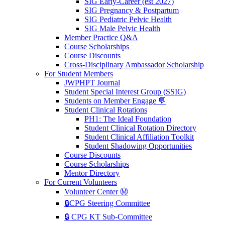
SIG Early-Career (est 2027)
SIG Pregnancy & Postpartum
SIG Pediatric Pelvic Health
SIG Male Pelvic Health
Member Practice Q&A
Course Scholarships
Course Discounts
Cross-Disciplinary Ambassador Scholarship
For Student Members
JWPHPT Journal
Student Special Interest Group (SSIG)
Students on Member Engage 💬
Student Clinical Rotations
PH1: The Ideal Foundation
Student Clinical Rotation Directory
Student Clinical Affiliation Toolkit
Student Shadowing Opportunities
Course Discounts
Course Scholarships
Mentor Directory
For Current Volunteers
Volunteer Center Ⓜ️
🔒CPG Steering Committee
🔒 CPG KT Sub-Committee