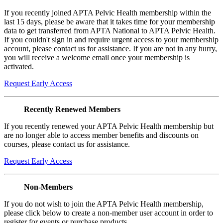
If you recently joined APTA Pelvic Health membership within the
last 15 days, please be aware that it takes time for your membership
data to get transferred from APTA National to APTA Pelvic Health.
If you couldn't sign in and require urgent access to your membership
account, please contact us for assistance. If you are not in any hurry,
you will receive a welcome email once your membership is
activated.
Request Early Access
Recently Renewed Members
If you recently renewed your APTA Pelvic Health membership but
are no longer able to access member benefits and discounts on
courses, please contact us for assistance.
Request Early Access
Non-Members
If you do not wish to join the APTA Pelvic Health membership,
please click below to create a non-member user account in order to
register for events or purchase products.