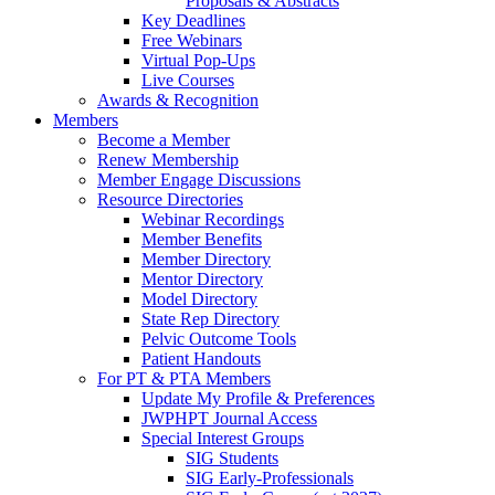
Proposals & Abstracts
Key Deadlines
Free Webinars
Virtual Pop-Ups
Live Courses
Awards & Recognition
Members
Become a Member
Renew Membership
Member Engage Discussions
Resource Directories
Webinar Recordings
Member Benefits
Member Directory
Mentor Directory
Model Directory
State Rep Directory
Pelvic Outcome Tools
Patient Handouts
For PT & PTA Members
Update My Profile & Preferences
JWPHPT Journal Access
Special Interest Groups
SIG Students
SIG Early-Professionals