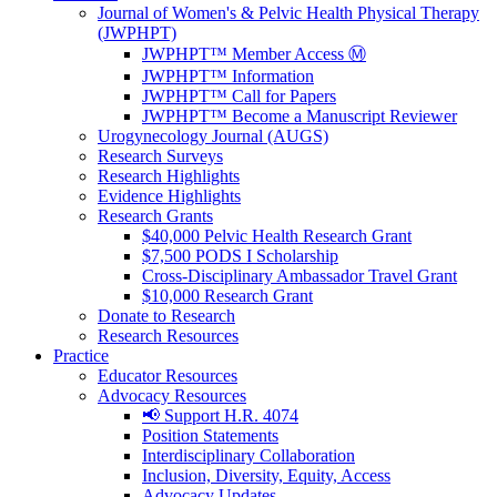
Journal of Women's & Pelvic Health Physical Therapy
(JWPHPT)
JWPHPT™ Member Access Ⓜ️
JWPHPT™ Information
JWPHPT™ Call for Papers
JWPHPT™ Become a Manuscript Reviewer
Urogynecology Journal (AUGS)
Research Surveys
Research Highlights
Evidence Highlights
Research Grants
$40,000 Pelvic Health Research Grant
$7,500 PODS I Scholarship
Cross-Disciplinary Ambassador Travel Grant
$10,000 Research Grant
Donate to Research
Research Resources
Practice
Educator Resources
Advocacy Resources
📢 Support H.R. 4074
Position Statements
Interdisciplinary Collaboration
Inclusion, Diversity, Equity, Access
Advocacy Updates