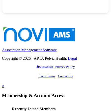
Association Management Software
Copyright © 2026 - APTA Pelvic Health.
Legal
Sponsorship
|
Privacy Policy
Event Terms
Contact Us
×
Membership & Account Access
Recently Joined Members