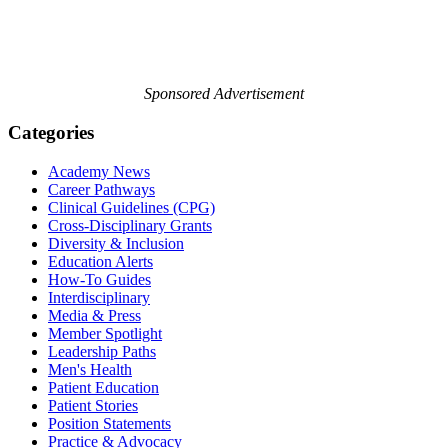
Sponsored Advertisement
Categories
Academy News
Career Pathways
Clinical Guidelines (CPG)
Cross-Disciplinary Grants
Diversity & Inclusion
Education Alerts
How-To Guides
Interdisciplinary
Media & Press
Member Spotlight
Leadership Paths
Men's Health
Patient Education
Patient Stories
Position Statements
Practice & Advocacy