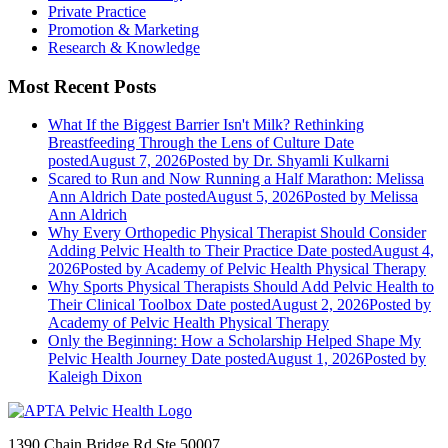
Private Practice
Promotion & Marketing
Research & Knowledge
Most Recent Posts
What If the Biggest Barrier Isn't Milk? Rethinking
Breastfeeding Through the Lens of Culture
Date
posted
August 7, 2026
Posted
by Dr. Shyamli Kulkarni
Scared to Run and Now Running a Half Marathon: Melissa
Ann Aldrich
Date posted
August 5, 2026
Posted
by Melissa
Ann Aldrich
Why Every Orthopedic Physical Therapist Should Consider
Adding Pelvic Health to Their Practice
Date posted
August 4,
2026
Posted
by Academy of Pelvic Health Physical Therapy
Why Sports Physical Therapists Should Add Pelvic Health to
Their Clinical Toolbox
Date posted
August 2, 2026
Posted
by
Academy of Pelvic Health Physical Therapy
Only the Beginning: How a Scholarship Helped Shape My
Pelvic Health Journey
Date posted
August 1, 2026
Posted
by
Kaleigh Dixon
1390 Chain Bridge Rd Ste 50007