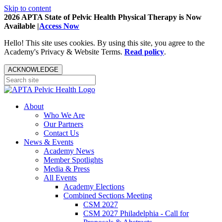
Skip to content
2026 APTA State of Pelvic Health Physical Therapy is Now
Available |
Access Now
Hello! This site uses cookies. By using this site, you agree to the
Academy's Privacy & Website Terms.
Read policy
.
ACKNOWLEDGE
About
Who We Are
Our Partners
Contact Us
News & Events
Academy News
Member Spotlights
Media & Press
All Events
Academy Elections
Combined Sections Meeting
CSM 2027
CSM 2027 Philadelphia - Call for