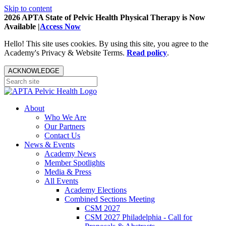
Skip to content
2026 APTA State of Pelvic Health Physical Therapy is Now
Available |
Access Now
Hello! This site uses cookies. By using this site, you agree to the
Academy's Privacy & Website Terms.
Read policy
.
ACKNOWLEDGE
About
Who We Are
Our Partners
Contact Us
News & Events
Academy News
Member Spotlights
Media & Press
All Events
Academy Elections
Combined Sections Meeting
CSM 2027
CSM 2027 Philadelphia - Call for