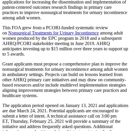
applications for increasing the dissemination and implementation of
patient-centered outcomes research findings in primary care
practices to improve nonsurgical treatments for urinary incontinence
among adult women.
This FOA grew from a PCORI-funded systematic review
on
Nonsurgical Treatments for Urinary Incontinence
among adult
women produced by the EPC program in 2018 and a subsequent
AHRQ/PCORI stakeholder meeting in June 2019. AHRQ
anticipates investing up to $15 million over three years to support up
to 5 awards.
Grant applicants must propose a comprehensive plan to improve the
nonsurgical treatments for urinary incontinence among adult women
in ambulatory settings. Projects can build on lessons learned from
other AHRQ primary care initiatives and may draw on community-
based resources and/or include multilevel implementation strategies
aligning improvement strategies between primary care practices and
healthcare systems.
The application period opened on January 13, 2021 and applications
are due March 24, 2021. Potential applicants are encouraged to
submit a letter of intent. A technical assistance call on 3:00 pm
ET, Thursday, February 25, 2021 will provide a summary of the
initiative and address frequently asked questions. Additional