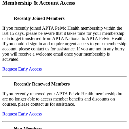
Membership & Account Access
Recently Joined Members
If you recently joined APTA Pelvic Health membership within the
last 15 days, please be aware that it takes time for your membership
data to get transferred from APTA National to APTA Pelvic Health.
If you couldn't sign in and require urgent access to your membership
account, please contact us for assistance. If you are not in any hurry,
you will receive a welcome email once your membership is
activated.
Request Early Access
Recently Renewed Members
If you recently renewed your APTA Pelvic Health membership but
are no longer able to access member benefits and discounts on
courses, please contact us for assistance.
Request Early Access
Non-Members