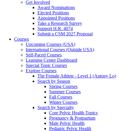
Get Involved
Award Nominations
Elected Positions
Appointed Positions
Take a Research Survey
Support H.R. 4074
Submit a CSM 2027 Proposal
Courses
Upcoming Courses (USA)
International Courses (Outside USA)
Self-Paced Courses
Learning Center Dashboard
Special Topic Courses
Explore Courses
The Female Athlete - Level 1 (Antony Lo)
Search by Season
Spring Courses
Summer Courses
Fall Courses
Winter Courses
Search by Specialty
Core Pelvic Health Topics
Pregnancy & Postpartum
Male Pelvic Health
Pediatric Pelvic Health