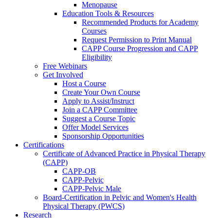
Menopause
Education Tools & Resources
Recommended Products for Academy
Courses
Request Permission to Print Manual
CAPP Course Progression and CAPP
Eligibility
Free Webinars
Get Involved
Host a Course
Create Your Own Course
Apply to Assist/Instruct
Join a CAPP Committee
Suggest a Course Topic
Offer Model Services
Sponsorship Opportunities
Certifications
Certificate of Advanced Practice in Physical Therapy
(CAPP)
CAPP-OB
CAPP-Pelvic
CAPP-Pelvic Male
Board-Certification in Pelvic and Women's Health
Physical Therapy (PWCS)
Research