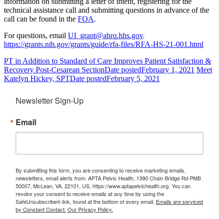
information on submitting a letter of intent, registering for the
technical assistance call and submitting questions in advance of the
call can be found in the
FOA
.
For questions, email
UI_grant@ahrq.hhs.gov
.
https://grants.nih.gov/grants/guide/rfa-files/RFA-HS-21-001.html
PT in Addition to Standard of Care Improves Patient Satisfaction &
Recovery Post-Cesarean Section
Date posted
February 1, 2021
Meet
Katelyn Hickey, SPT
Date posted
February 5, 2021
Newsletter Sign-Up
Email
By submitting this form, you are consenting to receive marketing emails,
newsletters, email alerts from: APTA Pelvic Health, 1390 Chain Bridge Rd PMB
50007, McLean, VA, 22101, US, https://www.aptapelvichealth.org. You can
revoke your consent to receive emails at any time by using the
SafeUnsubscribe® link, found at the bottom of every email.
Emails are serviced
by Constant Contact.
Our Privacy Policy.