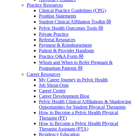
Practice Resources
Clinical Practice Guidelines (CPG)
Position Statements
Student Clinical Affiliation Toolkit Ⓜ️
Pelvic Health Outcomes Tools Ⓜ️
Private Practice
Referral Resources
Payment & Reimbursement
Patient & Provider Handouts
Practice Q&A Form Ⓜ️
Whom and When to Refer Pregnant &
Postpartum Patients Ⓜ️
Career Resources
My Career Journey in Pelvic Health
Job Shout-Outs
Career Center
Career Development Blog
Pelvic Health Clinical Affiliations & Shadowing
Opportunities for Student Physical Therapists
How to Become a Pelvic Health Physical
Therapist (PT)
How to Become a Pelvic Health Physical
Therapist Assistant (PTA)
Residency Education