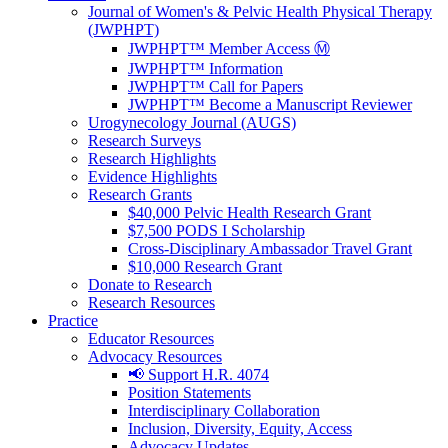
Journal of Women's & Pelvic Health Physical Therapy
(JWPHPT)
JWPHPT™ Member Access Ⓜ️
JWPHPT™ Information
JWPHPT™ Call for Papers
JWPHPT™ Become a Manuscript Reviewer
Urogynecology Journal (AUGS)
Research Surveys
Research Highlights
Evidence Highlights
Research Grants
$40,000 Pelvic Health Research Grant
$7,500 PODS I Scholarship
Cross-Disciplinary Ambassador Travel Grant
$10,000 Research Grant
Donate to Research
Research Resources
Practice
Educator Resources
Advocacy Resources
📢 Support H.R. 4074
Position Statements
Interdisciplinary Collaboration
Inclusion, Diversity, Equity, Access
Advocacy Updates