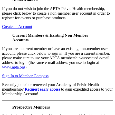
If you do not wish to join the APTA Pelvic Health membership,
please click below to create a non-member user account in order to
register for events or purchase products.
Create an Account
Current Members & Existing Non-Member
Accounts
If you are a current member or have an existing non-member user
account, please click below to sign in. If you are a current member,
please make sure to use your APTA membership-associated e-mail
address to login (the same e-mail address you use to login at
www.apta.org
).
Sign In to Member Compass
Recently joined or renewed your Academy of Pelvic Health
membership?
Request early access
to gain expedited access to your
Membership Account!
Prospective Members