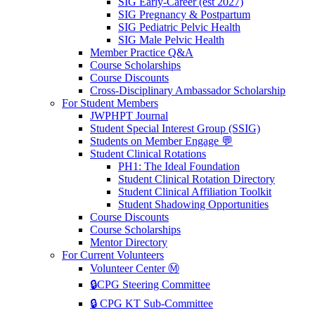
SIG Early-Career (est 2027)
SIG Pregnancy & Postpartum
SIG Pediatric Pelvic Health
SIG Male Pelvic Health
Member Practice Q&A
Course Scholarships
Course Discounts
Cross-Disciplinary Ambassador Scholarship
For Student Members
JWPHPT Journal
Student Special Interest Group (SSIG)
Students on Member Engage 💬
Student Clinical Rotations
PH1: The Ideal Foundation
Student Clinical Rotation Directory
Student Clinical Affiliation Toolkit
Student Shadowing Opportunities
Course Discounts
Course Scholarships
Mentor Directory
For Current Volunteers
Volunteer Center Ⓜ️
🔒CPG Steering Committee
🔒 CPG KT Sub-Committee