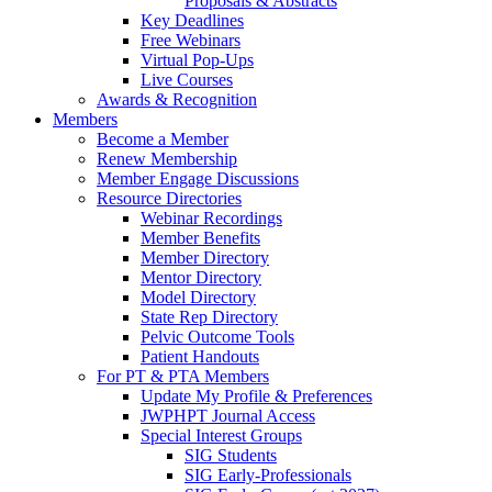
Proposals & Abstracts
Key Deadlines
Free Webinars
Virtual Pop-Ups
Live Courses
Awards & Recognition
Members
Become a Member
Renew Membership
Member Engage Discussions
Resource Directories
Webinar Recordings
Member Benefits
Member Directory
Mentor Directory
Model Directory
State Rep Directory
Pelvic Outcome Tools
Patient Handouts
For PT & PTA Members
Update My Profile & Preferences
JWPHPT Journal Access
Special Interest Groups
SIG Students
SIG Early-Professionals