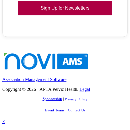
Sign Up for Newsletters
Association Management Software
Copyright © 2026 - APTA Pelvic Health.
Legal
Sponsorship
|
Privacy Policy
Event Terms
Contact Us
×