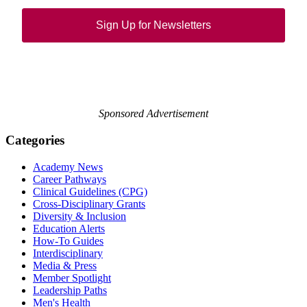
Sign Up for Newsletters
Sponsored Advertisement
Categories
Academy News
Career Pathways
Clinical Guidelines (CPG)
Cross-Disciplinary Grants
Diversity & Inclusion
Education Alerts
How-To Guides
Interdisciplinary
Media & Press
Member Spotlight
Leadership Paths
Men's Health