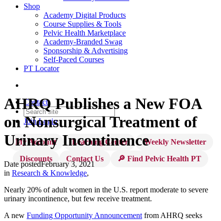
Shop
Academy Digital Products
Course Supplies & Tools
Pelvic Health Marketplace
Academy-Branded Swag
Sponsorship & Advertising
Self-Paced Courses
PT Locator
AHRQ Publishes a New FOA
Contact
on Nonsurgical Treatment of
Join
Login
Urinary Incontinence
My Account
Learning Center
Weekly Newsletter
Discounts
Contact Us
🔎 Find Pelvic Health PT
Date posted
February 3, 2021
in
Research & Knowledge
,
Nearly 20% of adult women in the U.S. report moderate to severe
urinary incontinence, but few receive treatment.
A new
Funding Opportunity Announcement
from AHRQ seeks