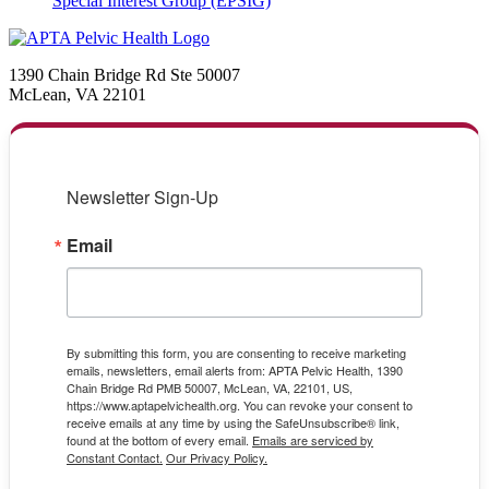
Special Interest Group (EPSIG)
1390 Chain Bridge Rd Ste 50007
McLean, VA 22101
Newsletter Sign-Up
Email
By submitting this form, you are consenting to receive marketing
emails, newsletters, email alerts from: APTA Pelvic Health, 1390
Chain Bridge Rd PMB 50007, McLean, VA, 22101, US,
https://www.aptapelvichealth.org. You can revoke your consent to
receive emails at any time by using the SafeUnsubscribe® link,
found at the bottom of every email.
Emails are serviced by
Constant Contact.
Our Privacy Policy.