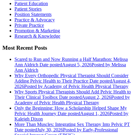
Patient Education
Patient Stories
Position Statements
Practice & Advocacy
Private Practice
Promotion & Marketing
Research & Knowledge
Most Recent Posts
Scared to Run and Now Running a Half Marathon: Melissa
Ann Aldrich
Date posted
August 5, 2026
Posted
by Melissa
Ann Aldrich
Why Every Orthopedic Physical Therapist Should Consider
Adding Pelvic Health to Their Practice
Date posted
August 4,
2026
Posted
by Academy of Pelvic Health Physical Therapy
Why Sports Physical Therapists Should Add Pelvic Health to
Their Clinical Toolbox
Date posted
August 2, 2026
Posted
by
Academy of Pelvic Health Physical Therapy
Only the Beginning: How a Scholarship Helped Shape My
Pelvic Health Journey
Date posted
August 1, 2026
Posted
by
Kaleigh Dixon
More Than Muscles: Integrating Sex Therapy Into Pelvic PT
Date posted
July 30, 2026
Posted
by Early-Professional