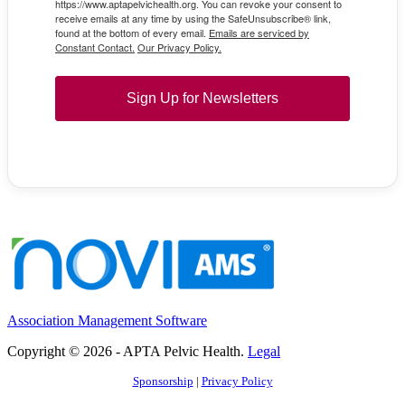
https://www.aptapelvichealth.org. You can revoke your consent to
receive emails at any time by using the SafeUnsubscribe® link,
found at the bottom of every email.
Emails are serviced by
Constant Contact.
Our Privacy Policy.
Sign Up for Newsletters
Association Management Software
Copyright © 2026 - APTA Pelvic Health.
Legal
Sponsorship
|
Privacy Policy