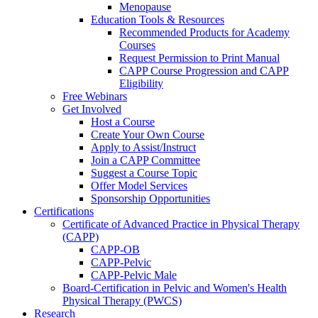
Menopause
Education Tools & Resources
Recommended Products for Academy
Courses
Request Permission to Print Manual
CAPP Course Progression and CAPP
Eligibility
Free Webinars
Get Involved
Host a Course
Create Your Own Course
Apply to Assist/Instruct
Join a CAPP Committee
Suggest a Course Topic
Offer Model Services
Sponsorship Opportunities
Certifications
Certificate of Advanced Practice in Physical Therapy
(CAPP)
CAPP-OB
CAPP-Pelvic
CAPP-Pelvic Male
Board-Certification in Pelvic and Women's Health
Physical Therapy (PWCS)
Research