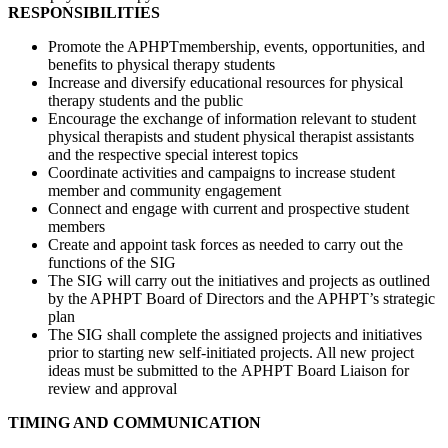
RESPONSIBILITIES
Promote the APHPTmembership, events, opportunities, and
benefits to physical therapy students
Increase and diversify educational resources for physical
therapy students and the public
Encourage the exchange of information relevant to student
physical therapists and student physical therapist assistants
and the respective special interest topics
Coordinate activities and campaigns to increase student
member and community engagement
Connect and engage with current and prospective student
members
Create and appoint task forces as needed to carry out the
functions of the SIG
The SIG will carry out the initiatives and projects as outlined
by the APHPT Board of Directors and the APHPT’s strategic
plan
The SIG shall complete the assigned projects and initiatives
prior to starting new self-initiated projects. All new project
ideas must be submitted to the APHPT Board Liaison for
review and approval
TIMING AND COMMUNICATION