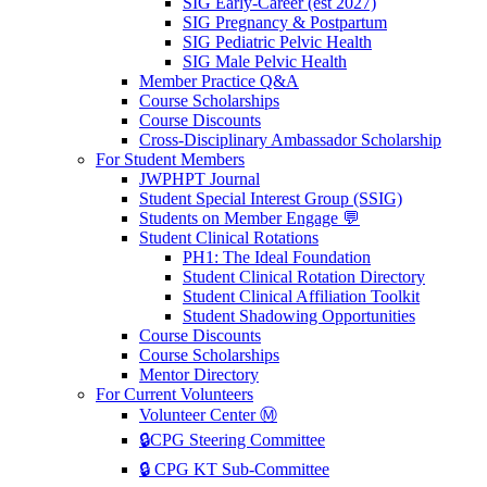
SIG Early-Career (est 2027)
SIG Pregnancy & Postpartum
SIG Pediatric Pelvic Health
SIG Male Pelvic Health
Member Practice Q&A
Course Scholarships
Course Discounts
Cross-Disciplinary Ambassador Scholarship
For Student Members
JWPHPT Journal
Student Special Interest Group (SSIG)
Students on Member Engage 💬
Student Clinical Rotations
PH1: The Ideal Foundation
Student Clinical Rotation Directory
Student Clinical Affiliation Toolkit
Student Shadowing Opportunities
Course Discounts
Course Scholarships
Mentor Directory
For Current Volunteers
Volunteer Center Ⓜ️
🔒CPG Steering Committee
🔒 CPG KT Sub-Committee