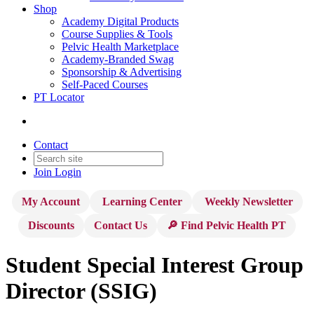
Shop
Academy Digital Products
Course Supplies & Tools
Pelvic Health Marketplace
Academy-Branded Swag
Sponsorship & Advertising
Self-Paced Courses
PT Locator
Contact
Join
Login
My Account
Learning Center
Weekly Newsletter
Discounts
Contact Us
🔎 Find Pelvic Health PT
Student Special Interest Group
Director (SSIG)