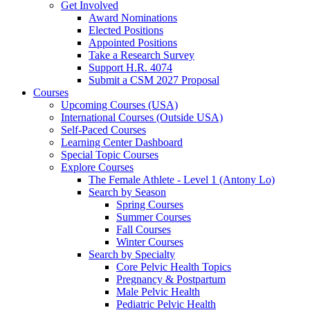
Get Involved
Award Nominations
Elected Positions
Appointed Positions
Take a Research Survey
Support H.R. 4074
Submit a CSM 2027 Proposal
Courses
Upcoming Courses (USA)
International Courses (Outside USA)
Self-Paced Courses
Learning Center Dashboard
Special Topic Courses
Explore Courses
The Female Athlete - Level 1 (Antony Lo)
Search by Season
Spring Courses
Summer Courses
Fall Courses
Winter Courses
Search by Specialty
Core Pelvic Health Topics
Pregnancy & Postpartum
Male Pelvic Health
Pediatric Pelvic Health