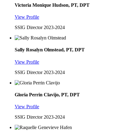
Victoria Monique Hudson, PT, DPT
View Profile
SSIG Director 2023-2024
Sally Rosalyn Olmstead, PT, DPT
View Profile
SSIG Director 2023-2024
Gloria Perrin Clavijo, PT, DPT
View Profile
SSIG Director 2023-2024