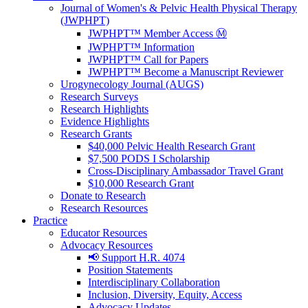
Journal of Women's & Pelvic Health Physical Therapy
(JWPHPT)
JWPHPT™ Member Access Ⓜ️
JWPHPT™ Information
JWPHPT™ Call for Papers
JWPHPT™ Become a Manuscript Reviewer
Urogynecology Journal (AUGS)
Research Surveys
Research Highlights
Evidence Highlights
Research Grants
$40,000 Pelvic Health Research Grant
$7,500 PODS I Scholarship
Cross-Disciplinary Ambassador Travel Grant
$10,000 Research Grant
Donate to Research
Research Resources
Practice
Educator Resources
Advocacy Resources
📢 Support H.R. 4074
Position Statements
Interdisciplinary Collaboration
Inclusion, Diversity, Equity, Access
Advocacy Updates