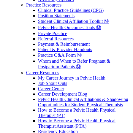
Practice Resources
Clinical Practice Guidelines (CPG)
Position Statements
Student Clinical Affiliation Toolkit Ⓜ️
Pelvic Health Outcomes Tools Ⓜ️
Private Practice
Referral Resources
Payment & Reimbursement
Patient & Provider Handouts
Practice Q&A Form Ⓜ️
Whom and When to Refer Pregnant &
Postpartum Patients Ⓜ️
Career Resources
My Career Journey in Pelvic Health
Job Shout-Outs
Career Center
Career Development Blog
Pelvic Health Clinical Affiliations & Shadowing
Opportunities for Student Physical Therapists
How to Become a Pelvic Health Physical
Therapist (PT)
How to Become a Pelvic Health Physical
Therapist Assistant (PTA)
Residency Education