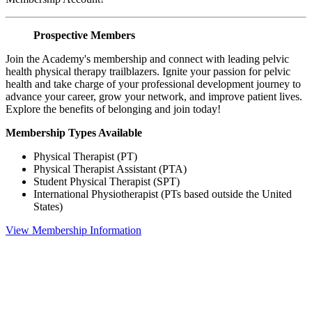
Prospective Members
Join the Academy's membership and connect with leading pelvic
health physical therapy trailblazers. Ignite your passion for pelvic
health and take charge of your professional development journey to
advance your career, grow your network, and improve patient lives.
Explore the benefits of belonging and join today!
Membership Types Available
Physical Therapist (PT)
Physical Therapist Assistant (PTA)
Student Physical Therapist (SPT)
International Physiotherapist (PTs based outside the United
States)
View Membership Information