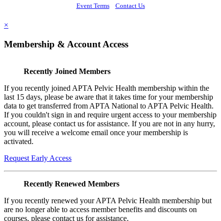
Event Terms
Contact Us
×
Membership & Account Access
Recently Joined Members
If you recently joined APTA Pelvic Health membership within the
last 15 days, please be aware that it takes time for your membership
data to get transferred from APTA National to APTA Pelvic Health.
If you couldn't sign in and require urgent access to your membership
account, please contact us for assistance. If you are not in any hurry,
you will receive a welcome email once your membership is
activated.
Request Early Access
Recently Renewed Members
If you recently renewed your APTA Pelvic Health membership but
are no longer able to access member benefits and discounts on
courses, please contact us for assistance.