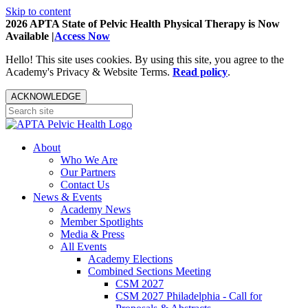
Skip to content
2026 APTA State of Pelvic Health Physical Therapy is Now
Available |
Access Now
Hello! This site uses cookies. By using this site, you agree to the
Academy's Privacy & Website Terms.
Read policy
.
ACKNOWLEDGE
About
Who We Are
Our Partners
Contact Us
News & Events
Academy News
Member Spotlights
Media & Press
All Events
Academy Elections
Combined Sections Meeting
CSM 2027
CSM 2027 Philadelphia - Call for