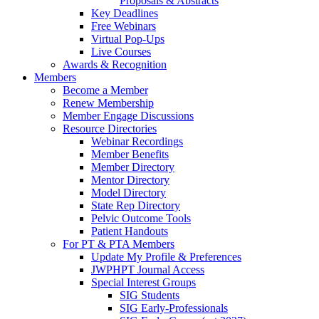
Proposals & Abstracts
Key Deadlines
Free Webinars
Virtual Pop-Ups
Live Courses
Awards & Recognition
Members
Become a Member
Renew Membership
Member Engage Discussions
Resource Directories
Webinar Recordings
Member Benefits
Member Directory
Mentor Directory
Model Directory
State Rep Directory
Pelvic Outcome Tools
Patient Handouts
For PT & PTA Members
Update My Profile & Preferences
JWPHPT Journal Access
Special Interest Groups
SIG Students
SIG Early-Professionals