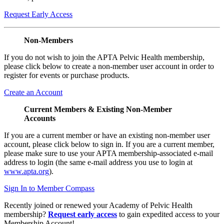
Request Early Access
Non-Members
If you do not wish to join the APTA Pelvic Health membership,
please click below to create a non-member user account in order to
register for events or purchase products.
Create an Account
Current Members & Existing Non-Member
Accounts
If you are a current member or have an existing non-member user
account, please click below to sign in. If you are a current member,
please make sure to use your APTA membership-associated e-mail
address to login (the same e-mail address you use to login at
www.apta.org
).
Sign In to Member Compass
Recently joined or renewed your Academy of Pelvic Health
membership?
Request early access
to gain expedited access to your
Membership Account!