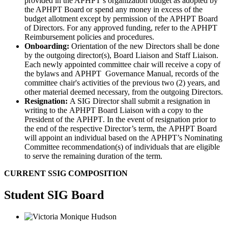
provided in the APHPT’s organization budget as adopted by
the APHPT Board or spend any money in excess of the
budget allotment except by permission of the APHPT Board
of Directors. For any approved funding, refer to the APHPT
Reimbursement policies and procedures.
Onboarding
:
Orientation of the new Directors shall be done
by the outgoing director(s), Board Liaison and Staff Liaison.
Each newly appointed committee chair will receive a copy of
the bylaws and
APHPT
Governance Manual, records of the
committee chair's activities of the previous two (2) years, and
other material deemed necessary, from the outgoing Directors.
Resignation:
A SIG
Director shall submit a resignation in
writing to the
APHPT
Board Liaison with a copy to the
President of the
APHPT
. In the event of resignation prior to
the end of the respective Director’s term, the
APHPT
Board
will appoint an individual based on the
APHPT’s
Nominating
Committee recommendation(s) of individuals that are eligible
to serve the remaining duration of the term.
CURRENT SSIG COMPOSITION
Student SIG Board