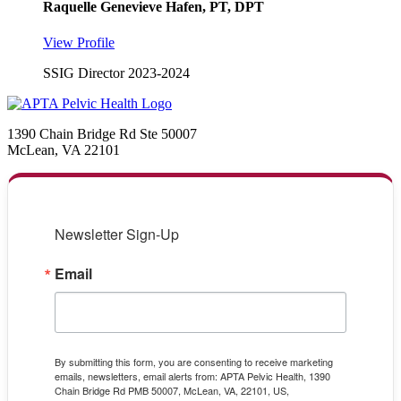
Raquelle Genevieve Hafen, PT, DPT
View Profile
SSIG Director 2023-2024
1390 Chain Bridge Rd Ste 50007
McLean, VA 22101
Newsletter Sign-Up
Email
By submitting this form, you are consenting to receive marketing
emails, newsletters, email alerts from: APTA Pelvic Health, 1390
Chain Bridge Rd PMB 50007, McLean, VA, 22101, US,