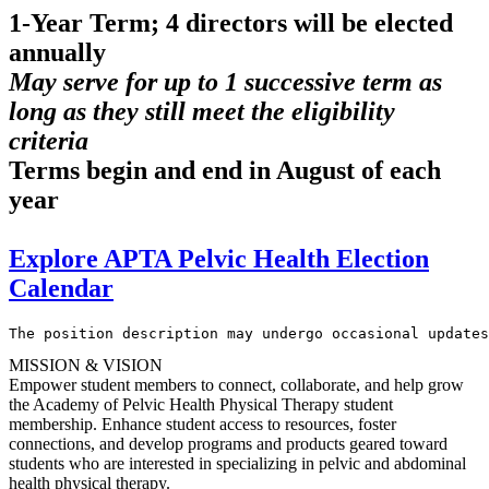
1-Year Term; 4 directors will be elected
annually
May serve for up to 1 successive term as
long as they still meet the eligibility
criteria
Terms begin and end in August of each
year
Explore APTA Pelvic Health Election
Calendar
The position description may undergo occasional updates
MISSION & VISION
Empower student members to connect, collaborate, and help grow
the Academy of Pelvic Health Physical Therapy student
membership. Enhance student access to resources, foster
connections, and develop programs and products geared toward
students who are interested in specializing in pelvic and abdominal
health physical therapy.