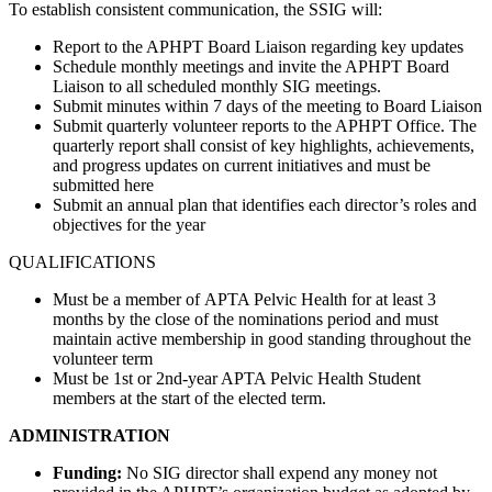
To establish consistent communication, the SSIG will:
Report to the APHPT Board Liaison regarding key updates
Schedule monthly meetings and invite the APHPT Board
Liaison to all scheduled monthly SIG meetings.
Submit minutes within 7 days of the meeting to Board Liaison
Submit quarterly volunteer reports to the APHPT Office. The
quarterly report shall consist of key highlights, achievements,
and progress updates on current initiatives and must be
submitted here
Submit an annual plan that identifies each director’s roles and
objectives for the year
QUALIFICATIONS
Must be a member of APTA Pelvic Health for at least 3
months by the close of the nominations period and must
maintain active membership in good standing throughout the
volunteer term
Must be 1st or 2nd-year APTA Pelvic Health Student
members at the start of the elected term.
ADMINISTRATION
Funding:
No SIG director shall expend any money not