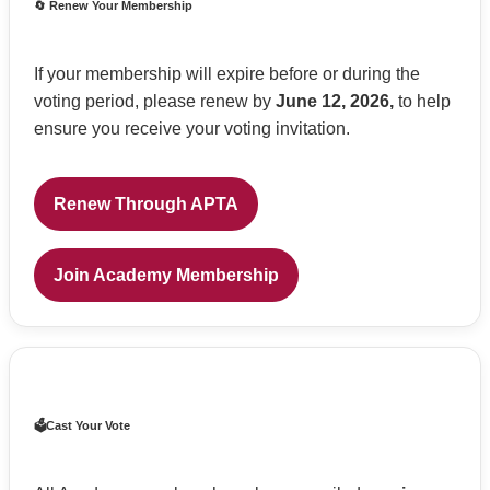
🔄 Renew Your Membership
If your membership will expire before or during the
voting period, please renew by
June 12, 2026,
to help
ensure you receive your voting invitation.
Renew Through APTA
Join Academy Membership
🗳️Cast Your Vote