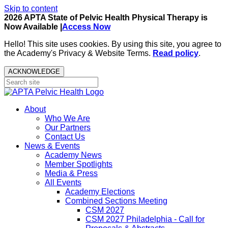
Skip to content
2026 APTA State of Pelvic Health Physical Therapy is
Now Available |
Access Now
Hello! This site uses cookies. By using this site, you agree to
the Academy's Privacy & Website Terms.
Read policy
.
ACKNOWLEDGE
About
Who We Are
Our Partners
Contact Us
News & Events
Academy News
Member Spotlights
Media & Press
All Events
Academy Elections
Combined Sections Meeting
CSM 2027
CSM 2027 Philadelphia - Call for