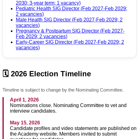
2030; 3-year term; 1 vacancy)
Pediatric Health SIG Director (Feb 2027-Feb 2029;
2 vacancies)
Male Health SIG Director (Feb 2027-Feb 2029; 2
vacancies)
Pregnancy & Postpartum SIG Director (Feb 2027-
Feb 2029; 2 vacancies)
Early-Career SIG Director (Feb 2027-Feb 2029; 2
vacancies)
🗓️ 2026 Election Timeline
Timeline is subject to change by the Nominating Committee.
April 1, 2026
Nominations close. Nominating Committee to vet and
interview candidates.
May 15, 2026
Candidate profiles and video statements are published on
the Academy website. Members invited to submit