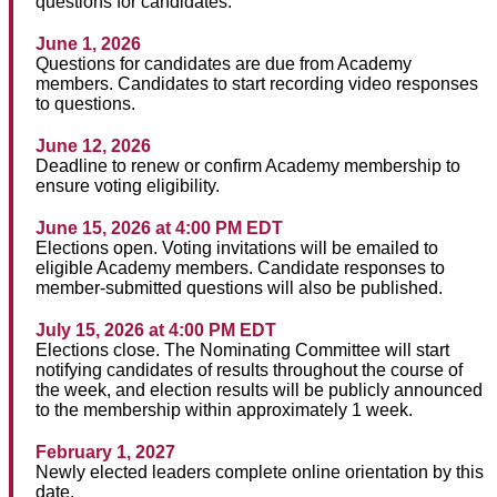
questions for candidates.
June 1, 2026
Questions for candidates are due from Academy
members. Candidates to start recording video responses
to questions.
June 12, 2026
Deadline to renew or confirm Academy membership to
ensure voting eligibility.
June 15, 2026 at 4:00 PM EDT
Elections open. Voting invitations will be emailed to
eligible Academy members. Candidate responses to
member-submitted questions will also be published.
July 15, 2026 at 4:00 PM EDT
Elections close. The Nominating Committee will start
notifying candidates of results throughout the course of
the week, and election results will be publicly announced
to the membership within approximately 1 week.
February 1, 2027
Newly elected leaders complete online orientation by this
date.