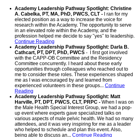
Academy Leadership Pathway Spotlight: Christine
A. Cabelka, PT, MA, PhD, PWCS, CLT -
I ran for my
elected position as a way to increase the voice for
research within the Academy. The opportunity to serve
in an elevated role within the Academy, and the
profession helped me decide to say "yes" to leadership.
Continue Reading
Academy Leadership Pathway Spotlight: Darla B.
Cathcart, PT, DPT, PhD, PWCS
- I first got involved
with the CAPP-OB Committee and the Residency
Committee concurrently. I heard about these early
opportunities through colleagues who reached out to
me to consider these roles. These experiences shaped
me as I was encouraged by and learned from
experienced volunteers in these groups...
Continue
Reading
Academy Leadership Pathway Spotlight: Matt
Harville, PT, DPT, PWCS, CLT, PRPC -
When I was on
the Male Health Special Interest Group, we had a pop-
up event where experts gave specialized talks on
various aspects of male pelvic health. We had so many
attendees, and it was very inspiring for me as a leader
who helped to schedule and plan this event. Also,
being able to discuss an...
Continue Reading