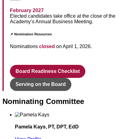
February 2027
Elected candidates take office at the close of the
Academy’s Annual Business Meeting.
📌 Nomination Resources
Nominations
closed
on April 1, 2026.
Board Readiness Checklist
Serving on the Board
Nominating Committee
Pamela Kays, PT, DPT, EdD