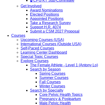
🔒 CPG KT Sub-Committee
Get Involved
Award Nominations
Elected Positions
Appointed Positions
Take a Research Survey
Support H.R. 4074
Submit a CSM 2027 Proposal
Courses
Upcoming Courses (USA)
International Courses (Outside USA)
Self-Paced Courses
Learning Center Dashboard
Special Topic Courses
Explore Courses
The Female Athlete - Level 1 (Antony Lo)
Search by Season
Spring Courses
Summer Courses
Fall Courses
Winter Courses
Search by Specialty
Core Pelvic Health Topics
Pregnancy & Postpartum
Male Pelvic Health