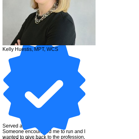
Kelly Huestis, MPT, WCS
Kelly Huestis, MPT, WCS
Served as Secretary
Someone encouraged me to run and I
wanted to give back to the profession,