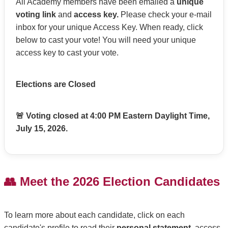
All Academy members have been emailed a
unique
voting link
and
access key.
Please check your e-mail
inbox for your unique Access Key. When ready, click
below to cast your vote! You will need your unique
access key to cast your vote.
Elections are Closed
🚨 Voting closed at 4:00 PM Eastern Daylight Time,
July 15, 2026.
👥 Meet the 2026 Election Candidates
To learn more about each candidate, click on each
candidate's profile to read their
personal statement
, access