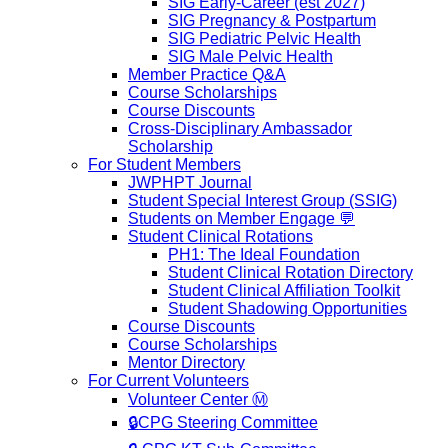
SIG Early-Career (est 2027)
SIG Pregnancy & Postpartum
SIG Pediatric Pelvic Health
SIG Male Pelvic Health
Member Practice Q&A
Course Scholarships
Course Discounts
Cross-Disciplinary Ambassador
Scholarship
For Student Members
JWPHPT Journal
Student Special Interest Group (SSIG)
Students on Member Engage 💬
Student Clinical Rotations
PH1: The Ideal Foundation
Student Clinical Rotation Directory
Student Clinical Affiliation Toolkit
Student Shadowing Opportunities
Course Discounts
Course Scholarships
Mentor Directory
For Current Volunteers
Volunteer Center Ⓜ️
🔒CPG Steering Committee