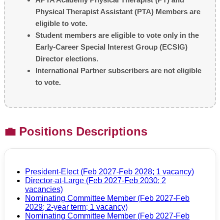
Physical Therapist Assistant (PTA) Members are
eligible to vote.
Student members are eligible to vote only in the
Early-Career Special Interest Group (ECSIG)
Director elections.
International Partner subscribers are not eligible
to vote.
💼 Positions Descriptions
President-Elect (Feb 2027-Feb 2028; 1 vacancy)
Director-at-Large (Feb 2027-Feb 2030; 2
vacancies)
Nominating Committee Member (Feb 2027-Feb
2029; 2-year term; 1 vacancy)
Nominating Committee Member (Feb 2027-Feb