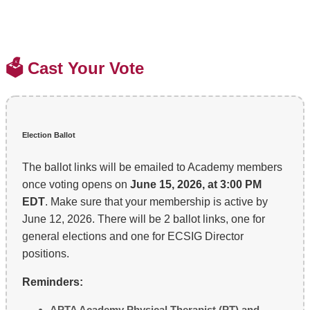
🗳️ Cast Your Vote
Election Ballot
The ballot links will be emailed to Academy members
once voting opens on
June 15, 2026, at 3:00 PM
EDT
. Make sure that your membership is active by
June 12, 2026. There will be 2 ballot links, one for
general elections and one for ECSIG Director
positions.
Reminders:
APTA Academy Physical Therapist (PT) and