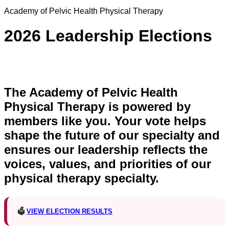
Academy of Pelvic Health Physical Therapy
2026 Leadership Elections
The Academy of Pelvic Health
Physical Therapy is powered by
members like you. Your vote helps
shape the future of our specialty and
ensures our leadership reflects the
voices, values, and priorities of our
physical therapy specialty.
🗳️
VIEW ELECTION RESULTS