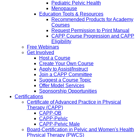
Pediatric Pelvic Health
Menopause
Education Tools & Resources
Recommended Products for Academy
Courses
Request Permission to Print Manual
CAPP Course Progression and CAPP
Eligibility
Free Webinars
Get Involved
Host a Course
Create Your Own Course
Apply to Assist/Instruct
Join a CAPP Committee
Suggest a Course Topic
Offer Model Services
Sponsorship Opportunities
Certifications
Certificate of Advanced Practice in Physical
Therapy (CAPP)
CAPP-OB
CAPP-Pelvic
CAPP-Pelvic Male
Board-Certification in Pelvic and Women's Health
Physical Therapy (PWCS)