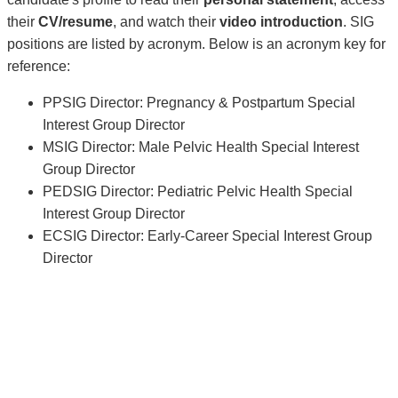
their
CV/resume
, and watch their
video introduction
. SIG
positions are listed by acronym. Below is an acronym key for
reference:
PPSIG Director: Pregnancy & Postpartum Special
Interest Group Director
MSIG Director: Male Pelvic Health Special Interest
Group Director
PEDSIG Director: Pediatric Pelvic Health Special
Interest Group Director
ECSIG Director: Early-Career Special Interest Group
Director