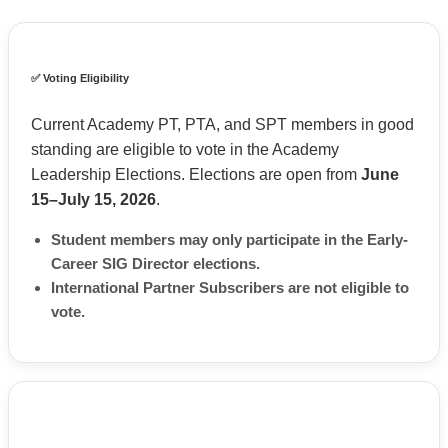
✅ Voting Eligibility
Current Academy PT, PTA, and SPT members in good
standing are eligible to vote in the Academy
Leadership Elections. Elections are open from
June
15–July 15, 2026
.
Student members may only participate in the Early-
Career SIG Director elections.
International Partner Subscribers are not eligible to
vote.