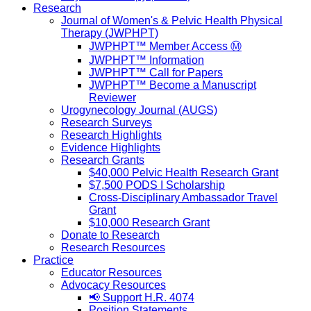
Research
Journal of Women's & Pelvic Health Physical
Therapy (JWPHPT)
JWPHPT™ Member Access Ⓜ️
JWPHPT™ Information
JWPHPT™ Call for Papers
JWPHPT™ Become a Manuscript
Reviewer
Urogynecology Journal (AUGS)
Research Surveys
Research Highlights
Evidence Highlights
Research Grants
$40,000 Pelvic Health Research Grant
$7,500 PODS I Scholarship
Cross-Disciplinary Ambassador Travel
Grant
$10,000 Research Grant
Donate to Research
Research Resources
Practice
Educator Resources
Advocacy Resources
📢 Support H.R. 4074
Position Statements