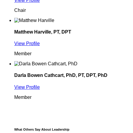
View Profile
Chair
Matthew Harville, PT, DPT
View Profile
Member
Darla Bowen Cathcart, PhD, PT, DPT, PhD
View Profile
Member
What Others Say About Leadership