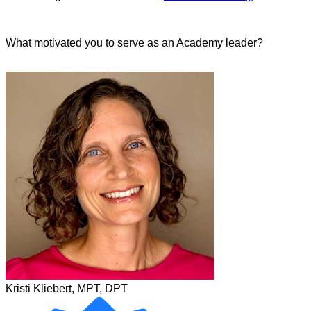
What motivated you to serve as an Academy leader?
Kristi Kliebert, MPT, DPT