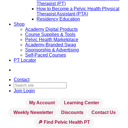
Therapist (PT)
How to Become a Pelvic Health Physical
Therapist Assistant (PTA)
Residency Education
Shop
Academy Digital Products
Course Supplies & Tools
Pelvic Health Marketplace
Academy-Branded Swag
Sponsorship & Advertising
Self-Paced Courses
PT Locator
Contact
Join
Login
My Account
Learning Center
Weekly Newsletter
Discounts
Contact Us
🔎 Find Pelvic Health PT