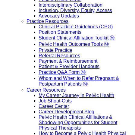
Interdisciplinary Collaboration
Inclusion, Diversity, Equity, Access
Advocacy Updates
Practice Resources
Clinical Practice Guidelines (CPG)
Position Statements
Student Clinical Affiliation Toolkit Ⓜ️
Pelvic Health Outcomes Tools Ⓜ️
Private Practice
Referral Resources
Payment & Reimbursement
Patient & Provider Handouts
Practice Q&A Form Ⓜ️
Whom and When to Refer Pregnant &
Postpartum Patients Ⓜ️
Career Resources
My Career Journey in Pelvic Health
Job Shout-Outs
Career Center
Career Development Blog
Pelvic Health Clinical Affiliations &
Shadowing Opportunities for Student
Physical Therapists
How to Become a Pelvic Health Physical