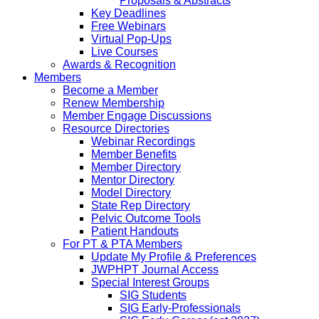
Proposals & Abstracts
Key Deadlines
Free Webinars
Virtual Pop-Ups
Live Courses
Awards & Recognition
Members
Become a Member
Renew Membership
Member Engage Discussions
Resource Directories
Webinar Recordings
Member Benefits
Member Directory
Mentor Directory
Model Directory
State Rep Directory
Pelvic Outcome Tools
Patient Handouts
For PT & PTA Members
Update My Profile & Preferences
JWPHPT Journal Access
Special Interest Groups
SIG Students
SIG Early-Professionals