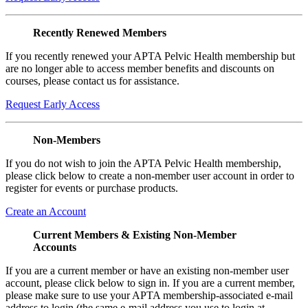
Recently Renewed Members
If you recently renewed your APTA Pelvic Health membership but
are no longer able to access member benefits and discounts on
courses, please contact us for assistance.
Request Early Access
Non-Members
If you do not wish to join the APTA Pelvic Health membership,
please click below to create a non-member user account in order to
register for events or purchase products.
Create an Account
Current Members & Existing Non-Member
Accounts
If you are a current member or have an existing non-member user
account, please click below to sign in. If you are a current member,
please make sure to use your APTA membership-associated e-mail
address to login (the same e-mail address you use to login at