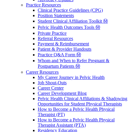
Practice Resources
Clinical Practice Guidelines (CPG)
Position Statements
Student Clinical Affiliation Toolkit Ⓜ️
Pelvic Health Outcomes Tools Ⓜ️
Private Practice
Referral Resources
Payment & Reimbursement
Patient & Provider Handouts
Practice Q&A Form Ⓜ️
Whom and When to Refer Pregnant &
Postpartum Patients Ⓜ️
Career Resources
My Career Journey in Pelvic Health
Job Shout-Outs
Career Center
Career Development Blog
Pelvic Health Clinical Affiliations & Shadowing
Opportunities for Student Physical Therapists
How to Become a Pelvic Health Physical
Therapist (PT)
How to Become a Pelvic Health Physical
Therapist Assistant (PTA)
Residency Education