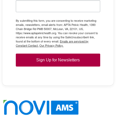
By submitting this form, you are consenting to receive marketing
emails, newsletters, email alerts from: APTA Pelvic Health, 1390
Chain Bridge Rd PMB 50007, McLean, VA, 22101, US,
https://www.aptapelvichealth.org. You can revoke your consent to
receive emails at any time by using the SafeUnsubscribe® link,
found at the bottom of every email.
Emails are serviced by
Constant Contact.
Our Privacy Policy.
Sign Up for Newsletters