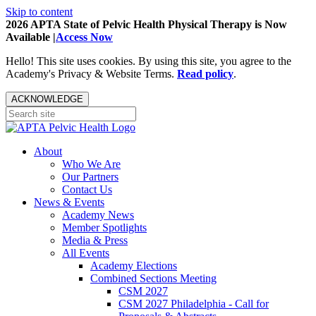
Skip to content
2026 APTA State of Pelvic Health Physical Therapy is Now
Available |
Access Now
Hello! This site uses cookies. By using this site, you agree to the
Academy's Privacy & Website Terms.
Read policy
.
ACKNOWLEDGE
About
Who We Are
Our Partners
Contact Us
News & Events
Academy News
Member Spotlights
Media & Press
All Events
Academy Elections
Combined Sections Meeting
CSM 2027
CSM 2027 Philadelphia - Call for