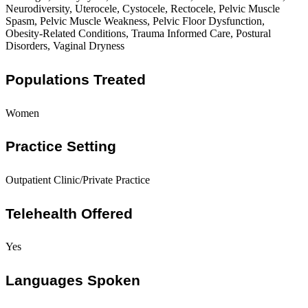
Neurodiversity, Uterocele, Cystocele, Rectocele, Pelvic Muscle
Spasm, Pelvic Muscle Weakness, Pelvic Floor Dysfunction,
Obesity-Related Conditions, Trauma Informed Care, Postural
Disorders, Vaginal Dryness
Populations Treated
Women
Practice Setting
Outpatient Clinic/Private Practice
Telehealth Offered
Yes
Languages Spoken