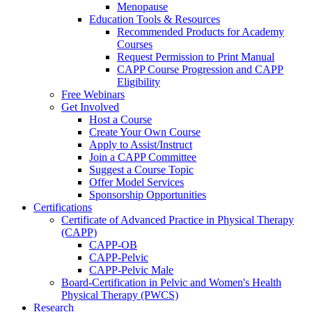
Menopause
Education Tools & Resources
Recommended Products for Academy
Courses
Request Permission to Print Manual
CAPP Course Progression and CAPP
Eligibility
Free Webinars
Get Involved
Host a Course
Create Your Own Course
Apply to Assist/Instruct
Join a CAPP Committee
Suggest a Course Topic
Offer Model Services
Sponsorship Opportunities
Certifications
Certificate of Advanced Practice in Physical Therapy
(CAPP)
CAPP-OB
CAPP-Pelvic
CAPP-Pelvic Male
Board-Certification in Pelvic and Women's Health
Physical Therapy (PWCS)
Research