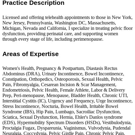
Practice Description
Licensed and offering telehealth appointments to those in New York,
New Jersey, Pennsylvania, Washington DC, Massachusetts,
Michigan, Nevada and California, I specialize in treating pelvic floor
dysfunction, providing perinatal care, and supporting women
through every stage of life, including perimenopause.
Areas of Expertise
Women's Health, Pregnancy & Postpartum, Diastasis Rectus
Abdominus (DRA), Urinary Incontinence, Bowel Incontinence,
Constipation, Orthopedics, Osteoporosis, Sexual Health, Pelvic
Pain, Fibromyalgia, Cesarean Incision & Scar Management,
Endometriosis, Pelvic Health, Female Athlete, Labor & Delivery
Prep, Peri-menopause, Menopause, Bladder Health, Chronic UTI,
Interstitial Cystitis (IC), Urgency and Frequency, Urge Incontinence,
Stress Incontinence, Nocturia, Bowel Health, Irritable Bowel
Syndrome (IBS), Hip Pain, Lumbago, Sacroiliac Dysfunction,
Sciatica, Sexual Dysfunction, Hernia, Ehler's Danlos syndrome
(EDS), Hypermobility Spectrum Disorders (HSDs), Vestibulodynia,
Proctalgia Fugax, Dyspareunia, Vaginismus, Vulvodynia, Pudendal
Neuralgia, Coccydynia, Pelvic Girdle Pain, Chronic Pelvic Pain,