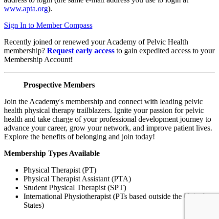
www.apta.org
).
Sign In to Member Compass
Recently joined or renewed your Academy of Pelvic Health
membership?
Request early access
to gain expedited access to your
Membership Account!
Prospective Members
Join the Academy's membership and connect with leading pelvic
health physical therapy trailblazers. Ignite your passion for pelvic
health and take charge of your professional development journey to
advance your career, grow your network, and improve patient lives.
Explore the benefits of belonging and join today!
Membership Types Available
Physical Therapist (PT)
Physical Therapist Assistant (PTA)
Student Physical Therapist (SPT)
International Physiotherapist (PTs based outside the United
States)