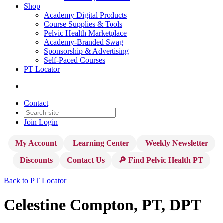
Shop
Academy Digital Products
Course Supplies & Tools
Pelvic Health Marketplace
Academy-Branded Swag
Sponsorship & Advertising
Self-Paced Courses
PT Locator
Contact
Join
Login
My Account
Learning Center
Weekly Newsletter
Discounts
Contact Us
🔎 Find Pelvic Health PT
Back to PT Locator
Celestine Compton, PT, DPT