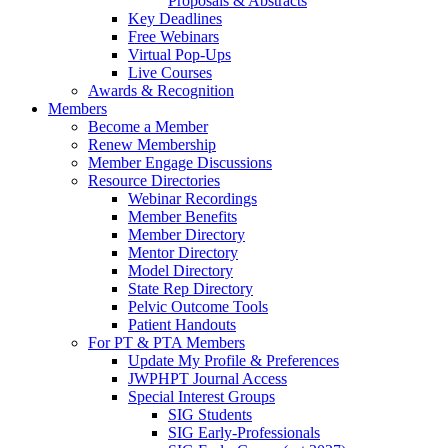
Proposals & Abstracts
Key Deadlines
Free Webinars
Virtual Pop-Ups
Live Courses
Awards & Recognition
Members
Become a Member
Renew Membership
Member Engage Discussions
Resource Directories
Webinar Recordings
Member Benefits
Member Directory
Mentor Directory
Model Directory
State Rep Directory
Pelvic Outcome Tools
Patient Handouts
For PT & PTA Members
Update My Profile & Preferences
JWPHPT Journal Access
Special Interest Groups
SIG Students
SIG Early-Professionals