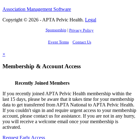
Association Management Software
Copyright © 2026 - APTA Pelvic Health.
Legal
Sponsorship
|
Privacy Policy
Event Terms
Contact Us
×
Membership & Account Access
Recently Joined Members
If you recently joined APTA Pelvic Health membership within the
last 15 days, please be aware that it takes time for your membership
data to get transferred from APTA National to APTA Pelvic Health.
If you couldn't sign in and require urgent access to your membership
account, please contact us for assistance. If you are not in any hurry,
you will receive a welcome email once your membership is
activated.
Request Early Access