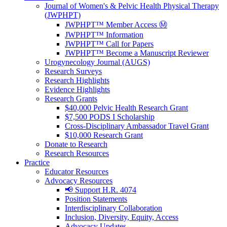
Journal of Women's & Pelvic Health Physical Therapy
(JWPHPT)
JWPHPT™ Member Access Ⓜ️
JWPHPT™ Information
JWPHPT™ Call for Papers
JWPHPT™ Become a Manuscript Reviewer
Urogynecology Journal (AUGS)
Research Surveys
Research Highlights
Evidence Highlights
Research Grants
$40,000 Pelvic Health Research Grant
$7,500 PODS I Scholarship
Cross-Disciplinary Ambassador Travel Grant
$10,000 Research Grant
Donate to Research
Research Resources
Practice
Educator Resources
Advocacy Resources
📢 Support H.R. 4074
Position Statements
Interdisciplinary Collaboration
Inclusion, Diversity, Equity, Access
Advocacy Updates