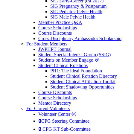
SIG Early-Career (est 2027)
SIG Pregnancy & Postpartum
SIG Pediatric Pelvic Health
SIG Male Pelvic Health
Member Practice Q&A
Course Scholarships
Course Discounts
Cross-Disciplinary Ambassador Scholarship
For Student Members
JWPHPT Journal
Student Special Interest Group (SSIG)
Students on Member Engage 💬
Student Clinical Rotations
PH1: The Ideal Foundation
Student Clinical Rotation Directory
Student Clinical Affiliation Toolkit
Student Shadowing Opportunities
Course Discounts
Course Scholarships
Mentor Directory
For Current Volunteers
Volunteer Center Ⓜ️
🔒CPG Steering Committee
🔒 CPG KT Sub-Committee