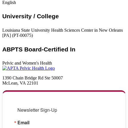
English
University / College
Louisiana State University Health Sciences Center in New Orleans
[PA] (PT-00075)
ABPTS Board-Certified In
Pelvic and Women's Health
1390 Chain Bridge Rd Ste 50007
McLean, VA 22101
Newsletter Sign-Up
Email