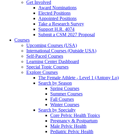
Get Involved
Award Nominations
Elected Positions
Appointed Positions
Take a Research Survey
Support H.R. 4074
Submit a CSM 2027 Proposal
Courses
Upcoming Courses (USA)
International Courses (Outside USA)
Self-Paced Courses
Learning Center Dashboard
Special Topic Courses
Explore Courses
The Female Athlete - Level 1 (Antony Lo)
Search by Season
Spring Courses
Summer Courses
Fall Courses
Winter Courses
Search by Specialty
Core Pelvic Health Topics
Pregnancy & Postpartum
Male Pelvic Health
Pediatric Pelvic Health