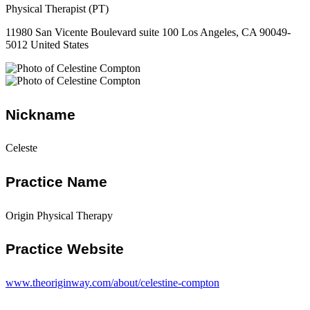
Physical Therapist (PT)
11980 San Vicente Boulevard suite 100 Los Angeles, CA 90049-
5012 United States
Nickname
Celeste
Practice Name
Origin Physical Therapy
Practice Website
www.theoriginway.com/about/celestine-compton