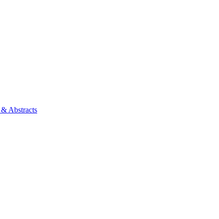
 & Abstracts