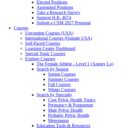
Elected Positions
Appointed Positions
Take a Research Survey
Support H.R. 4074
Submit a CSM 2027 Proposal
Courses
Upcoming Courses (USA)
International Courses (Outside USA)
Self-Paced Courses
Learning Center Dashboard
Special Topic Courses
Explore Courses
The Female Athlete - Level 1 (Antony Lo)
Search by Season
Spring Courses
Summer Courses
Fall Courses
Winter Courses
Search by Specialty
Core Pelvic Health Topics
Pregnancy & Postpartum
Male Pelvic Health
Pediatric Pelvic Health
Menopause
Education Tools & Resources