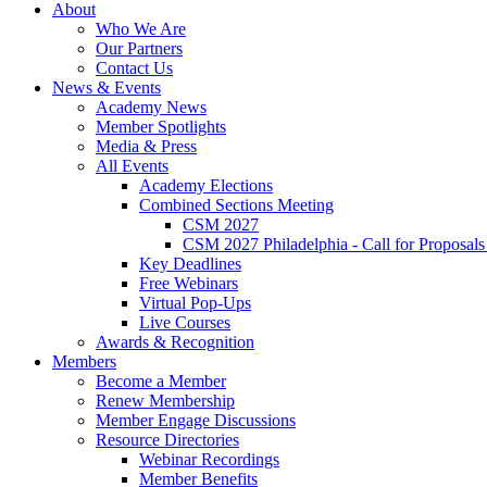
About
Who We Are
Our Partners
Contact Us
News & Events
Academy News
Member Spotlights
Media & Press
All Events
Academy Elections
Combined Sections Meeting
CSM 2027
CSM 2027 Philadelphia - Call for Proposals
Key Deadlines
Free Webinars
Virtual Pop-Ups
Live Courses
Awards & Recognition
Members
Become a Member
Renew Membership
Member Engage Discussions
Resource Directories
Webinar Recordings
Member Benefits