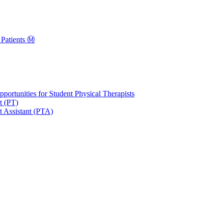
Patients Ⓜ️
portunities for Student Physical Therapists
t (PT)
t Assistant (PTA)