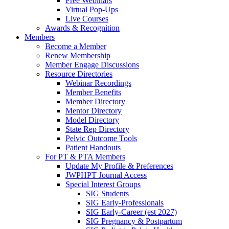
Free Webinars
Virtual Pop-Ups
Live Courses
Awards & Recognition
Members
Become a Member
Renew Membership
Member Engage Discussions
Resource Directories
Webinar Recordings
Member Benefits
Member Directory
Mentor Directory
Model Directory
State Rep Directory
Pelvic Outcome Tools
Patient Handouts
For PT & PTA Members
Update My Profile & Preferences
JWPHPT Journal Access
Special Interest Groups
SIG Students
SIG Early-Professionals
SIG Early-Career (est 2027)
SIG Pregnancy & Postpartum