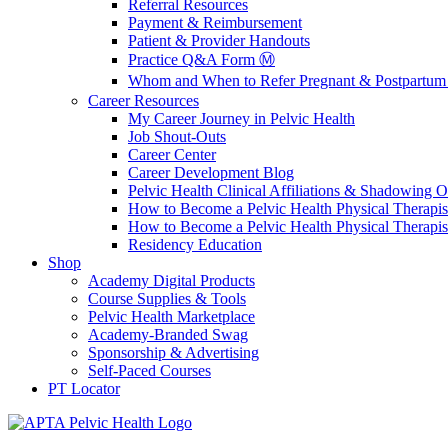
Referral Resources
Payment & Reimbursement
Patient & Provider Handouts
Practice Q&A Form Ⓜ️
Whom and When to Refer Pregnant & Postpartum 
Career Resources
My Career Journey in Pelvic Health
Job Shout-Outs
Career Center
Career Development Blog
Pelvic Health Clinical Affiliations & Shadowing Op
How to Become a Pelvic Health Physical Therapis
How to Become a Pelvic Health Physical Therapis
Residency Education
Shop
Academy Digital Products
Course Supplies & Tools
Pelvic Health Marketplace
Academy-Branded Swag
Sponsorship & Advertising
Self-Paced Courses
PT Locator