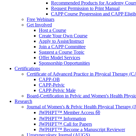
Recommended Products for Academy Cour
Request Permission to Print Manual
CAPP Course Progression and CAPP Eligibi
Free Webinars
Get Involved
Host a Course
Create Your Own Course
Apply to Assist/Instruct
Join a CAPP Committee
Suggest a Course Topic
Offer Model Services
Sponsorship Opportunities
Certifications
Certificate of Advanced Practice in Physical Therapy (
CAPP-OB
CAPP-Pelvic
CAPP-Pelvic Male
Board-Certification in Pelvic and Women's Health Phys
Research
Journal of Women's & Pelvic Health Physical Therapy
JWPHPT™ Member Access Ⓜ️
JWPHPT™ Information
JWPHPT™ Call for Papers
JWPHPT™ Become a Manuscript Reviewer
Urogynecology Journal (AUGS)