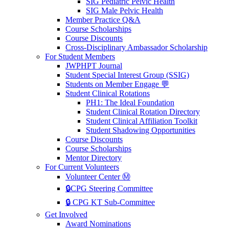
SIG Pediatric Pelvic Health
SIG Male Pelvic Health
Member Practice Q&A
Course Scholarships
Course Discounts
Cross-Disciplinary Ambassador Scholarship
For Student Members
JWPHPT Journal
Student Special Interest Group (SSIG)
Students on Member Engage 💬
Student Clinical Rotations
PH1: The Ideal Foundation
Student Clinical Rotation Directory
Student Clinical Affiliation Toolkit
Student Shadowing Opportunities
Course Discounts
Course Scholarships
Mentor Directory
For Current Volunteers
Volunteer Center Ⓜ️
🔒CPG Steering Committee
🔒 CPG KT Sub-Committee
Get Involved
Award Nominations