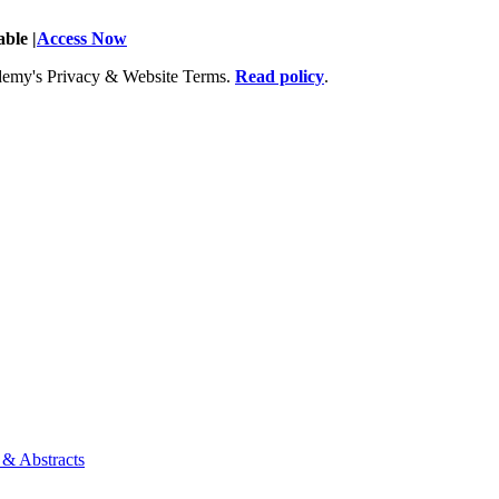
ble |
Access Now
Academy's Privacy & Website Terms.
Read policy
.
 & Abstracts