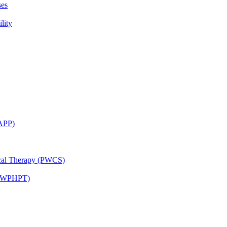
ses
lity
CAPP)
ical Therapy (PWCS)
 (JWPHPT)