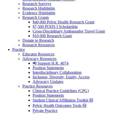
Research Surveys
Research Highlights
Evidence Highlights
Research Grants
$40,000 Pelvic Health Research Grant
$7,500 PODS I Scholarship
Cross-Disciplinary Ambassador Travel Grant
$10,000 Research Grant
Donate to Research
Research Resources
Practice
Educator Resources
Advocacy Resources
📢 Support H.R. 4074
Position Statements
Interdisciplinary Collaboration
Inclusion, Diversity, Equity, Access
Advocacy Updates
Practice Resources
Clinical Practice Guidelines (CPG)
Position Statements
Student Clinical Affiliation Toolkit Ⓜ️
Pelvic Health Outcomes Tools Ⓜ️
Private Practice