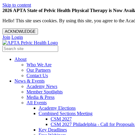
Skip to content
2026 APTA State of Pelvic Health Physical Therapy is Now Availa
Hello! This site uses cookies. By using this site, you agree to the 
ACKNOWLEDGE
Join
Login
About
Who We Are
Our Partners
Contact Us
News & Events
Academy News
Member Spotlights
Media & Press
All Events
Academy Elections
Combined Sections Meeting
CSM 2027
CSM 2027 Philadelphia - Call for Proposals
Key Deadlines