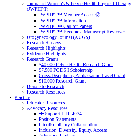
Journal of Women's & Pelvic Health Physical Therapy
(JWPHPT)
JWPHPT™ Member Access Ⓜ️
JWPHPT™ Information
JWPHPT™ Call for Papers
JWPHPT™ Become a Manuscript Reviewer
Urogynecology Journal (AUGS)
Research Surveys
Research Highlights
Evidence Highlights
Research Grants
$40,000 Pelvic Health Research Grant
$7,500 PODS I Scholarship
Cross-Disciplinary Ambassador Travel Grant
$10,000 Research Grant
Donate to Research
Research Resources
Practice
Educator Resources
Advocacy Resources
📢 Support H.R. 4074
Position Statements
Interdisciplinary Collaboration
Inclusion, Diversity, Equity, Access
Advocacy Updates