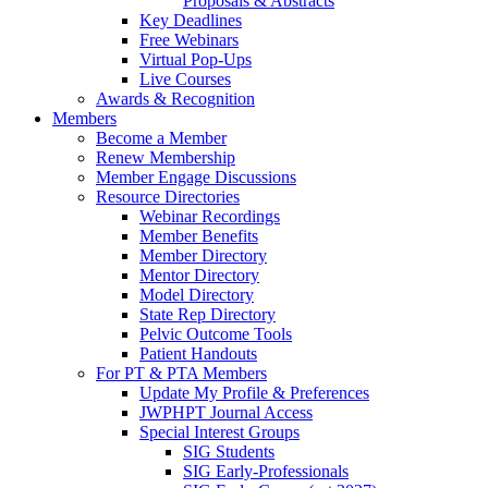
Proposals & Abstracts
Key Deadlines
Free Webinars
Virtual Pop-Ups
Live Courses
Awards & Recognition
Members
Become a Member
Renew Membership
Member Engage Discussions
Resource Directories
Webinar Recordings
Member Benefits
Member Directory
Mentor Directory
Model Directory
State Rep Directory
Pelvic Outcome Tools
Patient Handouts
For PT & PTA Members
Update My Profile & Preferences
JWPHPT Journal Access
Special Interest Groups
SIG Students
SIG Early-Professionals