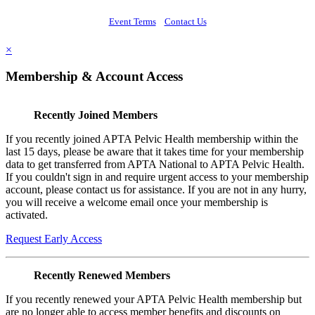
Event Terms
Contact Us
×
Membership & Account Access
Recently Joined Members
If you recently joined APTA Pelvic Health membership within the
last 15 days, please be aware that it takes time for your membership
data to get transferred from APTA National to APTA Pelvic Health.
If you couldn't sign in and require urgent access to your membership
account, please contact us for assistance. If you are not in any hurry,
you will receive a welcome email once your membership is
activated.
Request Early Access
Recently Renewed Members
If you recently renewed your APTA Pelvic Health membership but
are no longer able to access member benefits and discounts on