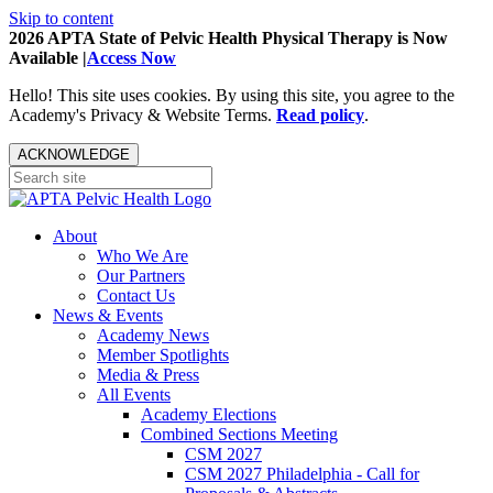
Skip to content
2026 APTA State of Pelvic Health Physical Therapy is Now
Available |
Access Now
Hello! This site uses cookies. By using this site, you agree to the
Academy's Privacy & Website Terms.
Read policy
.
ACKNOWLEDGE
About
Who We Are
Our Partners
Contact Us
News & Events
Academy News
Member Spotlights
Media & Press
All Events
Academy Elections
Combined Sections Meeting
CSM 2027
CSM 2027 Philadelphia - Call for