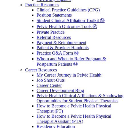
Practice Resources
Clinical Practice Guidelines (CPG)
Position Statements
Student Clinical Affiliation Toolkit Ⓜ️
Pelvic Health Outcomes Tools Ⓜ️
Private Practice
Referral Resources
Payment & Reimbursement
Patient & Provider Handouts
Practice Q&A Form Ⓜ️
Whom and When to Refer Pregnant &
Postpartum Patients Ⓜ️
Career Resources
My Career Journey in Pelvic Health
Job Shout-Outs
Career Center
Career Development Blog
Pelvic Health Clinical Affiliations & Shadowing
Opportunities for Student Physical Therapists
How to Become a Pelvic Health Physical
Therapist (PT)
How to Become a Pelvic Health Physical
Therapist Assistant (PTA)
Residency Education