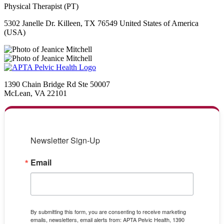
Physical Therapist (PT)
5302 Janelle Dr. Killeen, TX 76549 United States of America
(USA)
1390 Chain Bridge Rd Ste 50007
McLean, VA 22101
Newsletter Sign-Up
Email
By submitting this form, you are consenting to receive marketing
emails, newsletters, email alerts from: APTA Pelvic Health, 1390