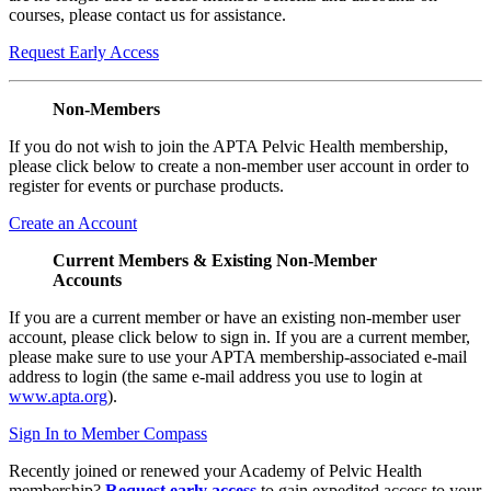
courses, please contact us for assistance.
Request Early Access
Non-Members
If you do not wish to join the APTA Pelvic Health membership,
please click below to create a non-member user account in order to
register for events or purchase products.
Create an Account
Current Members & Existing Non-Member
Accounts
If you are a current member or have an existing non-member user
account, please click below to sign in. If you are a current member,
please make sure to use your APTA membership-associated e-mail
address to login (the same e-mail address you use to login at
www.apta.org
).
Sign In to Member Compass
Recently joined or renewed your Academy of Pelvic Health
membership?
Request early access
to gain expedited access to your