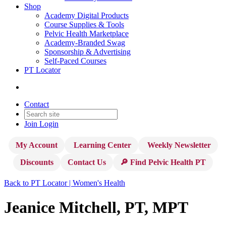
Shop
Academy Digital Products
Course Supplies & Tools
Pelvic Health Marketplace
Academy-Branded Swag
Sponsorship & Advertising
Self-Paced Courses
PT Locator
Contact
Join
Login
My Account
Learning Center
Weekly Newsletter
Discounts
Contact Us
🔎 Find Pelvic Health PT
Back to PT Locator | Women's Health
Jeanice Mitchell, PT, MPT