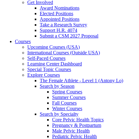
Get Involved
Award Nominations
Elected Positions
Appointed Positions
Take a Research Survey
Support H.R. 4074
Submit a CSM 2027 Proposal
Courses
Upcoming Courses (USA)
International Courses (Outside USA)
Self-Paced Courses
Learning Center Dashboard
Special Topic Courses
Explore Courses
The Female Athlete - Level 1 (Antony Lo)
Search by Season
Spring Courses
Summer Courses
Fall Courses
Winter Courses
Search by Specialty
Core Pelvic Health Topics
Pregnancy & Postpartum
Male Pelvic Health
Pediatric Pelvic Health