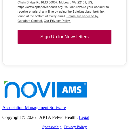
Chain Bridge Rd PMB 50007, McLean, VA, 22101, US,
https://www.aptapelvichealth.org. You can revoke your consent to
receive emails at any time by using the SafeUnsubscribe® link,
found at the bottom of every email.
Emails are serviced by
Constant Contact.
Our Privacy Policy.
Sign Up for Newsletters
Association Management Software
Copyright © 2026 - APTA Pelvic Health.
Legal
Sponsorship
|
Privacy Policy