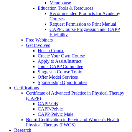
Menopause
Education Tools & Resources
Recommended Products for Academy
Courses
Request Permission to Print Manual
CAPP Course Progression and CAPP
Eligibility
Free Webinars
Get Involved
Host a Course
Create Your Own Course
Apply to Assist/Instruct
Join a CAPP Committee
Suggest a Course Topic
Offer Model Services
Sponsorship Opportunities
Certifications
Certificate of Advanced Practice in Physical Therapy
(CAPP)
CAPP-OB
CAPP-Pelvic
CAPP-Pelvic Male
Board-Certification in Pelvic and Women's Health
Physical Therapy (PWCS)
Research