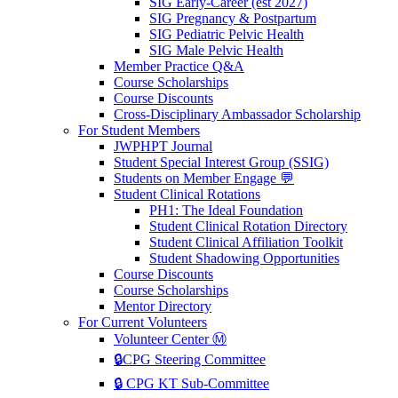
SIG Early-Career (est 2027)
SIG Pregnancy & Postpartum
SIG Pediatric Pelvic Health
SIG Male Pelvic Health
Member Practice Q&A
Course Scholarships
Course Discounts
Cross-Disciplinary Ambassador Scholarship
For Student Members
JWPHPT Journal
Student Special Interest Group (SSIG)
Students on Member Engage 💬
Student Clinical Rotations
PH1: The Ideal Foundation
Student Clinical Rotation Directory
Student Clinical Affiliation Toolkit
Student Shadowing Opportunities
Course Discounts
Course Scholarships
Mentor Directory
For Current Volunteers
Volunteer Center Ⓜ️
🔒CPG Steering Committee
🔒 CPG KT Sub-Committee