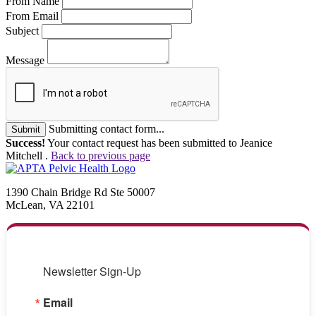
From Name
From Email
Subject
Message
Submitting contact form...
Submit
Success!
Your contact request has been submitted to Jeanice
Mitchell .
Back to previous page
1390 Chain Bridge Rd Ste 50007
McLean, VA 22101
Newsletter Sign-Up
Email