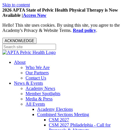
Skip to content
2026 APTA State of Pelvic Health Physical Therapy is Now
Available |
Access Now
Hello! This site uses cookies. By using this site, you agree to the
Academy's Privacy & Website Terms.
Read policy
.
ACKNOWLEDGE
About
Who We Are
Our Partners
Contact Us
News & Events
Academy News
Member Spotlights
Media & Press
All Events
Academy Elections
Combined Sections Meeting
CSM 2027
CSM 2027 Philadelphia - Call for