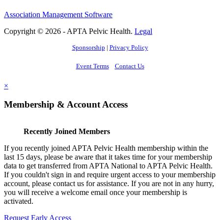
Association Management Software
Copyright © 2026 - APTA Pelvic Health.
Legal
Sponsorship
|
Privacy Policy
Event Terms
Contact Us
×
Membership & Account Access
Recently Joined Members
If you recently joined APTA Pelvic Health membership within the
last 15 days, please be aware that it takes time for your membership
data to get transferred from APTA National to APTA Pelvic Health.
If you couldn't sign in and require urgent access to your membership
account, please contact us for assistance. If you are not in any hurry,
you will receive a welcome email once your membership is
activated.
Request Early Access