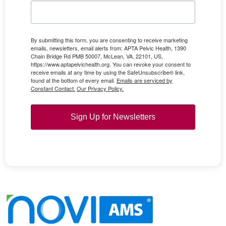
By submitting this form, you are consenting to receive marketing
emails, newsletters, email alerts from: APTA Pelvic Health, 1390
Chain Bridge Rd PMB 50007, McLean, VA, 22101, US,
https://www.aptapelvichealth.org. You can revoke your consent to
receive emails at any time by using the SafeUnsubscribe® link,
found at the bottom of every email.
Emails are serviced by
Constant Contact.
Our Privacy Policy.
Sign Up for Newsletters