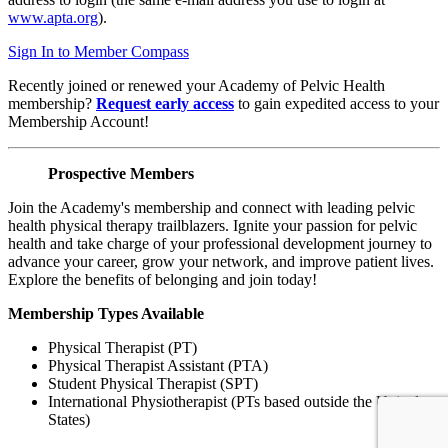
www.apta.org
).
Sign In to Member Compass
Recently joined or renewed your Academy of Pelvic Health
membership?
Request early access
to gain expedited access to your
Membership Account!
Prospective Members
Join the Academy's membership and connect with leading pelvic
health physical therapy trailblazers. Ignite your passion for pelvic
health and take charge of your professional development journey to
advance your career, grow your network, and improve patient lives.
Explore the benefits of belonging and join today!
Membership Types Available
Physical Therapist (PT)
Physical Therapist Assistant (PTA)
Student Physical Therapist (SPT)
International Physiotherapist (PTs based outside the United
States)