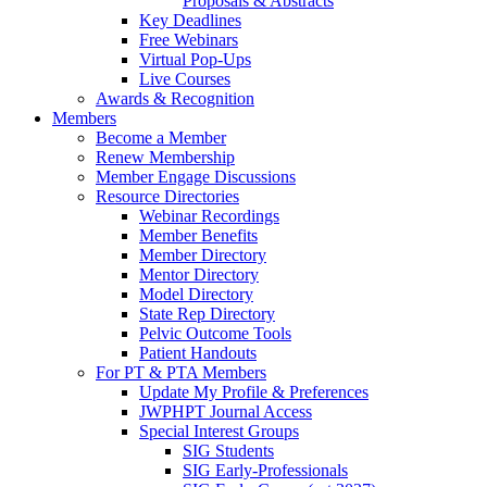
Proposals & Abstracts
Key Deadlines
Free Webinars
Virtual Pop-Ups
Live Courses
Awards & Recognition
Members
Become a Member
Renew Membership
Member Engage Discussions
Resource Directories
Webinar Recordings
Member Benefits
Member Directory
Mentor Directory
Model Directory
State Rep Directory
Pelvic Outcome Tools
Patient Handouts
For PT & PTA Members
Update My Profile & Preferences
JWPHPT Journal Access
Special Interest Groups
SIG Students
SIG Early-Professionals