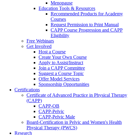
Menopause
Education Tools & Resources
Recommended Products for Academy
Courses
Request Permission to Print Manual
CAPP Course Progression and CAPP
Eligibility
Free Webinars
Get Involved
Host a Course
Create Your Own Course
Apply to Assist/Instruct
Join a CAPP Committee
Suggest a Course Topic
Offer Model Services
Sponsorship Opportunities
Certifications
Certificate of Advanced Practice in Physical Therapy
(CAPP)
CAPP-OB
CAPP-Pelvic
CAPP-Pelvic Male
Board-Certification in Pelvic and Women's Health
Physical Therapy (PWCS)
Research