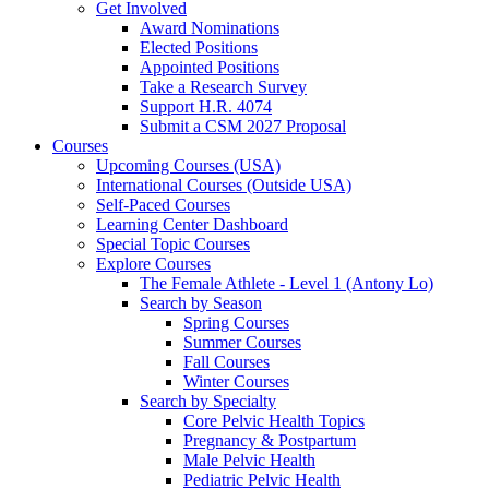
Get Involved
Award Nominations
Elected Positions
Appointed Positions
Take a Research Survey
Support H.R. 4074
Submit a CSM 2027 Proposal
Courses
Upcoming Courses (USA)
International Courses (Outside USA)
Self-Paced Courses
Learning Center Dashboard
Special Topic Courses
Explore Courses
The Female Athlete - Level 1 (Antony Lo)
Search by Season
Spring Courses
Summer Courses
Fall Courses
Winter Courses
Search by Specialty
Core Pelvic Health Topics
Pregnancy & Postpartum
Male Pelvic Health
Pediatric Pelvic Health