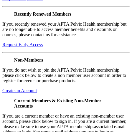
Recently Renewed Members
If you recently renewed your APTA Pelvic Health membership but
are no longer able to access member benefits and discounts on
courses, please contact us for assistance.
Request Early Access
Non-Members
If you do not wish to join the APTA Pelvic Health membership,
please click below to create a non-member user account in order to
register for events or purchase products.
Create an Account
Current Members & Existing Non-Member
Accounts
If you are a current member or have an existing non-member user
account, please click below to sign in. If you are a current member,
please make sure to use your APTA membership-associated e-mail
address to login (the same e-mail address you use to login at