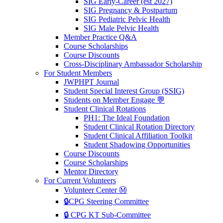
SIG Early-Career (est 2027)
SIG Pregnancy & Postpartum
SIG Pediatric Pelvic Health
SIG Male Pelvic Health
Member Practice Q&A
Course Scholarships
Course Discounts
Cross-Disciplinary Ambassador Scholarship
For Student Members
JWPHPT Journal
Student Special Interest Group (SSIG)
Students on Member Engage 💬
Student Clinical Rotations
PH1: The Ideal Foundation
Student Clinical Rotation Directory
Student Clinical Affiliation Toolkit
Student Shadowing Opportunities
Course Discounts
Course Scholarships
Mentor Directory
For Current Volunteers
Volunteer Center Ⓜ️
🔒CPG Steering Committee
🔒 CPG KT Sub-Committee