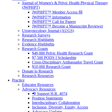
Journal of Women's & Pelvic Health Physical Therapy
(JWPHPT)
JWPHPT™ Member Access Ⓜ️
JWPHPT™ Information
JWPHPT™ Call for Papers
JWPHPT™ Become a Manuscript Reviewer
Urogynecology Journal (AUGS)
Research Surveys
Research Highlights
Evidence Highlights
Research Grants
$40,000 Pelvic Health Research Grant
$7,500 PODS I Scholarship
Cross-Disciplinary Ambassador Travel Grant
$10,000 Research Grant
Donate to Research
Research Resources
Practice
Educator Resources
Advocacy Resources
📢 Support H.R. 4074
Position Statements
Interdisciplinary Collaboration
Inclusion, Diversity, Equity, Access
Advocacy Updates