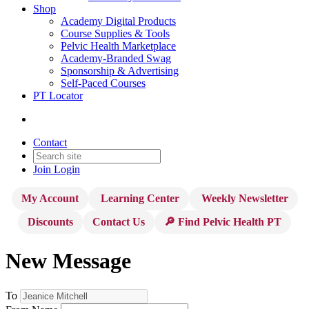
Shop
Academy Digital Products
Course Supplies & Tools
Pelvic Health Marketplace
Academy-Branded Swag
Sponsorship & Advertising
Self-Paced Courses
PT Locator
Contact
Join
Login
My Account
Learning Center
Weekly Newsletter
Discounts
Contact Us
🔎 Find Pelvic Health PT
New Message
To