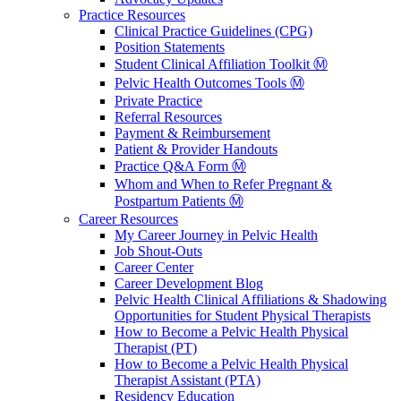
Practice Resources
Clinical Practice Guidelines (CPG)
Position Statements
Student Clinical Affiliation Toolkit Ⓜ️
Pelvic Health Outcomes Tools Ⓜ️
Private Practice
Referral Resources
Payment & Reimbursement
Patient & Provider Handouts
Practice Q&A Form Ⓜ️
Whom and When to Refer Pregnant &
Postpartum Patients Ⓜ️
Career Resources
My Career Journey in Pelvic Health
Job Shout-Outs
Career Center
Career Development Blog
Pelvic Health Clinical Affiliations & Shadowing
Opportunities for Student Physical Therapists
How to Become a Pelvic Health Physical
Therapist (PT)
How to Become a Pelvic Health Physical
Therapist Assistant (PTA)
Residency Education