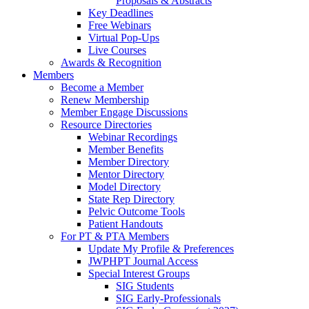
Proposals & Abstracts
Key Deadlines
Free Webinars
Virtual Pop-Ups
Live Courses
Awards & Recognition
Members
Become a Member
Renew Membership
Member Engage Discussions
Resource Directories
Webinar Recordings
Member Benefits
Member Directory
Mentor Directory
Model Directory
State Rep Directory
Pelvic Outcome Tools
Patient Handouts
For PT & PTA Members
Update My Profile & Preferences
JWPHPT Journal Access
Special Interest Groups
SIG Students
SIG Early-Professionals