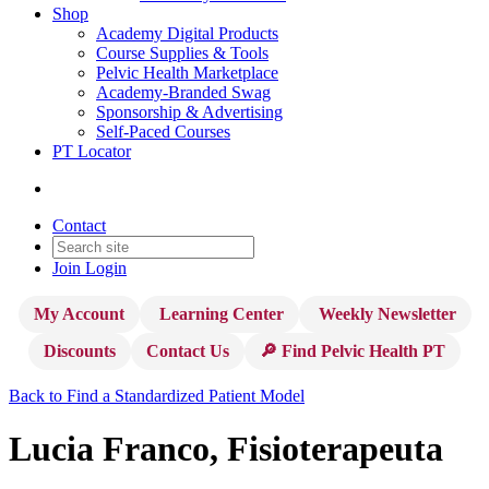
Shop
Academy Digital Products
Course Supplies & Tools
Pelvic Health Marketplace
Academy-Branded Swag
Sponsorship & Advertising
Self-Paced Courses
PT Locator
Contact
Join
Login
My Account
Learning Center
Weekly Newsletter
Discounts
Contact Us
🔎 Find Pelvic Health PT
Back to Find a Standardized Patient Model
Lucia Franco, Fisioterapeuta