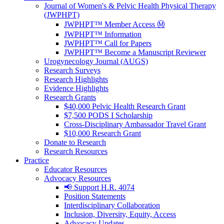
Journal of Women's & Pelvic Health Physical Therapy
(JWPHPT)
JWPHPT™ Member Access Ⓜ️
JWPHPT™ Information
JWPHPT™ Call for Papers
JWPHPT™ Become a Manuscript Reviewer
Urogynecology Journal (AUGS)
Research Surveys
Research Highlights
Evidence Highlights
Research Grants
$40,000 Pelvic Health Research Grant
$7,500 PODS I Scholarship
Cross-Disciplinary Ambassador Travel Grant
$10,000 Research Grant
Donate to Research
Research Resources
Practice
Educator Resources
Advocacy Resources
📢 Support H.R. 4074
Position Statements
Interdisciplinary Collaboration
Inclusion, Diversity, Equity, Access
Advocacy Updates