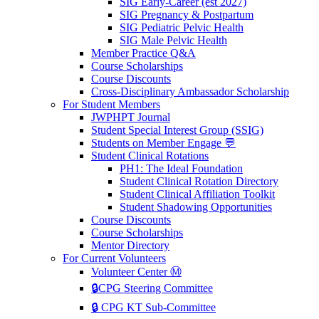
SIG Early-Career (est 2027)
SIG Pregnancy & Postpartum
SIG Pediatric Pelvic Health
SIG Male Pelvic Health
Member Practice Q&A
Course Scholarships
Course Discounts
Cross-Disciplinary Ambassador Scholarship
For Student Members
JWPHPT Journal
Student Special Interest Group (SSIG)
Students on Member Engage 💬
Student Clinical Rotations
PH1: The Ideal Foundation
Student Clinical Rotation Directory
Student Clinical Affiliation Toolkit
Student Shadowing Opportunities
Course Discounts
Course Scholarships
Mentor Directory
For Current Volunteers
Volunteer Center Ⓜ️
🔒CPG Steering Committee
🔒 CPG KT Sub-Committee