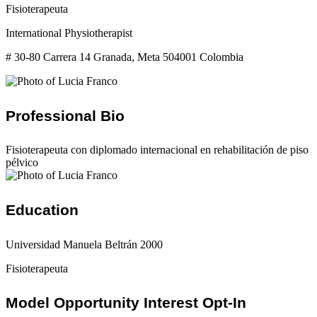
Fisioterapeuta
International Physiotherapist
# 30-80 Carrera 14 Granada, Meta 504001 Colombia
Professional Bio
Fisioterapeuta con diplomado internacional en rehabilitación de piso
pélvico
Education
Universidad Manuela Beltrán 2000
Fisioterapeuta
Model Opportunity Interest Opt-In