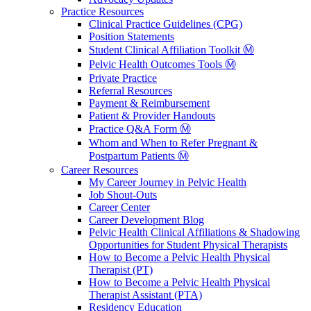
Practice Resources
Clinical Practice Guidelines (CPG)
Position Statements
Student Clinical Affiliation Toolkit Ⓜ️
Pelvic Health Outcomes Tools Ⓜ️
Private Practice
Referral Resources
Payment & Reimbursement
Patient & Provider Handouts
Practice Q&A Form Ⓜ️
Whom and When to Refer Pregnant &
Postpartum Patients Ⓜ️
Career Resources
My Career Journey in Pelvic Health
Job Shout-Outs
Career Center
Career Development Blog
Pelvic Health Clinical Affiliations & Shadowing
Opportunities for Student Physical Therapists
How to Become a Pelvic Health Physical
Therapist (PT)
How to Become a Pelvic Health Physical
Therapist Assistant (PTA)
Residency Education