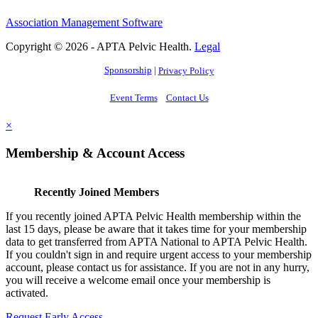
Association Management Software
Copyright © 2026 - APTA Pelvic Health.
Legal
Sponsorship
|
Privacy Policy
Event Terms
Contact Us
×
Membership & Account Access
Recently Joined Members
If you recently joined APTA Pelvic Health membership within the
last 15 days, please be aware that it takes time for your membership
data to get transferred from APTA National to APTA Pelvic Health.
If you couldn't sign in and require urgent access to your membership
account, please contact us for assistance. If you are not in any hurry,
you will receive a welcome email once your membership is
activated.
Request Early Access