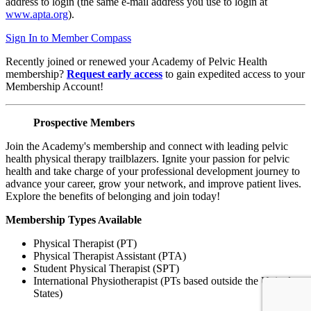
address to login (the same e-mail address you use to login at
www.apta.org
).
Sign In to Member Compass
Recently joined or renewed your Academy of Pelvic Health
membership?
Request early access
to gain expedited access to your
Membership Account!
Prospective Members
Join the Academy's membership and connect with leading pelvic
health physical therapy trailblazers. Ignite your passion for pelvic
health and take charge of your professional development journey to
advance your career, grow your network, and improve patient lives.
Explore the benefits of belonging and join today!
Membership Types Available
Physical Therapist (PT)
Physical Therapist Assistant (PTA)
Student Physical Therapist (SPT)
International Physiotherapist (PTs based outside the United
States)