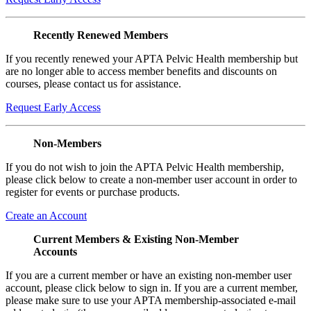
Recently Renewed Members
If you recently renewed your APTA Pelvic Health membership but
are no longer able to access member benefits and discounts on
courses, please contact us for assistance.
Request Early Access
Non-Members
If you do not wish to join the APTA Pelvic Health membership,
please click below to create a non-member user account in order to
register for events or purchase products.
Create an Account
Current Members & Existing Non-Member
Accounts
If you are a current member or have an existing non-member user
account, please click below to sign in. If you are a current member,
please make sure to use your APTA membership-associated e-mail