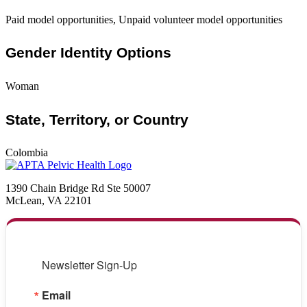
Paid model opportunities, Unpaid volunteer model opportunities
Gender Identity Options
Woman
State, Territory, or Country
Colombia
1390 Chain Bridge Rd Ste 50007
McLean, VA 22101
Newsletter Sign-Up
Email