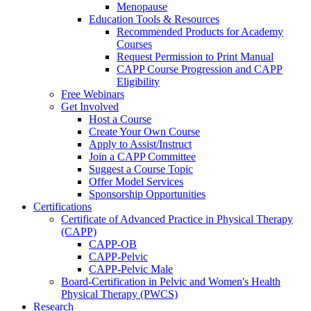
Menopause
Education Tools & Resources
Recommended Products for Academy
Courses
Request Permission to Print Manual
CAPP Course Progression and CAPP
Eligibility
Free Webinars
Get Involved
Host a Course
Create Your Own Course
Apply to Assist/Instruct
Join a CAPP Committee
Suggest a Course Topic
Offer Model Services
Sponsorship Opportunities
Certifications
Certificate of Advanced Practice in Physical Therapy
(CAPP)
CAPP-OB
CAPP-Pelvic
CAPP-Pelvic Male
Board-Certification in Pelvic and Women's Health
Physical Therapy (PWCS)
Research