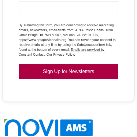
By submitting this form, you are consenting to receive marketing
emails, newsletters, email alerts from: APTA Pelvic Health, 1390
Chain Bridge Rd PMB 50007, McLean, VA, 22101, US,
https://www.aptapelvichealth.org. You can revoke your consent to
receive emails at any time by using the SafeUnsubscribe® link,
found at the bottom of every email.
Emails are serviced by
Constant Contact.
Our Privacy Policy.
Sign Up for Newsletters