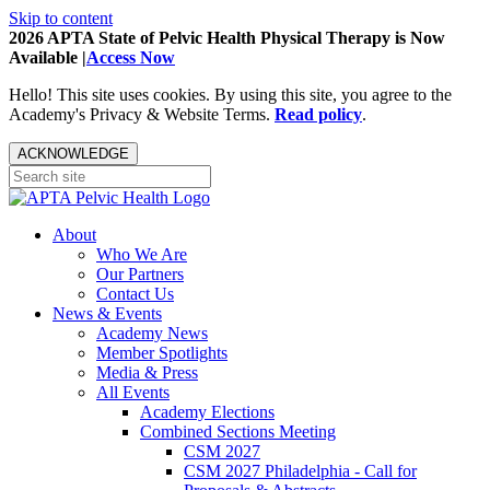
Skip to content
2026 APTA State of Pelvic Health Physical Therapy is Now
Available |
Access Now
Hello! This site uses cookies. By using this site, you agree to the
Academy's Privacy & Website Terms.
Read policy
.
ACKNOWLEDGE
About
Who We Are
Our Partners
Contact Us
News & Events
Academy News
Member Spotlights
Media & Press
All Events
Academy Elections
Combined Sections Meeting
CSM 2027
CSM 2027 Philadelphia - Call for