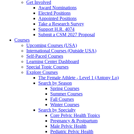
Get Involved
Award Nominations
Elected Positions
Appointed Positions
Take a Research Survey
Support H.R. 4074
Submit a CSM 2027 Proposal
Courses
Upcoming Courses (USA)
International Courses (Outside USA)
Self-Paced Courses
Learning Center Dashboard
Special Topic Courses
Explore Courses
The Female Athlete - Level 1 (Antony Lo)
Search by Season
Spring Courses
Summer Courses
Fall Courses
Winter Courses
Search by Specialty
Core Pelvic Health Topics
Pregnancy & Postpartum
Male Pelvic Health
Pediatric Pelvic Health