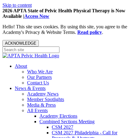
Skip to content
2026 APTA State of Pelvic Health Physical Therapy is Now
Available |
Access Now
Hello! This site uses cookies. By using this site, you agree to the
Academy's Privacy & Website Terms.
Read policy
.
ACKNOWLEDGE
About
Who We Are
Our Partners
Contact Us
News & Events
Academy News
Member Spotlights
Media & Press
All Events
Academy Elections
Combined Sections Meeting
CSM 2027
CSM 2027 Philadelphia - Call for