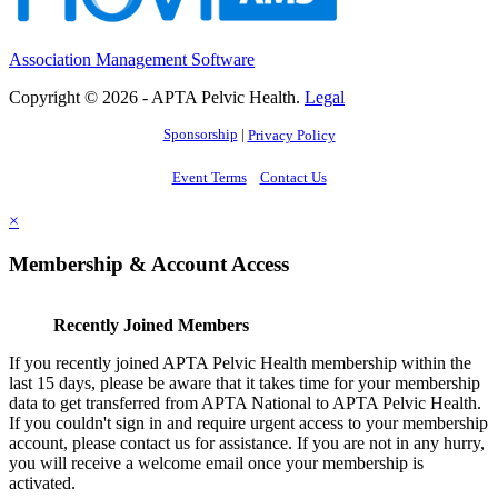
Association Management Software
Copyright © 2026 - APTA Pelvic Health.
Legal
Sponsorship
|
Privacy Policy
Event Terms
Contact Us
×
Membership & Account Access
Recently Joined Members
If you recently joined APTA Pelvic Health membership within the
last 15 days, please be aware that it takes time for your membership
data to get transferred from APTA National to APTA Pelvic Health.
If you couldn't sign in and require urgent access to your membership
account, please contact us for assistance. If you are not in any hurry,
you will receive a welcome email once your membership is
activated.