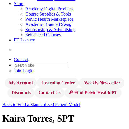
Shop
Academy Digital Products
Course Supplies & Tools
Pelvic Health Marketplace
Academy-Branded Swag
Sponsorship & Advertising
Self-Paced Courses
PT Locator
Contact
Join
Login
My Account
Learning Center
Weekly Newsletter
Discounts
Contact Us
🔎 Find Pelvic Health PT
Back to Find a Standardized Patient Model
Kaira Torres, SPT