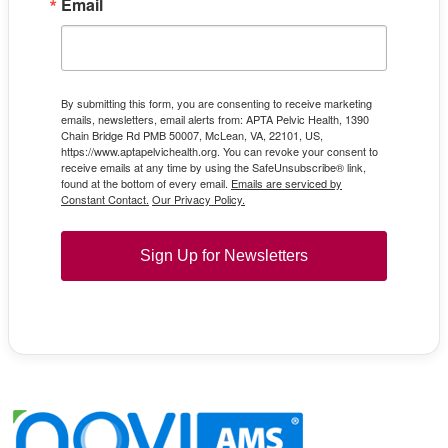
Email
By submitting this form, you are consenting to receive marketing
emails, newsletters, email alerts from: APTA Pelvic Health, 1390
Chain Bridge Rd PMB 50007, McLean, VA, 22101, US,
https://www.aptapelvichealth.org. You can revoke your consent to
receive emails at any time by using the SafeUnsubscribe® link,
found at the bottom of every email.
Emails are serviced by
Constant Contact.
Our Privacy Policy.
Sign Up for Newsletters