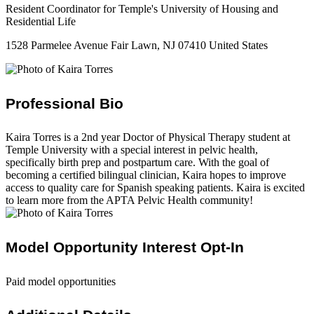
Resident Coordinator for Temple's University of Housing and
Residential Life
1528 Parmelee Avenue Fair Lawn, NJ 07410 United States
Professional Bio
Kaira Torres is a 2nd year Doctor of Physical Therapy student at
Temple University with a special interest in pelvic health,
specifically birth prep and postpartum care. With the goal of
becoming a certified bilingual clinician, Kaira hopes to improve
access to quality care for Spanish speaking patients. Kaira is excited
to learn more from the APTA Pelvic Health community!
Model Opportunity Interest Opt-In
Paid model opportunities