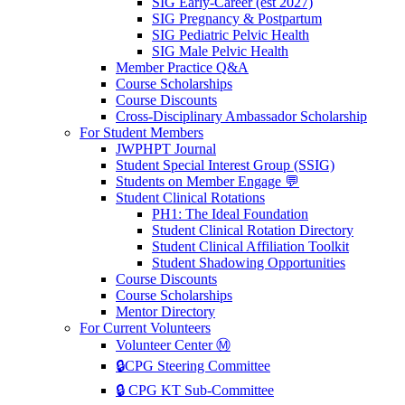
SIG Early-Career (est 2027)
SIG Pregnancy & Postpartum
SIG Pediatric Pelvic Health
SIG Male Pelvic Health
Member Practice Q&A
Course Scholarships
Course Discounts
Cross-Disciplinary Ambassador Scholarship
For Student Members
JWPHPT Journal
Student Special Interest Group (SSIG)
Students on Member Engage 💬
Student Clinical Rotations
PH1: The Ideal Foundation
Student Clinical Rotation Directory
Student Clinical Affiliation Toolkit
Student Shadowing Opportunities
Course Discounts
Course Scholarships
Mentor Directory
For Current Volunteers
Volunteer Center Ⓜ️
🔒CPG Steering Committee
🔒 CPG KT Sub-Committee