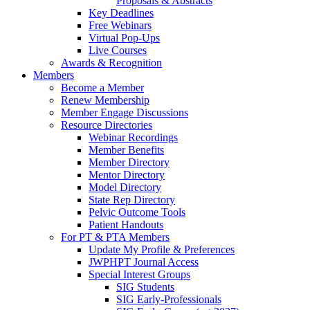
Proposals & Abstracts
Key Deadlines
Free Webinars
Virtual Pop-Ups
Live Courses
Awards & Recognition
Members
Become a Member
Renew Membership
Member Engage Discussions
Resource Directories
Webinar Recordings
Member Benefits
Member Directory
Mentor Directory
Model Directory
State Rep Directory
Pelvic Outcome Tools
Patient Handouts
For PT & PTA Members
Update My Profile & Preferences
JWPHPT Journal Access
Special Interest Groups
SIG Students
SIG Early-Professionals