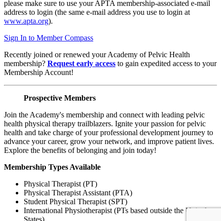
please make sure to use your APTA membership-associated e-mail
address to login (the same e-mail address you use to login at
www.apta.org
).
Sign In to Member Compass
Recently joined or renewed your Academy of Pelvic Health
membership?
Request early access
to gain expedited access to your
Membership Account!
Prospective Members
Join the Academy's membership and connect with leading pelvic
health physical therapy trailblazers. Ignite your passion for pelvic
health and take charge of your professional development journey to
advance your career, grow your network, and improve patient lives.
Explore the benefits of belonging and join today!
Membership Types Available
Physical Therapist (PT)
Physical Therapist Assistant (PTA)
Student Physical Therapist (SPT)
International Physiotherapist (PTs based outside the United
States)