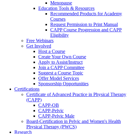
Menopause
Education Tools & Resources
Recommended Products for Academy
Courses
Request Permission to Print Manual
CAPP Course Progression and CAPP
Eligibility
Free Webinars
Get Involved
Host a Course
Create Your Own Course
Apply to Assist/Instruct
Join a CAPP Committee
Suggest a Course Topic
Offer Model Services
Sponsorship Opportunities
Certifications
Certificate of Advanced Practice in Physical Therapy
(CAPP)
CAPP-OB
CAPP-Pelvic
CAPP-Pelvic Male
Board-Certification in Pelvic and Women's Health
Physical Therapy (PWCS)
Research