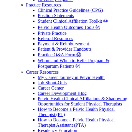
Practice Resources
Clinical Practice Guidelines (CPG)
Position Statements
Student Clinical Affiliation Toolkit Ⓜ️
Pelvic Health Outcomes Tools Ⓜ️
Private Practice
Referral Resources
Payment & Reimbursement
Patient & Provider Handouts
Practice Q&A Form Ⓜ️
Whom and When to Refer Pregnant &
Postpartum Patients Ⓜ️
Career Resources
My Career Journey in Pelvic Health
Job Shout-Outs
Career Center
Career Development Blog
Pelvic Health Clinical Affiliations & Shadowing
Opportunities for Student Physical Therapists
How to Become a Pelvic Health Physical
Therapist (PT)
How to Become a Pelvic Health Physical
Therapist Assistant (PTA)
Residency Education