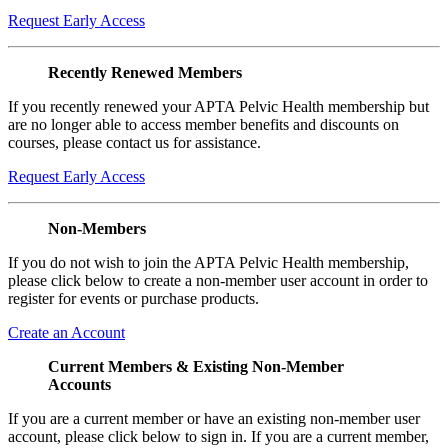
Request Early Access
Recently Renewed Members
If you recently renewed your APTA Pelvic Health membership but
are no longer able to access member benefits and discounts on
courses, please contact us for assistance.
Request Early Access
Non-Members
If you do not wish to join the APTA Pelvic Health membership,
please click below to create a non-member user account in order to
register for events or purchase products.
Create an Account
Current Members & Existing Non-Member
Accounts
If you are a current member or have an existing non-member user
account, please click below to sign in. If you are a current member,