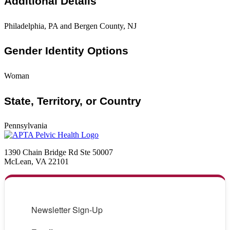
Additional Details
Philadelphia, PA and Bergen County, NJ
Gender Identity Options
Woman
State, Territory, or Country
Pennsylvania
1390 Chain Bridge Rd Ste 50007
McLean, VA 22101
Newsletter Sign-Up