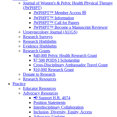
Journal of Women's & Pelvic Health Physical Therapy
(JWPHPT)
JWPHPT™ Member Access Ⓜ️
JWPHPT™ Information
JWPHPT™ Call for Papers
JWPHPT™ Become a Manuscript Reviewer
Urogynecology Journal (AUGS)
Research Surveys
Research Highlights
Evidence Highlights
Research Grants
$40,000 Pelvic Health Research Grant
$7,500 PODS I Scholarship
Cross-Disciplinary Ambassador Travel Grant
$10,000 Research Grant
Donate to Research
Research Resources
Practice
Educator Resources
Advocacy Resources
📢 Support H.R. 4074
Position Statements
Interdisciplinary Collaboration
Inclusion, Diversity, Equity, Access
Advocacy Updates