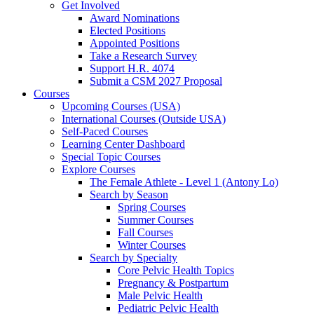
Get Involved
Award Nominations
Elected Positions
Appointed Positions
Take a Research Survey
Support H.R. 4074
Submit a CSM 2027 Proposal
Courses
Upcoming Courses (USA)
International Courses (Outside USA)
Self-Paced Courses
Learning Center Dashboard
Special Topic Courses
Explore Courses
The Female Athlete - Level 1 (Antony Lo)
Search by Season
Spring Courses
Summer Courses
Fall Courses
Winter Courses
Search by Specialty
Core Pelvic Health Topics
Pregnancy & Postpartum
Male Pelvic Health
Pediatric Pelvic Health