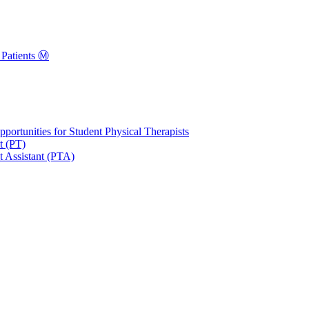
Patients Ⓜ️
portunities for Student Physical Therapists
t (PT)
t Assistant (PTA)