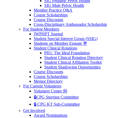
SIG Pediatric Pelvic Health
SIG Male Pelvic Health
Member Practice Q&A
Course Scholarships
Course Discounts
Cross-Disciplinary Ambassador Scholarship
For Student Members
JWPHPT Journal
Student Special Interest Group (SSIG)
Students on Member Engage 💬
Student Clinical Rotations
PH1: The Ideal Foundation
Student Clinical Rotation Directory
Student Clinical Affiliation Toolkit
Student Shadowing Opportunities
Course Discounts
Course Scholarships
Mentor Directory
For Current Volunteers
Volunteer Center Ⓜ️
🔒CPG Steering Committee
🔒 CPG KT Sub-Committee
Get Involved
Award Nominations