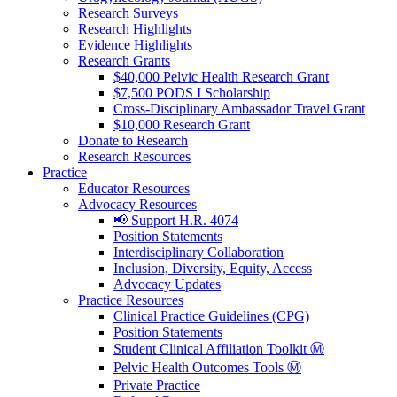
Research Surveys
Research Highlights
Evidence Highlights
Research Grants
$40,000 Pelvic Health Research Grant
$7,500 PODS I Scholarship
Cross-Disciplinary Ambassador Travel Grant
$10,000 Research Grant
Donate to Research
Research Resources
Practice
Educator Resources
Advocacy Resources
📢 Support H.R. 4074
Position Statements
Interdisciplinary Collaboration
Inclusion, Diversity, Equity, Access
Advocacy Updates
Practice Resources
Clinical Practice Guidelines (CPG)
Position Statements
Student Clinical Affiliation Toolkit Ⓜ️
Pelvic Health Outcomes Tools Ⓜ️
Private Practice