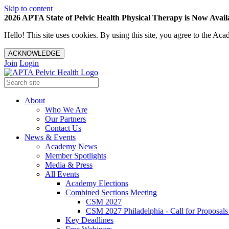
Skip to content
2026 APTA State of Pelvic Health Physical Therapy is Now Availa
Hello! This site uses cookies. By using this site, you agree to the 
ACKNOWLEDGE
Join
Login
About
Who We Are
Our Partners
Contact Us
News & Events
Academy News
Member Spotlights
Media & Press
All Events
Academy Elections
Combined Sections Meeting
CSM 2027
CSM 2027 Philadelphia - Call for Proposals
Key Deadlines