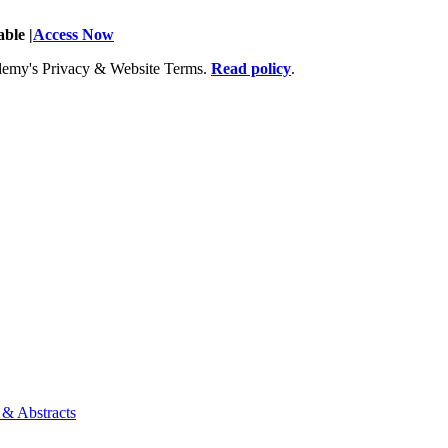
ble |
Access Now
Academy's Privacy & Website Terms.
Read policy
.
 & Abstracts