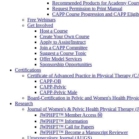
Recommended Products for Academy Cour
Request Permission to Print Manual
CAPP Course Progression and CAPP Eligibi
Free Webinars
Get Involved
Host a Course
Create Your Own Course
Apply to Assist/Instruct
Join a CAPP Committee
Suggest a Course Topic
Offer Model Services
Sponsorship Opportunities
Certifications
Certificate of Advanced Practice in Physical Therapy (
CAPP-OB
CAPP-Pelvic
CAPP-Pelvic Male
Board-Certification in Pelvic and Women's Health Phys
Research
Journal of Women's & Pelvic Health Physical Therapy
JWPHPT™ Member Access Ⓜ️
JWPHPT™ Information
JWPHPT™ Call for Papers
JWPHPT™ Become a Manuscript Reviewer
Urogynecology Journal (AUGS)