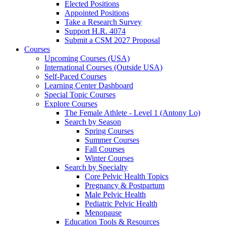
Elected Positions
Appointed Positions
Take a Research Survey
Support H.R. 4074
Submit a CSM 2027 Proposal
Courses
Upcoming Courses (USA)
International Courses (Outside USA)
Self-Paced Courses
Learning Center Dashboard
Special Topic Courses
Explore Courses
The Female Athlete - Level 1 (Antony Lo)
Search by Season
Spring Courses
Summer Courses
Fall Courses
Winter Courses
Search by Specialty
Core Pelvic Health Topics
Pregnancy & Postpartum
Male Pelvic Health
Pediatric Pelvic Health
Menopause
Education Tools & Resources