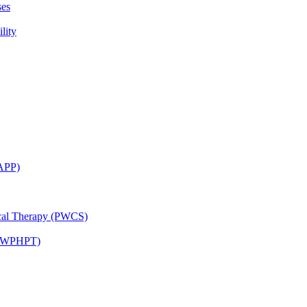
ses
lity
CAPP)
ical Therapy (PWCS)
 (JWPHPT)