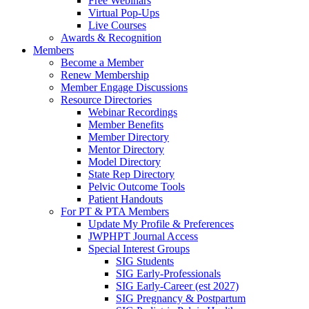
Free Webinars
Virtual Pop-Ups
Live Courses
Awards & Recognition
Members
Become a Member
Renew Membership
Member Engage Discussions
Resource Directories
Webinar Recordings
Member Benefits
Member Directory
Mentor Directory
Model Directory
State Rep Directory
Pelvic Outcome Tools
Patient Handouts
For PT & PTA Members
Update My Profile & Preferences
JWPHPT Journal Access
Special Interest Groups
SIG Students
SIG Early-Professionals
SIG Early-Career (est 2027)
SIG Pregnancy & Postpartum