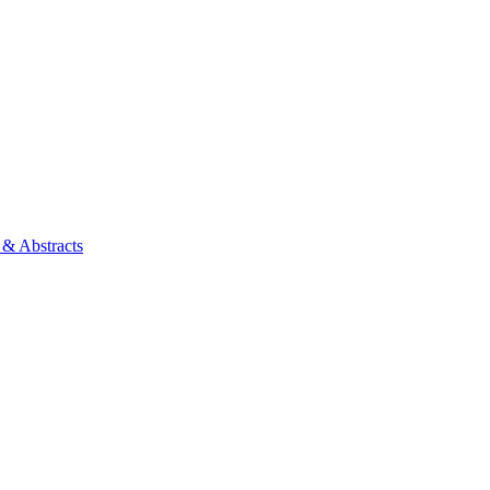
 & Abstracts