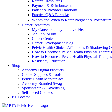
Referral Resources
Payment & Reimbursement
Patient & Provider Handouts
Practice Q&A Form Ⓜ️
Whom and When to Refer Pregnant & Postpartum 
Career Resources
My Career Journey in Pelvic Health
Job Shout-Outs
Career Center
Career Development Blog
Pelvic Health Clinical Affiliations & Shadowing Op
How to Become a Pelvic Health Physical Therapis
How to Become a Pelvic Health Physical Therapis
Residency Education
Shop
Academy Digital Products
Course Supplies & Tools
Pelvic Health Marketplace
Academy-Branded Swag
Sponsorship & Advertising
Self-Paced Courses
PT Locator