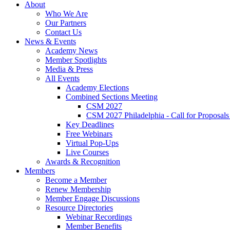
About
Who We Are
Our Partners
Contact Us
News & Events
Academy News
Member Spotlights
Media & Press
All Events
Academy Elections
Combined Sections Meeting
CSM 2027
CSM 2027 Philadelphia - Call for Proposals
Key Deadlines
Free Webinars
Virtual Pop-Ups
Live Courses
Awards & Recognition
Members
Become a Member
Renew Membership
Member Engage Discussions
Resource Directories
Webinar Recordings
Member Benefits