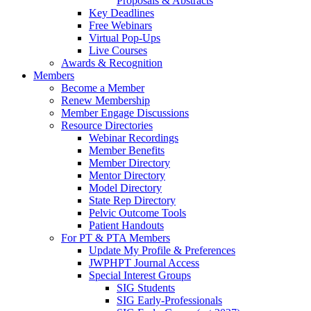
Proposals & Abstracts
Key Deadlines
Free Webinars
Virtual Pop-Ups
Live Courses
Awards & Recognition
Members
Become a Member
Renew Membership
Member Engage Discussions
Resource Directories
Webinar Recordings
Member Benefits
Member Directory
Mentor Directory
Model Directory
State Rep Directory
Pelvic Outcome Tools
Patient Handouts
For PT & PTA Members
Update My Profile & Preferences
JWPHPT Journal Access
Special Interest Groups
SIG Students
SIG Early-Professionals