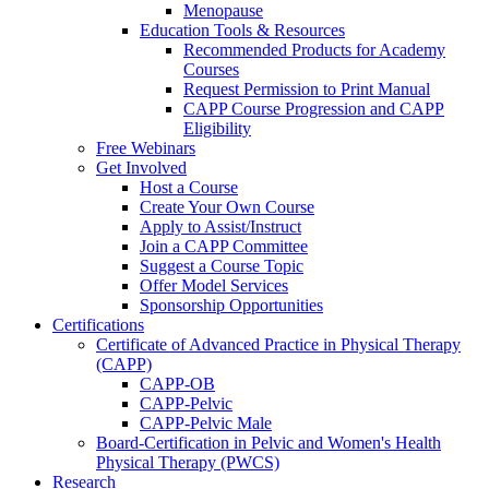
Menopause
Education Tools & Resources
Recommended Products for Academy
Courses
Request Permission to Print Manual
CAPP Course Progression and CAPP
Eligibility
Free Webinars
Get Involved
Host a Course
Create Your Own Course
Apply to Assist/Instruct
Join a CAPP Committee
Suggest a Course Topic
Offer Model Services
Sponsorship Opportunities
Certifications
Certificate of Advanced Practice in Physical Therapy
(CAPP)
CAPP-OB
CAPP-Pelvic
CAPP-Pelvic Male
Board-Certification in Pelvic and Women's Health
Physical Therapy (PWCS)
Research