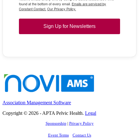
found at the bottom of every email.
Emails are serviced by
Constant Contact.
Our Privacy Policy.
Sign Up for Newsletters
Association Management Software
Copyright © 2026 - APTA Pelvic Health.
Legal
Sponsorship
|
Privacy Policy
Event Terms
Contact Us