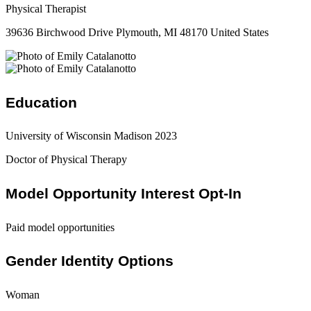
Physical Therapist
39636 Birchwood Drive Plymouth, MI 48170 United States
Education
University of Wisconsin Madison 2023
Doctor of Physical Therapy
Model Opportunity Interest Opt-In
Paid model opportunities
Gender Identity Options
Woman