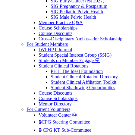
SIG Early-Career (est 2027)
SIG Pregnancy & Postpartum
SIG Pediatric Pelvic Health
SIG Male Pelvic Health
Member Practice Q&A
Course Scholarships
Course Discounts
Cross-Disciplinary Ambassador Scholarship
For Student Members
JWPHPT Journal
Student Special Interest Group (SSIG)
Students on Member Engage 💬
Student Clinical Rotations
PH1: The Ideal Foundation
Student Clinical Rotation Directory
Student Clinical Affiliation Toolkit
Student Shadowing Opportunities
Course Discounts
Course Scholarships
Mentor Directory
For Current Volunteers
Volunteer Center Ⓜ️
🔒CPG Steering Committee
🔒 CPG KT Sub-Committee