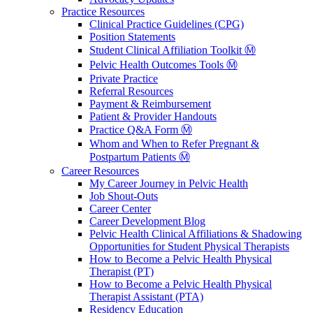
Practice Resources
Clinical Practice Guidelines (CPG)
Position Statements
Student Clinical Affiliation Toolkit Ⓜ️
Pelvic Health Outcomes Tools Ⓜ️
Private Practice
Referral Resources
Payment & Reimbursement
Patient & Provider Handouts
Practice Q&A Form Ⓜ️
Whom and When to Refer Pregnant &
Postpartum Patients Ⓜ️
Career Resources
My Career Journey in Pelvic Health
Job Shout-Outs
Career Center
Career Development Blog
Pelvic Health Clinical Affiliations & Shadowing
Opportunities for Student Physical Therapists
How to Become a Pelvic Health Physical
Therapist (PT)
How to Become a Pelvic Health Physical
Therapist Assistant (PTA)
Residency Education