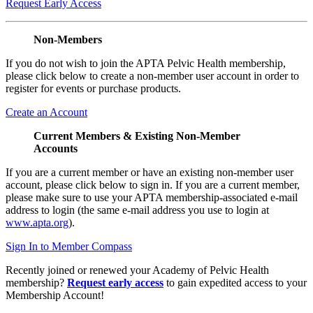
Request Early Access
Non-Members
If you do not wish to join the APTA Pelvic Health membership,
please click below to create a non-member user account in order to
register for events or purchase products.
Create an Account
Current Members & Existing Non-Member
Accounts
If you are a current member or have an existing non-member user
account, please click below to sign in. If you are a current member,
please make sure to use your APTA membership-associated e-mail
address to login (the same e-mail address you use to login at
www.apta.org
).
Sign In to Member Compass
Recently joined or renewed your Academy of Pelvic Health
membership?
Request early access
to gain expedited access to your
Membership Account!