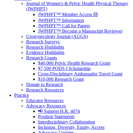
Journal of Women's & Pelvic Health Physical Therapy
(JWPHPT)
JWPHPT™ Member Access Ⓜ️
JWPHPT™ Information
JWPHPT™ Call for Papers
JWPHPT™ Become a Manuscript Reviewer
Urogynecology Journal (AUGS)
Research Surveys
Research Highlights
Evidence Highlights
Research Grants
$40,000 Pelvic Health Research Grant
$7,500 PODS I Scholarship
Cross-Disciplinary Ambassador Travel Grant
$10,000 Research Grant
Donate to Research
Research Resources
Practice
Educator Resources
Advocacy Resources
📢 Support H.R. 4074
Position Statements
Interdisciplinary Collaboration
Inclusion, Diversity, Equity, Access
Advocacy Updates