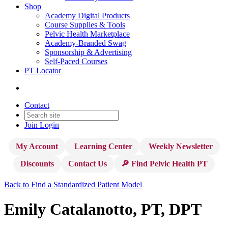
Shop
Academy Digital Products
Course Supplies & Tools
Pelvic Health Marketplace
Academy-Branded Swag
Sponsorship & Advertising
Self-Paced Courses
PT Locator
Contact
Join
Login
My Account
Learning Center
Weekly Newsletter
Discounts
Contact Us
🔎 Find Pelvic Health PT
Back to Find a Standardized Patient Model
Emily Catalanotto, PT, DPT