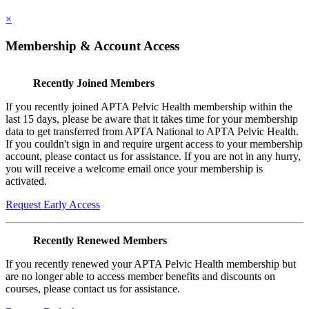
×
Membership & Account Access
Recently Joined Members
If you recently joined APTA Pelvic Health membership within the
last 15 days, please be aware that it takes time for your membership
data to get transferred from APTA National to APTA Pelvic Health.
If you couldn't sign in and require urgent access to your membership
account, please contact us for assistance. If you are not in any hurry,
you will receive a welcome email once your membership is
activated.
Request Early Access
Recently Renewed Members
If you recently renewed your APTA Pelvic Health membership but
are no longer able to access member benefits and discounts on
courses, please contact us for assistance.