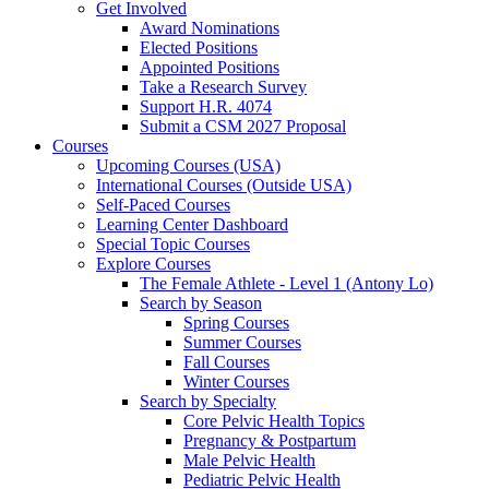
Get Involved
Award Nominations
Elected Positions
Appointed Positions
Take a Research Survey
Support H.R. 4074
Submit a CSM 2027 Proposal
Courses
Upcoming Courses (USA)
International Courses (Outside USA)
Self-Paced Courses
Learning Center Dashboard
Special Topic Courses
Explore Courses
The Female Athlete - Level 1 (Antony Lo)
Search by Season
Spring Courses
Summer Courses
Fall Courses
Winter Courses
Search by Specialty
Core Pelvic Health Topics
Pregnancy & Postpartum
Male Pelvic Health
Pediatric Pelvic Health