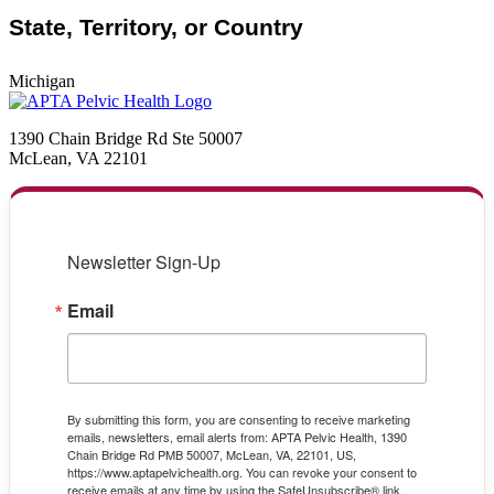
State, Territory, or Country
Michigan
1390 Chain Bridge Rd Ste 50007
McLean, VA 22101
Newsletter Sign-Up
Email
By submitting this form, you are consenting to receive marketing
emails, newsletters, email alerts from: APTA Pelvic Health, 1390
Chain Bridge Rd PMB 50007, McLean, VA, 22101, US,
https://www.aptapelvichealth.org. You can revoke your consent to
receive emails at any time by using the SafeUnsubscribe® link,