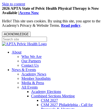
Skip to content
2026 APTA State of Pelvic Health Physical Therapy is Now
Available |
Access Now
Hello! This site uses cookies. By using this site, you agree to the
Academy's Privacy & Website Terms.
Read policy
.
ACKNOWLEDGE
About
Who We Are
Our Partners
Contact Us
News & Events
Academy News
Member Spotlights
Media & Press
All Events
Academy Elections
Combined Sections Meeting
CSM 2027
CSM 2027 Philadelphia - Call for