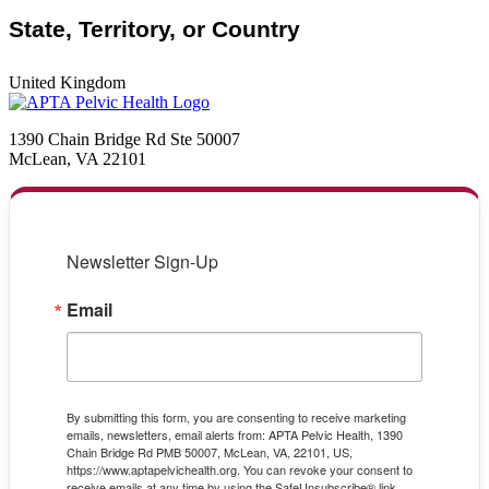
State, Territory, or Country
United Kingdom
1390 Chain Bridge Rd Ste 50007
McLean, VA 22101
Newsletter Sign-Up
Email
By submitting this form, you are consenting to receive marketing
emails, newsletters, email alerts from: APTA Pelvic Health, 1390
Chain Bridge Rd PMB 50007, McLean, VA, 22101, US,
https://www.aptapelvichealth.org. You can revoke your consent to
receive emails at any time by using the SafeUnsubscribe® link,