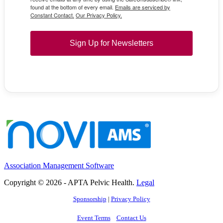
found at the bottom of every email.
Emails are serviced by
Constant Contact.
Our Privacy Policy.
Sign Up for Newsletters
Association Management Software
Copyright © 2026 - APTA Pelvic Health.
Legal
Sponsorship
|
Privacy Policy
Event Terms
Contact Us