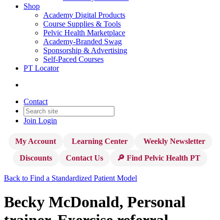
Shop
Academy Digital Products
Course Supplies & Tools
Pelvic Health Marketplace
Academy-Branded Swag
Sponsorship & Advertising
Self-Paced Courses
PT Locator
Contact
Join
Login
My Account
Learning Center
Weekly Newsletter
Discounts
Contact Us
🔎 Find Pelvic Health PT
Back to Find a Standardized Patient Model
Becky McDonald, Personal