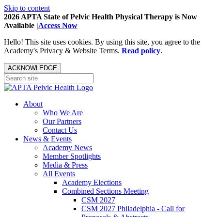
Skip to content
2026 APTA State of Pelvic Health Physical Therapy is Now
Available |
Access Now
Hello! This site uses cookies. By using this site, you agree to the
Academy's Privacy & Website Terms.
Read policy
.
ACKNOWLEDGE
About
Who We Are
Our Partners
Contact Us
News & Events
Academy News
Member Spotlights
Media & Press
All Events
Academy Elections
Combined Sections Meeting
CSM 2027
CSM 2027 Philadelphia - Call for