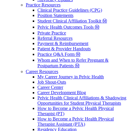
Practice Resources
Clinical Practice Guidelines (CPG)
Position Statements
Student Clinical Affiliation Toolkit Ⓜ️
Pelvic Health Outcomes Tools Ⓜ️
Private Practice
Referral Resources
Payment & Reimbursement
Patient & Provider Handouts
Practice Q&A Form Ⓜ️
Whom and When to Refer Pregnant &
Postpartum Patients Ⓜ️
Career Resources
My Career Journey in Pelvic Health
Job Shout-Outs
Career Center
Career Development Blog
Pelvic Health Clinical Affiliations & Shadowing
Opportunities for Student Physical Therapists
How to Become a Pelvic Health Physical
Therapist (PT)
How to Become a Pelvic Health Physical
Therapist Assistant (PTA)
Residency Education