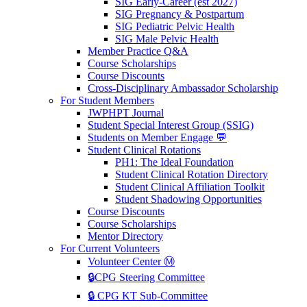
SIG Early-Career (est 2027)
SIG Pregnancy & Postpartum
SIG Pediatric Pelvic Health
SIG Male Pelvic Health
Member Practice Q&A
Course Scholarships
Course Discounts
Cross-Disciplinary Ambassador Scholarship
For Student Members
JWPHPT Journal
Student Special Interest Group (SSIG)
Students on Member Engage 💬
Student Clinical Rotations
PH1: The Ideal Foundation
Student Clinical Rotation Directory
Student Clinical Affiliation Toolkit
Student Shadowing Opportunities
Course Discounts
Course Scholarships
Mentor Directory
For Current Volunteers
Volunteer Center Ⓜ️
🔒CPG Steering Committee
🔒 CPG KT Sub-Committee