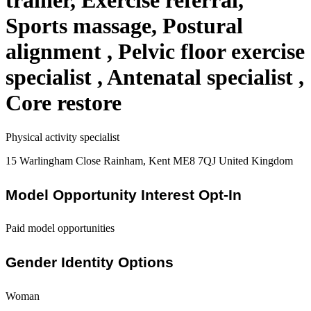
trainer, Exercise referral,
Sports massage, Postural
alignment , Pelvic floor exercise
specialist , Antenatal specialist ,
Core restore
Physical activity specialist
15 Warlingham Close Rainham, Kent ME8 7QJ United Kingdom
Model Opportunity Interest Opt-In
Paid model opportunities
Gender Identity Options
Woman