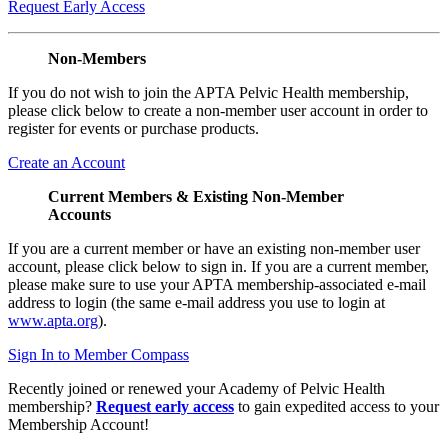
Request Early Access
Non-Members
If you do not wish to join the APTA Pelvic Health membership,
please click below to create a non-member user account in order to
register for events or purchase products.
Create an Account
Current Members & Existing Non-Member
Accounts
If you are a current member or have an existing non-member user
account, please click below to sign in. If you are a current member,
please make sure to use your APTA membership-associated e-mail
address to login (the same e-mail address you use to login at
www.apta.org
).
Sign In to Member Compass
Recently joined or renewed your Academy of Pelvic Health
membership?
Request early access
to gain expedited access to your
Membership Account!