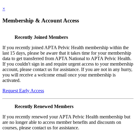
×
Membership & Account Access
Recently Joined Members
If you recently joined APTA Pelvic Health membership within the
last 15 days, please be aware that it takes time for your membership
data to get transferred from APTA National to APTA Pelvic Health.
If you couldn't sign in and require urgent access to your membership
account, please contact us for assistance. If you are not in any hurry,
you will receive a welcome email once your membership is
activated.
Request Early Access
Recently Renewed Members
If you recently renewed your APTA Pelvic Health membership but
are no longer able to access member benefits and discounts on
courses, please contact us for assistance.