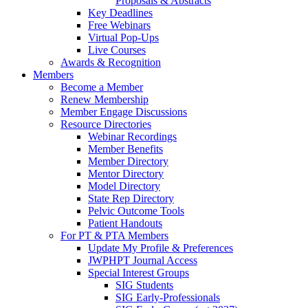
Proposals & Abstracts
Key Deadlines
Free Webinars
Virtual Pop-Ups
Live Courses
Awards & Recognition
Members
Become a Member
Renew Membership
Member Engage Discussions
Resource Directories
Webinar Recordings
Member Benefits
Member Directory
Mentor Directory
Model Directory
State Rep Directory
Pelvic Outcome Tools
Patient Handouts
For PT & PTA Members
Update My Profile & Preferences
JWPHPT Journal Access
Special Interest Groups
SIG Students
SIG Early-Professionals