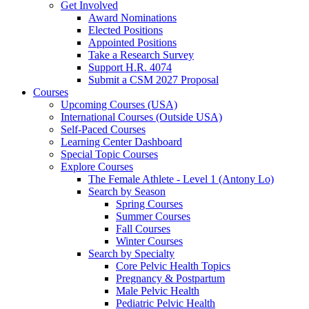
Get Involved
Award Nominations
Elected Positions
Appointed Positions
Take a Research Survey
Support H.R. 4074
Submit a CSM 2027 Proposal
Courses
Upcoming Courses (USA)
International Courses (Outside USA)
Self-Paced Courses
Learning Center Dashboard
Special Topic Courses
Explore Courses
The Female Athlete - Level 1 (Antony Lo)
Search by Season
Spring Courses
Summer Courses
Fall Courses
Winter Courses
Search by Specialty
Core Pelvic Health Topics
Pregnancy & Postpartum
Male Pelvic Health
Pediatric Pelvic Health