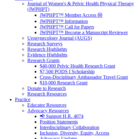
Journal of Women's & Pelvic Health Physical Therapy
(JWPHPT)
JWPHPT™ Member Access Ⓜ️
JWPHPT™ Information
JWPHPT™ Call for Papers
JWPHPT™ Become a Manuscript Reviewer
Urogynecology Journal (AUGS)
Research Surveys
Research Highlights
Evidence Highlights
Research Grants
$40,000 Pelvic Health Research Grant
$7,500 PODS I Scholarship
Cross-Disciplinary Ambassador Travel Grant
$10,000 Research Grant
Donate to Research
Research Resources
Practice
Educator Resources
Advocacy Resources
📢 Support H.R. 4074
Position Statements
Interdisciplinary Collaboration
Inclusion, Diversity, Equity, Access
Advocacy Updates