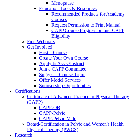
Menopause
Education Tools & Resources
Recommended Products for Academy
Courses
Request Permission to Print Manual
CAPP Course Progression and CAPP
Eligibility
Free Webinars
Get Involved
Host a Course
Create Your Own Course
Apply to Assist/Instruct
Join a CAPP Committee
Suggest a Course Topic
Offer Model Services
Sponsorship Opportunities
Certifications
Certificate of Advanced Practice in Physical Therapy
(CAPP)
CAPP-OB
CAPP-Pelvic
CAPP-Pelvic Male
Board-Certification in Pelvic and Women's Health
Physical Therapy (PWCS)
Research