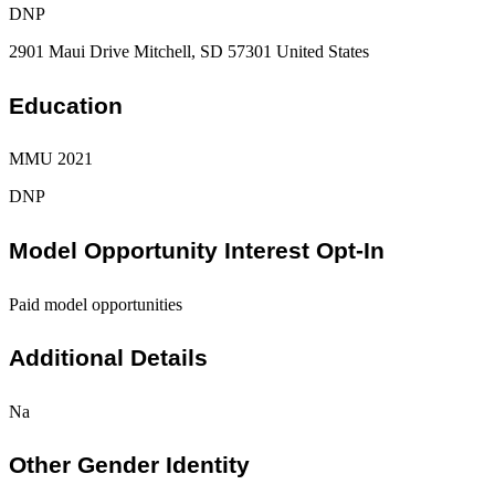
DNP
2901 Maui Drive Mitchell, SD 57301 United States
Education
MMU 2021
DNP
Model Opportunity Interest Opt-In
Paid model opportunities
Additional Details
Na
Other Gender Identity