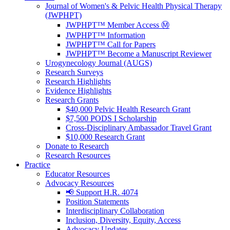
Journal of Women's & Pelvic Health Physical Therapy
(JWPHPT)
JWPHPT™ Member Access Ⓜ️
JWPHPT™ Information
JWPHPT™ Call for Papers
JWPHPT™ Become a Manuscript Reviewer
Urogynecology Journal (AUGS)
Research Surveys
Research Highlights
Evidence Highlights
Research Grants
$40,000 Pelvic Health Research Grant
$7,500 PODS I Scholarship
Cross-Disciplinary Ambassador Travel Grant
$10,000 Research Grant
Donate to Research
Research Resources
Practice
Educator Resources
Advocacy Resources
📢 Support H.R. 4074
Position Statements
Interdisciplinary Collaboration
Inclusion, Diversity, Equity, Access
Advocacy Updates