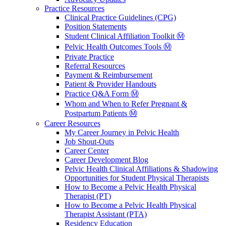
Practice Resources
Clinical Practice Guidelines (CPG)
Position Statements
Student Clinical Affiliation Toolkit Ⓜ️
Pelvic Health Outcomes Tools Ⓜ️
Private Practice
Referral Resources
Payment & Reimbursement
Patient & Provider Handouts
Practice Q&A Form Ⓜ️
Whom and When to Refer Pregnant &
Postpartum Patients Ⓜ️
Career Resources
My Career Journey in Pelvic Health
Job Shout-Outs
Career Center
Career Development Blog
Pelvic Health Clinical Affiliations & Shadowing
Opportunities for Student Physical Therapists
How to Become a Pelvic Health Physical
Therapist (PT)
How to Become a Pelvic Health Physical
Therapist Assistant (PTA)
Residency Education