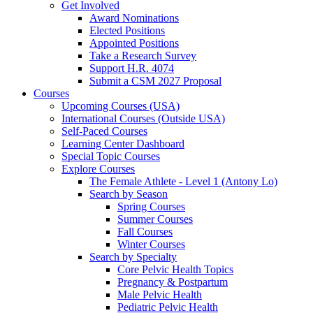
Get Involved
Award Nominations
Elected Positions
Appointed Positions
Take a Research Survey
Support H.R. 4074
Submit a CSM 2027 Proposal
Courses
Upcoming Courses (USA)
International Courses (Outside USA)
Self-Paced Courses
Learning Center Dashboard
Special Topic Courses
Explore Courses
The Female Athlete - Level 1 (Antony Lo)
Search by Season
Spring Courses
Summer Courses
Fall Courses
Winter Courses
Search by Specialty
Core Pelvic Health Topics
Pregnancy & Postpartum
Male Pelvic Health
Pediatric Pelvic Health