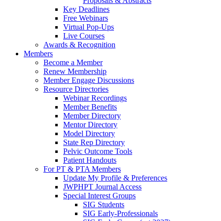
Proposals & Abstracts
Key Deadlines
Free Webinars
Virtual Pop-Ups
Live Courses
Awards & Recognition
Members
Become a Member
Renew Membership
Member Engage Discussions
Resource Directories
Webinar Recordings
Member Benefits
Member Directory
Mentor Directory
Model Directory
State Rep Directory
Pelvic Outcome Tools
Patient Handouts
For PT & PTA Members
Update My Profile & Preferences
JWPHPT Journal Access
Special Interest Groups
SIG Students
SIG Early-Professionals