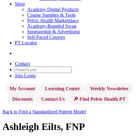
Shop
Academy Digital Products
Course Supplies & Tools
Pelvic Health Marketplace
Academy-Branded Swag
Sponsorship & Advertising
Self-Paced Courses
PT Locator
Contact
Join
Login
My Account
Learning Center
Weekly Newsletter
Discounts
Contact Us
🔎 Find Pelvic Health PT
Back to Find a Standardized Patient Model
Ashleigh Eilts, FNP