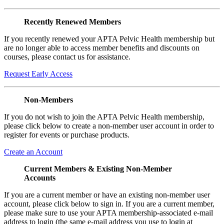
Recently Renewed Members
If you recently renewed your APTA Pelvic Health membership but
are no longer able to access member benefits and discounts on
courses, please contact us for assistance.
Request Early Access
Non-Members
If you do not wish to join the APTA Pelvic Health membership,
please click below to create a non-member user account in order to
register for events or purchase products.
Create an Account
Current Members & Existing Non-Member
Accounts
If you are a current member or have an existing non-member user
account, please click below to sign in. If you are a current member,
please make sure to use your APTA membership-associated e-mail
address to login (the same e-mail address you use to login at