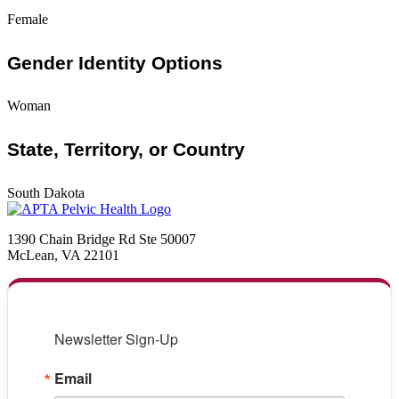
Female
Gender Identity Options
Woman
State, Territory, or Country
South Dakota
1390 Chain Bridge Rd Ste 50007
McLean, VA 22101
Newsletter Sign-Up
Email