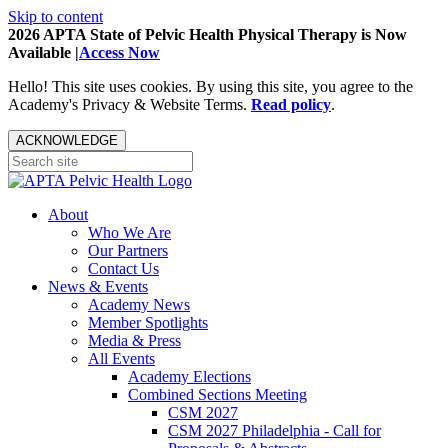
Skip to content
2026 APTA State of Pelvic Health Physical Therapy is Now
Available |
Access Now
Hello! This site uses cookies. By using this site, you agree to the
Academy's Privacy & Website Terms.
Read policy
.
ACKNOWLEDGE
About
Who We Are
Our Partners
Contact Us
News & Events
Academy News
Member Spotlights
Media & Press
All Events
Academy Elections
Combined Sections Meeting
CSM 2027
CSM 2027 Philadelphia - Call for