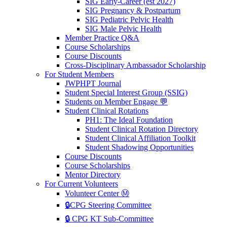
SIG Early-Career (est 2027)
SIG Pregnancy & Postpartum
SIG Pediatric Pelvic Health
SIG Male Pelvic Health
Member Practice Q&A
Course Scholarships
Course Discounts
Cross-Disciplinary Ambassador Scholarship
For Student Members
JWPHPT Journal
Student Special Interest Group (SSIG)
Students on Member Engage 💬
Student Clinical Rotations
PH1: The Ideal Foundation
Student Clinical Rotation Directory
Student Clinical Affiliation Toolkit
Student Shadowing Opportunities
Course Discounts
Course Scholarships
Mentor Directory
For Current Volunteers
Volunteer Center Ⓜ️
🔒CPG Steering Committee
🔒 CPG KT Sub-Committee