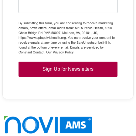
By submitting this form, you are consenting to receive marketing
emails, newsletters, email alerts from: APTA Pelvic Health, 1390
Chain Bridge Rd PMB 50007, McLean, VA, 22101, US,
https://www.aptapelvichealth.org. You can revoke your consent to
receive emails at any time by using the SafeUnsubscribe® link,
found at the bottom of every email.
Emails are serviced by
Constant Contact.
Our Privacy Policy.
Sign Up for Newsletters