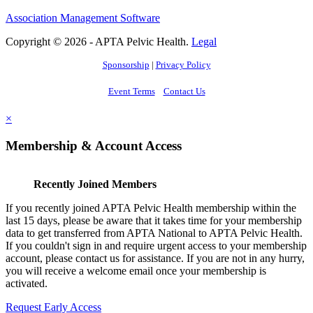
Association Management Software
Copyright © 2026 - APTA Pelvic Health.
Legal
Sponsorship
|
Privacy Policy
Event Terms
Contact Us
×
Membership & Account Access
Recently Joined Members
If you recently joined APTA Pelvic Health membership within the
last 15 days, please be aware that it takes time for your membership
data to get transferred from APTA National to APTA Pelvic Health.
If you couldn't sign in and require urgent access to your membership
account, please contact us for assistance. If you are not in any hurry,
you will receive a welcome email once your membership is
activated.
Request Early Access