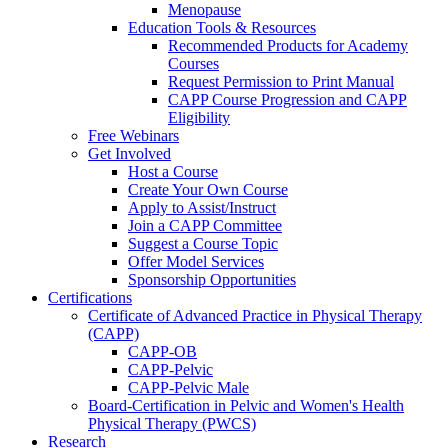
Menopause
Education Tools & Resources
Recommended Products for Academy
Courses
Request Permission to Print Manual
CAPP Course Progression and CAPP
Eligibility
Free Webinars
Get Involved
Host a Course
Create Your Own Course
Apply to Assist/Instruct
Join a CAPP Committee
Suggest a Course Topic
Offer Model Services
Sponsorship Opportunities
Certifications
Certificate of Advanced Practice in Physical Therapy
(CAPP)
CAPP-OB
CAPP-Pelvic
CAPP-Pelvic Male
Board-Certification in Pelvic and Women's Health
Physical Therapy (PWCS)
Research