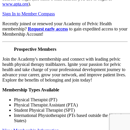
www.apta.org
).
Sign In to Member Compass
Recently joined or renewed your Academy of Pelvic Health
membership?
Request early access
to gain expedited access to your
Membership Account!
Prospective Members
Join the Academy's membership and connect with leading pelvic
health physical therapy trailblazers. Ignite your passion for pelvic
health and take charge of your professional development journey to
advance your career, grow your network, and improve patient lives.
Explore the benefits of belonging and join today!
Membership Types Available
Physical Therapist (PT)
Physical Therapist Assistant (PTA)
Student Physical Therapist (SPT)
International Physiotherapist (PTs based outside the United
States)