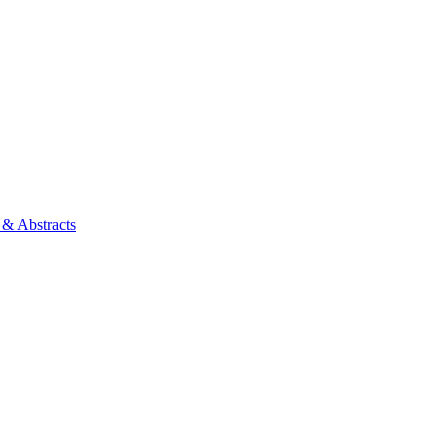
 & Abstracts