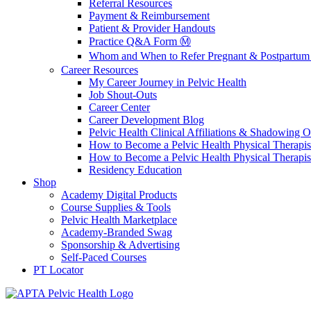
Referral Resources
Payment & Reimbursement
Patient & Provider Handouts
Practice Q&A Form Ⓜ️
Whom and When to Refer Pregnant & Postpartum 
Career Resources
My Career Journey in Pelvic Health
Job Shout-Outs
Career Center
Career Development Blog
Pelvic Health Clinical Affiliations & Shadowing Op
How to Become a Pelvic Health Physical Therapis
How to Become a Pelvic Health Physical Therapis
Residency Education
Shop
Academy Digital Products
Course Supplies & Tools
Pelvic Health Marketplace
Academy-Branded Swag
Sponsorship & Advertising
Self-Paced Courses
PT Locator