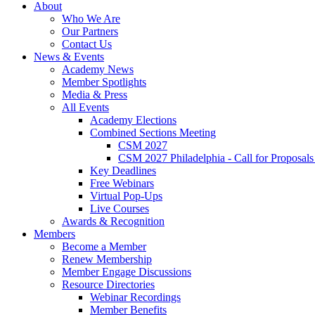
About
Who We Are
Our Partners
Contact Us
News & Events
Academy News
Member Spotlights
Media & Press
All Events
Academy Elections
Combined Sections Meeting
CSM 2027
CSM 2027 Philadelphia - Call for Proposals
Key Deadlines
Free Webinars
Virtual Pop-Ups
Live Courses
Awards & Recognition
Members
Become a Member
Renew Membership
Member Engage Discussions
Resource Directories
Webinar Recordings
Member Benefits