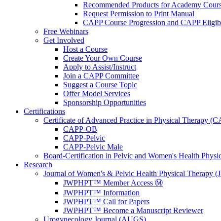
Recommended Products for Academy Cour
Request Permission to Print Manual
CAPP Course Progression and CAPP Eligibi
Free Webinars
Get Involved
Host a Course
Create Your Own Course
Apply to Assist/Instruct
Join a CAPP Committee
Suggest a Course Topic
Offer Model Services
Sponsorship Opportunities
Certifications
Certificate of Advanced Practice in Physical Therapy (
CAPP-OB
CAPP-Pelvic
CAPP-Pelvic Male
Board-Certification in Pelvic and Women's Health Phys
Research
Journal of Women's & Pelvic Health Physical Therapy
JWPHPT™ Member Access Ⓜ️
JWPHPT™ Information
JWPHPT™ Call for Papers
JWPHPT™ Become a Manuscript Reviewer
Urogynecology Journal (AUGS)