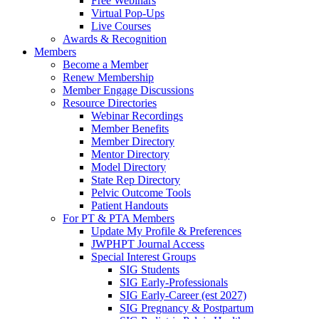
Free Webinars
Virtual Pop-Ups
Live Courses
Awards & Recognition
Members
Become a Member
Renew Membership
Member Engage Discussions
Resource Directories
Webinar Recordings
Member Benefits
Member Directory
Mentor Directory
Model Directory
State Rep Directory
Pelvic Outcome Tools
Patient Handouts
For PT & PTA Members
Update My Profile & Preferences
JWPHPT Journal Access
Special Interest Groups
SIG Students
SIG Early-Professionals
SIG Early-Career (est 2027)
SIG Pregnancy & Postpartum