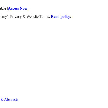
ble |
Access Now
Academy's Privacy & Website Terms.
Read policy
.
 & Abstracts