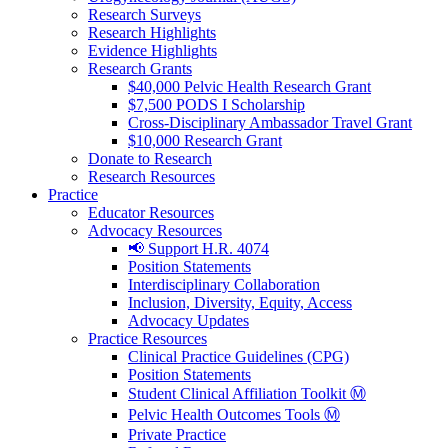
Research Surveys
Research Highlights
Evidence Highlights
Research Grants
$40,000 Pelvic Health Research Grant
$7,500 PODS I Scholarship
Cross-Disciplinary Ambassador Travel Grant
$10,000 Research Grant
Donate to Research
Research Resources
Practice
Educator Resources
Advocacy Resources
📢 Support H.R. 4074
Position Statements
Interdisciplinary Collaboration
Inclusion, Diversity, Equity, Access
Advocacy Updates
Practice Resources
Clinical Practice Guidelines (CPG)
Position Statements
Student Clinical Affiliation Toolkit Ⓜ️
Pelvic Health Outcomes Tools Ⓜ️
Private Practice