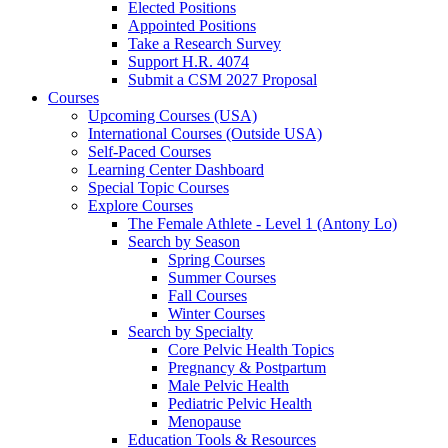
Elected Positions
Appointed Positions
Take a Research Survey
Support H.R. 4074
Submit a CSM 2027 Proposal
Courses
Upcoming Courses (USA)
International Courses (Outside USA)
Self-Paced Courses
Learning Center Dashboard
Special Topic Courses
Explore Courses
The Female Athlete - Level 1 (Antony Lo)
Search by Season
Spring Courses
Summer Courses
Fall Courses
Winter Courses
Search by Specialty
Core Pelvic Health Topics
Pregnancy & Postpartum
Male Pelvic Health
Pediatric Pelvic Health
Menopause
Education Tools & Resources