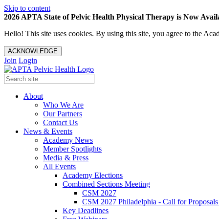
Skip to content
2026 APTA State of Pelvic Health Physical Therapy is Now Availa
Hello! This site uses cookies. By using this site, you agree to the 
ACKNOWLEDGE
Join
Login
About
Who We Are
Our Partners
Contact Us
News & Events
Academy News
Member Spotlights
Media & Press
All Events
Academy Elections
Combined Sections Meeting
CSM 2027
CSM 2027 Philadelphia - Call for Proposals
Key Deadlines