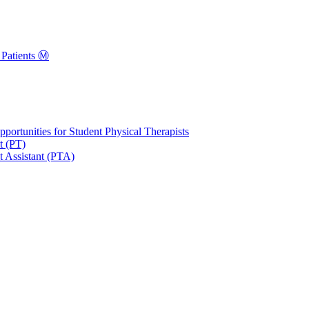
Patients Ⓜ️
portunities for Student Physical Therapists
t (PT)
t Assistant (PTA)