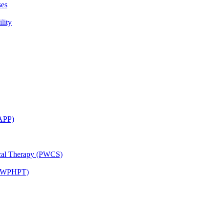
ses
lity
CAPP)
ical Therapy (PWCS)
 (JWPHPT)