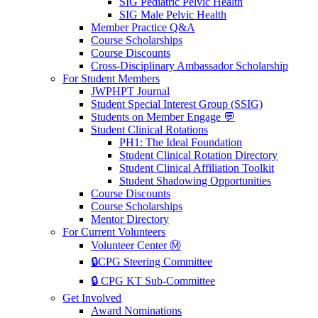
SIG Pediatric Pelvic Health
SIG Male Pelvic Health
Member Practice Q&A
Course Scholarships
Course Discounts
Cross-Disciplinary Ambassador Scholarship
For Student Members
JWPHPT Journal
Student Special Interest Group (SSIG)
Students on Member Engage 💬
Student Clinical Rotations
PH1: The Ideal Foundation
Student Clinical Rotation Directory
Student Clinical Affiliation Toolkit
Student Shadowing Opportunities
Course Discounts
Course Scholarships
Mentor Directory
For Current Volunteers
Volunteer Center Ⓜ️
🔒CPG Steering Committee
🔒 CPG KT Sub-Committee
Get Involved
Award Nominations