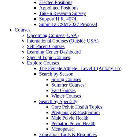
Elected Positions
Appointed Positions
Take a Research Survey
Support H.R. 4074
Submit a CSM 2027 Proposal
Courses
Upcoming Courses (USA)
International Courses (Outside USA)
Self-Paced Courses
Learning Center Dashboard
Special Topic Courses
Explore Courses
The Female Athlete - Level 1 (Antony Lo)
Search by Season
Spring Courses
Summer Courses
Fall Courses
Winter Courses
Search by Specialty
Core Pelvic Health Topics
Pregnancy & Postpartum
Male Pelvic Health
Pediatric Pelvic Health
Menopause
Education Tools & Resources