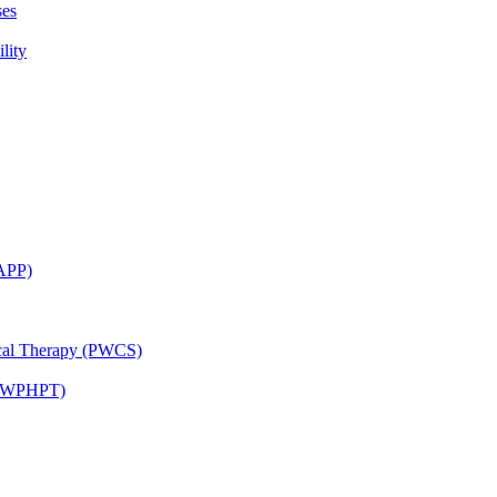
ses
lity
CAPP)
ical Therapy (PWCS)
 (JWPHPT)