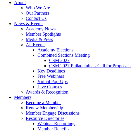
About
Who We Are
Our Partners
Contact Us
News & Events
Academy News
Member Spotlights
Media & Press
All Events
Academy Elections
Combined Sections Meeting
CSM 2027
CSM 2027 Philadelphia - Call for Proposals
Key Deadlines
Free Webinars
Virtual Pop-Ups
Live Courses
Awards & Recognition
Members
Become a Member
Renew Membership
Member Engage Discussions
Resource Directories
Webinar Recordings
Member Benefits