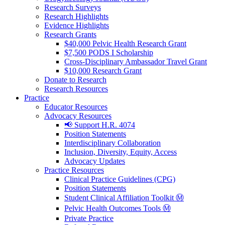
Research Surveys
Research Highlights
Evidence Highlights
Research Grants
$40,000 Pelvic Health Research Grant
$7,500 PODS I Scholarship
Cross-Disciplinary Ambassador Travel Grant
$10,000 Research Grant
Donate to Research
Research Resources
Practice
Educator Resources
Advocacy Resources
📢 Support H.R. 4074
Position Statements
Interdisciplinary Collaboration
Inclusion, Diversity, Equity, Access
Advocacy Updates
Practice Resources
Clinical Practice Guidelines (CPG)
Position Statements
Student Clinical Affiliation Toolkit Ⓜ️
Pelvic Health Outcomes Tools Ⓜ️
Private Practice