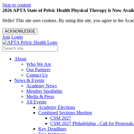
Skip to content
2026 APTA State of Pelvic Health Physical Therapy is Now Availa
Hello! This site uses cookies. By using this site, you agree to the 
ACKNOWLEDGE
Join
Login
About
Who We Are
Our Partners
Contact Us
News & Events
Academy News
Member Spotlights
Media & Press
All Events
Academy Elections
Combined Sections Meeting
CSM 2027
CSM 2027 Philadelphia - Call for Proposals
Key Deadlines