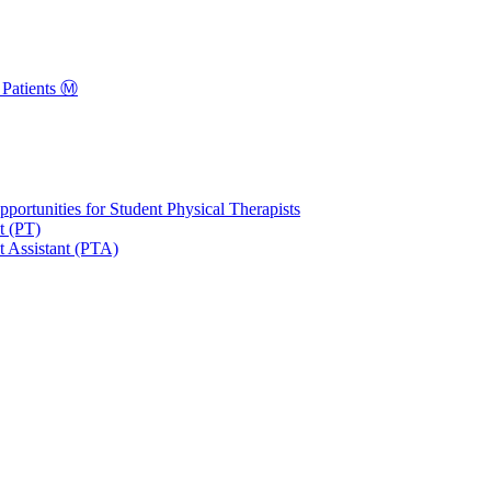
Patients Ⓜ️
portunities for Student Physical Therapists
t (PT)
t Assistant (PTA)