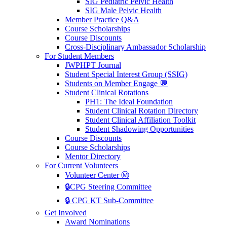
SIG Pediatric Pelvic Health
SIG Male Pelvic Health
Member Practice Q&A
Course Scholarships
Course Discounts
Cross-Disciplinary Ambassador Scholarship
For Student Members
JWPHPT Journal
Student Special Interest Group (SSIG)
Students on Member Engage 💬
Student Clinical Rotations
PH1: The Ideal Foundation
Student Clinical Rotation Directory
Student Clinical Affiliation Toolkit
Student Shadowing Opportunities
Course Discounts
Course Scholarships
Mentor Directory
For Current Volunteers
Volunteer Center Ⓜ️
🔒CPG Steering Committee
🔒 CPG KT Sub-Committee
Get Involved
Award Nominations