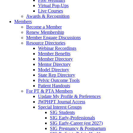
Free Webinars
Virtual Pop-Ups
Live Courses
Awards & Recognition
Members
Become a Member
Renew Membership
Member Engage Discussions
Resource Directories
Webinar Recordings
Member Benefits
Member Directory
Mentor Directory
Model Directory
State Rep Directory
Pelvic Outcome Tools
Patient Handouts
For PT & PTA Members
Update My Profile & Preferences
JWPHPT Journal Access
Special Interest Groups
SIG Students
SIG Early-Professionals
SIG Early-Career (est 2027)
SIG Pregnancy & Postpartum