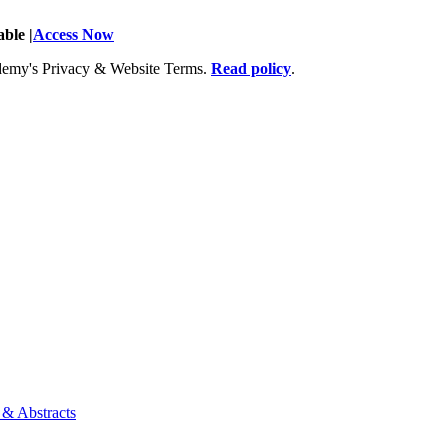
ble |
Access Now
Academy's Privacy & Website Terms.
Read policy
.
 & Abstracts