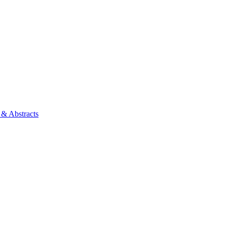
 & Abstracts