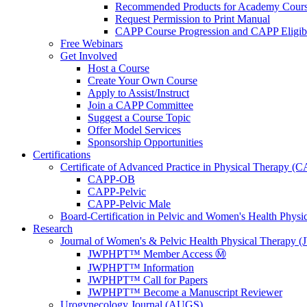
Recommended Products for Academy Cour
Request Permission to Print Manual
CAPP Course Progression and CAPP Eligibi
Free Webinars
Get Involved
Host a Course
Create Your Own Course
Apply to Assist/Instruct
Join a CAPP Committee
Suggest a Course Topic
Offer Model Services
Sponsorship Opportunities
Certifications
Certificate of Advanced Practice in Physical Therapy (
CAPP-OB
CAPP-Pelvic
CAPP-Pelvic Male
Board-Certification in Pelvic and Women's Health Phys
Research
Journal of Women's & Pelvic Health Physical Therapy
JWPHPT™ Member Access Ⓜ️
JWPHPT™ Information
JWPHPT™ Call for Papers
JWPHPT™ Become a Manuscript Reviewer
Urogynecology Journal (AUGS)