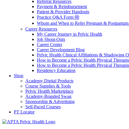
Referral Resources
Payment & Reimbursement
Patient & Provider Handouts
Practice Q&A Form Ⓜ️
Whom and When to Refer Pregnant & Postpartum 
Career Resources
My Career Journey in Pelvic Health
Job Shout-Outs
Career Center
Career Development Blog
Pelvic Health Clinical Affiliations & Shadowing Op
How to Become a Pelvic Health Physical Therapis
How to Become a Pelvic Health Physical Therapis
Residency Education
Shop
Academy Digital Products
Course Supplies & Tools
Pelvic Health Marketplace
Academy-Branded Swag
Sponsorship & Advertising
Self-Paced Courses
PT Locator