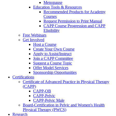
Menopause
Education Tools & Resources
Recommended Products for Academy
Courses
Request Permission to Print Manual
CAPP Course Progression and CAPP
Eligibility
Free Webinars
Get Involved
Host a Course
Create Your Own Course
Apply to Assist/Instruct
Join a CAPP Committee
Suggest a Course Topic
Offer Model Services
Sponsorship Opportunities
Certifications
Certificate of Advanced Practice in Physical Therapy
(CAPP)
CAPP-OB
CAPP-Pelvic
CAPP-Pelvic Male
Board-Certification in Pelvic and Women's Health
Physical Therapy (PWCS)
Research