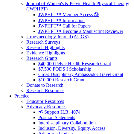
Journal of Women's & Pelvic Health Physical Therapy
(JWPHPT)
JWPHPT™ Member Access Ⓜ️
JWPHPT™ Information
JWPHPT™ Call for Papers
JWPHPT™ Become a Manuscript Reviewer
Urogynecology Journal (AUGS)
Research Surveys
Research Highlights
Evidence Highlights
Research Grants
$40,000 Pelvic Health Research Grant
$7,500 PODS I Scholarship
Cross-Disciplinary Ambassador Travel Grant
$10,000 Research Grant
Donate to Research
Research Resources
Practice
Educator Resources
Advocacy Resources
📢 Support H.R. 4074
Position Statements
Interdisciplinary Collaboration
Inclusion, Diversity, Equity, Access
Advocacy Updates