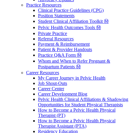
Practice Resources
Clinical Practice Guidelines (CPG)
Position Statements
Student Clinical Affiliation Toolkit Ⓜ️
Pelvic Health Outcomes Tools Ⓜ️
Private Practice
Referral Resources
Payment & Reimbursement
Patient & Provider Handouts
Practice Q&A Form Ⓜ️
Whom and When to Refer Pregnant &
Postpartum Patients Ⓜ️
Career Resources
My Career Journey in Pelvic Health
Job Shout-Outs
Career Center
Career Development Blog
Pelvic Health Clinical Affiliations & Shadowing
Opportunities for Student Physical Therapists
How to Become a Pelvic Health Physical
Therapist (PT)
How to Become a Pelvic Health Physical
Therapist Assistant (PTA)
Residency Education