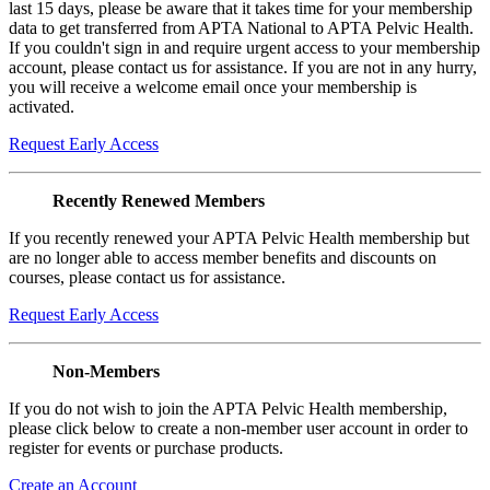
last 15 days, please be aware that it takes time for your membership
data to get transferred from APTA National to APTA Pelvic Health.
If you couldn't sign in and require urgent access to your membership
account, please contact us for assistance. If you are not in any hurry,
you will receive a welcome email once your membership is
activated.
Request Early Access
Recently Renewed Members
If you recently renewed your APTA Pelvic Health membership but
are no longer able to access member benefits and discounts on
courses, please contact us for assistance.
Request Early Access
Non-Members
If you do not wish to join the APTA Pelvic Health membership,
please click below to create a non-member user account in order to
register for events or purchase products.
Create an Account