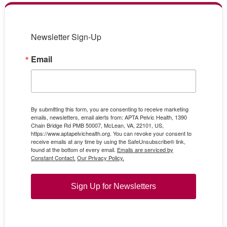
Newsletter Sign-Up
Email
By submitting this form, you are consenting to receive marketing
emails, newsletters, email alerts from: APTA Pelvic Health, 1390
Chain Bridge Rd PMB 50007, McLean, VA, 22101, US,
https://www.aptapelvichealth.org. You can revoke your consent to
receive emails at any time by using the SafeUnsubscribe® link,
found at the bottom of every email.
Emails are serviced by
Constant Contact.
Our Privacy Policy.
Sign Up for Newsletters