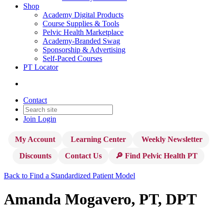
Shop
Academy Digital Products
Course Supplies & Tools
Pelvic Health Marketplace
Academy-Branded Swag
Sponsorship & Advertising
Self-Paced Courses
PT Locator
Contact
Join
Login
My Account
Learning Center
Weekly Newsletter
Discounts
Contact Us
🔎 Find Pelvic Health PT
Back to Find a Standardized Patient Model
Amanda Mogavero, PT, DPT