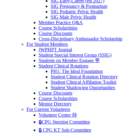
SIG Early-Career (est 2027)
SIG Pregnancy & Postpartum
SIG Pediatric Pelvic Health
SIG Male Pelvic Health
Member Practice Q&A
Course Scholarships
Course Discounts
Cross-Disciplinary Ambassador Scholarship
For Student Members
JWPHPT Journal
Student Special Interest Group (SSIG)
Students on Member Engage 💬
Student Clinical Rotations
PH1: The Ideal Foundation
Student Clinical Rotation Directory
Student Clinical Affiliation Toolkit
Student Shadowing Opportunities
Course Discounts
Course Scholarships
Mentor Directory
For Current Volunteers
Volunteer Center Ⓜ️
🔒CPG Steering Committee
🔒 CPG KT Sub-Committee