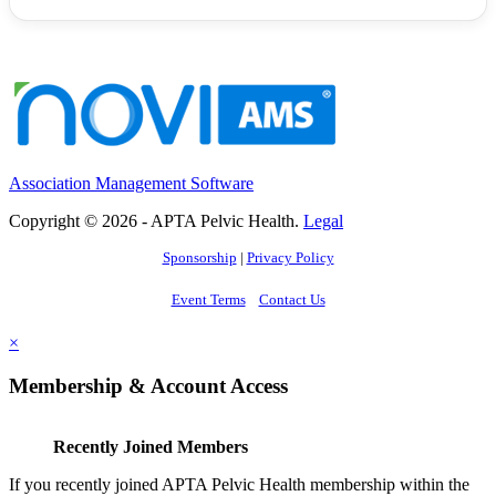
Association Management Software
Copyright © 2026 - APTA Pelvic Health.
Legal
Sponsorship
|
Privacy Policy
Event Terms
Contact Us
×
Membership & Account Access
Recently Joined Members
If you recently joined APTA Pelvic Health membership within the