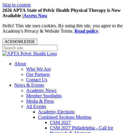
Skip to content
2026 APTA State of Pelvic Health Physical Therapy is Now
Available |
Access Now
Hello! This site uses cookies. By using this site, you agree to the
Academy's Privacy & Website Terms.
Read policy
.
ACKNOWLEDGE
About
Who We Are
Our Partners
Contact Us
News & Events
Academy News
Member Spotlights
Media & Press
All Events
Academy Elections
Combined Sections Meeting
CSM 2027
CSM 2027 Philadelphia - Call for