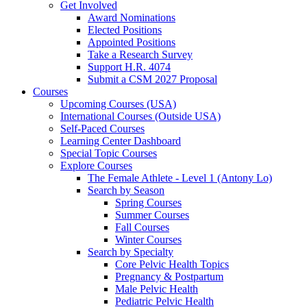
Get Involved
Award Nominations
Elected Positions
Appointed Positions
Take a Research Survey
Support H.R. 4074
Submit a CSM 2027 Proposal
Courses
Upcoming Courses (USA)
International Courses (Outside USA)
Self-Paced Courses
Learning Center Dashboard
Special Topic Courses
Explore Courses
The Female Athlete - Level 1 (Antony Lo)
Search by Season
Spring Courses
Summer Courses
Fall Courses
Winter Courses
Search by Specialty
Core Pelvic Health Topics
Pregnancy & Postpartum
Male Pelvic Health
Pediatric Pelvic Health