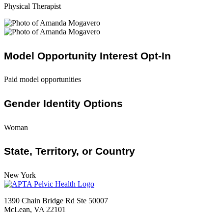
Physical Therapist
Model Opportunity Interest Opt-In
Paid model opportunities
Gender Identity Options
Woman
State, Territory, or Country
New York
1390 Chain Bridge Rd Ste 50007
McLean, VA 22101