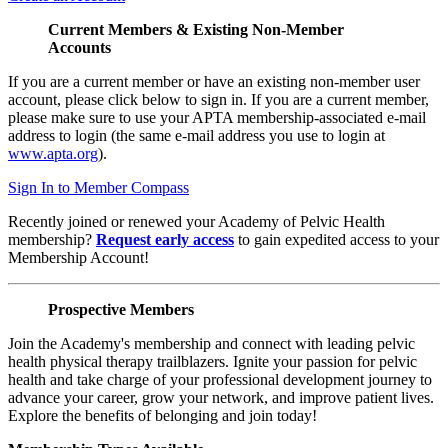
Current Members & Existing Non-Member
Accounts
If you are a current member or have an existing non-member user
account, please click below to sign in. If you are a current member,
please make sure to use your APTA membership-associated e-mail
address to login (the same e-mail address you use to login at
www.apta.org
).
Sign In to Member Compass
Recently joined or renewed your Academy of Pelvic Health
membership?
Request early access
to gain expedited access to your
Membership Account!
Prospective Members
Join the Academy's membership and connect with leading pelvic
health physical therapy trailblazers. Ignite your passion for pelvic
health and take charge of your professional development journey to
advance your career, grow your network, and improve patient lives.
Explore the benefits of belonging and join today!