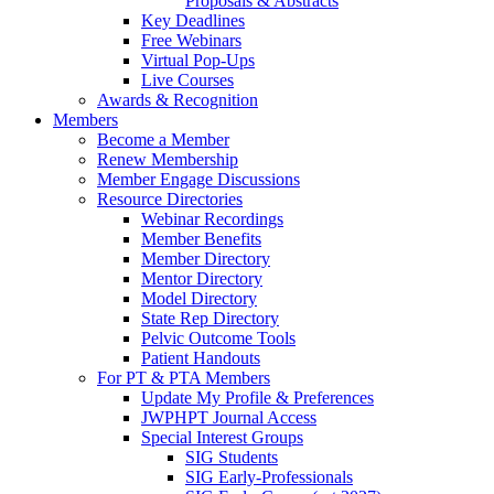
Proposals & Abstracts
Key Deadlines
Free Webinars
Virtual Pop-Ups
Live Courses
Awards & Recognition
Members
Become a Member
Renew Membership
Member Engage Discussions
Resource Directories
Webinar Recordings
Member Benefits
Member Directory
Mentor Directory
Model Directory
State Rep Directory
Pelvic Outcome Tools
Patient Handouts
For PT & PTA Members
Update My Profile & Preferences
JWPHPT Journal Access
Special Interest Groups
SIG Students
SIG Early-Professionals