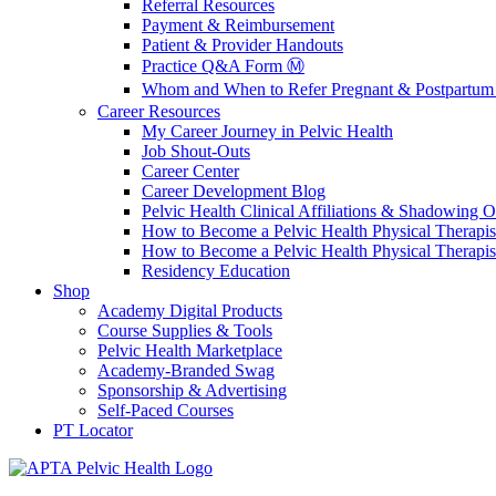
Referral Resources
Payment & Reimbursement
Patient & Provider Handouts
Practice Q&A Form Ⓜ️
Whom and When to Refer Pregnant & Postpartum 
Career Resources
My Career Journey in Pelvic Health
Job Shout-Outs
Career Center
Career Development Blog
Pelvic Health Clinical Affiliations & Shadowing Op
How to Become a Pelvic Health Physical Therapis
How to Become a Pelvic Health Physical Therapis
Residency Education
Shop
Academy Digital Products
Course Supplies & Tools
Pelvic Health Marketplace
Academy-Branded Swag
Sponsorship & Advertising
Self-Paced Courses
PT Locator