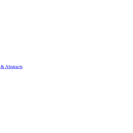
 & Abstracts