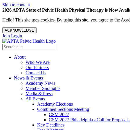
Skip to content
2026 APTA State of Pelvic Health Physical Therapy is Now Availa
Hello! This site uses cookies. By using this site, you agree to the 
ACKNOWLEDGE
Join
Login
About
Who We Are
Our Partners
Contact Us
News & Events
Academy News
Member Spotlights
Media & Press
All Events
Academy Elections
Combined Sections Meeting
CSM 2027
CSM 2027 Philadelphia - Call for Proposals
Key Deadlines