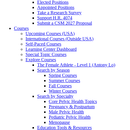
Elected Positions
Appointed Positions
Take a Research Survey
Support H.R. 4074
Submit a CSM 2027 Proposal
Courses
Upcoming Courses (USA)
International Courses (Outside USA)
Self-Paced Courses
Learning Center Dashboard
Special Topic Courses
Explore Courses
The Female Athlete - Level 1 (Antony Lo)
Search by Season
Spring Courses
Summer Courses
Fall Courses
Winter Courses
Search by Specialty
Core Pelvic Health Topics
Pregnancy & Postpartum
Male Pelvic Health
Pediatric Pelvic Health
Menopause
Education Tools & Resources