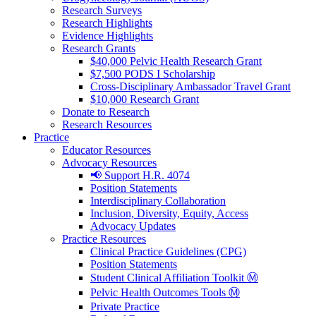
Research Surveys
Research Highlights
Evidence Highlights
Research Grants
$40,000 Pelvic Health Research Grant
$7,500 PODS I Scholarship
Cross-Disciplinary Ambassador Travel Grant
$10,000 Research Grant
Donate to Research
Research Resources
Practice
Educator Resources
Advocacy Resources
📢 Support H.R. 4074
Position Statements
Interdisciplinary Collaboration
Inclusion, Diversity, Equity, Access
Advocacy Updates
Practice Resources
Clinical Practice Guidelines (CPG)
Position Statements
Student Clinical Affiliation Toolkit Ⓜ️
Pelvic Health Outcomes Tools Ⓜ️
Private Practice