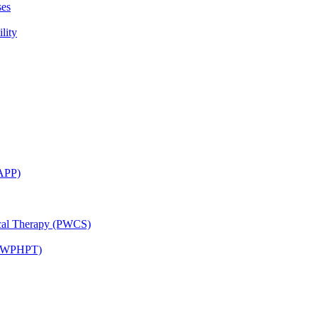
ses
lity
CAPP)
ical Therapy (PWCS)
 (JWPHPT)