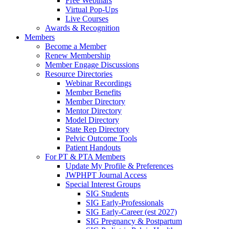
Free Webinars
Virtual Pop-Ups
Live Courses
Awards & Recognition
Members
Become a Member
Renew Membership
Member Engage Discussions
Resource Directories
Webinar Recordings
Member Benefits
Member Directory
Mentor Directory
Model Directory
State Rep Directory
Pelvic Outcome Tools
Patient Handouts
For PT & PTA Members
Update My Profile & Preferences
JWPHPT Journal Access
Special Interest Groups
SIG Students
SIG Early-Professionals
SIG Early-Career (est 2027)
SIG Pregnancy & Postpartum