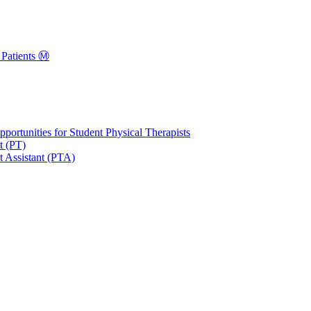
Patients Ⓜ️
portunities for Student Physical Therapists
t (PT)
t Assistant (PTA)