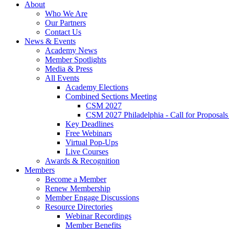
About
Who We Are
Our Partners
Contact Us
News & Events
Academy News
Member Spotlights
Media & Press
All Events
Academy Elections
Combined Sections Meeting
CSM 2027
CSM 2027 Philadelphia - Call for Proposals
Key Deadlines
Free Webinars
Virtual Pop-Ups
Live Courses
Awards & Recognition
Members
Become a Member
Renew Membership
Member Engage Discussions
Resource Directories
Webinar Recordings
Member Benefits