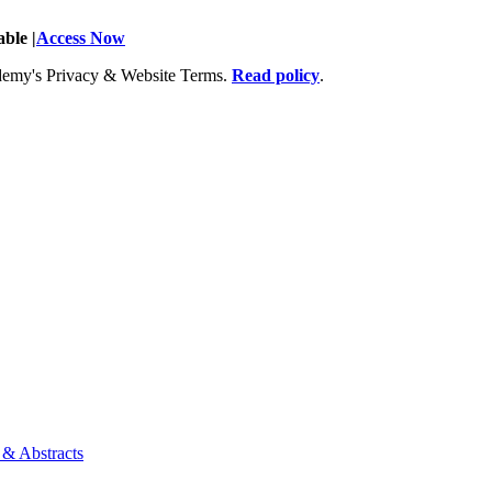
ble |
Access Now
Academy's Privacy & Website Terms.
Read policy
.
 & Abstracts