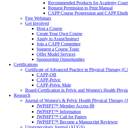
Recommended Products for Academy Cour
Request Permission to Print Manual
CAPP Course Progression and CAPP Eligibi
Free Webinars
Get Involved
Host a Course
Create Your Own Course
Apply to Assist/Instruct
Join a CAPP Committee
Suggest a Course Topic
Offer Model Services
Sponsorship Opportunities
Certifications
Certificate of Advanced Practice in Physical Therapy (
CAPP-OB
CAPP-Pelvic
CAPP-Pelvic Male
Board-Certification in Pelvic and Women's Health Phys
Research
Journal of Women's & Pelvic Health Physical Therapy
JWPHPT™ Member Access Ⓜ️
JWPHPT™ Information
JWPHPT™ Call for Papers
JWPHPT™ Become a Manuscript Reviewer
Urogynecology Journal (AUGS)