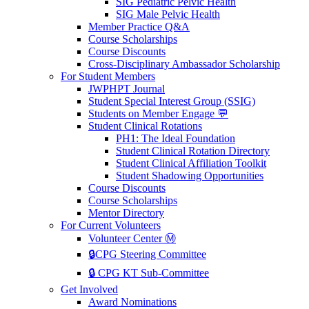
SIG Pediatric Pelvic Health
SIG Male Pelvic Health
Member Practice Q&A
Course Scholarships
Course Discounts
Cross-Disciplinary Ambassador Scholarship
For Student Members
JWPHPT Journal
Student Special Interest Group (SSIG)
Students on Member Engage 💬
Student Clinical Rotations
PH1: The Ideal Foundation
Student Clinical Rotation Directory
Student Clinical Affiliation Toolkit
Student Shadowing Opportunities
Course Discounts
Course Scholarships
Mentor Directory
For Current Volunteers
Volunteer Center Ⓜ️
🔒CPG Steering Committee
🔒 CPG KT Sub-Committee
Get Involved
Award Nominations