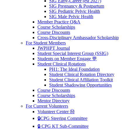
SIG Early-Career (est 2027)
SIG Pregnancy & Postpartum
SIG Pediatric Pelvic Health
SIG Male Pelvic Health
Member Practice Q&A
Course Scholarships
Course Discounts
Cross-Disciplinary Ambassador Scholarship
For Student Members
JWPHPT Journal
Student Special Interest Group (SSIG)
Students on Member Engage 💬
Student Clinical Rotations
PH1: The Ideal Foundation
Student Clinical Rotation Directory
Student Clinical Affiliation Toolkit
Student Shadowing Opportunities
Course Discounts
Course Scholarships
Mentor Directory
For Current Volunteers
Volunteer Center Ⓜ️
🔒CPG Steering Committee
🔒 CPG KT Sub-Committee