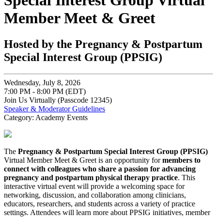
Special Interest Group Virtual
Member Meet & Greet
Hosted by the Pregnancy & Postpartum
Special Interest Group (PPSIG)
Wednesday, July 8, 2026
7:00 PM - 8:00 PM (EDT)
Join Us Virtually (Passcode 12345)
Speaker & Moderator Guidelines
Category: Academy Events
The
Pregnancy & Postpartum Special Interest Group (PPSIG)
Virtual Member Meet & Greet is an opportunity for
members to
connect with colleagues who share a passion for advancing
pregnancy and postpartum physical therapy practice
. This
interactive virtual event will provide a welcoming space for
networking, discussion, and collaboration among clinicians,
educators, researchers, and students across a variety of practice
settings. Attendees will learn more about PPSIG initiatives, member