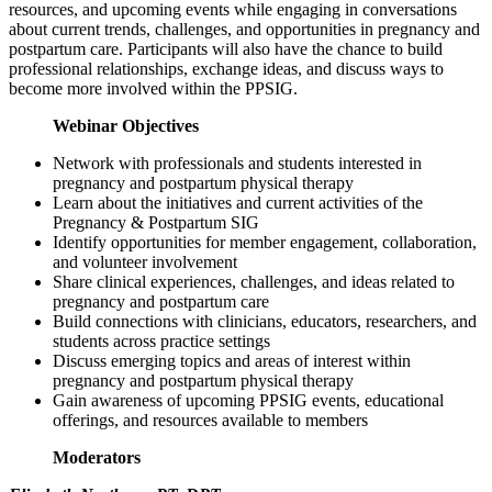
resources, and upcoming events while engaging in conversations
about current trends, challenges, and opportunities in pregnancy and
postpartum care. Participants will also have the chance to build
professional relationships, exchange ideas, and discuss ways to
become more involved within the PPSIG.
Webinar Objectives
Network with professionals and students interested in
pregnancy and postpartum physical therapy
Learn about the initiatives and current activities of the
Pregnancy & Postpartum SIG
Identify opportunities for member engagement, collaboration,
and volunteer involvement
Share clinical experiences, challenges, and ideas related to
pregnancy and postpartum care
Build connections with clinicians, educators, researchers, and
students across practice settings
Discuss emerging topics and areas of interest within
pregnancy and postpartum physical therapy
Gain awareness of upcoming PPSIG events, educational
offerings, and resources available to members
Moderators