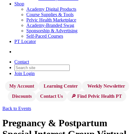
Shop
Academy Digital Products
Course Supplies & Tools
Pelvic Health Marketplace
Academy-Branded Swag
Sponsorship & Advertising
Self-Paced Courses
PT Locator
Contact
Join
Login
My Account
Learning Center
Weekly Newsletter
Discounts
Contact Us
🔎 Find Pelvic Health PT
Back to Events
Pregnancy & Postpartum