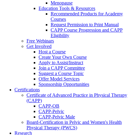
Menopause
Education Tools & Resources
Recommended Products for Academy
Courses
Request Permission to Print Manual
CAPP Course Progression and CAPP
Eligibility
Free Webinars
Get Involved
Host a Course
Create Your Own Course
Apply to Assist/Instruct
Join a CAPP Committee
Suggest a Course Topic
Offer Model Services
Sponsorship Opportunities
Certifications
Certificate of Advanced Practice in Physical Therapy
(CAPP)
CAPP-OB
CAPP-Pelvic
CAPP-Pelvic Male
Board-Certification in Pelvic and Women's Health
Physical Therapy (PWCS)
Research