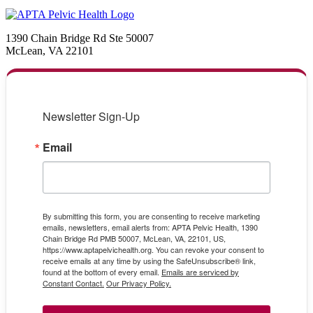
1390 Chain Bridge Rd Ste 50007
McLean, VA 22101
Newsletter Sign-Up
Email
By submitting this form, you are consenting to receive marketing
emails, newsletters, email alerts from: APTA Pelvic Health, 1390
Chain Bridge Rd PMB 50007, McLean, VA, 22101, US,
https://www.aptapelvichealth.org. You can revoke your consent to
receive emails at any time by using the SafeUnsubscribe® link,
found at the bottom of every email.
Emails are serviced by
Constant Contact.
Our Privacy Policy.