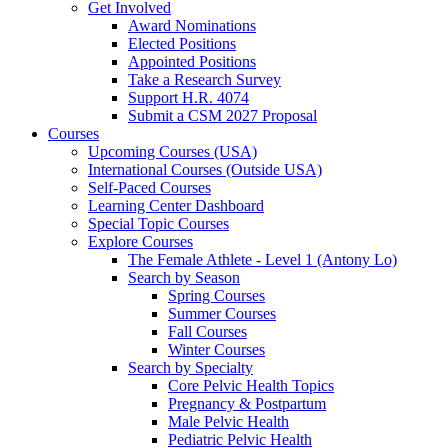
Get Involved
Award Nominations
Elected Positions
Appointed Positions
Take a Research Survey
Support H.R. 4074
Submit a CSM 2027 Proposal
Courses
Upcoming Courses (USA)
International Courses (Outside USA)
Self-Paced Courses
Learning Center Dashboard
Special Topic Courses
Explore Courses
The Female Athlete - Level 1 (Antony Lo)
Search by Season
Spring Courses
Summer Courses
Fall Courses
Winter Courses
Search by Specialty
Core Pelvic Health Topics
Pregnancy & Postpartum
Male Pelvic Health
Pediatric Pelvic Health