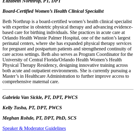
Elizabeth Northrop, PT, DPT
Board-Certified Women’s Health Clinical Specialist
Beth Northrup is a board-certified women’s health clinical specialist
with expertise in obstetric physical therapy and advancing evidence-
based care for birthing individuals. She practices in acute care at
Orlando Health Winnie Palmer Hospital, one of the nation’s largest
perinatal centers, where she has expanded physical therapy services
for pregnant and postpartum patients and strengthened continuity of
care across settings. Beth also serves as Program Coordinator for the
University of Central Florida/Orlando Health Women’s Health
Physical Therapy Residency, designing innovative training across
both acute and outpatient environments. She is currently pursuing a
Master’s in Healthcare Administration to further improve access to
comprehensive maternal care.
Gabriela Van Sickle, PT, DPT, PWCS
Kelly Tusha, PT, DPT, PWCS
Meghan Rohde, PT, DPT, PhD, SCS
Speaker & Moderator Guidelines