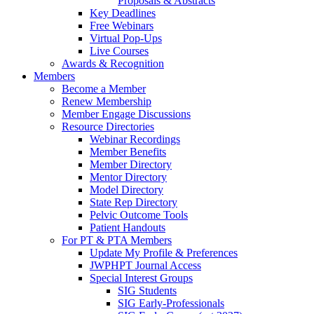
Proposals & Abstracts
Key Deadlines
Free Webinars
Virtual Pop-Ups
Live Courses
Awards & Recognition
Members
Become a Member
Renew Membership
Member Engage Discussions
Resource Directories
Webinar Recordings
Member Benefits
Member Directory
Mentor Directory
Model Directory
State Rep Directory
Pelvic Outcome Tools
Patient Handouts
For PT & PTA Members
Update My Profile & Preferences
JWPHPT Journal Access
Special Interest Groups
SIG Students
SIG Early-Professionals