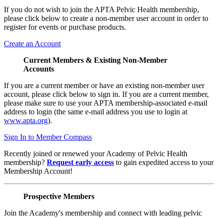
If you do not wish to join the APTA Pelvic Health membership,
please click below to create a non-member user account in order to
register for events or purchase products.
Create an Account
Current Members & Existing Non-Member
Accounts
If you are a current member or have an existing non-member user
account, please click below to sign in. If you are a current member,
please make sure to use your APTA membership-associated e-mail
address to login (the same e-mail address you use to login at
www.apta.org
).
Sign In to Member Compass
Recently joined or renewed your Academy of Pelvic Health
membership?
Request early access
to gain expedited access to your
Membership Account!
Prospective Members
Join the Academy's membership and connect with leading pelvic