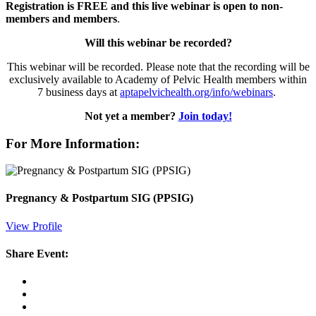
Registration is FREE and this live webinar is open to non-
members and members
.
Will this webinar be recorded?
This webinar will be recorded. Please note that the recording will be
exclusively available to Academy of Pelvic Health members within
7 business days at
aptapelvichealth.org/info/webinars
.
Not yet a member?
Join today!
For More Information:
Pregnancy & Postpartum SIG (PPSIG)
View Profile
Share Event: