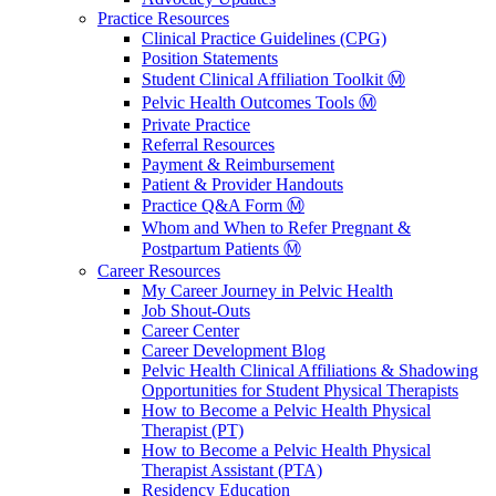
Practice Resources
Clinical Practice Guidelines (CPG)
Position Statements
Student Clinical Affiliation Toolkit Ⓜ️
Pelvic Health Outcomes Tools Ⓜ️
Private Practice
Referral Resources
Payment & Reimbursement
Patient & Provider Handouts
Practice Q&A Form Ⓜ️
Whom and When to Refer Pregnant &
Postpartum Patients Ⓜ️
Career Resources
My Career Journey in Pelvic Health
Job Shout-Outs
Career Center
Career Development Blog
Pelvic Health Clinical Affiliations & Shadowing
Opportunities for Student Physical Therapists
How to Become a Pelvic Health Physical
Therapist (PT)
How to Become a Pelvic Health Physical
Therapist Assistant (PTA)
Residency Education