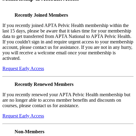
Recently Joined Members
If you recently joined APTA Pelvic Health membership within the
last 15 days, please be aware that it takes time for your membership
data to get transferred from APTA National to APTA Pelvic Health.
If you couldn't sign in and require urgent access to your membership
account, please contact us for assistance. If you are not in any hurry,
you will receive a welcome email once your membership is
activated.
Request Early Access
Recently Renewed Members
If you recently renewed your APTA Pelvic Health membership but
are no longer able to access member benefits and discounts on
courses, please contact us for assistance.
Request Early Access
Non-Members