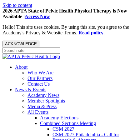
Skip to content
2026 APTA State of Pelvic Health Physical Therapy is Now
Available |
Access Now
Hello! This site uses cookies. By using this site, you agree to the
Academy's Privacy & Website Terms.
Read policy
.
ACKNOWLEDGE
About
Who We Are
Our Partners
Contact Us
News & Events
Academy News
Member Spotlights
Media & Press
All Events
Academy Elections
Combined Sections Meeting
CSM 2027
CSM 2027 Philadelphia - Call for