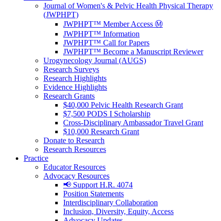
Journal of Women's & Pelvic Health Physical Therapy
(JWPHPT)
JWPHPT™ Member Access Ⓜ️
JWPHPT™ Information
JWPHPT™ Call for Papers
JWPHPT™ Become a Manuscript Reviewer
Urogynecology Journal (AUGS)
Research Surveys
Research Highlights
Evidence Highlights
Research Grants
$40,000 Pelvic Health Research Grant
$7,500 PODS I Scholarship
Cross-Disciplinary Ambassador Travel Grant
$10,000 Research Grant
Donate to Research
Research Resources
Practice
Educator Resources
Advocacy Resources
📢 Support H.R. 4074
Position Statements
Interdisciplinary Collaboration
Inclusion, Diversity, Equity, Access
Advocacy Updates