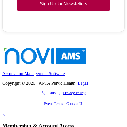
Sign Up for Newsletters
Association Management Software
Copyright © 2026 - APTA Pelvic Health.
Legal
Sponsorship
|
Privacy Policy
Event Terms
Contact Us
×
Membership & Account Access