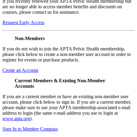
If you recently renewed your APTA Pelvic Health membership but
are no longer able to access member benefits and discounts on
courses, please contact us for assistance.
Request Early Access
Non-Members
If you do not wish to join the APTA Pelvic Health membership,
please click below to create a non-member user account in order to
register for events or purchase products.
Create an Account
Current Members & Existing Non-Member
Accounts
If you are a current member or have an existing non-member user
account, please click below to sign in. If you are a current member,
please make sure to use your APTA membership-associated e-mail
address to login (the same e-mail address you use to login at
www.apta.org
).
Sign In to Member Compass