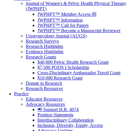
Journal of Women's & Pelvic Health Physical Therapy
(JWPHPT)
JWPHPT™ Member Access Ⓜ️
JWPHPT™ Information
JWPHPT™ Call for Papers
JWPHPT™ Become a Manuscript Reviewer
Urogynecology Journal (AUGS)
Research Surveys
Research Highlights
Evidence Highlights
Research Grants
$40,000 Pelvic Health Research Grant
$7,500 PODS I Scholarship
Cross-Disciplinary Ambassador Travel Grant
$10,000 Research Grant
Donate to Research
Research Resources
Practice
Educator Resources
Advocacy Resources
📢 Support H.R. 4074
Position Statements
Interdisciplinary Collaboration
Inclusion, Diversity, Equity, Access
Advocacy Updates