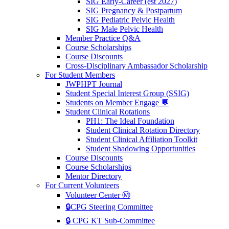
SIG Early-Career (est 2027)
SIG Pregnancy & Postpartum
SIG Pediatric Pelvic Health
SIG Male Pelvic Health
Member Practice Q&A
Course Scholarships
Course Discounts
Cross-Disciplinary Ambassador Scholarship
For Student Members
JWPHPT Journal
Student Special Interest Group (SSIG)
Students on Member Engage 💬
Student Clinical Rotations
PH1: The Ideal Foundation
Student Clinical Rotation Directory
Student Clinical Affiliation Toolkit
Student Shadowing Opportunities
Course Discounts
Course Scholarships
Mentor Directory
For Current Volunteers
Volunteer Center Ⓜ️
🔒CPG Steering Committee
🔒 CPG KT Sub-Committee