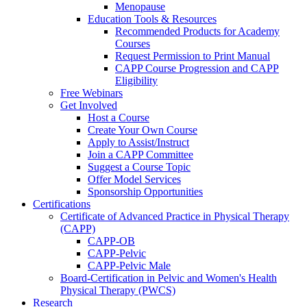
Menopause
Education Tools & Resources
Recommended Products for Academy
Courses
Request Permission to Print Manual
CAPP Course Progression and CAPP
Eligibility
Free Webinars
Get Involved
Host a Course
Create Your Own Course
Apply to Assist/Instruct
Join a CAPP Committee
Suggest a Course Topic
Offer Model Services
Sponsorship Opportunities
Certifications
Certificate of Advanced Practice in Physical Therapy
(CAPP)
CAPP-OB
CAPP-Pelvic
CAPP-Pelvic Male
Board-Certification in Pelvic and Women's Health
Physical Therapy (PWCS)
Research