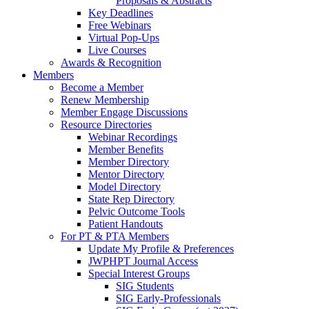
Proposals & Abstracts
Key Deadlines
Free Webinars
Virtual Pop-Ups
Live Courses
Awards & Recognition
Members
Become a Member
Renew Membership
Member Engage Discussions
Resource Directories
Webinar Recordings
Member Benefits
Member Directory
Mentor Directory
Model Directory
State Rep Directory
Pelvic Outcome Tools
Patient Handouts
For PT & PTA Members
Update My Profile & Preferences
JWPHPT Journal Access
Special Interest Groups
SIG Students
SIG Early-Professionals