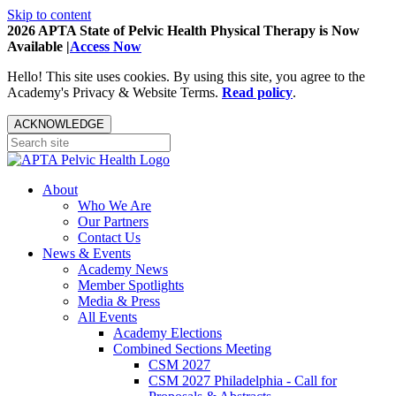
Skip to content
2026 APTA State of Pelvic Health Physical Therapy is Now
Available |
Access Now
Hello! This site uses cookies. By using this site, you agree to the
Academy's Privacy & Website Terms.
Read policy
.
ACKNOWLEDGE
About
Who We Are
Our Partners
Contact Us
News & Events
Academy News
Member Spotlights
Media & Press
All Events
Academy Elections
Combined Sections Meeting
CSM 2027
CSM 2027 Philadelphia - Call for