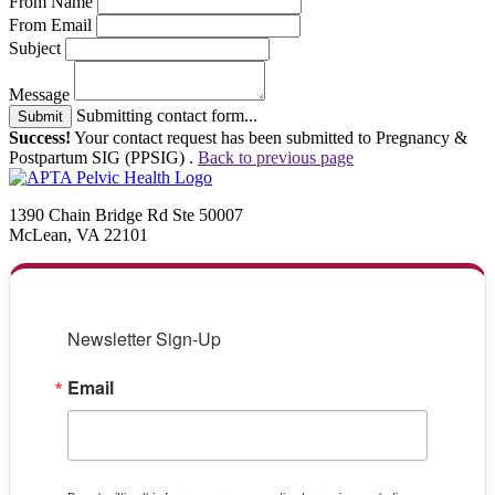
From Name
From Email
Subject
Message
Submitting contact form...
Submit
Success!
Your contact request has been submitted to Pregnancy &
Postpartum SIG (PPSIG) .
Back to previous page
1390 Chain Bridge Rd Ste 50007
McLean, VA 22101
Newsletter Sign-Up
Email