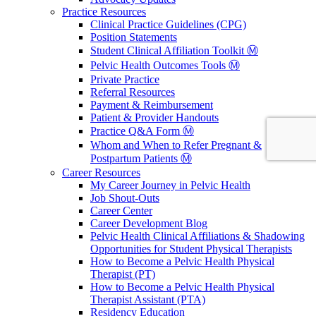
Practice Resources
Clinical Practice Guidelines (CPG)
Position Statements
Student Clinical Affiliation Toolkit Ⓜ️
Pelvic Health Outcomes Tools Ⓜ️
Private Practice
Referral Resources
Payment & Reimbursement
Patient & Provider Handouts
Practice Q&A Form Ⓜ️
Whom and When to Refer Pregnant &
Postpartum Patients Ⓜ️
Career Resources
My Career Journey in Pelvic Health
Job Shout-Outs
Career Center
Career Development Blog
Pelvic Health Clinical Affiliations & Shadowing
Opportunities for Student Physical Therapists
How to Become a Pelvic Health Physical
Therapist (PT)
How to Become a Pelvic Health Physical
Therapist Assistant (PTA)
Residency Education