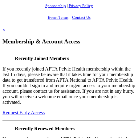
Sponsorship
|
Privacy Policy
Event Terms
Contact Us
×
Membership & Account Access
Recently Joined Members
If you recently joined APTA Pelvic Health membership within the
last 15 days, please be aware that it takes time for your membership
data to get transferred from APTA National to APTA Pelvic Health.
If you couldn't sign in and require urgent access to your membership
account, please contact us for assistance. If you are not in any hurry,
you will receive a welcome email once your membership is
activated.
Request Early Access
Recently Renewed Members