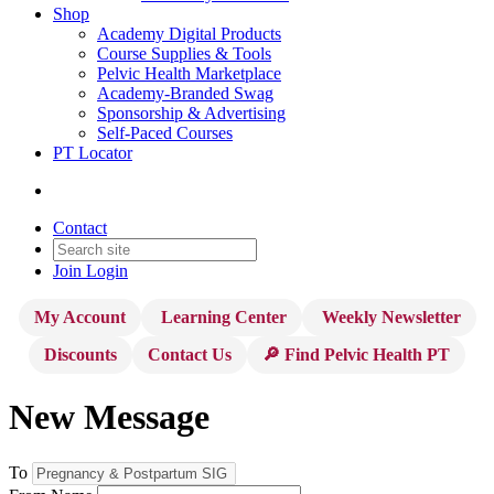
Shop
Academy Digital Products
Course Supplies & Tools
Pelvic Health Marketplace
Academy-Branded Swag
Sponsorship & Advertising
Self-Paced Courses
PT Locator
Contact
Join
Login
My Account
Learning Center
Weekly Newsletter
Discounts
Contact Us
🔎 Find Pelvic Health PT
New Message
To