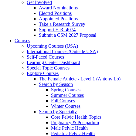
Get Involved
Award Nominations
Elected Positions
Appointed Positions
Take a Research Survey
Support H.R. 4074
Submit a CSM 2027 Proposal
Courses
Upcoming Courses (USA)
International Courses (Outside USA)
Self-Paced Courses
Learning Center Dashboard
Special Topic Courses
Explore Courses
The Female Athlete - Level 1 (Antony Lo)
Search by Season
Spring Courses
Summer Courses
Fall Courses
Winter Courses
Search by Specialty
Core Pelvic Health Topics
Pregnancy & Postpartum
Male Pelvic Health
Pediatric Pelvic Health