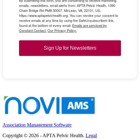
By submitting this form, you are consenting to receive marketing
emails, newsletters, email alerts from: APTA Pelvic Health, 1390
Chain Bridge Rd PMB 50007, McLean, VA, 22101, US,
https://www.aptapelvichealth.org. You can revoke your consent to
receive emails at any time by using the SafeUnsubscribe® link,
found at the bottom of every email.
Emails are serviced by
Constant Contact.
Our Privacy Policy.
Sign Up for Newsletters
Association Management Software
Copyright © 2026 - APTA Pelvic Health.
Legal