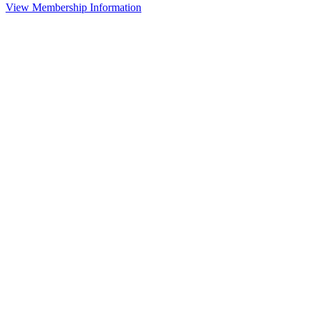
View Membership Information