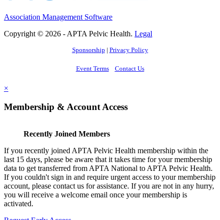
Association Management Software
Copyright © 2026 - APTA Pelvic Health.
Legal
Sponsorship
|
Privacy Policy
Event Terms
Contact Us
×
Membership & Account Access
Recently Joined Members
If you recently joined APTA Pelvic Health membership within the
last 15 days, please be aware that it takes time for your membership
data to get transferred from APTA National to APTA Pelvic Health.
If you couldn't sign in and require urgent access to your membership
account, please contact us for assistance. If you are not in any hurry,
you will receive a welcome email once your membership is
activated.