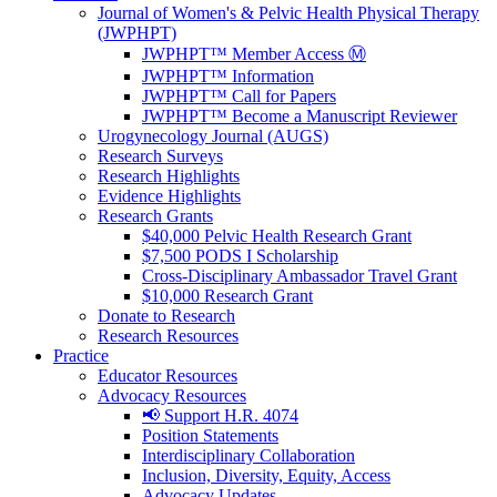
Journal of Women's & Pelvic Health Physical Therapy
(JWPHPT)
JWPHPT™ Member Access Ⓜ️
JWPHPT™ Information
JWPHPT™ Call for Papers
JWPHPT™ Become a Manuscript Reviewer
Urogynecology Journal (AUGS)
Research Surveys
Research Highlights
Evidence Highlights
Research Grants
$40,000 Pelvic Health Research Grant
$7,500 PODS I Scholarship
Cross-Disciplinary Ambassador Travel Grant
$10,000 Research Grant
Donate to Research
Research Resources
Practice
Educator Resources
Advocacy Resources
📢 Support H.R. 4074
Position Statements
Interdisciplinary Collaboration
Inclusion, Diversity, Equity, Access
Advocacy Updates