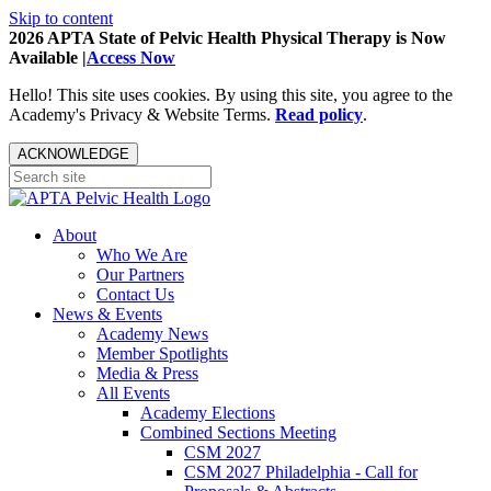
Skip to content
2026 APTA State of Pelvic Health Physical Therapy is Now
Available |
Access Now
Hello! This site uses cookies. By using this site, you agree to the
Academy's Privacy & Website Terms.
Read policy
.
ACKNOWLEDGE
About
Who We Are
Our Partners
Contact Us
News & Events
Academy News
Member Spotlights
Media & Press
All Events
Academy Elections
Combined Sections Meeting
CSM 2027
CSM 2027 Philadelphia - Call for