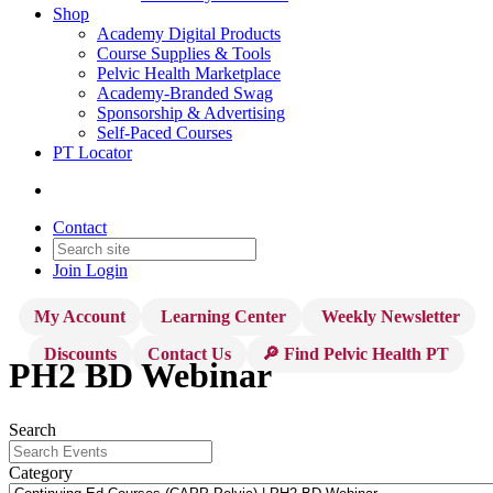
Shop
Academy Digital Products
Course Supplies & Tools
Pelvic Health Marketplace
Academy-Branded Swag
Sponsorship & Advertising
Self-Paced Courses
PT Locator
Contact
Join
Login
My Account
Learning Center
Weekly Newsletter
Discounts
Contact Us
🔎 Find Pelvic Health PT
PH2 BD Webinar
Search
Category