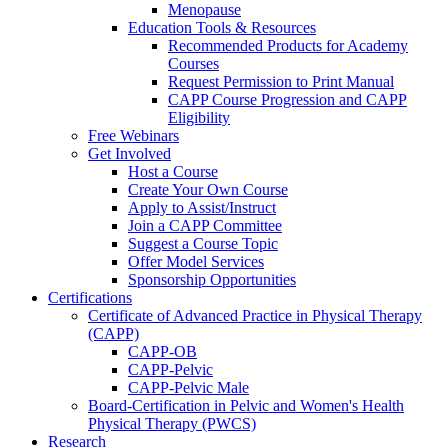
Menopause
Education Tools & Resources
Recommended Products for Academy
Courses
Request Permission to Print Manual
CAPP Course Progression and CAPP
Eligibility
Free Webinars
Get Involved
Host a Course
Create Your Own Course
Apply to Assist/Instruct
Join a CAPP Committee
Suggest a Course Topic
Offer Model Services
Sponsorship Opportunities
Certifications
Certificate of Advanced Practice in Physical Therapy
(CAPP)
CAPP-OB
CAPP-Pelvic
CAPP-Pelvic Male
Board-Certification in Pelvic and Women's Health
Physical Therapy (PWCS)
Research