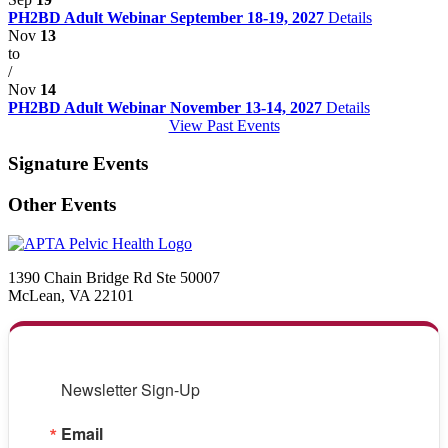
PH2BD Adult Webinar September 18-19, 2027
Details
Nov
13
to
/
Nov
14
PH2BD Adult Webinar November 13-14, 2027
Details
View Past Events
Signature Events
Other Events
1390 Chain Bridge Rd Ste 50007
McLean, VA 22101
Newsletter Sign-Up
Email