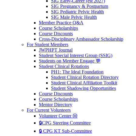
SIG Early-Career (est 2027)
SIG Pregnancy & Postpartum
SIG Pediatric Pelvic Health
SIG Male Pelvic Health
Member Practice Q&A
Course Scholarships
Course Discounts
Cross-Disciplinary Ambassador Scholarship
For Student Members
JWPHPT Journal
Student Special Interest Group (SSIG)
Students on Member Engage 💬
Student Clinical Rotations
PH1: The Ideal Foundation
Student Clinical Rotation Directory
Student Clinical Affiliation Toolkit
Student Shadowing Opportunities
Course Discounts
Course Scholarships
Mentor Directory
For Current Volunteers
Volunteer Center Ⓜ️
🔒CPG Steering Committee
🔒 CPG KT Sub-Committee