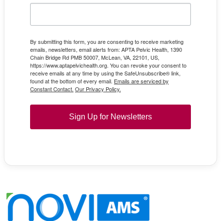
By submitting this form, you are consenting to receive marketing
emails, newsletters, email alerts from: APTA Pelvic Health, 1390
Chain Bridge Rd PMB 50007, McLean, VA, 22101, US,
https://www.aptapelvichealth.org. You can revoke your consent to
receive emails at any time by using the SafeUnsubscribe® link,
found at the bottom of every email.
Emails are serviced by
Constant Contact.
Our Privacy Policy.
Sign Up for Newsletters