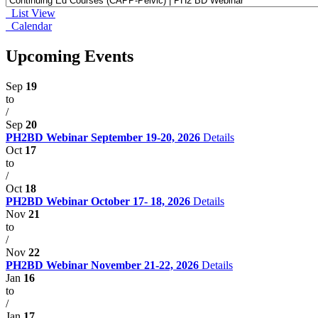
List View
Calendar
Upcoming Events
Sep
19
to
/
Sep
20
PH2BD Webinar September 19-20, 2026
Details
Oct
17
to
/
Oct
18
PH2BD Webinar October 17- 18, 2026
Details
Nov
21
to
/
Nov
22
PH2BD Webinar November 21-22, 2026
Details
Jan
16
to
/
Jan
17