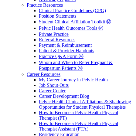
Practice Resources
Clinical Practice Guidelines (CPG)
Position Statements
Student Clinical Affiliation Toolkit Ⓜ️
Pelvic Health Outcomes Tools Ⓜ️
Private Practice
Referral Resources
Payment & Reimbursement
Patient & Provider Handouts
Practice Q&A Form Ⓜ️
Whom and When to Refer Pregnant &
Postpartum Patients Ⓜ️
Career Resources
My Career Journey in Pelvic Health
Job Shout-Outs
Career Center
Career Development Blog
Pelvic Health Clinical Affiliations & Shadowing
Opportunities for Student Physical Therapists
How to Become a Pelvic Health Physical
Therapist (PT)
How to Become a Pelvic Health Physical
Therapist Assistant (PTA)
Residency Education