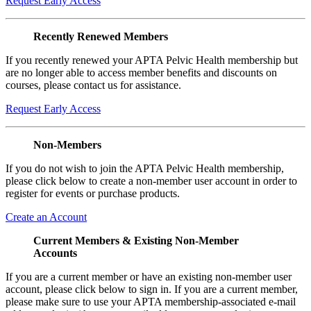
Request Early Access
Recently Renewed Members
If you recently renewed your APTA Pelvic Health membership but
are no longer able to access member benefits and discounts on
courses, please contact us for assistance.
Request Early Access
Non-Members
If you do not wish to join the APTA Pelvic Health membership,
please click below to create a non-member user account in order to
register for events or purchase products.
Create an Account
Current Members & Existing Non-Member
Accounts
If you are a current member or have an existing non-member user
account, please click below to sign in. If you are a current member,
please make sure to use your APTA membership-associated e-mail