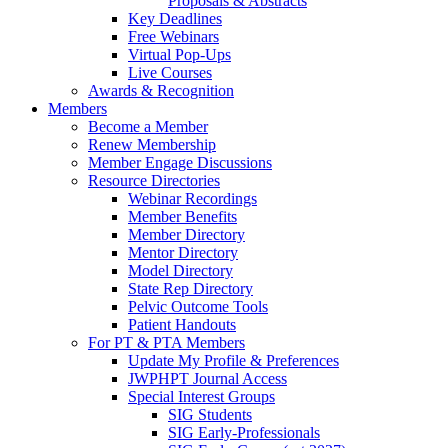
Proposals & Abstracts
Key Deadlines
Free Webinars
Virtual Pop-Ups
Live Courses
Awards & Recognition
Members
Become a Member
Renew Membership
Member Engage Discussions
Resource Directories
Webinar Recordings
Member Benefits
Member Directory
Mentor Directory
Model Directory
State Rep Directory
Pelvic Outcome Tools
Patient Handouts
For PT & PTA Members
Update My Profile & Preferences
JWPHPT Journal Access
Special Interest Groups
SIG Students
SIG Early-Professionals