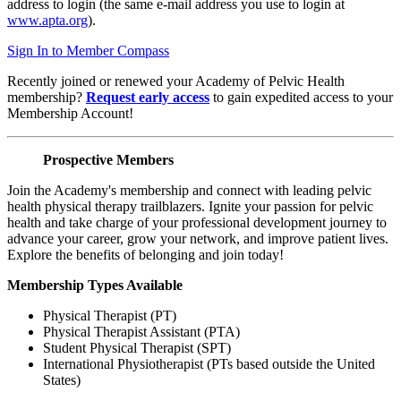
address to login (the same e-mail address you use to login at
www.apta.org
).
Sign In to Member Compass
Recently joined or renewed your Academy of Pelvic Health
membership?
Request early access
to gain expedited access to your
Membership Account!
Prospective Members
Join the Academy's membership and connect with leading pelvic
health physical therapy trailblazers. Ignite your passion for pelvic
health and take charge of your professional development journey to
advance your career, grow your network, and improve patient lives.
Explore the benefits of belonging and join today!
Membership Types Available
Physical Therapist (PT)
Physical Therapist Assistant (PTA)
Student Physical Therapist (SPT)
International Physiotherapist (PTs based outside the United
States)