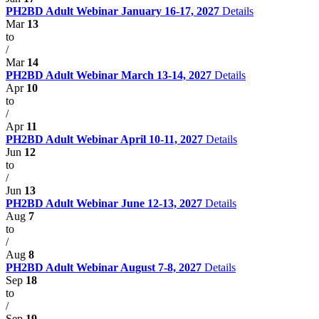
PH2BD Adult Webinar January 16-17, 2027
Details
Mar
13
to
/
Mar
14
PH2BD Adult Webinar March 13-14, 2027
Details
Apr
10
to
/
Apr
11
PH2BD Adult Webinar April 10-11, 2027
Details
Jun
12
to
/
Jun
13
PH2BD Adult Webinar June 12-13, 2027
Details
Aug
7
to
/
Aug
8
PH2BD Adult Webinar August 7-8, 2027
Details
Sep
18
to
/
Sep
19