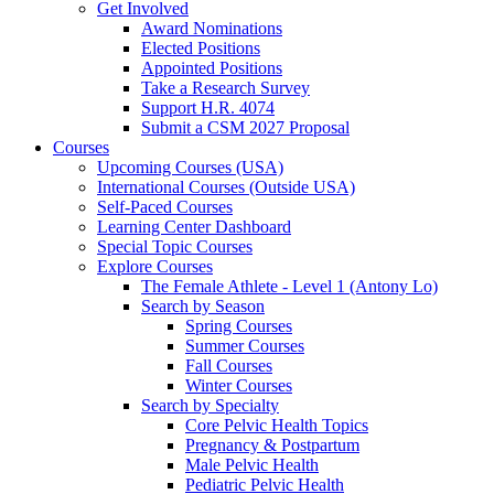
Get Involved
Award Nominations
Elected Positions
Appointed Positions
Take a Research Survey
Support H.R. 4074
Submit a CSM 2027 Proposal
Courses
Upcoming Courses (USA)
International Courses (Outside USA)
Self-Paced Courses
Learning Center Dashboard
Special Topic Courses
Explore Courses
The Female Athlete - Level 1 (Antony Lo)
Search by Season
Spring Courses
Summer Courses
Fall Courses
Winter Courses
Search by Specialty
Core Pelvic Health Topics
Pregnancy & Postpartum
Male Pelvic Health
Pediatric Pelvic Health