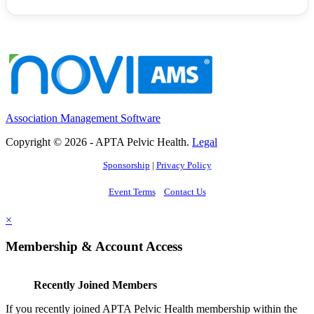
Association Management Software
Copyright © 2026 - APTA Pelvic Health.
Legal
Sponsorship
|
Privacy Policy
Event Terms
Contact Us
×
Membership & Account Access
Recently Joined Members
If you recently joined APTA Pelvic Health membership within the