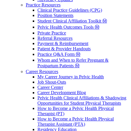
Practice Resources
Clinical Practice Guidelines (CPG)
Position Statements
Student Clinical Affiliation Toolkit Ⓜ️
Pelvic Health Outcomes Tools Ⓜ️
Private Practice
Referral Resources
Payment & Reimbursement
Patient & Provider Handouts
Practice Q&A Form Ⓜ️
Whom and When to Refer Pregnant &
Postpartum Patients Ⓜ️
Career Resources
My Career Journey in Pelvic Health
Job Shout-Outs
Career Center
Career Development Blog
Pelvic Health Clinical Affiliations & Shadowing
Opportunities for Student Physical Therapists
How to Become a Pelvic Health Physical
Therapist (PT)
How to Become a Pelvic Health Physical
Therapist Assistant (PTA)
Residency Education