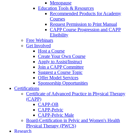
Menopause
Education Tools & Resources
Recommended Products for Academy
Courses
Request Permission to Print Manual
CAPP Course Progression and CAPP
Eligibility
Free Webinars
Get Involved
Host a Course
Create Your Own Course
Apply to Assist/Instruct
Join a CAPP Committee
Suggest a Course Topic
Offer Model Services
Sponsorship Opportunities
Certifications
Certificate of Advanced Practice in Physical Therapy
(CAPP)
CAPP-OB
CAPP-Pelvic
CAPP-Pelvic Male
Board-Certification in Pelvic and Women's Health
Physical Therapy (PWCS)
Research