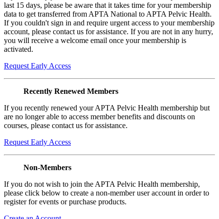
last 15 days, please be aware that it takes time for your membership
data to get transferred from APTA National to APTA Pelvic Health.
If you couldn't sign in and require urgent access to your membership
account, please contact us for assistance. If you are not in any hurry,
you will receive a welcome email once your membership is
activated.
Request Early Access
Recently Renewed Members
If you recently renewed your APTA Pelvic Health membership but
are no longer able to access member benefits and discounts on
courses, please contact us for assistance.
Request Early Access
Non-Members
If you do not wish to join the APTA Pelvic Health membership,
please click below to create a non-member user account in order to
register for events or purchase products.
Create an Account