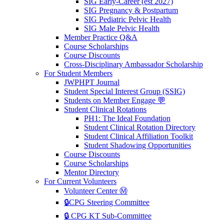
SIG Early-Career (est 2027)
SIG Pregnancy & Postpartum
SIG Pediatric Pelvic Health
SIG Male Pelvic Health
Member Practice Q&A
Course Scholarships
Course Discounts
Cross-Disciplinary Ambassador Scholarship
For Student Members
JWPHPT Journal
Student Special Interest Group (SSIG)
Students on Member Engage 💬
Student Clinical Rotations
PH1: The Ideal Foundation
Student Clinical Rotation Directory
Student Clinical Affiliation Toolkit
Student Shadowing Opportunities
Course Discounts
Course Scholarships
Mentor Directory
For Current Volunteers
Volunteer Center Ⓜ️
🔒CPG Steering Committee
🔒 CPG KT Sub-Committee