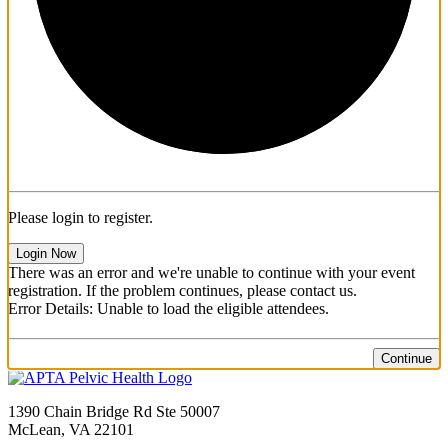
Please login to register.
Login Now
There was an error and we're unable to continue with your event
registration. If the problem continues, please contact us.
Error Details: Unable to load the eligible attendees.
Continue
1390 Chain Bridge Rd Ste 50007
McLean, VA 22101