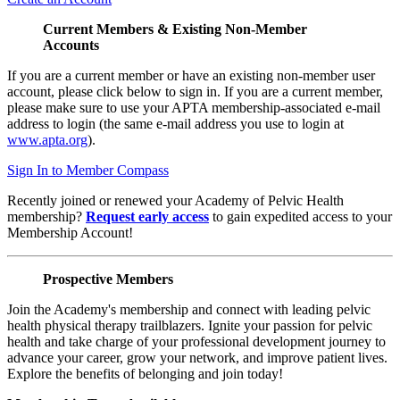
Current Members & Existing Non-Member
Accounts
If you are a current member or have an existing non-member user
account, please click below to sign in. If you are a current member,
please make sure to use your APTA membership-associated e-mail
address to login (the same e-mail address you use to login at
www.apta.org
).
Sign In to Member Compass
Recently joined or renewed your Academy of Pelvic Health
membership?
Request early access
to gain expedited access to your
Membership Account!
Prospective Members
Join the Academy's membership and connect with leading pelvic
health physical therapy trailblazers. Ignite your passion for pelvic
health and take charge of your professional development journey to
advance your career, grow your network, and improve patient lives.
Explore the benefits of belonging and join today!