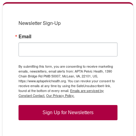
Newsletter Sign-Up
Email
By submitting this form, you are consenting to receive marketing
emails, newsletters, email alerts from: APTA Pelvic Health, 1390
Chain Bridge Rd PMB 50007, McLean, VA, 22101, US,
https://www.aptapelvichealth.org. You can revoke your consent to
receive emails at any time by using the SafeUnsubscribe® link,
found at the bottom of every email.
Emails are serviced by
Constant Contact.
Our Privacy Policy.
Sign Up for Newsletters