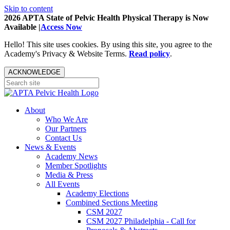
Skip to content
2026 APTA State of Pelvic Health Physical Therapy is Now
Available |
Access Now
Hello! This site uses cookies. By using this site, you agree to the
Academy's Privacy & Website Terms.
Read policy
.
ACKNOWLEDGE
About
Who We Are
Our Partners
Contact Us
News & Events
Academy News
Member Spotlights
Media & Press
All Events
Academy Elections
Combined Sections Meeting
CSM 2027
CSM 2027 Philadelphia - Call for