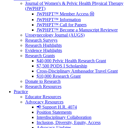
Journal of Women's & Pelvic Health Physical Therapy
(JWPHPT)
JWPHPT™ Member Access Ⓜ️
JWPHPT™ Information
JWPHPT™ Call for Papers
JWPHPT™ Become a Manuscript Reviewer
Urogynecology Journal (AUGS)
Research Surveys
Research Highlights
Evidence Highlights
Research Grants
$40,000 Pelvic Health Research Grant
$7,500 PODS I Scholarship
Cross-Disciplinary Ambassador Travel Grant
$10,000 Research Grant
Donate to Research
Research Resources
Practice
Educator Resources
Advocacy Resources
📢 Support H.R. 4074
Position Statements
Interdisciplinary Collaboration
Inclusion, Diversity, Equity, Access
Advocacy Updates