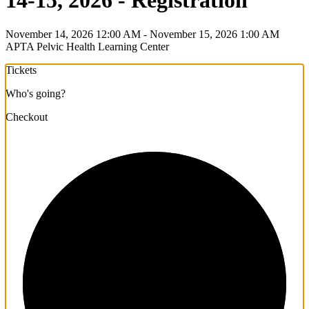
14-15, 2026 - Registration
November 14, 2026 12:00 AM - November 15, 2026 1:00 AM
APTA Pelvic Health Learning Center
Tickets
Who's going?
Checkout
1/3