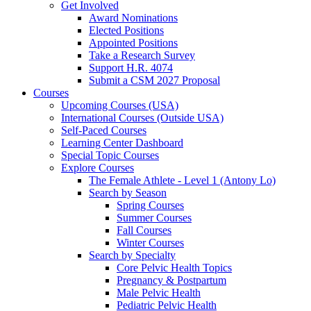
Get Involved
Award Nominations
Elected Positions
Appointed Positions
Take a Research Survey
Support H.R. 4074
Submit a CSM 2027 Proposal
Courses
Upcoming Courses (USA)
International Courses (Outside USA)
Self-Paced Courses
Learning Center Dashboard
Special Topic Courses
Explore Courses
The Female Athlete - Level 1 (Antony Lo)
Search by Season
Spring Courses
Summer Courses
Fall Courses
Winter Courses
Search by Specialty
Core Pelvic Health Topics
Pregnancy & Postpartum
Male Pelvic Health
Pediatric Pelvic Health