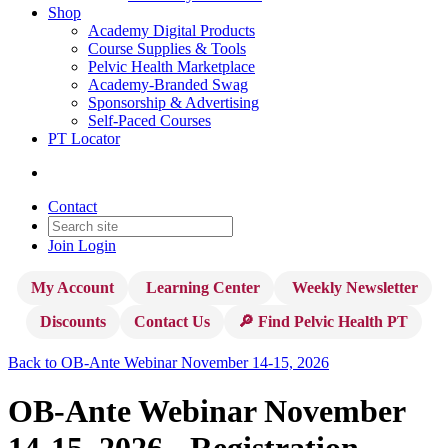
Shop
Academy Digital Products
Course Supplies & Tools
Pelvic Health Marketplace
Academy-Branded Swag
Sponsorship & Advertising
Self-Paced Courses
PT Locator
Contact
Join
Login
My Account
Learning Center
Weekly Newsletter
Discounts
Contact Us
🔎 Find Pelvic Health PT
Back to OB-Ante Webinar November 14-15, 2026
OB-Ante Webinar November