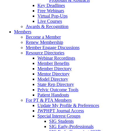
Proposals & Abstracts
Key Deadlines
Free Webinars
Virtual Pop-Ups
Live Courses
Awards & Recognition
Members
Become a Member
Renew Membership
Member Engage Discussions
Resource Directories
Webinar Recordings
Member Benefits
Member Directory
Mentor Directory
Model Directory
State Rep Directory
Pelvic Outcome Tools
Patient Handouts
For PT & PTA Members
Update My Profile & Preferences
JWPHPT Journal Access
Special Interest Groups
SIG Students
SIG Early-Professionals