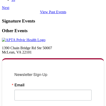
Next
View Past Events
Signature Events
Other Events
1390 Chain Bridge Rd Ste 50007
McLean, VA 22101
Newsletter Sign-Up
Email