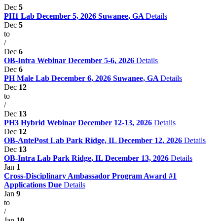
Dec
5
PH1 Lab December 5, 2026 Suwanee, GA
Details
Dec
5
to
/
Dec
6
OB-Intra Webinar December 5-6, 2026
Details
Dec
6
PH Male Lab December 6, 2026 Suwanee, GA
Details
Dec
12
to
/
Dec
13
PH3 Hybrid Webinar December 12-13, 2026
Details
Dec
12
OB-AntePost Lab Park Ridge, IL December 12, 2026
Details
Dec
13
OB-Intra Lab Park Ridge, IL December 13, 2026
Details
Jan
1
Cross-Disciplinary Ambassador Program Award #1
Applications Due
Details
Jan
9
to
/
Jan
10