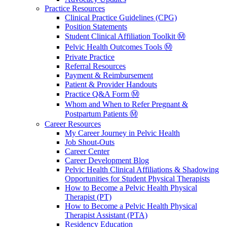
Practice Resources
Clinical Practice Guidelines (CPG)
Position Statements
Student Clinical Affiliation Toolkit Ⓜ️
Pelvic Health Outcomes Tools Ⓜ️
Private Practice
Referral Resources
Payment & Reimbursement
Patient & Provider Handouts
Practice Q&A Form Ⓜ️
Whom and When to Refer Pregnant &
Postpartum Patients Ⓜ️
Career Resources
My Career Journey in Pelvic Health
Job Shout-Outs
Career Center
Career Development Blog
Pelvic Health Clinical Affiliations & Shadowing
Opportunities for Student Physical Therapists
How to Become a Pelvic Health Physical
Therapist (PT)
How to Become a Pelvic Health Physical
Therapist Assistant (PTA)
Residency Education