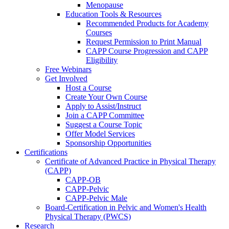
Menopause
Education Tools & Resources
Recommended Products for Academy
Courses
Request Permission to Print Manual
CAPP Course Progression and CAPP
Eligibility
Free Webinars
Get Involved
Host a Course
Create Your Own Course
Apply to Assist/Instruct
Join a CAPP Committee
Suggest a Course Topic
Offer Model Services
Sponsorship Opportunities
Certifications
Certificate of Advanced Practice in Physical Therapy
(CAPP)
CAPP-OB
CAPP-Pelvic
CAPP-Pelvic Male
Board-Certification in Pelvic and Women's Health
Physical Therapy (PWCS)
Research