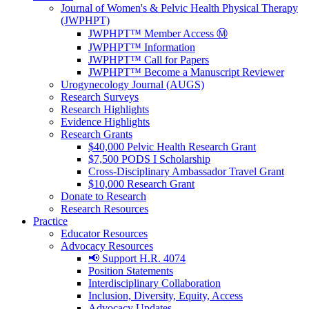
Journal of Women's & Pelvic Health Physical Therapy
(JWPHPT)
JWPHPT™ Member Access Ⓜ️
JWPHPT™ Information
JWPHPT™ Call for Papers
JWPHPT™ Become a Manuscript Reviewer
Urogynecology Journal (AUGS)
Research Surveys
Research Highlights
Evidence Highlights
Research Grants
$40,000 Pelvic Health Research Grant
$7,500 PODS I Scholarship
Cross-Disciplinary Ambassador Travel Grant
$10,000 Research Grant
Donate to Research
Research Resources
Practice
Educator Resources
Advocacy Resources
📢 Support H.R. 4074
Position Statements
Interdisciplinary Collaboration
Inclusion, Diversity, Equity, Access
Advocacy Updates