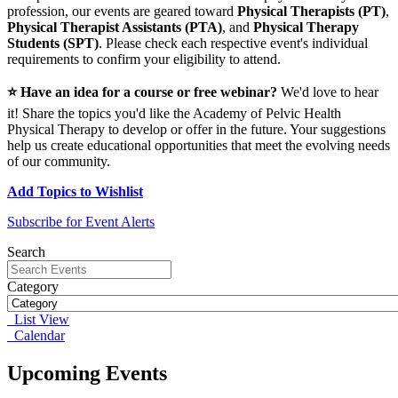
profession, our events are geared toward
Physical Therapists (PT)
,
Physical Therapist Assistants (PTA)
, and
Physical Therapy
Students (SPT)
. Please check each respective event's individual
requirements to confirm your eligibility to attend.
⭐ Have an idea for a course or free webinar?
We'd love to hear
it! Share the topics you'd like the Academy of Pelvic Health
Physical Therapy to develop or offer in the future. Your suggestions
help us create educational opportunities that meet the evolving needs
of our community.
Add Topics to Wishlist
Subscribe for Event Alerts
Search
Category
List View
Calendar
Upcoming Events