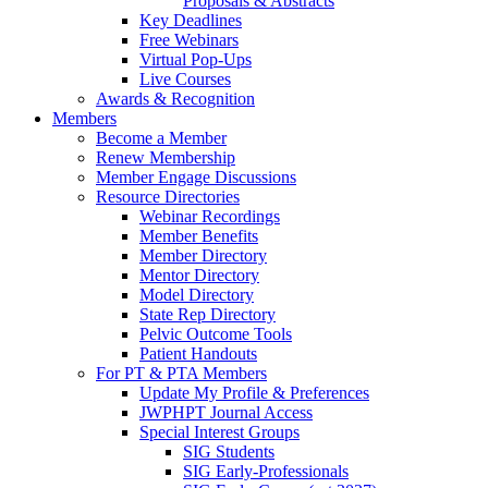
Proposals & Abstracts
Key Deadlines
Free Webinars
Virtual Pop-Ups
Live Courses
Awards & Recognition
Members
Become a Member
Renew Membership
Member Engage Discussions
Resource Directories
Webinar Recordings
Member Benefits
Member Directory
Mentor Directory
Model Directory
State Rep Directory
Pelvic Outcome Tools
Patient Handouts
For PT & PTA Members
Update My Profile & Preferences
JWPHPT Journal Access
Special Interest Groups
SIG Students
SIG Early-Professionals