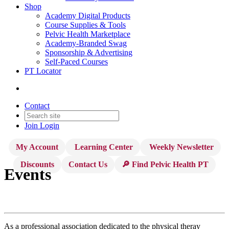
Shop
Academy Digital Products
Course Supplies & Tools
Pelvic Health Marketplace
Academy-Branded Swag
Sponsorship & Advertising
Self-Paced Courses
PT Locator
Contact
Join
Login
My Account
Learning Center
Weekly Newsletter
Discounts
Contact Us
🔎 Find Pelvic Health PT
Events
As a professional association dedicated to the physical theray