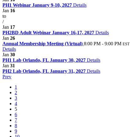
PH1 Webinar January 9-10, 2027
Details
Jan
16
to
/
Jan
17
PH2BD Adult Webinar January 16-17, 2027
Details
Jan
26
Annual Membership Meeting (Virtual)
8:00 PM - 9:00 PM
EST
Details
Jan
30
PH1 Lab Orlando, FL January 30, 2027
Details
Jan
31
PH2 Lab Orlando, FL January 31, 2027
Details
Prev
1
2
3
4
5
6
7
8
9
10