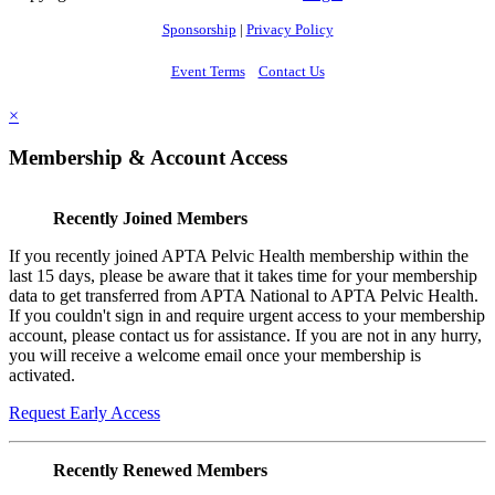
Sponsorship
|
Privacy Policy
Event Terms
Contact Us
×
Membership & Account Access
Recently Joined Members
If you recently joined APTA Pelvic Health membership within the
last 15 days, please be aware that it takes time for your membership
data to get transferred from APTA National to APTA Pelvic Health.
If you couldn't sign in and require urgent access to your membership
account, please contact us for assistance. If you are not in any hurry,
you will receive a welcome email once your membership is
activated.
Request Early Access
Recently Renewed Members