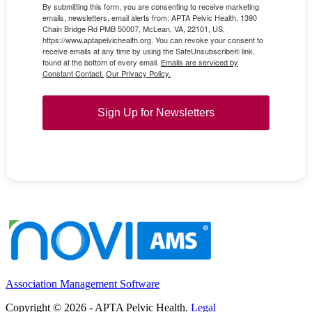
By submitting this form, you are consenting to receive marketing
emails, newsletters, email alerts from: APTA Pelvic Health, 1390
Chain Bridge Rd PMB 50007, McLean, VA, 22101, US,
https://www.aptapelvichealth.org. You can revoke your consent to
receive emails at any time by using the SafeUnsubscribe® link,
found at the bottom of every email.
Emails are serviced by
Constant Contact.
Our Privacy Policy.
Sign Up for Newsletters
Association Management Software
Copyright © 2026 - APTA Pelvic Health.
Legal