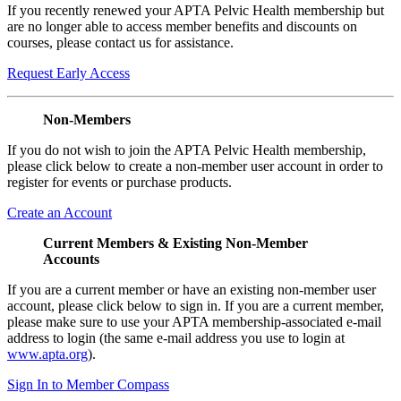
If you recently renewed your APTA Pelvic Health membership but
are no longer able to access member benefits and discounts on
courses, please contact us for assistance.
Request Early Access
Non-Members
If you do not wish to join the APTA Pelvic Health membership,
please click below to create a non-member user account in order to
register for events or purchase products.
Create an Account
Current Members & Existing Non-Member
Accounts
If you are a current member or have an existing non-member user
account, please click below to sign in. If you are a current member,
please make sure to use your APTA membership-associated e-mail
address to login (the same e-mail address you use to login at
www.apta.org
).
Sign In to Member Compass