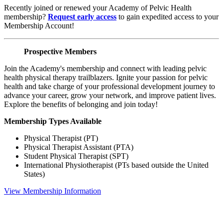
Recently joined or renewed your Academy of Pelvic Health
membership?
Request early access
to gain expedited access to your
Membership Account!
Prospective Members
Join the Academy's membership and connect with leading pelvic
health physical therapy trailblazers. Ignite your passion for pelvic
health and take charge of your professional development journey to
advance your career, grow your network, and improve patient lives.
Explore the benefits of belonging and join today!
Membership Types Available
Physical Therapist (PT)
Physical Therapist Assistant (PTA)
Student Physical Therapist (SPT)
International Physiotherapist (PTs based outside the United
States)
View Membership Information