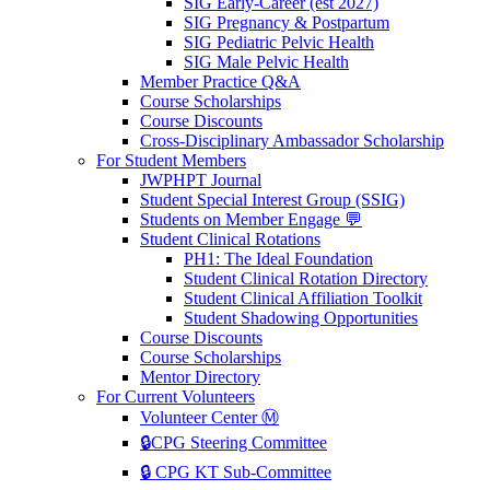
SIG Early-Career (est 2027)
SIG Pregnancy & Postpartum
SIG Pediatric Pelvic Health
SIG Male Pelvic Health
Member Practice Q&A
Course Scholarships
Course Discounts
Cross-Disciplinary Ambassador Scholarship
For Student Members
JWPHPT Journal
Student Special Interest Group (SSIG)
Students on Member Engage 💬
Student Clinical Rotations
PH1: The Ideal Foundation
Student Clinical Rotation Directory
Student Clinical Affiliation Toolkit
Student Shadowing Opportunities
Course Discounts
Course Scholarships
Mentor Directory
For Current Volunteers
Volunteer Center Ⓜ️
🔒CPG Steering Committee
🔒 CPG KT Sub-Committee