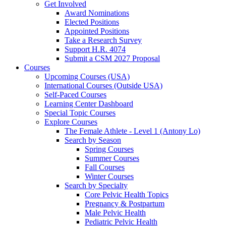
Get Involved
Award Nominations
Elected Positions
Appointed Positions
Take a Research Survey
Support H.R. 4074
Submit a CSM 2027 Proposal
Courses
Upcoming Courses (USA)
International Courses (Outside USA)
Self-Paced Courses
Learning Center Dashboard
Special Topic Courses
Explore Courses
The Female Athlete - Level 1 (Antony Lo)
Search by Season
Spring Courses
Summer Courses
Fall Courses
Winter Courses
Search by Specialty
Core Pelvic Health Topics
Pregnancy & Postpartum
Male Pelvic Health
Pediatric Pelvic Health