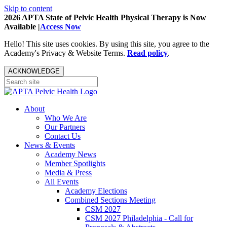
Skip to content
2026 APTA State of Pelvic Health Physical Therapy is Now
Available |
Access Now
Hello! This site uses cookies. By using this site, you agree to the
Academy's Privacy & Website Terms.
Read policy
.
ACKNOWLEDGE
About
Who We Are
Our Partners
Contact Us
News & Events
Academy News
Member Spotlights
Media & Press
All Events
Academy Elections
Combined Sections Meeting
CSM 2027
CSM 2027 Philadelphia - Call for