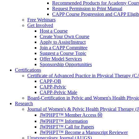
Recommended Products for Academy Cour
Request Permission to Print Manual
CAPP Course Progression and CAPP Eligibi
Free Webinars
Get Involved
Host a Course
Create Your Own Course
Apply to Assist/Instruct
Join a CAPP Committee
Suggest a Course Topic
Offer Model Services
Sponsorship Opportunities
Certifications
Certificate of Advanced Practice in Physical Therapy (
CAPP-OB
CAPP-Pelvic
CAPP-Pelvic Male
Board-Certification in Pelvic and Women's Health Phys
Research
Journal of Women's & Pelvic Health Physical Therapy
JWPHPT™ Member Access Ⓜ️
JWPHPT™ Information
JWPHPT™ Call for Papers
JWPHPT™ Become a Manuscript Reviewer
Urogynecology Journal (AUGS)