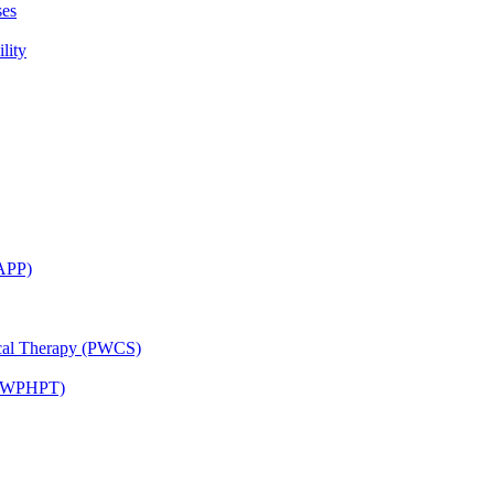
ses
lity
CAPP)
ical Therapy (PWCS)
 (JWPHPT)