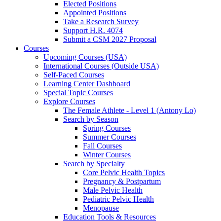
Elected Positions
Appointed Positions
Take a Research Survey
Support H.R. 4074
Submit a CSM 2027 Proposal
Courses
Upcoming Courses (USA)
International Courses (Outside USA)
Self-Paced Courses
Learning Center Dashboard
Special Topic Courses
Explore Courses
The Female Athlete - Level 1 (Antony Lo)
Search by Season
Spring Courses
Summer Courses
Fall Courses
Winter Courses
Search by Specialty
Core Pelvic Health Topics
Pregnancy & Postpartum
Male Pelvic Health
Pediatric Pelvic Health
Menopause
Education Tools & Resources