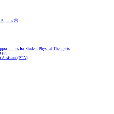
Patients Ⓜ️
portunities for Student Physical Therapists
t (PT)
t Assistant (PTA)