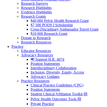
Research Surveys
Research Highlights
Evidence Highlights
Research Grants
$40,000 Pelvic Health Research Grant
$7,500 PODS I Scholarship
Cross-Disciplinary Ambassador Travel Grant
$10,000 Research Grant
Donate to Research
Research Resources
Practice
Educator Resources
Advocacy Resources
📢 Support H.R. 4074
Position Statements
Interdisciplinary Collaboration
Inclusion, Diversity, Equity, Access
Advocacy Updates
Practice Resources
Clinical Practice Guidelines (CPG)
Position Statements
Student Clinical Affiliation Toolkit Ⓜ️
Pelvic Health Outcomes Tools Ⓜ️
Private Practice