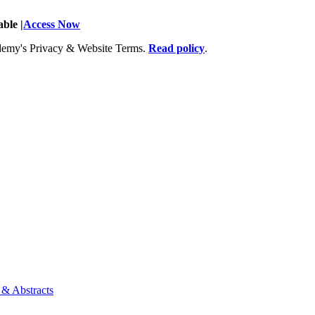
ble |
Access Now
Academy's Privacy & Website Terms.
Read policy
.
 & Abstracts