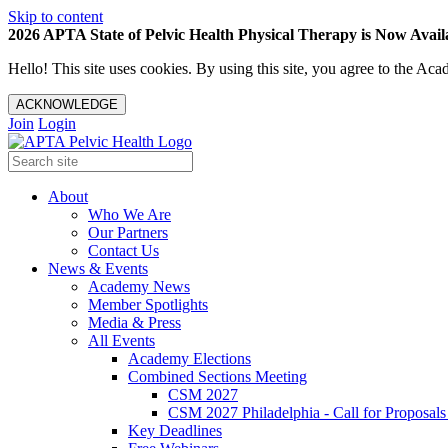
Skip to content
2026 APTA State of Pelvic Health Physical Therapy is Now Availa
Hello! This site uses cookies. By using this site, you agree to the 
ACKNOWLEDGE
Join
Login
About
Who We Are
Our Partners
Contact Us
News & Events
Academy News
Member Spotlights
Media & Press
All Events
Academy Elections
Combined Sections Meeting
CSM 2027
CSM 2027 Philadelphia - Call for Proposals
Key Deadlines