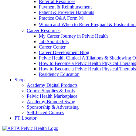
Referral Resources
Payment & Reimbursement
Patient & Provider Handouts
Practice Q&A Form Ⓜ️
Whom and When to Refer Pregnant & Postpartum 
Career Resources
My Career Journey in Pelvic Health
Job Shout-Outs
Career Center
Career Development Blog
Pelvic Health Clinical Affiliations & Shadowing Op
How to Become a Pelvic Health Physical Therapis
How to Become a Pelvic Health Physical Therapis
Residency Education
Shop
Academy Digital Products
Course Supplies & Tools
Pelvic Health Marketplace
Academy-Branded Swag
Sponsorship & Advertising
Self-Paced Courses
PT Locator