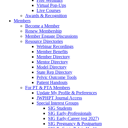
Free Webinars
Virtual Pop-Ups
Live Courses
Awards & Recognition
Members
Become a Member
Renew Membership
Member Engage Discussions
Resource Directories
Webinar Recordings
Member Benefits
Member Directory
Mentor Directory
Model Directory
State Rep Directory
Pelvic Outcome Tools
Patient Handouts
For PT & PTA Members
Update My Profile & Preferences
JWPHPT Journal Access
Special Interest Groups
SIG Students
SIG Early-Professionals
SIG Early-Career (est 2027)
SIG Pregnancy & Postpartum