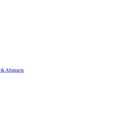
 & Abstracts