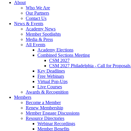
About
Who We Are
Our Partners
Contact Us
News & Events
Academy News
Member Spotlights
Media & Press
All Events
Academy Elections
Combined Sections Meeting
CSM 2027
CSM 2027 Philadelphia - Call for Proposals
Key Deadlines
Free Webinars
Virtual Pop-Ups
Live Courses
Awards & Recognition
Members
Become a Member
Renew Membership
Member Engage Discussions
Resource Directories
Webinar Recordings
Member Benefits