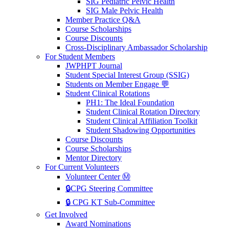
SIG Pediatric Pelvic Health
SIG Male Pelvic Health
Member Practice Q&A
Course Scholarships
Course Discounts
Cross-Disciplinary Ambassador Scholarship
For Student Members
JWPHPT Journal
Student Special Interest Group (SSIG)
Students on Member Engage 💬
Student Clinical Rotations
PH1: The Ideal Foundation
Student Clinical Rotation Directory
Student Clinical Affiliation Toolkit
Student Shadowing Opportunities
Course Discounts
Course Scholarships
Mentor Directory
For Current Volunteers
Volunteer Center Ⓜ️
🔒CPG Steering Committee
🔒 CPG KT Sub-Committee
Get Involved
Award Nominations