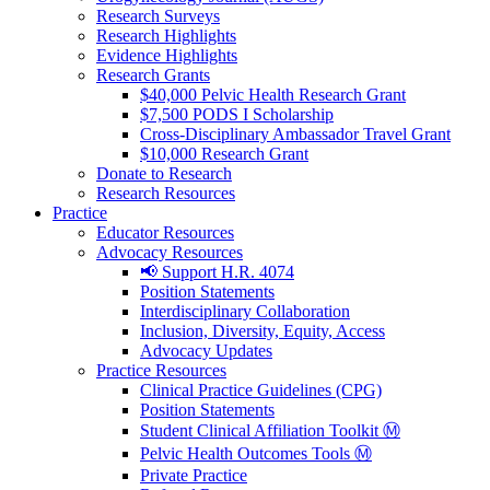
Research Surveys
Research Highlights
Evidence Highlights
Research Grants
$40,000 Pelvic Health Research Grant
$7,500 PODS I Scholarship
Cross-Disciplinary Ambassador Travel Grant
$10,000 Research Grant
Donate to Research
Research Resources
Practice
Educator Resources
Advocacy Resources
📢 Support H.R. 4074
Position Statements
Interdisciplinary Collaboration
Inclusion, Diversity, Equity, Access
Advocacy Updates
Practice Resources
Clinical Practice Guidelines (CPG)
Position Statements
Student Clinical Affiliation Toolkit Ⓜ️
Pelvic Health Outcomes Tools Ⓜ️
Private Practice