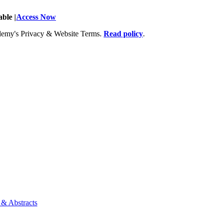
ble |
Access Now
Academy's Privacy & Website Terms.
Read policy
.
 & Abstracts