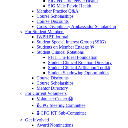
SIG Pediatric Pelvic Health
SIG Male Pelvic Health
Member Practice Q&A
Course Scholarships
Course Discounts
Cross-Disciplinary Ambassador Scholarship
For Student Members
JWPHPT Journal
Student Special Interest Group (SSIG)
Students on Member Engage 💬
Student Clinical Rotations
PH1: The Ideal Foundation
Student Clinical Rotation Directory
Student Clinical Affiliation Toolkit
Student Shadowing Opportunities
Course Discounts
Course Scholarships
Mentor Directory
For Current Volunteers
Volunteer Center Ⓜ️
🔒CPG Steering Committee
🔒 CPG KT Sub-Committee
Get Involved
Award Nominations