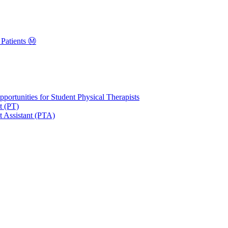
Patients Ⓜ️
portunities for Student Physical Therapists
t (PT)
t Assistant (PTA)