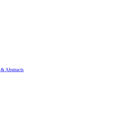
 & Abstracts