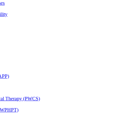
ses
lity
CAPP)
ical Therapy (PWCS)
 (JWPHPT)