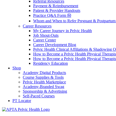
Referral Resources
Payment & Reimbursement
Patient & Provider Handouts
Practice Q&A Form Ⓜ️
Whom and When to Refer Pregnant & Postpartum 
Career Resources
My Career Journey in Pelvic Health
Job Shout-Outs
Career Center
Career Development Blog
Pelvic Health Clinical Affiliations & Shadowing Op
How to Become a Pelvic Health Physical Therapis
How to Become a Pelvic Health Physical Therapis
Residency Education
Shop
Academy Digital Products
Course Supplies & Tools
Pelvic Health Marketplace
Academy-Branded Swag
Sponsorship & Advertising
Self-Paced Courses
PT Locator