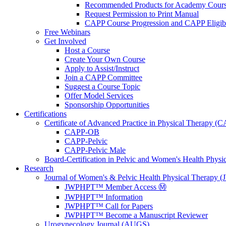
Recommended Products for Academy Cour
Request Permission to Print Manual
CAPP Course Progression and CAPP Eligibi
Free Webinars
Get Involved
Host a Course
Create Your Own Course
Apply to Assist/Instruct
Join a CAPP Committee
Suggest a Course Topic
Offer Model Services
Sponsorship Opportunities
Certifications
Certificate of Advanced Practice in Physical Therapy (
CAPP-OB
CAPP-Pelvic
CAPP-Pelvic Male
Board-Certification in Pelvic and Women's Health Phys
Research
Journal of Women's & Pelvic Health Physical Therapy
JWPHPT™ Member Access Ⓜ️
JWPHPT™ Information
JWPHPT™ Call for Papers
JWPHPT™ Become a Manuscript Reviewer
Urogynecology Journal (AUGS)