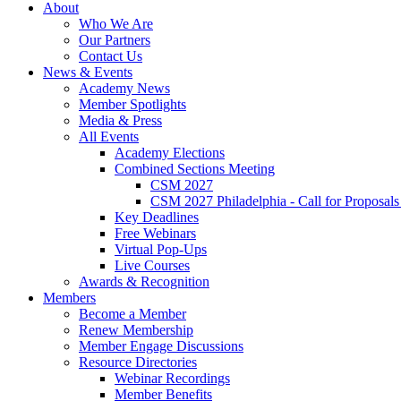
About
Who We Are
Our Partners
Contact Us
News & Events
Academy News
Member Spotlights
Media & Press
All Events
Academy Elections
Combined Sections Meeting
CSM 2027
CSM 2027 Philadelphia - Call for Proposals
Key Deadlines
Free Webinars
Virtual Pop-Ups
Live Courses
Awards & Recognition
Members
Become a Member
Renew Membership
Member Engage Discussions
Resource Directories
Webinar Recordings
Member Benefits