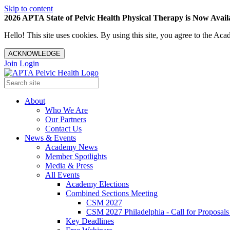
Skip to content
2026 APTA State of Pelvic Health Physical Therapy is Now Availa
Hello! This site uses cookies. By using this site, you agree to the 
ACKNOWLEDGE
Join
Login
About
Who We Are
Our Partners
Contact Us
News & Events
Academy News
Member Spotlights
Media & Press
All Events
Academy Elections
Combined Sections Meeting
CSM 2027
CSM 2027 Philadelphia - Call for Proposals
Key Deadlines