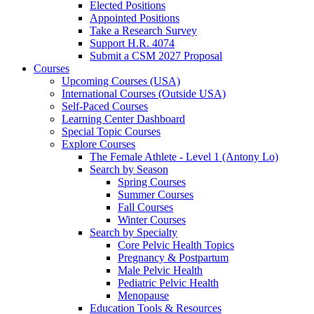
Elected Positions
Appointed Positions
Take a Research Survey
Support H.R. 4074
Submit a CSM 2027 Proposal
Courses
Upcoming Courses (USA)
International Courses (Outside USA)
Self-Paced Courses
Learning Center Dashboard
Special Topic Courses
Explore Courses
The Female Athlete - Level 1 (Antony Lo)
Search by Season
Spring Courses
Summer Courses
Fall Courses
Winter Courses
Search by Specialty
Core Pelvic Health Topics
Pregnancy & Postpartum
Male Pelvic Health
Pediatric Pelvic Health
Menopause
Education Tools & Resources