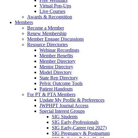
Free Webinars
Virtual Pop-Ups
Live Courses
Awards & Recognition
Members
Become a Member
Renew Membership
Member Engage Discussions
Resource Directories
Webinar Recordings
Member Benefits
Member Directory
Mentor Directory
Model Directory
State Rep Directory
Pelvic Outcome Tools
Patient Handouts
For PT & PTA Members
Update My Profile & Preferences
JWPHPT Journal Access
Special Interest Groups
SIG Students
SIG Early-Professionals
SIG Early-Career (est 2027)
SIG Pregnancy & Postpartum